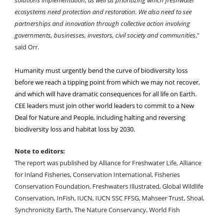
ecosystems need protection and restoration. We also need to see
partnerships and innovation through collective action involving
governments, businesses, investors, civil society and communities
,"
said Orr.
Humanity must urgently bend the curve of biodiversity loss
before we reach a tipping point from which we may not recover,
and which will have dramatic consequences for all life on Earth.
CEE leaders must join other world leaders to commit to a New
Deal for Nature and People, including halting and reversing
biodiversity loss and habitat loss by 2030.
Note to editors:
The report was published by Alliance for Freshwater Life, Alliance
for Inland Fisheries, Conservation International, Fisheries
Conservation Foundation, Freshwaters Illustrated, Global Wildlife
Conservation, InFish, IUCN, IUCN SSC FFSG, Mahseer Trust, Shoal,
Synchronicity Earth, The Nature Conservancy, World Fish