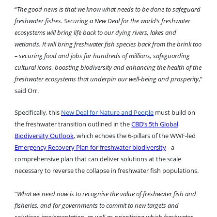
“
The good news is that we know what needs to be done to safeguard
freshwater fishes. Securing a New Deal for the world’s freshwater
ecosystems will bring life back to our dying rivers, lakes and
wetlands. It will bring freshwater fish species back from the brink too
– securing food and jobs for hundreds of millions, safeguarding
cultural icons, boosting biodiversity and enhancing the health of the
freshwater ecosystems that underpin our well-being and prosperity
,”
said Orr.
Specifically, this
New Deal for Nature and People
must build on
the freshwater transition outlined in the
CBD’s 5th Global
Biodiversity Outlook
, which echoes the 6-pillars of the WWF-led
Emergency Recovery Plan for freshwater biodiversity
- a
comprehensive plan that can deliver solutions at the scale
necessary to reverse the collapse in freshwater fish populations.
“
What we need now is to recognise the value of freshwater fish and
fisheries, and for governments to commit to new targets and
solutions implementation, as well as prioritizing which freshwater