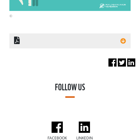
©
FOLLOW US
FACEBOOK
LINKEDIN