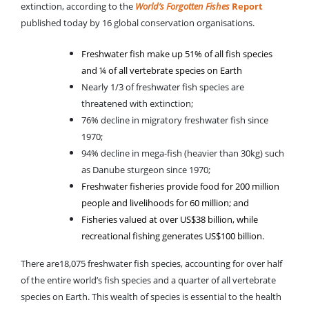
extinction, according to the
World’s Forgotten Fishes
Report
published today by 16 global conservation organisations.
Freshwater fish make up 51% of all fish species
and ¼ of all vertebrate species on Earth
Nearly 1/3 of freshwater fish species are
threatened with extinction;
76% decline in migratory freshwater fish since
1970;
94% decline in mega-fish (heavier than 30kg) such
as Danube sturgeon since 1970;
Freshwater fisheries provide food for 200 million
people and livelihoods for 60 million; and
Fisheries valued at over US$38 billion, while
recreational fishing generates US$100 billion.
There are18,075 freshwater fish species, accounting for over half
of the entire world’s fish species and a quarter of all vertebrate
species on Earth. This wealth of species is essential to the health