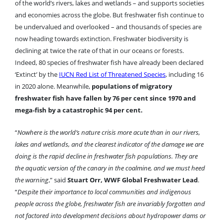
of the world’s rivers, lakes and wetlands – and supports societies
and economies across the globe. But freshwater fish continue to
be undervalued and overlooked – and thousands of species are
now heading towards extinction. Freshwater biodiversity is
declining at twice the rate of that in our oceans or forests.
Indeed, 80 species of freshwater fish have already been declared
‘Extinct’ by the
IUCN Red List of Threatened Species
, including 16
in 2020 alone. Meanwhile,
populations of migratory
freshwater fish have fallen by 76 per cent since 1970 and
mega-fish by a catastrophic 94 per cent.
“
Nowhere is the world’s nature crisis more acute than in our rivers,
lakes and wetlands, and the clearest indicator of the damage we are
doing is the rapid decline in freshwater fish populations. They are
the aquatic version of the canary in the coalmine, and we must heed
the warning
,” said
Stuart Orr, WWF Global Freshwater Lead
.
“
Despite their importance to local communities and indigenous
people across the globe, freshwater fish are invariably forgotten and
not factored into development decisions about hydropower dams or