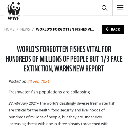
To
BACK
HOME
NEWS
WORLD’S FORGOTTEN FISHES VITAL FOR HUNDREDS OF MILLIONS OF PEOPLE BUT 1/3 FACE EXTINCTION, WARNS NEW REPORT
WORLD’S FORGOTTEN FISHES VITAL FOR
HUNDREDS OF MILLIONS OF PEOPLE BUT 1/3 FACE
EXTINCTION, WARNS NEW REPORT
Posted on
23 Feb 2021
Freshwater fish populations are collapsing
23 February 2021–
The world’s dazzlingly diverse freshwater fish
are critical for the health, food security and livelihoods of
hundreds of millions of people, but they are under ever
increasing threat with one in three already threatened with