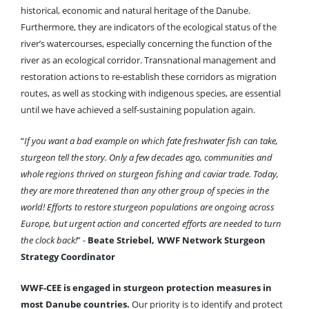
historical, economic and natural heritage of the Danube.
Furthermore, they are indicators of the ecological status of the
river’s watercourses, especially concerning the function of the
river as an ecological corridor. Transnational management and
restoration actions to re-establish these corridors as migration
routes, as well as stocking with indigenous species, are essential
until we have achieved a self-sustaining population again
.
“
If you want a bad example on which fate freshwater fish can take,
sturgeon tell the story. Only a few decades ago, communities and
whole regions thrived on sturgeon fishing and caviar trade. Today,
they are more threatened than any other group of species in the
world! Efforts to restore sturgeon populations are ongoing across
Europe, but urgent action and concerted efforts are needed to turn
the clock back!
”
-
Beate Striebel,
WWF Network Sturgeon
Strategy Coordinator
WWF-CEE is engaged in sturgeon protection measures in
most Danube countries.
Our priority is to identify and protect