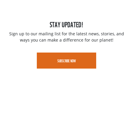
STAY UPDATED!
Sign up to our mailing list for the latest news, stories, and
ways you can make a difference for our planet!
SUBSCRIBE NOW
Jobs
Contact
Speak up - WWF Whistleblowing portal
Privacy