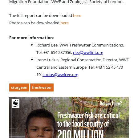
Migration Foundation, WWF and Zoological Society of London.
The full report can be downloaded
here
Photos can be downloaded
here
For more information
:
Richard Lee, WWF Freshwater Communications,
Tel: +31 654 287956,
rlee@wwfint.org
Irene Lucius, Regional Conservation Director, WWF
Central and Eastern Europe, Tel: +43 1 52 45 470
19,
ilucius@wwfcee.org
sturgeon
freshwater