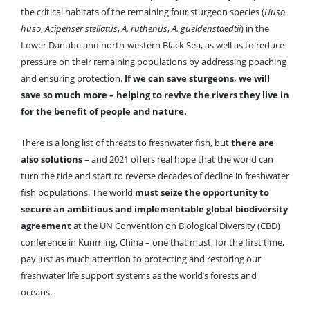
the critical habitats of the remaining four sturgeon species (
Huso
huso
,
Acipenser stellatus
,
A. ruthenus
,
A. gueldenstaedtii
) in the
Lower Danube and north-western Black Sea, as well as to reduce
pressure on their remaining populations by addressing poaching
and ensuring protection.
If we can save sturgeons, we will
save so much more – helping to revive the rivers they live in
for the benefit of people and nature.
There is a long list of threats to freshwater fish, but
there are
also solutions
– and 2021 offers real hope that the world can
turn the tide and start to reverse decades of decline in freshwater
fish populations. The world
must seize the opportunity to
secure an ambitious and implementable global biodiversity
agreement
at the UN Convention on Biological Diversity (CBD)
conference in Kunming, China – one that must, for the first time,
pay just as much attention to protecting and restoring our
freshwater life support systems as the world’s forests and
oceans.