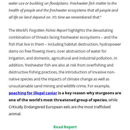
water use or building on floodplains. Freshwater fish matter to the
health of people and the freshwater ecosystems that all people and
all life on land depend on. It’s time we remembered that
.”
The
World’s Forgotten Fishes
Report
highlights the devastating
combination of threats facing freshwater ecosystems – and the
fish that live in them – including habitat destruction, hydropower
dams on free flowing rivers, over abstraction of water for
irrigation, and domestic, agricultural and industrial pollution. In
addition, freshwater fish are also at risk from overfishing and
destructive fishing practices, the introduction of invasive non-
native species and the impacts of climate change as well as
unsustainable sand mining and wildlife crime. For example,
poaching for illegal caviar
is a key reason why sturgeons are
one of the world’s most threatened group of species
, while
Critically Endangered European eels are the most trafficked
animal.
Read Report