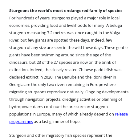
Sturgeon: the world’s most endangered family of species
For hundreds of years, sturgeons played a major role in local
economies, providing food and livelihoods for many. A beluga
sturgeon measuring 7.2 metres was once caught in the Volga
River, but few giants are spotted these days. Indeed, few
sturgeon of any size are seen in the wild these days. These gentle
giants have been swimming around since the age of the
dinosaurs, but 23 of the 27 species are now on the brink of
extinction. Indeed, the closely related Chinese paddlefish was
declared extinct in 2020. The Danube and the Rioni River in
Georgia are the only two rivers remaining in Europe where
migrating sturgeons reproduce naturally.
Ongoing developments
through navigation projects, dredging activities or planning of
hydropower dams continue the pressure on sturgeon
populations in Europe, many of which already depend on
release
programmes
as a last glimmer of hope.
Sturgeon and other migratory fish species represent the