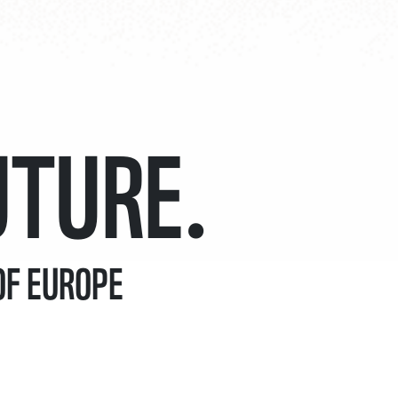
7
4
UTURE.
8
5
OF EUROPE