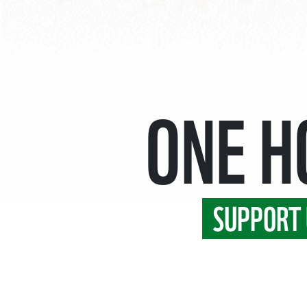
ONE 
SUPPORT 