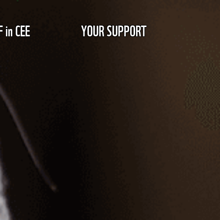
in CEE
YOUR SUPPORT