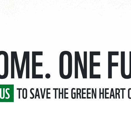
HOME.
ONE F
US
TO SAVE THE GREEN HEART 