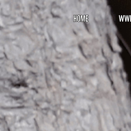
HOME
WWF 