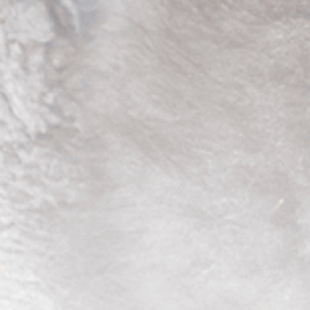
4
1
5
2