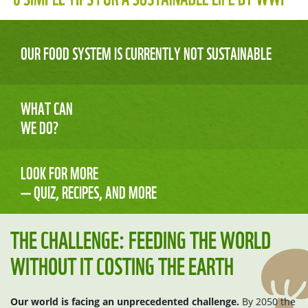
OUR FOOD SYSTEM IS CURRENTLY NOT SUSTAINABLE
WHAT CAN
WE DO?
LOOK FOR MORE
— QUIZ, RECIPES, AND MORE
THE CHALLENGE: FEEDING THE WORLD
WITHOUT IT COSTING THE EARTH
Our world is facing an unprecedented challenge.
By 2050 the