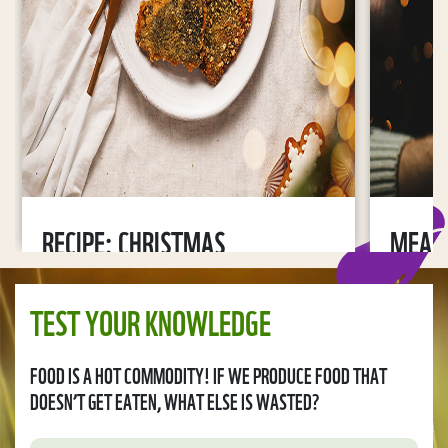
RECIPE: CHRISTMAS
MEAN
MUSHROOM AND POTATO
RESOL
SALAD
TEST YOUR KNOWLEDGE
2022-11
2022-11-24
FOOD IS A HOT COMMODITY! IF WE PRODUCE FOOD THAT
DOESN’T GET EATEN, WHAT ELSE IS WASTED?