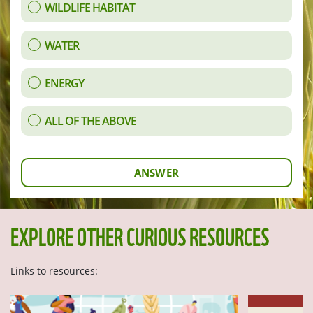
WILDLIFE HABITAT
WATER
ENERGY
ALL OF THE ABOVE
ANSWER
EXPLORE OTHER CURIOUS RESOURCES
Links to resources: