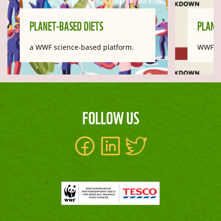
PLANET-BASED DIETS
PLANE
a WWF science-based platform.
WWF Im
FOLLOW US