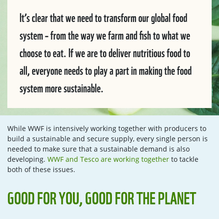
It’s clear that we need to transform our global food
system – from the way we farm and fish to what we
choose to eat. If we are to deliver nutritious food to
all, everyone needs to play a part in making the food
system more sustainable.
While WWF is intensively working together with producers to
build a sustainable and secure supply, every single person is
needed to make sure that a sustainable demand is also
developing.
WWF and Tesco are working together
to tackle
both of these issues.
GOOD FOR YOU, GOOD FOR THE PLANET