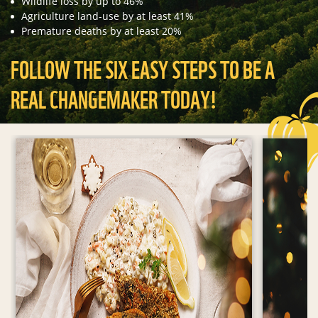
Wildlife loss by up to 46%
Agriculture land-use by at least 41%
Premature deaths by at least 20%
FOLLOW THE SIX EASY STEPS TO BE A
REAL CHANGEMAKER TODAY!