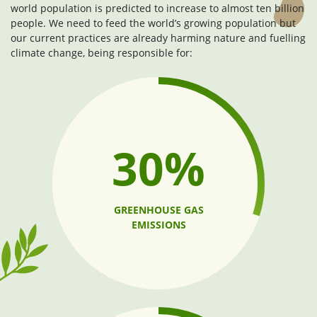
world population is predicted to increase to almost ten billion
people. We need to feed the world’s growing population but
our current practices are already harming nature and fuelling
climate change, being responsible for:
30%
GREENHOUSE GAS
EMISSIONS