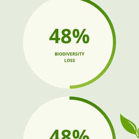
60%
BIODIVERSITY
LOSS
67%