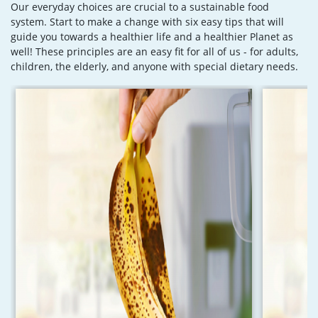
Our everyday choices are crucial to a sustainable food
system. Start to make a change with six easy tips that will
guide you towards a healthier life and a healthier Planet as
well! These principles are an easy fit for all of us - for adults,
children, the elderly, and anyone with special dietary needs.