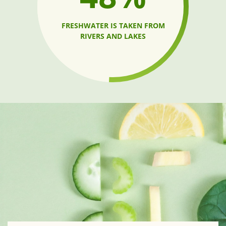
FRESHWATER IS TAKEN FROM
RIVERS AND LAKES