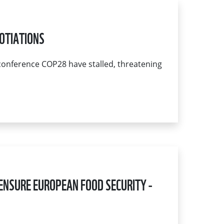
OTIATIONS
conference COP28 have stalled, threatening
ENSURE EUROPEAN FOOD SECURITY -