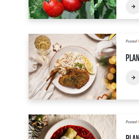
Posted
PLAN
Posted
PLAN