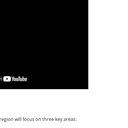
gion will focus on three key areas: