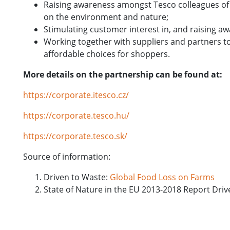
Raising awareness amongst Tesco colleagues of 
on the environment and nature;
Stimulating customer interest in, and raising a
Working together with suppliers and partners t
affordable choices for shoppers.
More details on the partnership can be found at:
https://corporate.itesco.cz/
https://corporate.tesco.hu/
https://corporate.tesco.sk/
Source of information:
Driven to Waste:
Global Food Loss on Farms
State of Nature in the EU 2013-2018 Report Dri