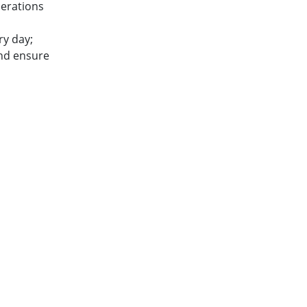
perations
ry day;
and ensure