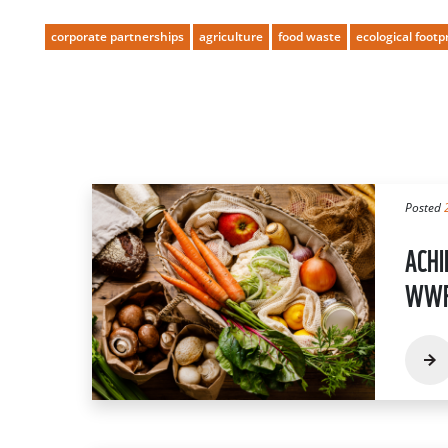
corporate partnerships
agriculture
food waste
ecological footp
Posted
ACHI
WWF