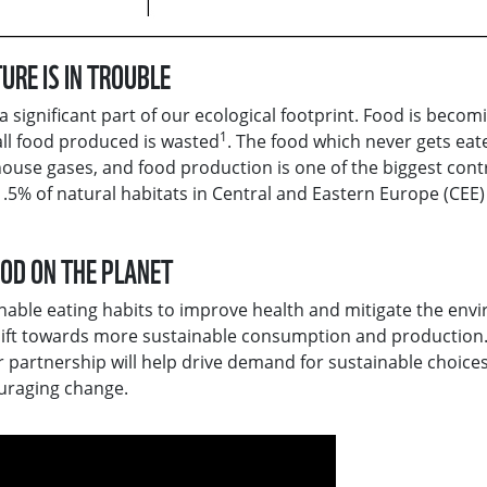
URE IS IN TROUBLE
significant part of our ecological footprint. Food is becom
1
all food produced is wasted
. The food which never gets eat
house gases, and food production is one of the biggest cont
1.5% of natural habitats in Central and Eastern Europe (CEE)
OOD ON THE PLANET
able eating habits to improve health and mitigate the env
shift towards more sustainable consumption and production.
r partnership will help drive demand for sustainable choices
uraging change.