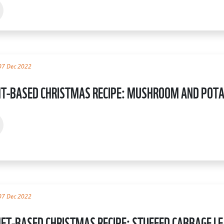
07 Dec 2022
T-BASED CHRISTMAS RECIPE: MUSHROOM AND POTA
07 Dec 2022
ET-BASED CHRISTMAS RECIPE: STUFFED CABBAGE L