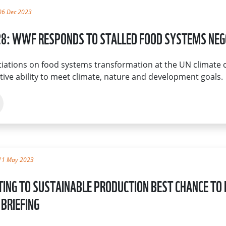
06 Dec 2023
8: WWF RESPONDS TO STALLED FOOD SYSTEMS NEG
iations on food systems transformation at the UN climate 
ctive ability to meet climate, nature and development goals.
11 May 2023
TING TO SUSTAINABLE PRODUCTION BEST CHANCE TO 
BRIEFING