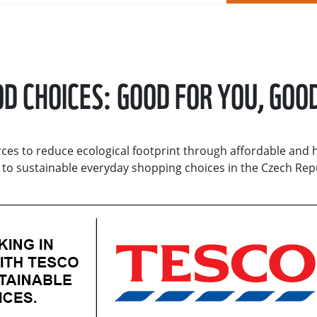
D CHOICES: GOOD FOR YOU, GOO
ces to reduce ecological footprint through affordable and 
t to sustainable everyday shopping choices in the Czech Rep