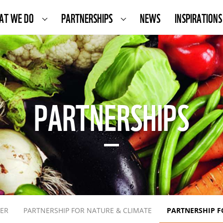
AT WE DO
PARTNERSHIPS
NEWS
INSPIRATIONS
PARTNERSHIPS
TER
PARTNERSHIP FOR NATURE & CLIMATE
PARTNERSHIP F