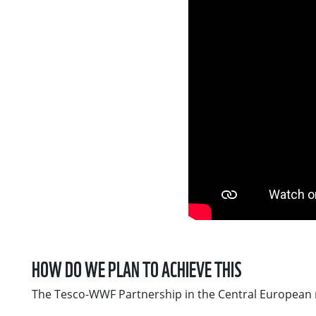
HOW DO WE PLAN TO ACHIEVE THIS
The Tesco-WWF Partnership in the Central European re