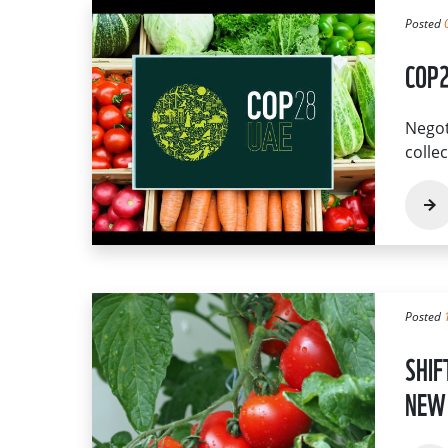
Posted
COP2
Negot
colle
Posted
SHIF
NEW 