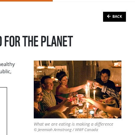
BACK
D FOR THE PLANET
healthy
ublic,
What we are eating is making a difference
© Jeremiah Armstrong / WWF Canada