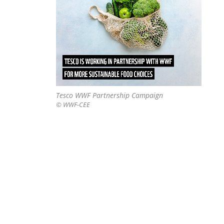
Tesco WWF Partnership Campaign
© WWF-CEE