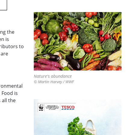
ing the
en is
ributors to
 are
Nature's abundance
© Martin Harvey / WWF
ironmental
 Food is
 all the