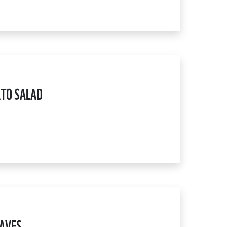
TO SALAD
EAVES