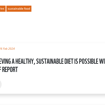
rint
sustainable food
26 Feb 2024
EVING A HEALTHY, SUSTAINABLE DIET IS POSSIBLE 
 REPORT