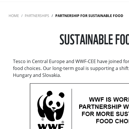
HOME
PARTNERSHIPS
PARTNERSHIP FOR SUSTAINABLE FOOD
SUSTAINABLE FOO
Tesco in Central Europe and WWF-CEE have joined for
food choices. Our long-term goal is supporting a shif
Hungary and Slovakia.