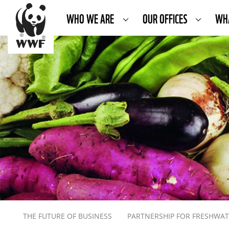
WHO WE ARE
OUR OFFICES
WH
THE FUTURE OF BUSINESS
PARTNERSHIP FOR FRESHWA