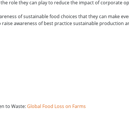
the role they can play to reduce the impact of corporate o
wareness of sustainable food choices that they can make eve
o raise awareness of best practice sustainable production 
ven to Waste:
Global Food Loss on Farms