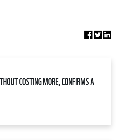
WITHOUT COSTING MORE, CONFIRMS A