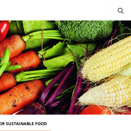
OR SUSTAINABLE FOOD