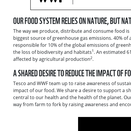
OUR FOOD SYSTEM RELIES ON NATURE, BUT NAT
The way we produce, distribute and consume food is a 
biggest source of greenhouse gas emissions. 40% of 
responsible for 10% of the global emissions of green
1
the loss of biodiversity and habitats
. An estimated 6
2
affected by agricultural production
.
А SHARED DESIRE TO REDUCE THE IMPACT OF F
Tesco and WWF team up to raise awareness of sustain
impact of our food. We share a desire to support a 
central to our health and the health of the planet. Ou
way from farm to fork by raising awareness and enco