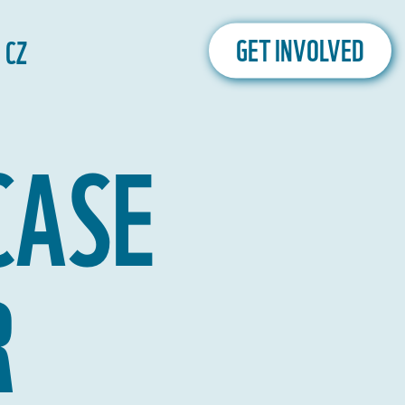
CZ
GET INVOLVED
CASE
R