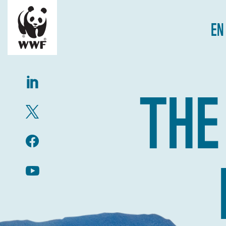
EN
THE