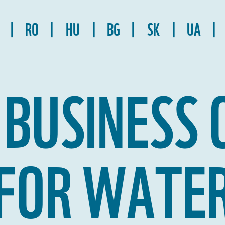
RO
HU
BG
SK
UA
 BUSINESS 
FOR WATE