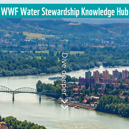
WWF Water Stewardship Knowledge Hub
Dive deeper