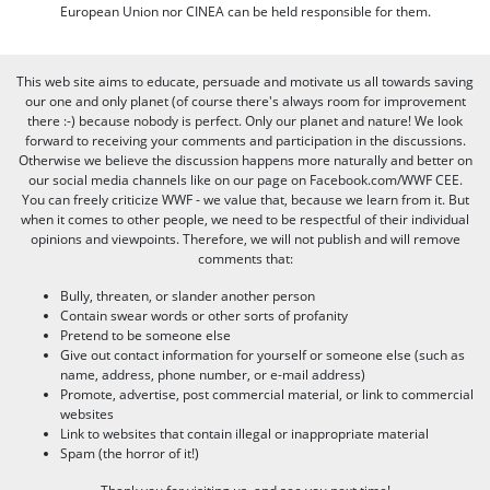
European Union nor CINEA can be held responsible for them.
This web site aims to educate, persuade and motivate us all towards saving
our one and only planet (of course there's always room for improvement
there :-) because nobody is perfect. Only our planet and nature! We look
forward to receiving your comments and participation in the discussions.
Otherwise we believe the discussion happens more naturally and better on
our social media channels like on our page on Facebook.com/WWF CEE.
You can freely criticize WWF - we value that, because we learn from it. But
when it comes to other people, we need to be respectful of their individual
opinions and viewpoints. Therefore, we will not publish and will remove
comments that:
Bully, threaten, or slander another person
Contain swear words or other sorts of profanity
Pretend to be someone else
Give out contact information for yourself or someone else (such as
name, address, phone number, or e-mail address)
Promote, advertise, post commercial material, or link to commercial
websites
Link to websites that contain illegal or inappropriate material
Spam (the horror of it!)