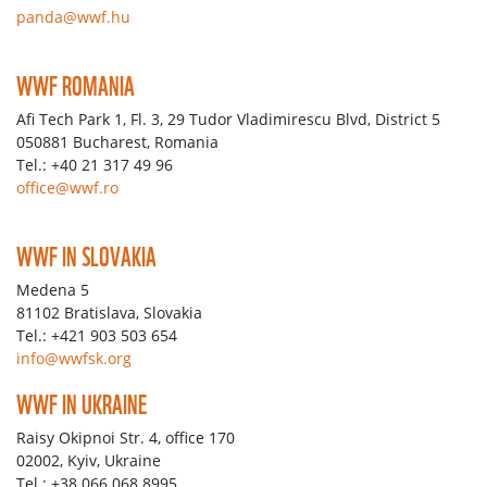
panda@wwf.hu
WWF ROMANIA
Afi Tech Park 1, Fl. 3, 29 Tudor Vladimirescu Blvd, District 5
050881 Bucharest, Romania
Tel.: +40 21 317 49 96
office@wwf.ro
WWF IN SLOVAKIA
Medena 5
81102 Bratislava, Slovakia
Tel.: +421 903 503 654
info@wwfsk.org
WWF IN UKRAINE
Raisy Okipnoi Str. 4, office 170
02002, Kyiv, Ukraine
Tel.: +38 066 068 8995