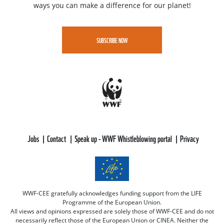
ways you can make a difference for our planet!
SUBSCRIBE NOW
Jobs
Contact
Speak up - WWF Whistleblowing portal
Privacy
WWF-CEE gratefully acknowledges funding support from the LIFE
Programme of the European Union.
All views and opinions expressed are solely those of WWF-CEE and do not
necessarily reflect those of the European Union or CINEA. Neither the