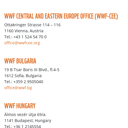
WWF CENTRAL AND EASTERN EUROPE OFFICE (WWF-CEE)
Ottakringer Strasse 114 – 116
1160 Vienna, Austria
Tel.: +43 1 524 54 70 0
office@wwfcee.org
WWF BULGARIA
19 B Tsar Boris III Blvd., fl.4-5
1612 Sofia, Bulgaria
Tel.: +359 2 9505040
office@wwf.bg
WWF HUNGARY
Álmos vezér útja 69/a.
1141 Budapest, Hungary
Tel.: +36 1 2145554