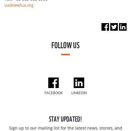
ua@wwfua.org
FOLLOW US
FACEBOOK
LINKEDIN
STAY UPDATED!
Sign up to our mailing list for the latest news, stories, and