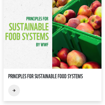
PRINCIPLES FOR SUSTAINABLE FOOD SYSTEMS