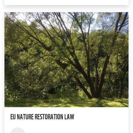
EU NATURE RESTORATION LAW