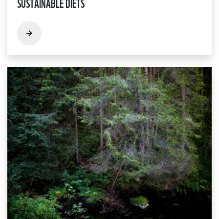
SUSTAINABLE DIETS