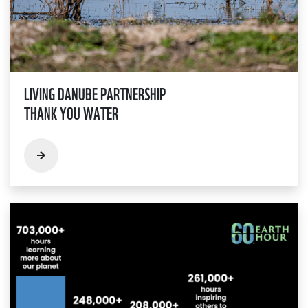
LIVING DANUBE PARTNERSHIP
THANK YOU WATER