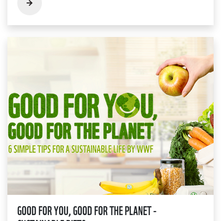
GOOD FOR YOU, GOOD FOR THE PLANET -