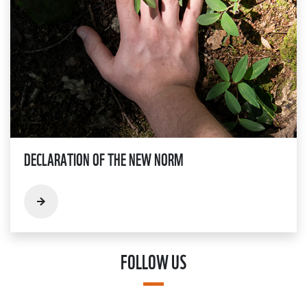
DECLARATION OF THE NEW NORM
FOLLOW US