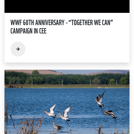
WWF 60TH ANNIVERSARY - “TOGETHER WE CAN”
CAMPAIGN IN CEE