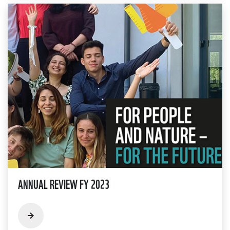
ANNUAL REVIEW FY 2023