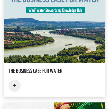
THE BUSINESS CASE FOR WATER