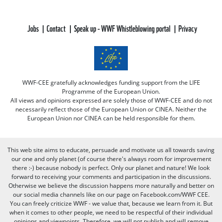
Jobs
Contact
Speak up - WWF Whistleblowing portal
Privacy
WWF-CEE gratefully acknowledges funding support from the LIFE
Programme of the European Union.
All views and opinions expressed are solely those of WWF-CEE and do not
necessarily reflect those of the European Union or CINEA. Neither the
European Union nor CINEA can be held responsible for them.
This web site aims to educate, persuade and motivate us all towards saving
our one and only planet (of course there's always room for improvement
there :-) because nobody is perfect. Only our planet and nature! We look
forward to receiving your comments and participation in the discussions.
Otherwise we believe the discussion happens more naturally and better on
our social media channels like on our page on Facebook.com/WWF CEE.
You can freely criticize WWF - we value that, because we learn from it. But
when it comes to other people, we need to be respectful of their individual
opinions and viewpoints. Therefore, we will not publish and will remove