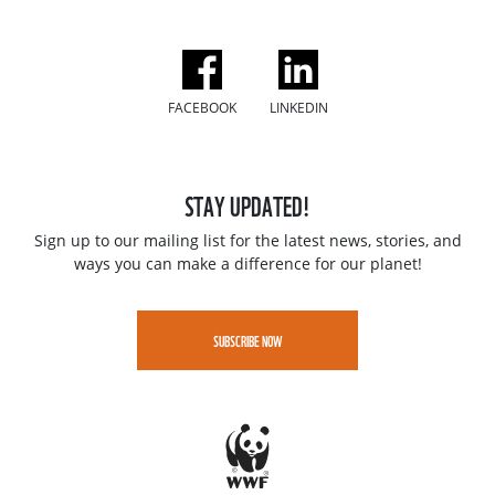
FACEBOOK
LINKEDIN
STAY UPDATED!
Sign up to our mailing list for the latest news, stories, and
ways you can make a difference for our planet!
SUBSCRIBE NOW