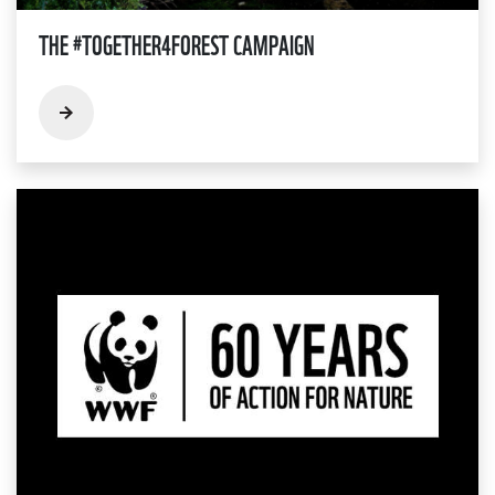
THE #TOGETHER4FOREST CAMPAIGN