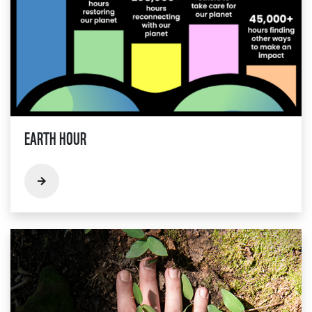
EARTH HOUR