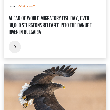
Posted
22 May 2026
AHEAD OF WORLD MIGRATORY FISH DAY, OVER
30,000 STURGEONS RELEASED INTO THE DANUBE
RIVER IN BULGARIA