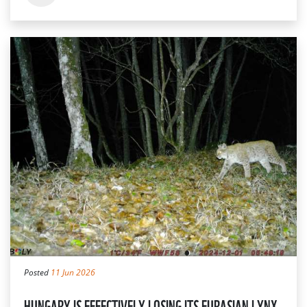
Posted
11 Jun 2026
HUNGARY IS EFFECTIVELY LOSING ITS EURASIAN LYNX