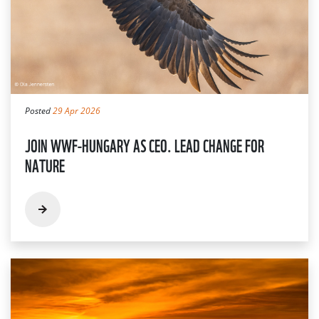
Posted
29 Apr 2026
JOIN WWF-HUNGARY AS CEO. LEAD CHANGE FOR
NATURE