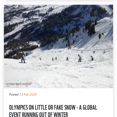
Posted
13 Feb 2026
OLYMPICS ON LITTLE OR FAKE SNOW - A GLOBAL
EVENT RUNNING OUT OF WINTER