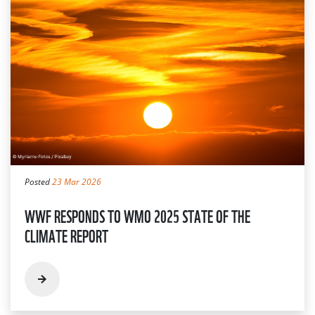
Posted
23 Mar 2026
WWF RESPONDS TO WMO 2025 STATE OF THE
CLIMATE REPORT