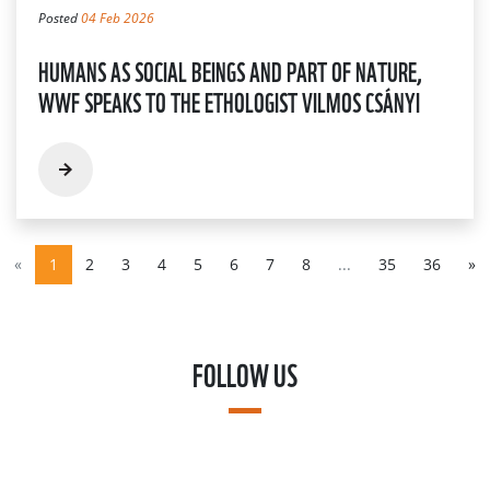
Posted
04 Feb 2026
HUMANS AS SOCIAL BEINGS AND PART OF NATURE,
WWF SPEAKS TO THE ETHOLOGIST VILMOS CSÁNYI
«
1
2
3
4
5
6
7
8
...
35
36
»
FOLLOW US