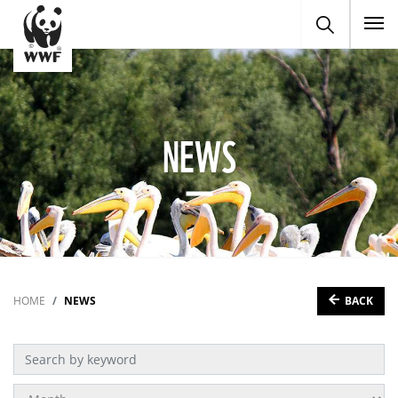
To
NEWS
BACK
HOME
NEWS