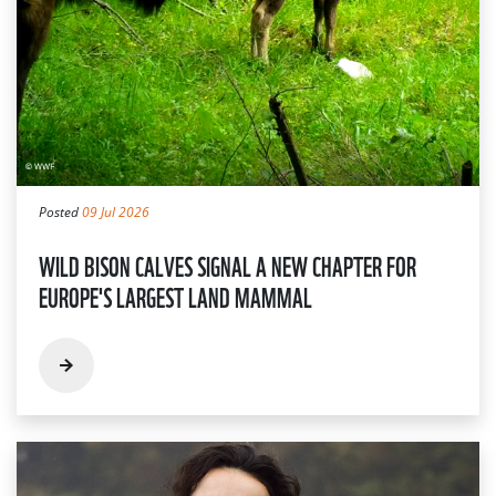
Posted
09 Jul 2026
WILD BISON CALVES SIGNAL A NEW CHAPTER FOR
EUROPE'S LARGEST LAND MAMMAL