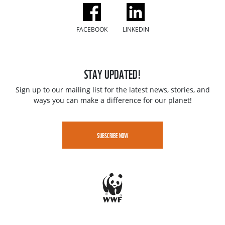
FACEBOOK
LINKEDIN
STAY UPDATED!
Sign up to our mailing list for the latest news, stories, and
ways you can make a difference for our planet!
SUBSCRIBE NOW