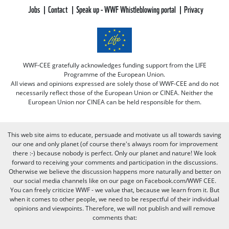
Jobs
Contact
Speak up - WWF Whistleblowing portal
Privacy
WWF-CEE gratefully acknowledges funding support from the LIFE
Programme of the European Union.
All views and opinions expressed are solely those of WWF-CEE and do not
necessarily reflect those of the European Union or CINEA. Neither the
European Union nor CINEA can be held responsible for them.
This web site aims to educate, persuade and motivate us all towards saving
our one and only planet (of course there's always room for improvement
there :-) because nobody is perfect. Only our planet and nature! We look
forward to receiving your comments and participation in the discussions.
Otherwise we believe the discussion happens more naturally and better on
our social media channels like on our page on Facebook.com/WWF CEE.
You can freely criticize WWF - we value that, because we learn from it. But
when it comes to other people, we need to be respectful of their individual
opinions and viewpoints. Therefore, we will not publish and will remove
comments that: