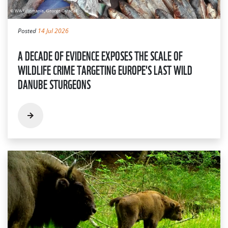
Posted
14 Jul 2026
A DECADE OF EVIDENCE EXPOSES THE SCALE OF
WILDLIFE CRIME TARGETING EUROPE'S LAST WILD
DANUBE STURGEONS