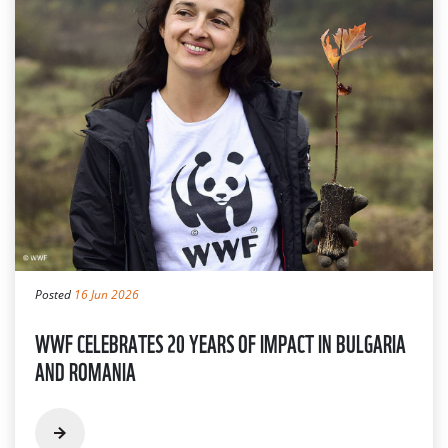
Posted
16 Jun 2026
WWF CELEBRATES 20 YEARS OF IMPACT IN BULGARIA
AND ROMANIA