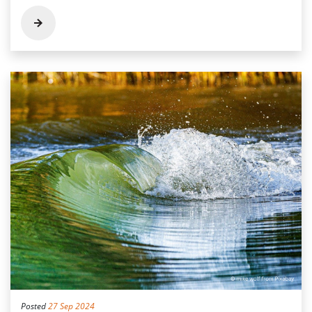
Posted
27 Sep 2024