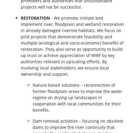
promoters and authorities that unsustainable
projects will not be successful.
RESTORATION
- We promote, initiate and
implement river, floodplain and wetland restoration
in already damaged riverine habitats. We focus on
pilot projects that demonstrate feasibility and
multiple (ecological and socio-economic) benefits of
restoration. They also serve as opportunity to build
up trust or achieve appreciation of WWF by key
authorities relevant in upscaling efforts. By
involving local stakeholders, we ensure local
ownership and support.
Nature-based solutions – reconnection of
former floodplain areas to improve the water
regime on drying up landscapes in
cooperation with local communities for their
benefits.
Dam removal activities – focusing on obsolete
dams to improve the river continuity that