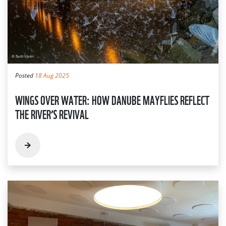
Posted
18 Aug 2025
WINGS OVER WATER: HOW DANUBE MAYFLIES REFLECT
THE RIVER’S REVIVAL