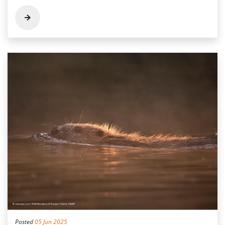
Posted
05 Jun 2025