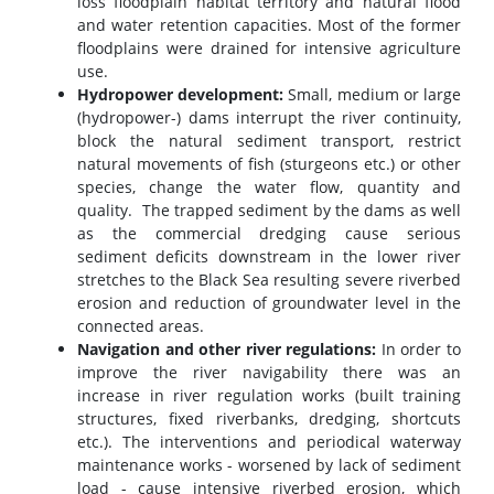
loss floodplain habitat territory and natural flood
and water retention capacities. Most of the former
floodplains were drained for intensive agriculture
use.
Hydropower development:
Small, medium or large
(hydropower-) dams interrupt the river continuity,
block the natural sediment transport, restrict
natural movements of fish (sturgeons etc.) or other
species, change the water flow, quantity and
quality. The trapped sediment by the dams as well
as the commercial dredging cause serious
sediment deficits downstream in the lower river
stretches to the Black Sea resulting severe riverbed
erosion and reduction of groundwater level in the
connected areas.
Navigation and other river regulations:
In order to
improve the river navigability there was an
increase in river regulation works (built training
structures, fixed riverbanks, dredging, shortcuts
etc.). The interventions and periodical waterway
maintenance works - worsened by lack of sediment
load - cause intensive riverbed erosion, which