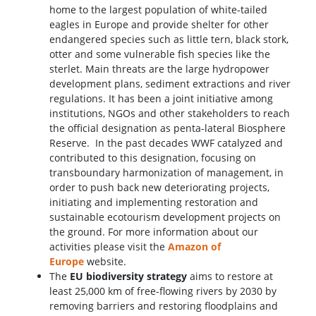
home to the largest population of white-tailed
eagles in Europe and provide shelter for other
endangered species such as little tern, black stork,
otter and some vulnerable fish species like the
sterlet. Main threats are the large hydropower
development plans, sediment extractions and river
regulations. It has been a joint initiative among
institutions, NGOs and other stakeholders to reach
the official designation as penta-lateral Biosphere
Reserve. In the past decades WWF catalyzed and
contributed to this designation, focusing on
transboundary harmonization of management, in
order to push back new deteriorating projects,
initiating and implementing restoration and
sustainable ecotourism development projects on
the ground. For more information about our
activities please visit the
Amazon of
Europe
website.
The
EU biodiversity strategy
aims to restore at
least 25,000 km of free-flowing rivers by 2030 by
removing barriers and restoring floodplains and