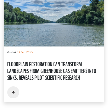
Posted
03 Feb 2025
FLOODPLAIN RESTORATION CAN TRANSFORM
LANDSCAPES FROM GREENHOUSE GAS EMITTERS INTO
SINKS, REVEALS PILOT SCIENTIFIC RESEARCH