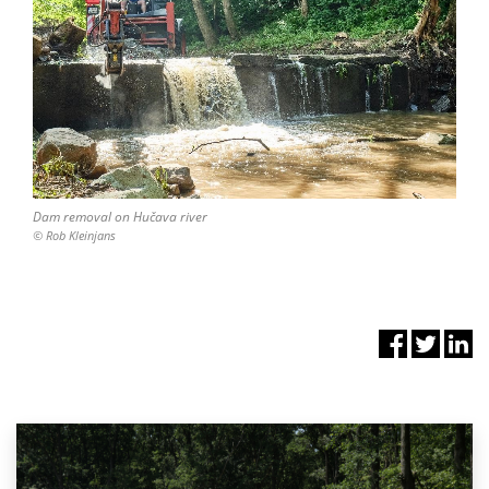
Dam removal on Hučava river
© Rob Kleinjans