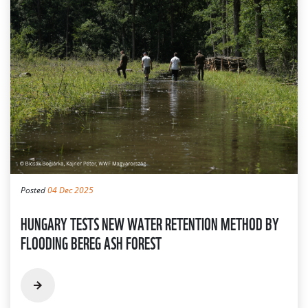
Posted
04 Dec 2025
HUNGARY TESTS NEW WATER RETENTION METHOD BY
FLOODING BEREG ASH FOREST