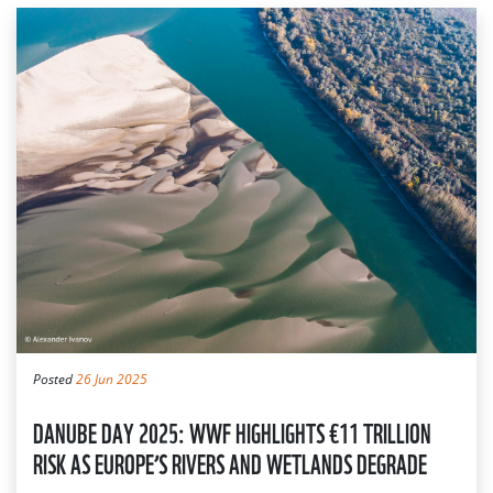
Posted
26 Jun 2025
DANUBE DAY 2025: WWF HIGHLIGHTS €11 TRILLION
RISK AS EUROPE’S RIVERS AND WETLANDS DEGRADE