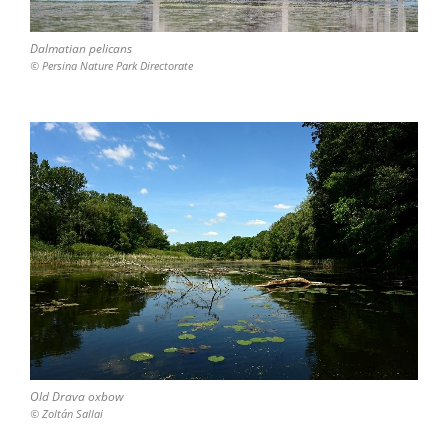
Dalmatian pelicans
© Persina Nature Park Directorate
Old Drava oxbow
© Zoltán Sallai