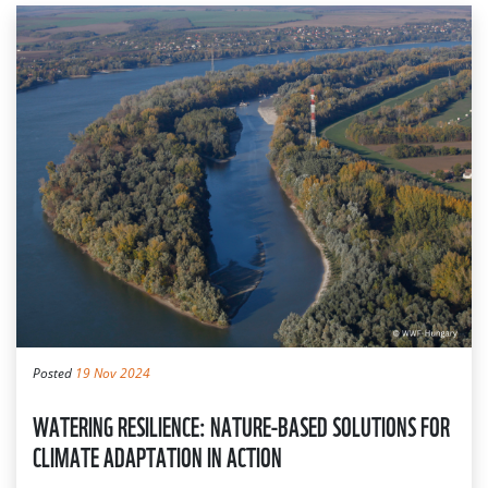
Posted
19 Nov 2024
WATERING RESILIENCE: NATURE-BASED SOLUTIONS FOR
CLIMATE ADAPTATION IN ACTION