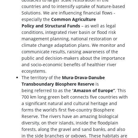
countries and to intensify uptake of Nature-based
Solutions. We are influencing financial flows -
especially the
Common Agriculture
Policy and Structural Funds
– as well as legal
conditions, integrated river basin or flood risk
management planning, national restoration or
climate change adaptation plans. We monitor and
communicate results, raising awareness of the
public and decision-makers about the importance
and socio-economic benefits of healthier river
ecosystems.
The territory of the
Mura-Drava-Danube
Transboundary Biosphere Reserve
is
being referred to as the “
Amazon of Europe”
. This
700 km long green belt connects five countries with
a significant natural and cultural heritage and
forms the world’s first five-country Biosphere
Reserve. The rivers have an amazing biological
diversity, on their islands, inside the floodplain
forests, along the gravel and sand banks, and also
in the side branches or oxbows. These habitats are