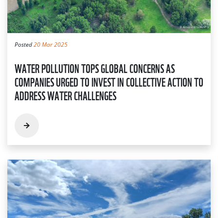
Posted
20 Mar 2025
WATER POLLUTION TOPS GLOBAL CONCERNS AS
COMPANIES URGED TO INVEST IN COLLECTIVE ACTION TO
ADDRESS WATER CHALLENGES