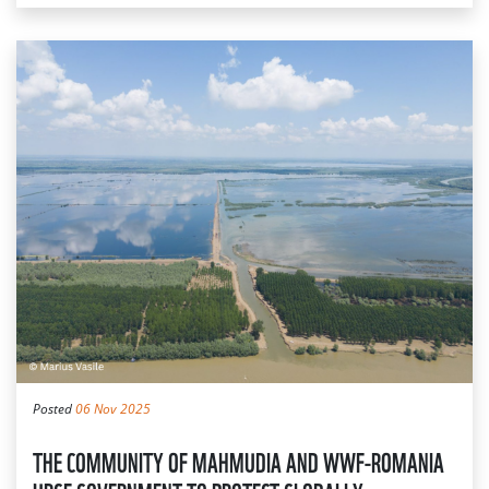
Posted
06 Nov 2025
THE COMMUNITY OF MAHMUDIA AND WWF-ROMANIA