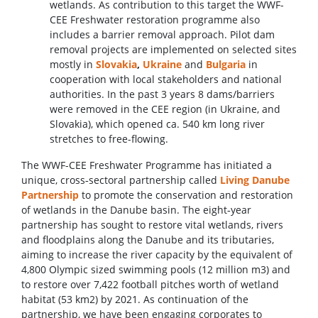
wetlands. As contribution to this target the WWF-
CEE Freshwater restoration programme also
includes a barrier removal approach. Pilot dam
removal projects are implemented on selected sites
mostly in
Slovakia
,
Ukraine
and
Bulgaria
in
cooperation with local stakeholders and national
authorities. In the past 3 years 8 dams/barriers
were removed in the CEE region (in Ukraine, and
Slovakia), which opened ca. 540 km long river
stretches to free-flowing.
The WWF-CEE Freshwater Programme has initiated a
unique, cross‑sectoral partnership called
Living Danube
Partnership
to promote the conservation and restoration
of wetlands in the Danube basin. The eight‑year
partnership has sought to restore vital wetlands, rivers
and floodplains along the Danube and its tributaries,
aiming to increase the river capacity by the equivalent of
4,800 Olympic sized swimming pools (12 million m3) and
to restore over 7,422 football pitches worth of wetland
habitat (53 km2) by 2021. As continuation of the
partnership, we have been engaging corporates to