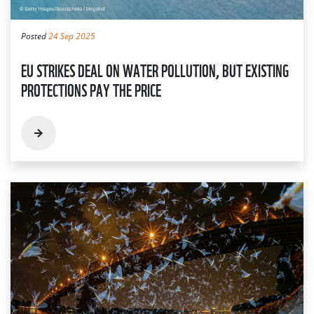
Posted
24 Sep 2025
EU STRIKES DEAL ON WATER POLLUTION, BUT EXISTING
PROTECTIONS PAY THE PRICE