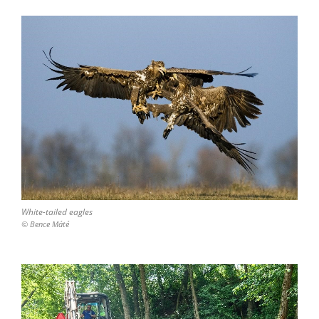
White-tailed eagles
© Bence Máté