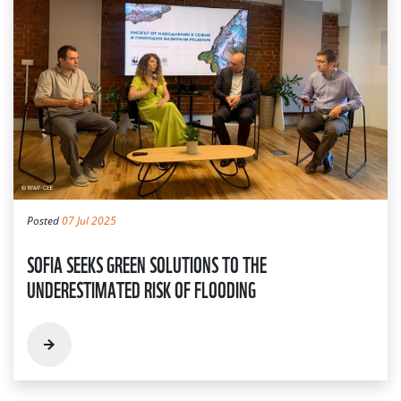
Posted
07 Jul 2025
SOFIA SEEKS GREEN SOLUTIONS TO THE
UNDERESTIMATED RISK OF FLOODING