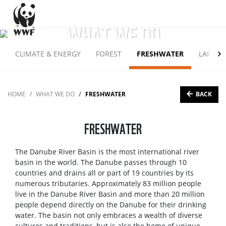
WHAT WE DO
CLIMATE & ENERGY
FOREST
FRESHWATER
LARGE 
BACK
HOME
WHAT WE DO
FRESHWATER
FRESHWATER
The Danube River Basin is the most international river
basin in the world. The Danube passes through 10
countries and drains all or part of 19 countries by its
numerous tributaries. Approximately 83 million people
live in the Danube River Basin and more than 20 million
people depend directly on the Danube for their drinking
water. The basin not only embraces a wealth of diverse
cultures and traditions, but is also the home of unique