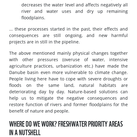
decreases the water level and affects negatively all
river and water uses and dry up remaining
floodplains.
... these processes started in the past, their effects and
consequences are still ongoing, and new harmful
projects are in still in the pipeline.
The above mentioned mainly physical changes together
with other pressures (overuse of water, intensive
agriculture practices, urbanization etc.) have made the
Danube basin even more vulnerable to climate change.
People living here have to cope with severe droughts or
floods on the same land, natural habitats are
deteriorating day by day. Nature-based solutions can
help us to mitigate the negative consequences and
restore function of rivers and former floodplains for the
benefit of nature and people.
WHERE DO WE WORK? FRESHWATER PRIORITY AREAS
IN A NUTSHELL