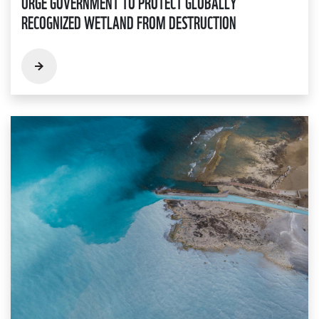
URGE GOVERNMENT TO PROTECT GLOBALLY
RECOGNIZED WETLAND FROM DESTRUCTION