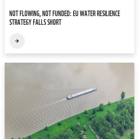
NOT FLOWING, NOT FUNDED: EU WATER RESILIENCE
STRATEGY FALLS SHORT