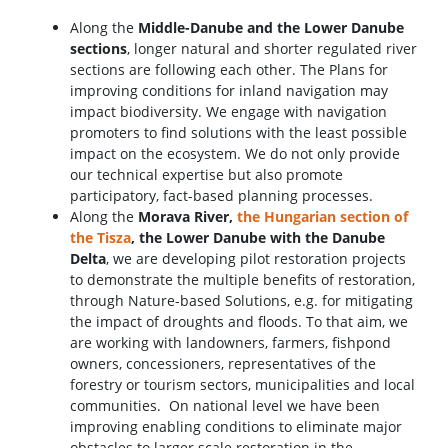
Along the
Middle-Danube and the Lower Danube
sections
, longer natural and shorter regulated river
sections are following each other. The Plans for
improving conditions for inland navigation may
impact biodiversity. We engage with navigation
promoters to find solutions with the least possible
impact on the ecosystem. We do not only provide
our technical expertise but also promote
participatory, fact-based planning processes.
Along the
Morava River,
the Hungarian section of
the Tisza
, the Lower Danube with the Danube
Delta
, we are developing pilot restoration projects
to demonstrate the multiple benefits of restoration,
through Nature-based Solutions, e.g. for mitigating
the impact of droughts and floods. To that aim, we
are working with landowners, farmers, fishpond
owners, concessioners, representatives of the
forestry or tourism sectors, municipalities and local
communities. On national level we have been
improving enabling conditions to eliminate major
obstacles to larger scale restoration in the