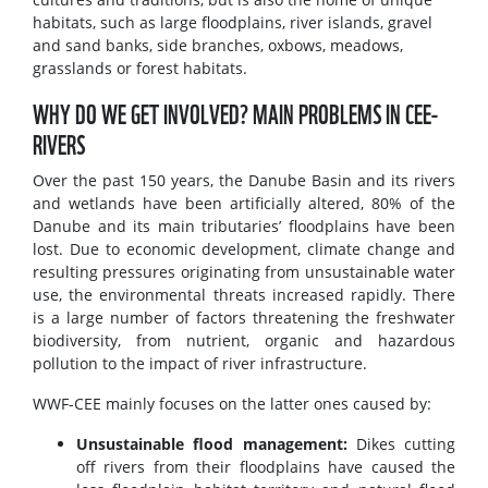
habitats, such as large floodplains, river islands, gravel
and sand banks, side branches, oxbows, meadows,
grasslands or forest habitats.
WHY DO WE GET INVOLVED? MAIN PROBLEMS IN CEE-
RIVERS
Over the past 150 years, the Danube Basin and its rivers
and wetlands have been artificially altered, 80% of the
Danube and its main tributaries’ floodplains have been
lost. Due to economic development, climate change and
resulting pressures originating from unsustainable water
use, the environmental threats increased rapidly. There
is a large number of factors threatening the freshwater
biodiversity, from nutrient, organic and hazardous
pollution to the impact of river infrastructure.
WWF-CEE mainly focuses on the latter ones caused by:
Unsustainable flood management:
Dikes cutting
off rivers from their floodplains have caused the