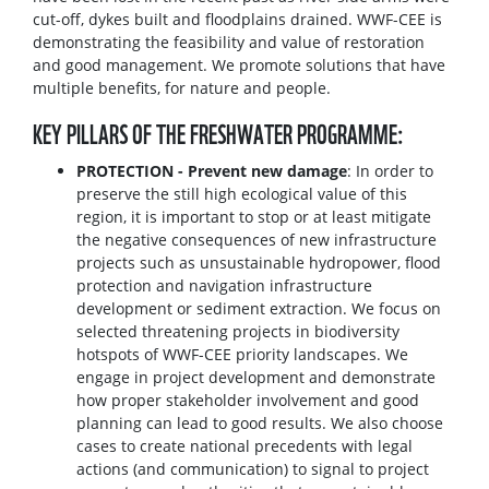
cut-off, dykes built and floodplains drained. WWF-CEE is
demonstrating the feasibility and value of restoration
and good management. We promote solutions that have
multiple benefits, for nature and people.
KEY PILLARS OF THE FRESHWATER PROGRAMME:
PROTECTION - Prevent new damage
: In order to
preserve the still high ecological value of this
region, it is important to stop or at least mitigate
the negative consequences of new infrastructure
projects such as unsustainable hydropower, flood
protection and navigation infrastructure
development or sediment extraction. We focus on
selected threatening projects in biodiversity
hotspots of WWF-CEE priority landscapes. We
engage in project development and demonstrate
how proper stakeholder involvement and good
planning can lead to good results. We also choose
cases to create national precedents with legal
actions (and communication) to signal to project