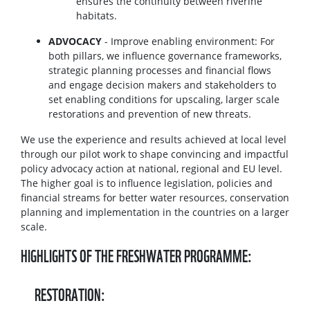
ensures the continuity between riverine
habitats.
ADVOCACY
- Improve enabling environment: For
both pillars, we influence governance frameworks,
strategic planning processes and financial flows
and engage decision makers and stakeholders to
set enabling conditions for upscaling, larger scale
restorations and prevention of new threats.
We use the experience and results achieved at local level
through our pilot work to shape convincing and impactful
policy advocacy action at national, regional and EU level.
The higher goal is to influence legislation, policies and
financial streams for better water resources, conservation
planning and implementation in the countries on a larger
scale.
HIGHLIGHTS OF THE FRESHWATER PROGRAMME:
RESTORATION: