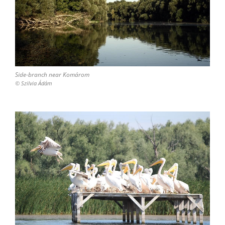
Side-branch near Komárom
© Szilvia Ádám