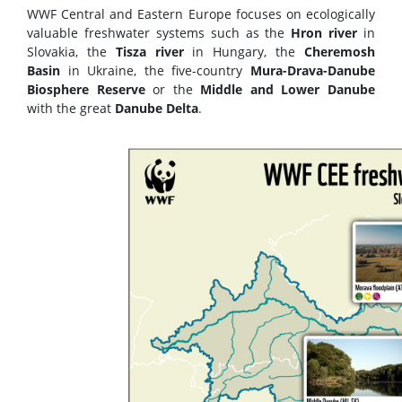
WWF Central and Eastern Europe focuses on ecologically
valuable freshwater systems such as the
Hron river
in
Slovakia, the
Tisza river
in Hungary, the
Cheremosh
Basin
in Ukraine, the five-country
Mura-Drava-Danube
Biosphere Reserve
or the
Middle and Lower Danube
with the great
Danube Delta
.