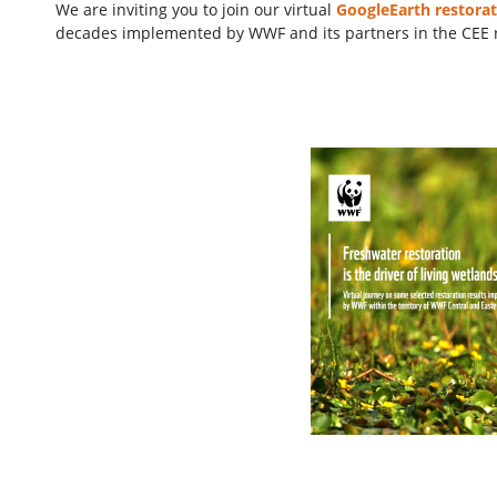
We are inviting you to join our virtual
GoogleEarth restorat
decades implemented by WWF and its partners in the CEE 