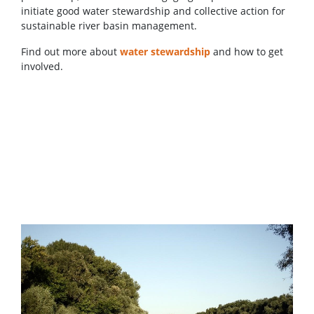
initiate good water stewardship and collective action for
sustainable river basin management.
Find out more about
water stewardship
and how to get
involved.