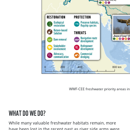
WWF-CEE freshwater priority areas in
WHAT DO WE DO?
While many valuable freshwater habitats remain, more
have been lost in the recent past as river side arms were