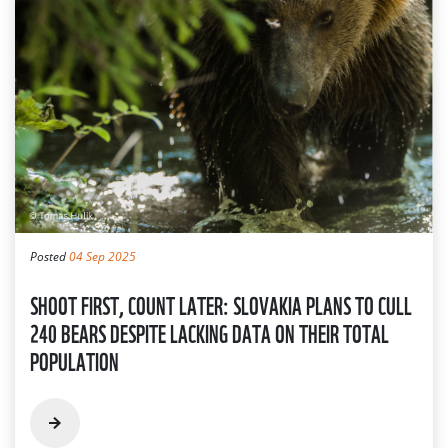
Posted
04 Sep 2025
SHOOT FIRST, COUNT LATER: SLOVAKIA PLANS TO CULL
240 BEARS DESPITE LACKING DATA ON THEIR TOTAL
POPULATION