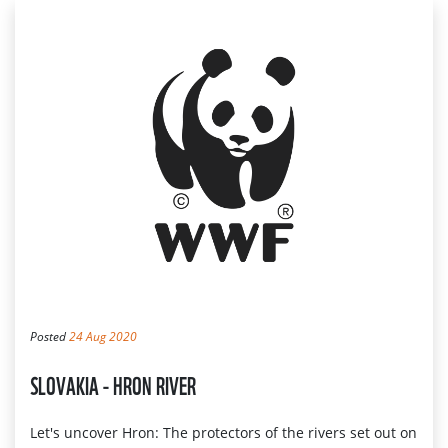
Posted
24 Aug 2020
SLOVAKIA - HRON RIVER
Let's uncover Hron: The protectors of the rivers set out on