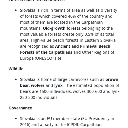
Slovakia is rich in terms of area as well as diversity
of forests which covered 40% of the country and
most of them are located in the Carpathian
mountains.
Old-growth forests
belonging to the
most valuable forests create only 0.5% of its total
area. High-value beech forests in Eastern Slovakia
are recognized as
Ancient and Primeval Beech
Forests of the Carpathians
and Other Regions of
Europe (UNESCO) site.
Wildlife
Slovakia is home of large carnivores such as
brown
bear
,
wolves
and
lynx
. The estimated population of
bears are 1500 individuals, wolves 300-600 and lynx
250-300 individuals.
Governance
Slovakia is an EU member state (EU Presidency in
2016) and a party to the ICPDR, Carpathian