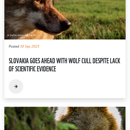
Posted
30 Sep 2025
SLOVAKIA GOES AHEAD WITH WOLF CULL DESPITE LACK
OF SCIENTIFIC EVIDENCE