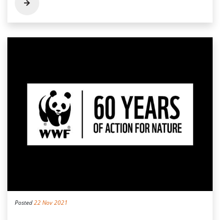
Posted
22 Nov 2021