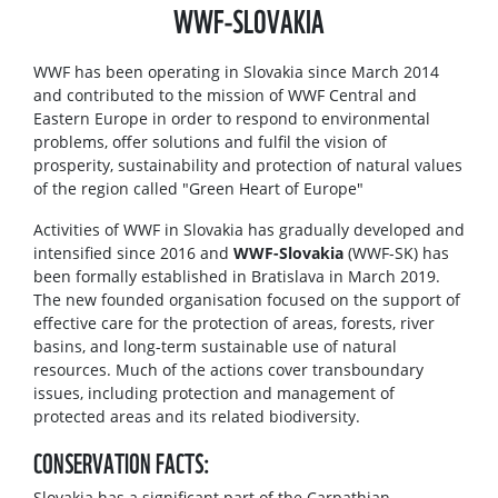
WWF-SLOVAKIA
WWF has been operating in Slovakia since March 2014
and contributed to the mission of WWF Central and
Eastern Europe in order to respond to environmental
problems, offer solutions and fulfil the vision of
prosperity, sustainability and protection of natural values
of the region called "Green Heart of Europe"
Activities of WWF in Slovakia has gradually developed and
intensified since 2016 and
WWF-Slovakia
(WWF-SK) has
been formally established in Bratislava in March 2019.
The new founded organisation focused on the support of
effective care for the protection of areas, forests, river
basins, and long-term sustainable use of natural
resources. Much of the actions cover transboundary
issues, including protection and management of
protected areas and its related biodiversity.
CONSERVATION FACTS:
Slovakia has a significant part of the Carpathian