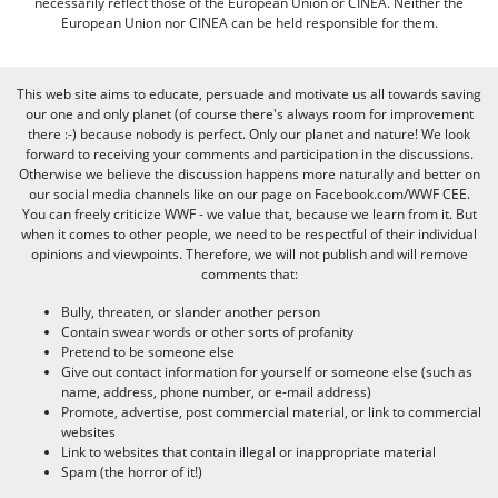
necessarily reflect those of the European Union or CINEA. Neither the
European Union nor CINEA can be held responsible for them.
This web site aims to educate, persuade and motivate us all towards saving
our one and only planet (of course there's always room for improvement
there :-) because nobody is perfect. Only our planet and nature! We look
forward to receiving your comments and participation in the discussions.
Otherwise we believe the discussion happens more naturally and better on
our social media channels like on our page on Facebook.com/WWF CEE.
You can freely criticize WWF - we value that, because we learn from it. But
when it comes to other people, we need to be respectful of their individual
opinions and viewpoints. Therefore, we will not publish and will remove
comments that:
Bully, threaten, or slander another person
Contain swear words or other sorts of profanity
Pretend to be someone else
Give out contact information for yourself or someone else (such as
name, address, phone number, or e-mail address)
Promote, advertise, post commercial material, or link to commercial
websites
Link to websites that contain illegal or inappropriate material
Spam (the horror of it!)