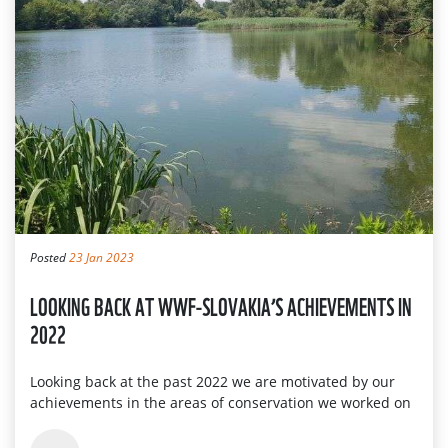
Posted
23 Jan 2023
LOOKING BACK AT WWF-SLOVAKIA’S ACHIEVEMENTS IN
2022
Looking back at the past 2022 we are motivated by our
achievements in the areas of conservation we worked on