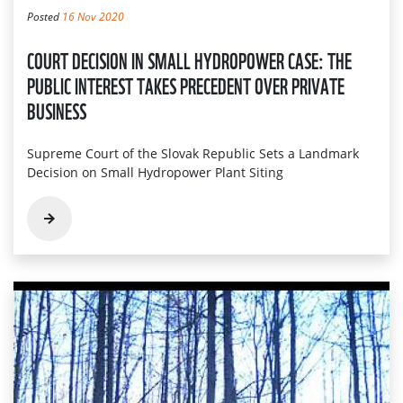
Posted
16 Nov 2020
COURT DECISION IN SMALL HYDROPOWER CASE: THE
PUBLIC INTEREST TAKES PRECEDENT OVER PRIVATE
BUSINESS
Supreme Court of the Slovak Republic Sets a Landmark
Decision on Small Hydropower Plant Siting