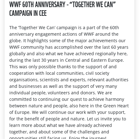
WWF 60TH ANNIVERSARY - “TOGETHER WE CAN”
CAMPAIGN IN CEE
The ‘Together We Can’ campaign is a part of the 60th
anniversary engagement actions of WWF around the
globe. It highlights some of the major achievements our
WWF community has accomplished over the last 60 years
globally and also what we have achieved regionally here,
during the last 30 years in Central and Eastern Europe.
This was only possible thanks to the support of and
cooperation with local communities, civil society
organisations, scientists and experts, relevant authorities
and businesses as well as the support of very many
individual people, volunteers and donors. We are
committed to continuing our quest to achieve harmony
between nature and people, also here in the Green Heart
of Europe. We will continue our work with your support,
for the benefit of people and nature. Let us invite you to
learn more about what we have already achieved
together, and about some of the challenges and
opportunities still facing us. Enjoy the journey!