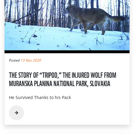
Posted
13 Nov 2020
THE STORY OF “TRIPOD,” THE INJURED WOLF FROM
MURANSKA PLANINA NATIONAL PARK, SLOVAKIA
He Survived Thanks to his Pack