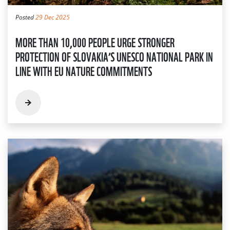
Posted
29 Dec 2025
MORE THAN 10,000 PEOPLE URGE STRONGER
PROTECTION OF SLOVAKIA’S UNESCO NATIONAL PARK IN
LINE WITH EU NATURE COMMITMENTS