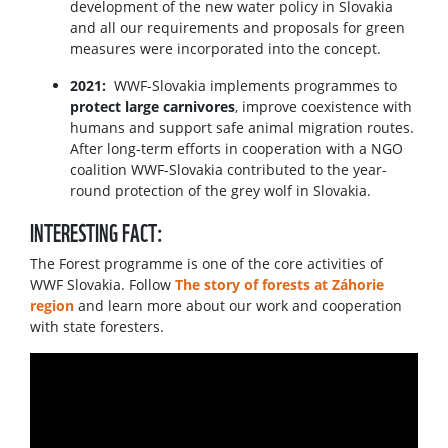
development of the new water policy in Slovakia
and all our requirements and proposals for green
measures were incorporated into the concept.
2021:
WWF-Slovakia implements programmes to
protect large carnivores
, improve coexistence with
humans and support safe animal migration routes.
After long-term efforts in cooperation with a NGO
coalition WWF-Slovakia contributed to the year-
round protection of the grey wolf in Slovakia.
INTERESTING FACT:
The Forest programme is one of the core activities of
WWF Slovakia. Follow
The story of forests at Záhorie
region
and learn more about our work and cooperation
with state foresters.