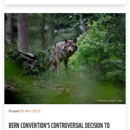
Posted
06 Mar 2025
BERN CONVENTION’S CONTROVERSIAL DECISION TO