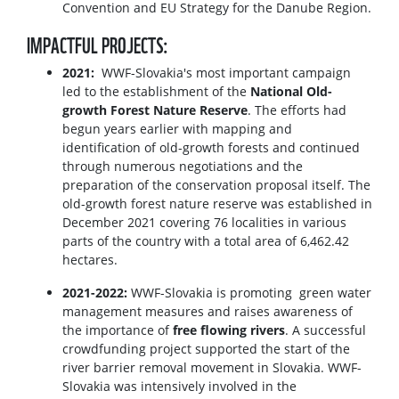
Convention and EU Strategy for the Danube Region.
IMPACTFUL PROJECTS:
2021:
WWF-Slovakia's most important campaign
led to the establishment of the
National Old-
growth Forest Nature Reserve
. The efforts had
begun years earlier with mapping and
identification of old-growth forests and continued
through numerous negotiations and the
preparation of the conservation proposal itself. The
old-growth forest nature reserve was established in
December 2021 covering 76 localities in various
parts of the country with a total area of 6,462.42
hectares.
2021-2022:
WWF-Slovakia is promoting green water
management measures and raises awareness of
the importance of
free flowing rivers
. A successful
crowdfunding project supported the start of the
river barrier removal movement in Slovakia. WWF-
Slovakia was intensively involved in the