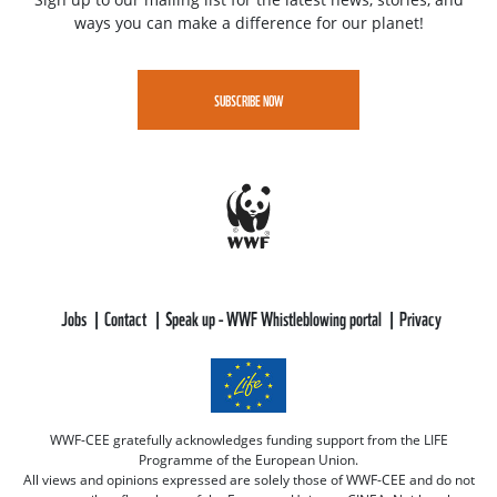
ways you can make a difference for our planet!
SUBSCRIBE NOW
Jobs
Contact
Speak up - WWF Whistleblowing portal
Privacy
WWF-CEE gratefully acknowledges funding support from the LIFE
Programme of the European Union.
All views and opinions expressed are solely those of WWF-CEE and do not