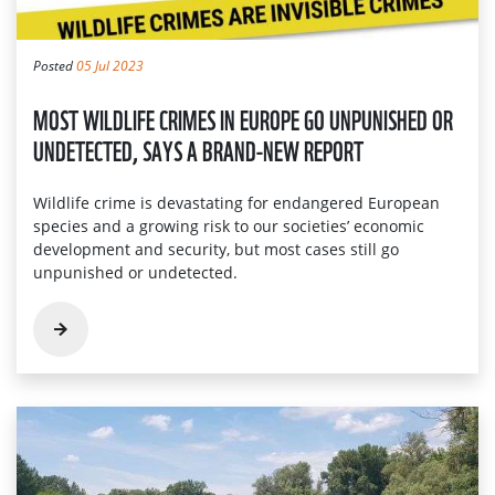
Posted
05 Jul 2023
MOST WILDLIFE CRIMES IN EUROPE GO UNPUNISHED OR
UNDETECTED, SAYS A BRAND-NEW REPORT
Wildlife crime is devastating for endangered European
species and a growing risk to our societies’ economic
development and security, but most cases still go
unpunished or undetected.