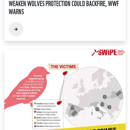
WEAKEN WOLVES PROTECTION COULD BACKFIRE, WWF
WARNS