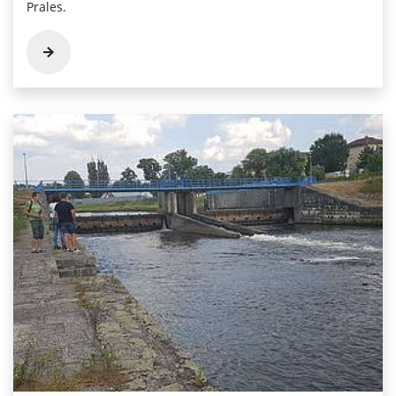
Prales.