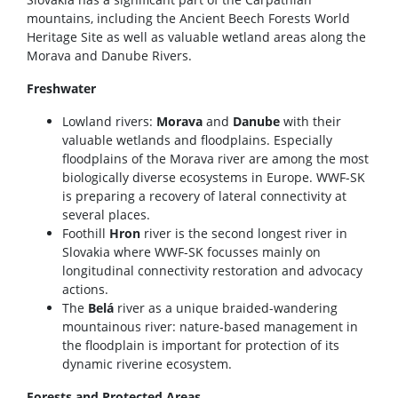
mountains, including the Ancient Beech Forests World
Heritage Site as well as valuable wetland areas along the
Morava and Danube Rivers.
Freshwater
Lowland rivers:
Morava
and
Danube
with their
valuable wetlands and floodplains. Especially
floodplains of the Morava river are among the most
biologically diverse ecosystems in Europe. WWF-SK
is preparing a recovery of lateral connectivity at
several places.
Foothill
Hron
river is the second longest river in
Slovakia where WWF-SK focusses mainly on
longitudinal connectivity restoration and advocacy
actions.
The
Belá
river as a unique braided-wandering
mountainous river: nature-based management in
the floodplain is important for protection of its
dynamic riverine ecosystem.
Forests and Protected Areas