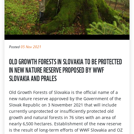
Posted
05 Nov 2021
OLD GROWTH FORESTS IN SLOVAKIA TO BE PROTECTED
IN NEW NATURE RESERVE PROPOSED BY WWF
SLOVAKIA AND PRALES
Old Growth Forests of Slovakia is the official name of a
new nature reserve approved by the Government of the
Slovak Republic on 3 November 2021 that will include
currently unprotected or insufficiently protected old
growth and natural forests in 76 sites with an area of
nearly 6,500 hectares. Establishment of the new reserve
is the result of long-term efforts of WWF Slovakia and OZ