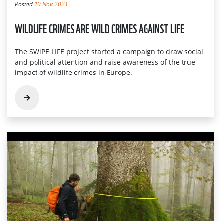
Posted
10 Nov 2021
WILDLIFE CRIMES ARE WILD CRIMES AGAINST LIFE
The SWiPE LIFE project started a campaign to draw social
and political attention and raise awareness of the true
impact of wildlife crimes in Europe.