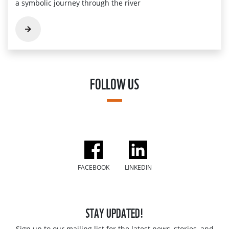
a symbolic journey through the river
FOLLOW US
FACEBOOK
LINKEDIN
STAY UPDATED!
Sign up to our mailing list for the latest news, stories, and