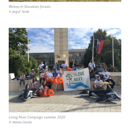
Wolves in Slovakian forests
© Jerguš Tesák
Living River Campaign summer 2020
© Helena Carska