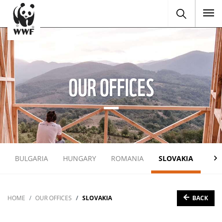
To
OUR OFFICES
BULGARIA
HUNGARY
ROMANIA
SLOVAKIA
UKR
BACK
HOME
OUR OFFICES
SLOVAKIA