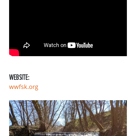
WEBSITE:
wwfsk.org