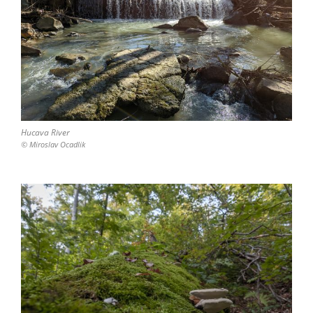
Hucava River
© Miroslav Ocadlik