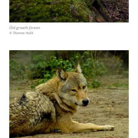
Old-growth forests
© Thomas Hulik