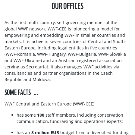
OUR OFFICES
As the first multi-country, self-governing member of the
global WWF network, WWF-CEE is pioneering a model for
empowering and embedding WWF in smaller countries and
markets. It is active in seven countries of Central and South-
Eastern Europe, including legal entities in five countries
(WWF-Romania, WWF-Hungary, WWF-Bulgaria, WWF-Slovakia
and WWF-Ukraine) and an Austrian-registered association
serving as Secretariat. It also manages WWF activities via
consultancies and partner organisations in the Czech
Republic and Moldova.
SOME FACTS …
WWF Central and Eastern Europe (WWF-CEE)
has some
180
staff members, including conservation
communication, fundraising and operations experts;
has an
8 million EUR
budget from a diversified funding