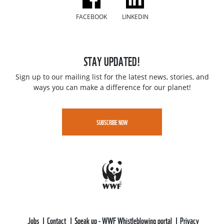
FACEBOOK
LINKEDIN
STAY UPDATED!
Sign up to our mailing list for the latest news, stories, and
ways you can make a difference for our planet!
SUBSCRIBE NOW
Jobs
Contact
Speak up - WWF Whistleblowing portal
Privacy