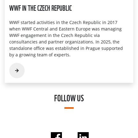
WWF IN THE CZECH REPUBLIC
WWF started activities in the Czech Republic in 2017
when WWF Central and Eastern Europe was managing
WWF engagement in the Czech Republic via
consultancies and partner organizations. In 2025, the
standalone office was established in Prague supported
by a growing team of experts.
FOLLOW US