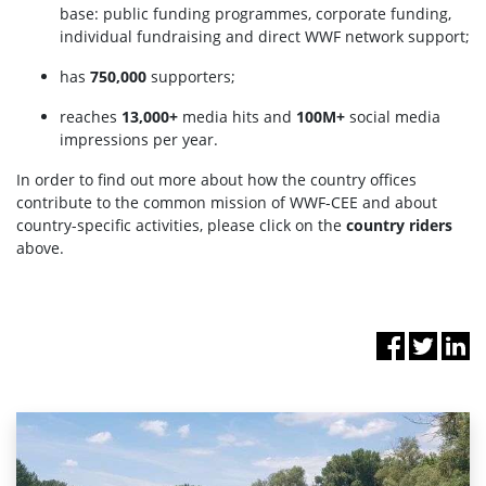
base: public funding programmes, corporate funding,
individual fundraising and direct WWF network support;
has
750,000
supporters;
reaches
13,000+
media hits and
100M+
social media
impressions per year.
In order to find out more about how the country offices
contribute to the common mission of WWF-CEE and about
country-specific activities, please click on the
country riders
above.