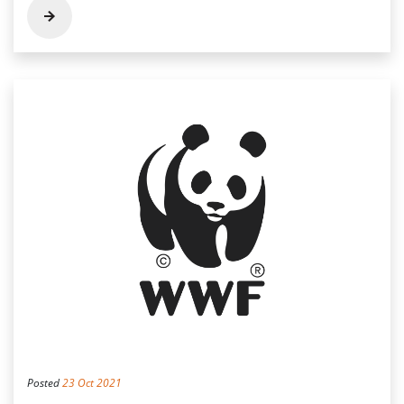
Posted
23 Oct 2021