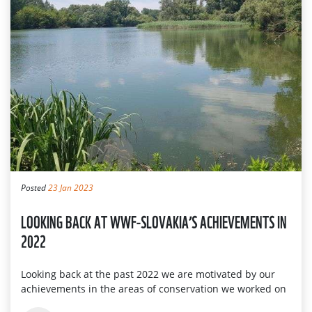
Posted
23 Jan 2023
LOOKING BACK AT WWF-SLOVAKIA’S ACHIEVEMENTS IN
2022
Looking back at the past 2022 we are motivated by our
achievements in the areas of conservation we worked on