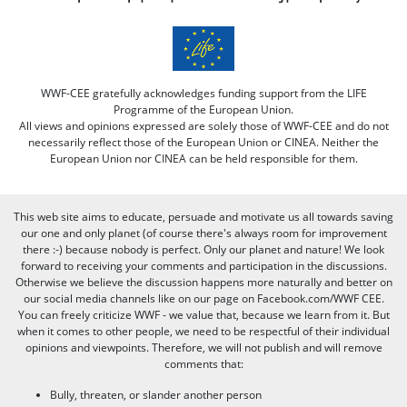
WWF-CEE gratefully acknowledges funding support from the LIFE
Programme of the European Union.
All views and opinions expressed are solely those of WWF-CEE and do not
necessarily reflect those of the European Union or CINEA. Neither the
European Union nor CINEA can be held responsible for them.
This web site aims to educate, persuade and motivate us all towards saving
our one and only planet (of course there's always room for improvement
there :-) because nobody is perfect. Only our planet and nature! We look
forward to receiving your comments and participation in the discussions.
Otherwise we believe the discussion happens more naturally and better on
our social media channels like on our page on Facebook.com/WWF CEE.
You can freely criticize WWF - we value that, because we learn from it. But
when it comes to other people, we need to be respectful of their individual
opinions and viewpoints. Therefore, we will not publish and will remove
comments that:
Bully, threaten, or slander another person