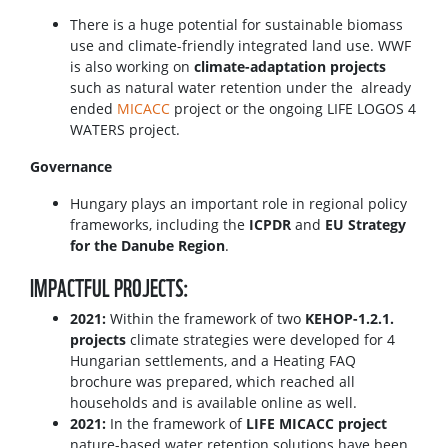
There is a huge potential for sustainable biomass
use and climate-friendly integrated land use. WWF
is also working on
climate-adaptation projects
such as natural water retention under the already
ended
MICACC
project or the ongoing LIFE LOGOS 4
WATERS project.
Governance
Hungary plays an important role in regional policy
frameworks, including the
ICPDR
and
EU Strategy
for the Danube Region
.
IMPACTFUL PROJECTS:
2021:
Within the framework of two
KEHOP-1.2.1.
projects
climate strategies were developed for 4
Hungarian settlements, and a Heating FAQ
brochure was prepared, which reached all
households and is available online as well.
2021:
In the framework of
LIFE MICACC project
nature-based water retention solutions have been