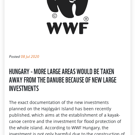
Posted
08 Jul 2020
HUNGARY - MORE LARGE AREAS WOULD BE TAKEN
AWAY FROM THE DANUBE BECAUSE OF NEW LARGE
INVESTMENTS
The exact documentation of the new investments
planned on the Hajógyári Island has been recently
published, which aims at the establishment of a kayak-
canoe centre and the investment for flood protection of
the whole island. According to WWF Hungary, the
investment is not only harmful due to the construction of