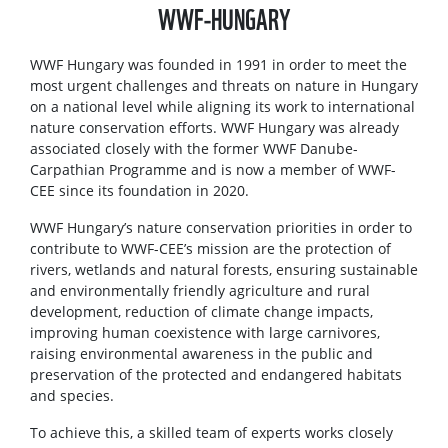
WWF-HUNGARY
WWF Hungary was founded in 1991 in order to meet the
most urgent challenges and threats on nature in Hungary
on a national level while aligning its work to international
nature conservation efforts. WWF Hungary was already
associated closely with the former WWF Danube-
Carpathian Programme and is now a member of WWF-
CEE since its foundation in 2020.
WWF Hungary’s nature conservation priorities in order to
contribute to WWF-CEE’s mission are the protection of
rivers, wetlands and natural forests, ensuring sustainable
and environmentally friendly agriculture and rural
development, reduction of climate change impacts,
improving human coexistence with large carnivores,
raising environmental awareness in the public and
preservation of the protected and endangered habitats
and species.
To achieve this, a skilled team of experts works closely