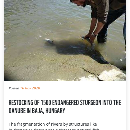
Posted
16 Nov 2020
RESTOCKING OF 1500 ENDANGERED STURGEON INTO THE
DANUBE IN BAJA, HUNGARY
The fragmentation of rivers by structures like