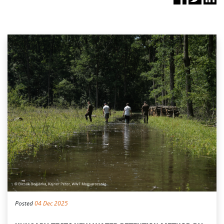
Posted
04 Dec 2025