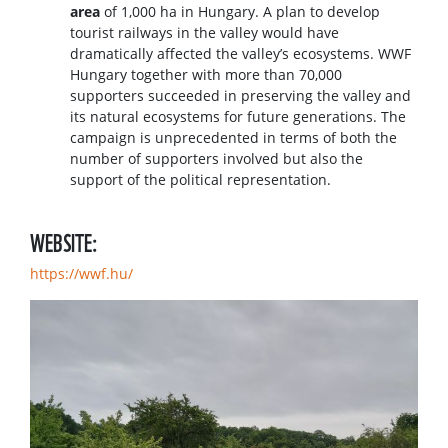
area
of 1,000 ha in Hungary. A plan to develop
tourist railways in the valley would have
dramatically affected the valley’s ecosystems. WWF
Hungary together with more than 70,000
supporters succeeded in preserving the valley and
its natural ecosystems for future generations. The
campaign is unprecedented in terms of both the
number of supporters involved but also the
support of the political representation.
WEBSITE:
https://wwf.hu/