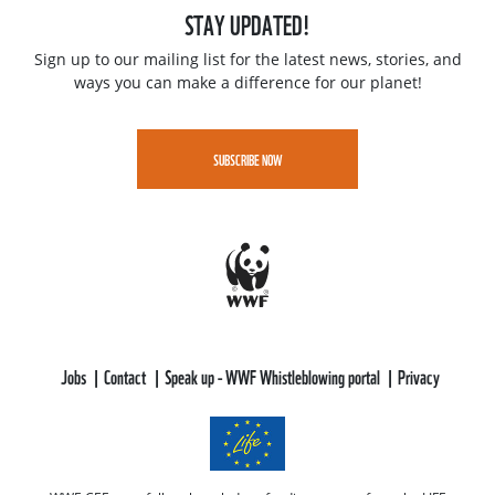
STAY UPDATED!
Sign up to our mailing list for the latest news, stories, and
ways you can make a difference for our planet!
SUBSCRIBE NOW
Jobs
Contact
Speak up - WWF Whistleblowing portal
Privacy