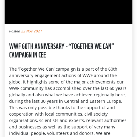
Posted
22 Nov 2021
WWF 60TH ANNIVERSARY - “TOGETHER WE CAN”
CAMPAIGN IN CEE
The ‘Together We Can’ campaign is a part of the 60th
anniversary engagement actions of WWF around the
globe. It highlights some of the major achievements our
WWF community has accomplished over the last 60 years
globally and also what we have achieved regionally here,
during the last 30 years in Central and Eastern Europe.
This was only possible thanks to the support of and
cooperation with local communities, civil society
organisations, scientists and experts, relevant authorities
and businesses as well as the support of very many
individual people, volunteers and donors. We are