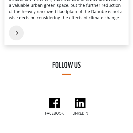
a valuable urban green space, but the further reduction
of the heavily narrowed floodplain of the Danube is not a
wise decision considering the effects of climate change.
FOLLOW US
FACEBOOK
LINKEDIN