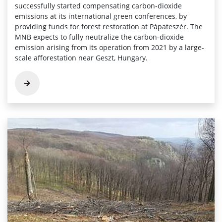
successfully started compensating carbon-dioxide
emissions at its international green conferences, by
providing funds for forest restoration at Pápateszér. The
MNB expects to fully neutralize the carbon-dioxide
emission arising from its operation from 2021 by a large-
scale afforestation near Geszt, Hungary.