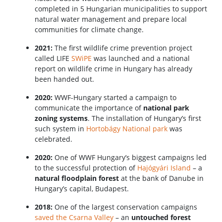
completed in 5 Hungarian municipalities to support
natural water management and prepare local
communities for climate change.
2021:
The first wildlife crime prevention project
called LIFE
SWiPE
was launched and a national
report on wildlife crime in Hungary has already
been handed out.
2020:
WWF-Hungary started a campaign to
communicate the importance of
national park
zoning systems
. The installation of Hungary’s first
such system in
Hortobágy National park
was
celebrated.
2020:
One of WWF Hungary’s biggest campaigns led
to the successful protection of
Hajógyári Island
– a
natural floodplain forest
at the bank of Danube in
Hungary’s capital, Budapest.
2018:
One of the largest conservation campaigns
saved the Csarna Valley
– an
untouched forest