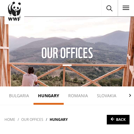
To
OUR OFFICES
BULGARIA
HUNGARY
ROMANIA
SLOVAKIA
UKR
BACK
HOME
OUR OFFICES
HUNGARY