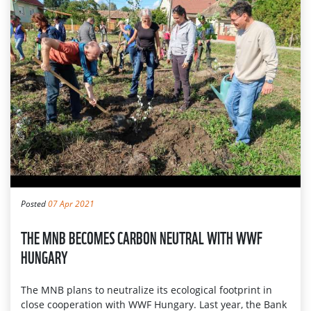
Posted
07 Apr 2021
THE MNB BECOMES CARBON NEUTRAL WITH WWF
HUNGARY
The MNB plans to neutralize its ecological footprint in
close cooperation with WWF Hungary. Last year, the Bank