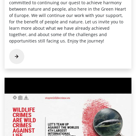
committed to continuing our quest to achieve harmony
between nature and people, also here in the Green Heart
of Europe. We will continue our work with your support,
for the benefit of people and nature. Let us invite you to
learn more about what we have already achieved
together, and about some of the challenges and
opportunities still facing us. Enjoy the journey!