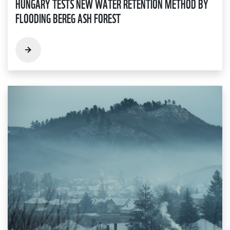
HUNGARY TESTS NEW WATER RETENTION METHOD BY
FLOODING BEREG ASH FOREST