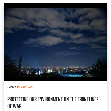
Posted
06 Apr 2022
PROTECTING OUR ENVIRONMENT ON THE FRONTLINES
OF WAR