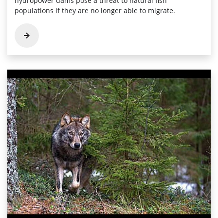
hydropower dams pose a threat to natural fish
populations if they are no longer able to migrate.