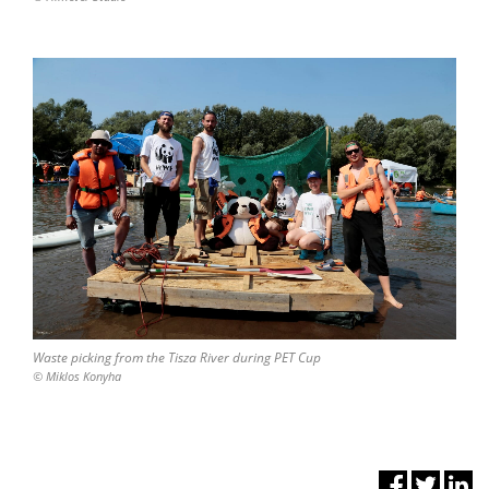
Waste picking from the Tisza River during PET Cup
© Miklos Konyha