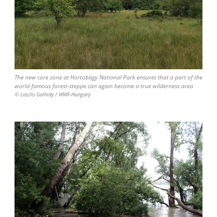
The new core zone at Hortobágy National Park ensures that a part of the
world-famous forest-steppe can again become a true wilderness area
© Laszlo Galhidy / WWF-Hungary