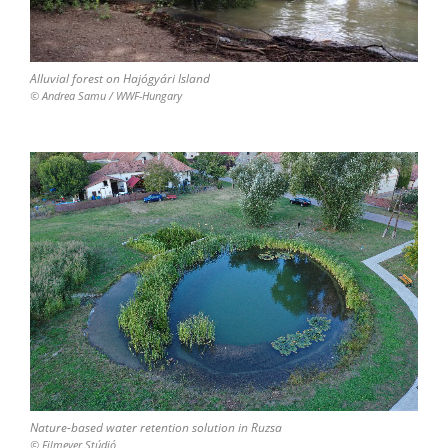
Alluvial forest on Hajógyári Island
© Andrea Samu / WWF-Hungary
Nature-based water retention solution in Ruzsa
© Filmever Stúdió