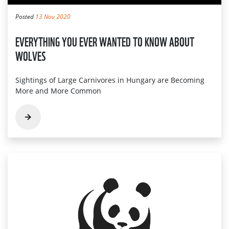
Posted
13 Nov 2020
EVERYTHING YOU EVER WANTED TO KNOW ABOUT
WOLVES
Sightings of Large Carnivores in Hungary are Becoming
More and More Common