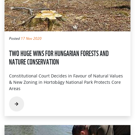
Posted
17 Nov 2020
TWO HUGE WINS FOR HUNGARIAN FORESTS AND
NATURE CONSERVATION
Constitutional Court Decides in Favour of Natural Values
& New Zoning in Hortobágy National Park Protects Core
Areas