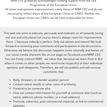
WWF-CEE gratefully acknowledges funding support from the LIFE
Programme of the European Union.
All views and opinions expressed are solely those of WWF-CEE and do not
necessarily reflect those of the European Union or CINEA. Neither the
European Union nor CINEA can be held responsible for them.
This web site aims to educate, persuade and motivate us all towards saving
our one and only planet (of course there's always room for improvement
there :-) because nobody is perfect. Only our planet and nature! We look
forward to receiving your comments and participation in the discussions.
Otherwise we believe the discussion happens more naturally and better on
our social media channels like on our page on Facebook.com/WWF CEE.
You can freely criticize WWF - we value that, because we learn from it. But
when it comes to other people, we need to be respectful of their individual
opinions and viewpoints. Therefore, we will not publish and will remove
comments that:
Bully, threaten, or slander another person
Contain swear words or other sorts of profanity
Pretend to be someone else
Give out contact information for yourself or someone else (such as
name, address, phone number, or e-mail address)
Promote, advertise, post commercial material, or link to commercial
websites