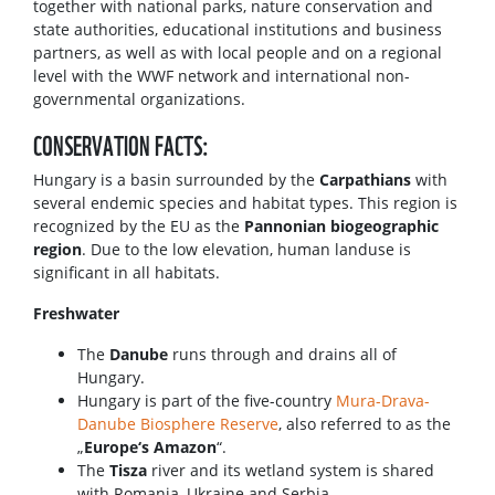
together with national parks, nature conservation and
state authorities, educational institutions and business
partners, as well as with local people and on a regional
level with the WWF network and international non-
governmental organizations.
CONSERVATION FACTS:
Hungary is a basin surrounded by the
Carpathians
with
several endemic species and habitat types. This region is
recognized by the EU as the
Pannonian biogeographic
region
. Due to the low elevation, human landuse is
significant in all habitats.
Freshwater
The
Danube
runs through and drains all of
Hungary.
Hungary is part of the five-country
Mura-Drava-
Danube Biosphere Reserve
, also referred to as the
„
Europe‘s Amazon
“.
The
Tisza
river
and its wetland system is shared
with Romania, Ukraine and Serbia.