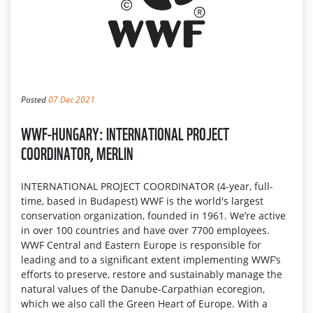
Posted
07 Dec 2021
WWF-HUNGARY: INTERNATIONAL PROJECT
COORDINATOR, MERLIN
INTERNATIONAL PROJECT COORDINATOR (4-year, full-
time, based in Budapest) WWF is the world's largest
conservation organization, founded in 1961. We’re active
in over 100 countries and have over 7700 employees.
WWF Central and Eastern Europe is responsible for
leading and to a significant extent implementing WWF’s
efforts to preserve, restore and sustainably manage the
natural values of the Danube-Carpathian ecoregion,
which we also call the Green Heart of Europe. With a