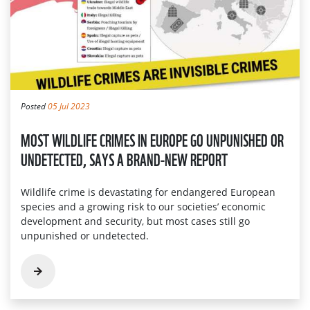
Posted
05 Jul 2023
MOST WILDLIFE CRIMES IN EUROPE GO UNPUNISHED OR
UNDETECTED, SAYS A BRAND-NEW REPORT
Wildlife crime is devastating for endangered European
species and a growing risk to our societies’ economic
development and security, but most cases still go
unpunished or undetected.