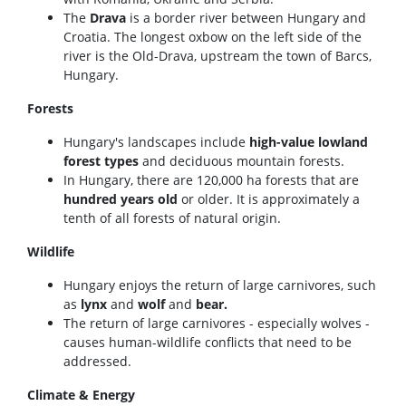
The
Drava
is a border river between Hungary and
Croatia. The longest oxbow on the left side of the
river is the Old-Drava, upstream the town of Barcs,
Hungary.
Forests
Hungary's landscapes include
high-value lowland
forest types
and deciduous mountain forests.
In Hungary, there are 120,000 ha forests that are
hundred years old
or older. It is approximately a
tenth of all forests of natural origin.
Wildlife
Hungary enjoys the return of large carnivores, such
as
lynx
and
wolf
and
bear.
The return of large carnivores - especially wolves -
causes human-wildlife conflicts that need to be
addressed.
Climate & Energy