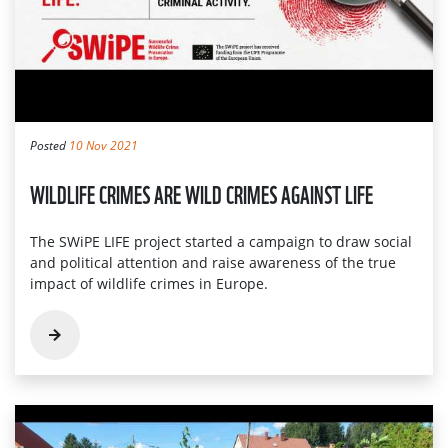
Posted
10 Nov 2021
WILDLIFE CRIMES ARE WILD CRIMES AGAINST LIFE
The SWiPE LIFE project started a campaign to draw social
and political attention and raise awareness of the true
impact of wildlife crimes in Europe.