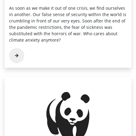
As soon as we make it out of one crisis, we find ourselves
in another. Our false sense of security within the world is
crumbling in front of our very eyes. Soon after the end of
the pandemic restrictions, the fear of sickness was
substituted with the horrors of war. Who cares about
climate anxiety anymore?