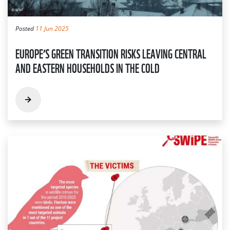
Posted
11 Jun 2025
EUROPE’S GREEN TRANSITION RISKS LEAVING CENTRAL
AND EASTERN HOUSEHOLDS IN THE COLD