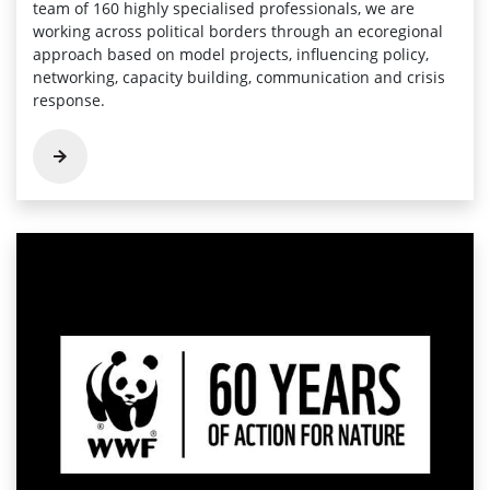
team of 160 highly specialised professionals, we are
working across political borders through an ecoregional
approach based on model projects, influencing policy,
networking, capacity building, communication and crisis
response.