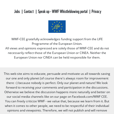
Jobs
Contact
Speak up - WWF Whistleblowing portal
Privacy
WWF-CEE gratefully acknowledges funding support from the LIFE
Programme of the European Union.
All views and opinions expressed are solely those of WWF-CEE and do not
necessarily reflect those of the European Union or CINEA. Neither the
European Union nor CINEA can be held responsible for them.
This web site aims to educate, persuade and motivate us all towards saving
our one and only planet (of course there's always room for improvement
there :-) because nobody is perfect. Only our planet and nature! We look
forward to receiving your comments and participation in the discussions.
Otherwise we believe the discussion happens more naturally and better on
our social media channels like on our page on Facebook.com/WWF CEE.
You can freely criticize WWF - we value that, because we learn from it. But
when it comes to other people, we need to be respectful of their individual
opinions and viewpoints. Therefore, we will not publish and will remove