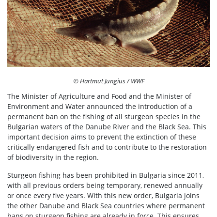
© Hartmut Jungius / WWF
The Minister of Agriculture and Food and the Minister of
Environment and Water announced the introduction of a
permanent ban on the fishing of all sturgeon species in the
Bulgarian waters of the Danube River and the Black Sea. This
important decision aims to prevent the extinction of these
critically endangered fish and to contribute to the restoration
of biodiversity in the region.
Sturgeon fishing has been prohibited in Bulgaria since 2011,
with all previous orders being temporary, renewed annually
or once every five years. With this new order, Bulgaria joins
the other Danube and Black Sea countries where permanent
bans on sturgeon fishing are already in force. This ensures