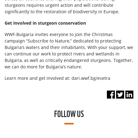
sturgeons requires urgent action and will contribute
significantly to the restoration of biodiversity in Europe.
Get involved in sturgeon conservation
WWF-Bulgaria invites everyone to join the Christmas
campaign “Subscribe to Nature,” dedicated to protecting
Bulgaria’s waters and their inhabitants. With your support, we
can continue our work to protect rivers and wetlands in
Bulgaria, as well as critically endangered sturgeons. Together,
we can do more for Bulgaria’s nature.
Learn more and get involved at: dari.wwf.bg/esetra
FOLLOW US