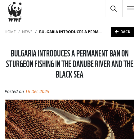
To
BACK
HOME
NEWS
BULGARIA INTRODUCES A PERMANENT BAN ON STURGEON FISHING IN THE DANUBE RIVER AND THE BLACK SEA
BULGARIA INTRODUCES A PERMANENT BAN ON
STURGEON FISHING IN THE DANUBE RIVER AND THE
BLACK SEA
Posted on
16 Dec 2025