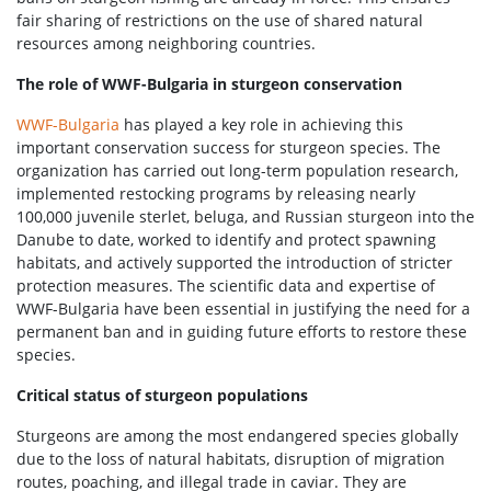
fair sharing of restrictions on the use of shared natural
resources among neighboring countries.
The role of WWF-Bulgaria in sturgeon conservation
WWF-Bulgaria
has played a key role in achieving this
important conservation success for sturgeon species. The
organization has carried out long-term population research,
implemented restocking programs by releasing nearly
100,000 juvenile sterlet, beluga, and Russian sturgeon into the
Danube to date, worked to identify and protect spawning
habitats, and actively supported the introduction of stricter
protection measures. The scientific data and expertise of
WWF-Bulgaria have been essential in justifying the need for a
permanent ban and in guiding future efforts to restore these
species.
Critical status of sturgeon populations
Sturgeons are among the most endangered species globally
due to the loss of natural habitats, disruption of migration
routes, poaching, and illegal trade in caviar. They are