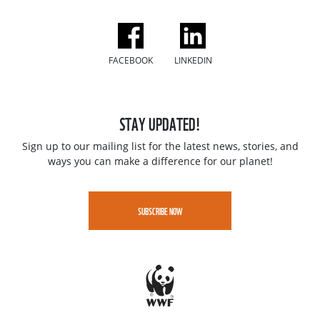
FACEBOOK
LINKEDIN
STAY UPDATED!
Sign up to our mailing list for the latest news, stories, and
ways you can make a difference for our planet!
SUBSCRIBE NOW