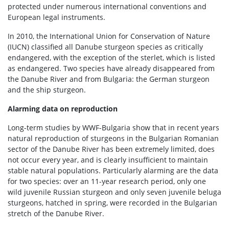
protected under numerous international conventions and
European legal instruments.
In 2010, the International Union for Conservation of Nature
(IUCN) classified all Danube sturgeon species as critically
endangered, with the exception of the sterlet, which is listed
as endangered. Two species have already disappeared from
the Danube River and from Bulgaria: the German sturgeon
and the ship sturgeon.
Alarming data on reproduction
Long-term studies by WWF-Bulgaria show that in recent years
natural reproduction of sturgeons in the Bulgarian Romanian
sector of the Danube River has been extremely limited, does
not occur every year, and is clearly insufficient to maintain
stable natural populations. Particularly alarming are the data
for two species: over an 11-year research period, only one
wild juvenile Russian sturgeon and only seven juvenile beluga
sturgeons, hatched in spring, were recorded in the Bulgarian
stretch of the Danube River.