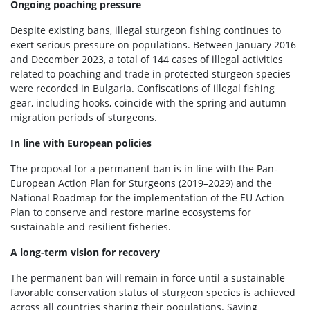
Ongoing poaching pressure
Despite existing bans, illegal sturgeon fishing continues to
exert serious pressure on populations. Between January 2016
and December 2023, a total of 144 cases of illegal activities
related to poaching and trade in protected sturgeon species
were recorded in Bulgaria. Confiscations of illegal fishing
gear, including hooks, coincide with the spring and autumn
migration periods of sturgeons.
In line with European policies
The proposal for a permanent ban is in line with the Pan-
European Action Plan for Sturgeons (2019–2029) and the
National Roadmap for the implementation of the EU Action
Plan to conserve and restore marine ecosystems for
sustainable and resilient fisheries.
A long-term vision for recovery
The permanent ban will remain in force until a sustainable
favorable conservation status of sturgeon species is achieved
across all countries sharing their populations. Saving