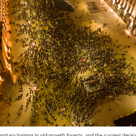
anitary logging in old-growth forests, and the current decis