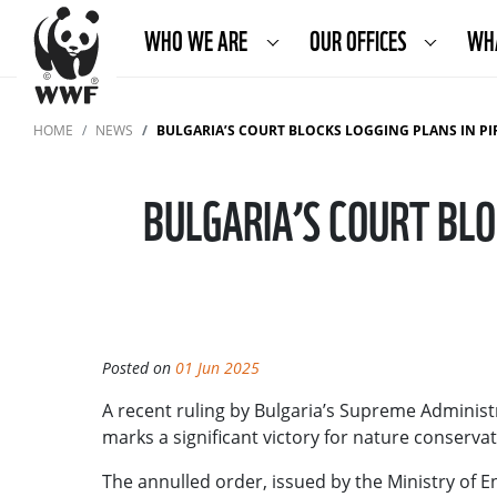
WHO WE ARE
OUR OFFICES
WH
HOME
NEWS
BULGARIA’S COURT BLOCKS LOGGING PLANS IN PIRI
BULGARIA’S COURT BLO
Posted on
01 Jun 2025
A recent ruling by Bulgaria’s Supreme Administra
marks a significant victory for nature conserv
The annulled order, issued by the Ministry of E