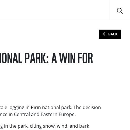
BACK
IONAL PARK: A WIN FOR
ale logging in Pirin national park. The decision
ance in Central and Eastern Europe.
 in the park, citing snow, wind, and bark