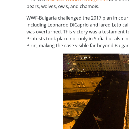
bears, wolves, owls, and chamois.
WWF-Bulgaria challenged the 2017 plan in cour
including Leonardo DiCaprio and Jared Leto call
was overturned. This victory was a testament to
Protests took place not only in Sofia but also 
Pirin, making the case visible far beyond Bulgar