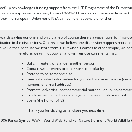
efully acknowledges funding support from the LIFE Programme of the European
d opinions expressed are solely those of WWF-CEE and do not necessarily reflect
ither the European Union nor CINEA can be held responsible for them.
owards saving our one and only planet (of course there's always room for improv
pation in the discussions. Otherwise we believe the discussion happens more nat
alue that, because we learn from it. But when it comes to other people, we need 
Therefore, we will not publish and will remove comments that:
Bully, threaten, or slander another person
Contain swear words or other sorts of profanity
Pretend to be someone else
Give out contact information for yourself or someone else (suc
number, or e-mail address)
Promote, advertise, post commercial material, or link to commer
Link to websites that contain illegal or inappropriate material
Spam (the horror of it!)
Thank you for visiting us, and see you next time!
986 Panda Symbol WWF – World Wide Fund For Nature (formerly World Wildlife