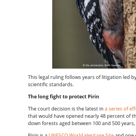
This legal ruling follows years of litigation led b
scientific standards.
The long fight to protect Pirin
The court decision is the latest in
a series of ef
that would have opened nearly 48 percent of the
down forests aged between 100 and 500 years, 
Pirin is a
UNESCO World Heritage Site
and one o