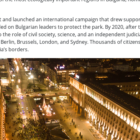
t and launched an international campaign that drew support
ed on Bulgarian leaders to protect the park. By 2020, after t
 the role of civil society, science, and an independent judi
in Berlin, Brussels, London, and Sydney. Thousands of citize
ia’s borders.