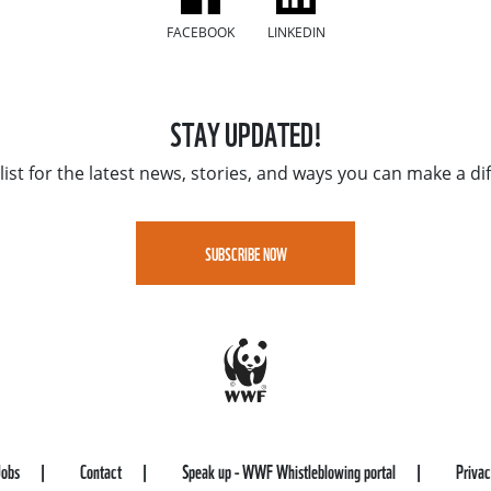
FACEBOOK
LINKEDIN
STAY UPDATED!
list for the latest news, stories, and ways you can make a di
SUBSCRIBE NOW
Jobs
Contact
Speak up - WWF Whistleblowing portal
Priva