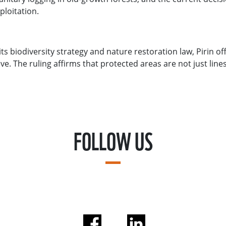
ploitation.
ts biodiversity strategy and nature restoration law, Pirin o
e. The ruling affirms that protected areas are not just lines
FOLLOW US