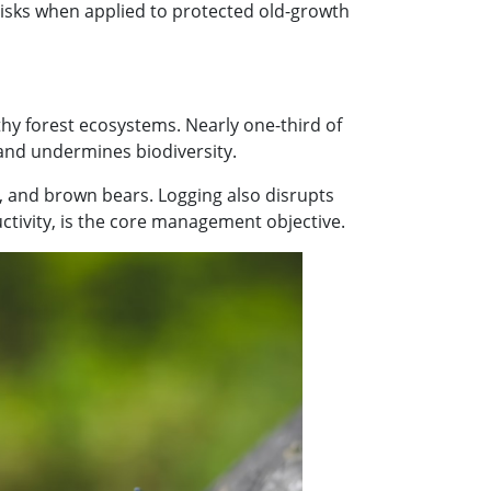
risks when applied to protected old-growth
thy forest ecosystems. Nearly one-third of
 and undermines biodiversity.
s, and brown bears. Logging also disrupts
ctivity, is the core management objective.