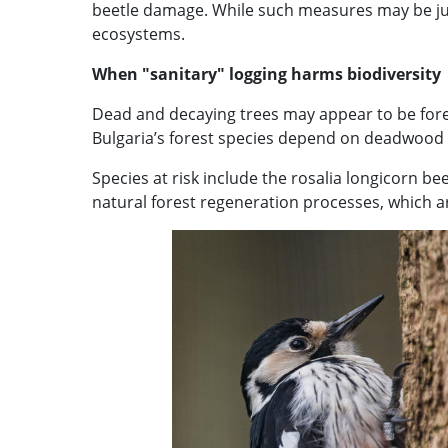
beetle damage. While such measures may be just
ecosystems.
When "sanitary" logging harms biodiversity
Dead and decaying trees may appear to be forest
Bulgaria’s forest species depend on deadwood f
Species at risk include the rosalia longicorn 
natural forest regeneration processes, which ar