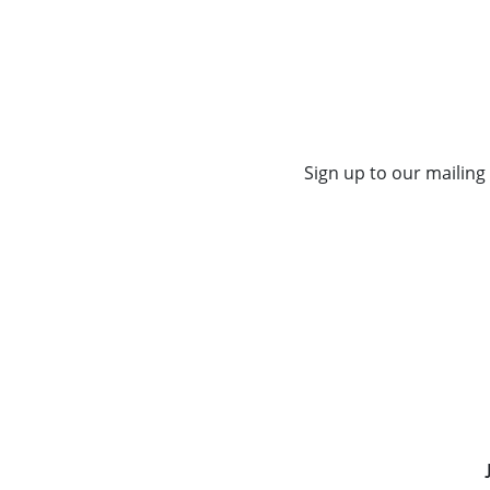
Sign up to our mailing 