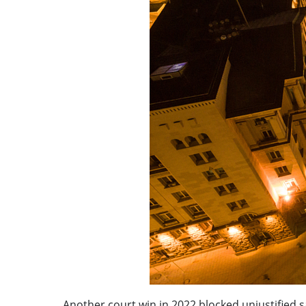
Another court win in 2022 blocked unjustified s