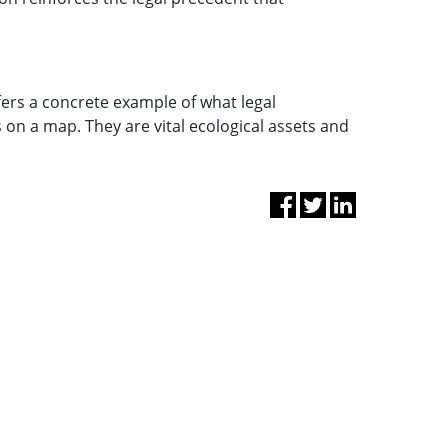
ffers a concrete example of what legal
 on a map. They are vital ecological assets and