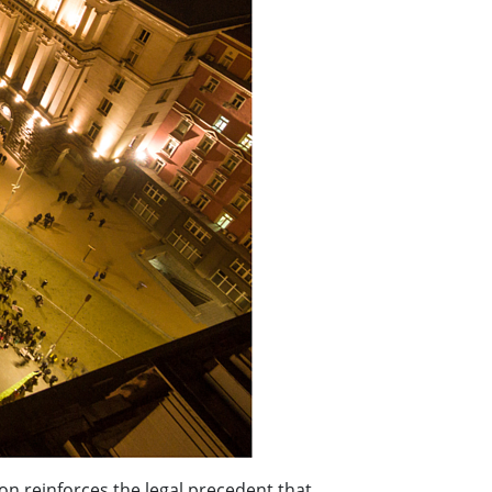
ion reinforces the legal precedent that