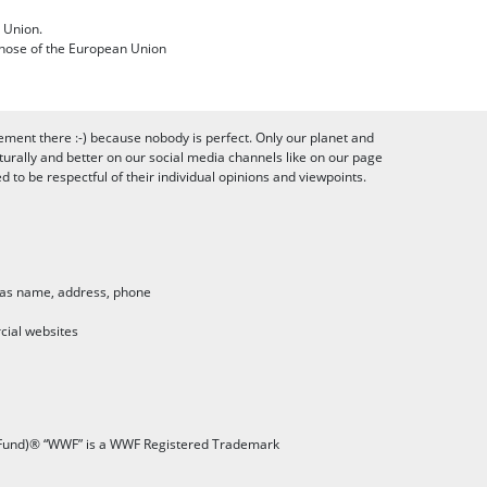
 Union.
 those of the European Union
ement there :-) because nobody is perfect. Only our planet and
urally and better on our social media channels like on our page
to be respectful of their individual opinions and viewpoints.
h as name, address, phone
cial websites
 Fund)® “WWF” is a WWF Registered Trademark