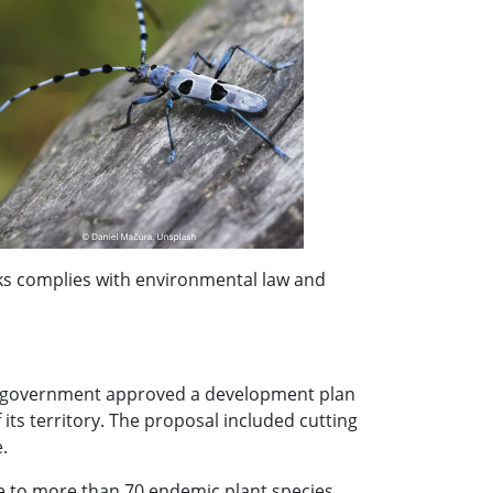
s complies with environmental law and
an government approved a development plan
its territory. The proposal included cutting
.
e to more than 70 endemic plant species,