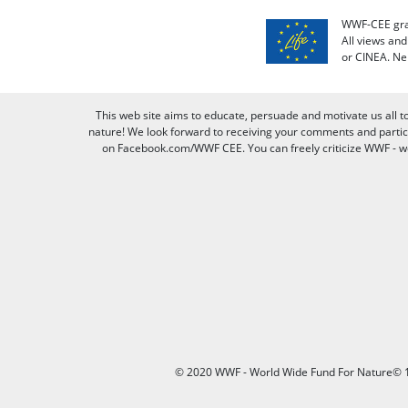
WWF-CEE grat
All views an
or CINEA. Ne
This web site aims to educate, persuade and motivate us all t
nature! We look forward to receiving your comments and partici
on Facebook.com/WWF CEE. You can freely criticize WWF - we v
© 2020 WWF - World Wide Fund For Nature© 1