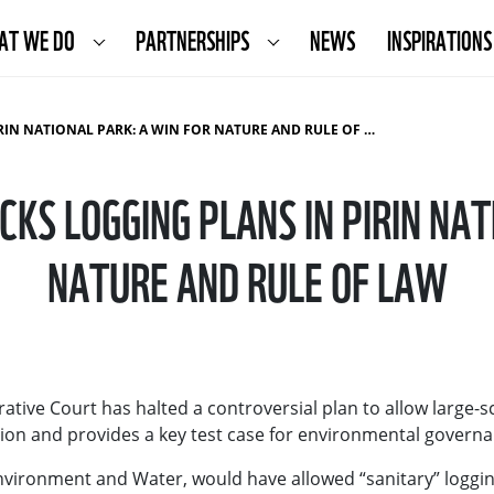
AT WE DO
PARTNERSHIPS
NEWS
INSPIRATIONS
N NATIONAL PARK: A WIN FOR NATURE AND RULE OF LAW
CKS LOGGING PLANS IN PIRIN NAT
NATURE AND RULE OF LAW
tive Court has halted a controversial plan to allow large-sc
ation and provides a key test case for environmental govern
nvironment and Water, would have allowed “sanitary” logging