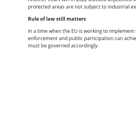
protected areas are not subject to industrial ex
Rule of law still matters
In a time when the EU is working to implement i
enforcement and public participation can achiev
must be governed accordingly.