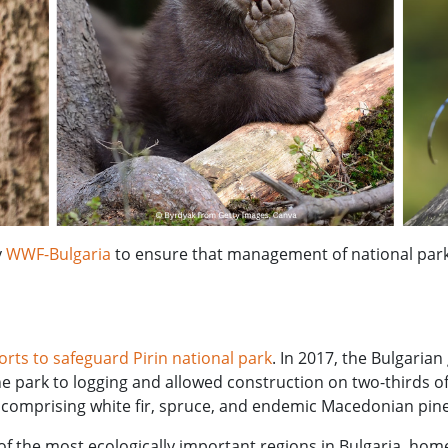
y
WWF-Bulgaria
to ensure that management of national park
forts to safeguard Pirin national park
. In 2017, the Bulgari
 park to logging and allowed construction on two-thirds of 
comprising white fir, spruce, and endemic Macedonian pine
f the most ecologically important regions in Bulgaria, hom