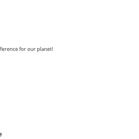
fference for our planet!
cy