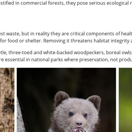
ified in commercial forests, they pose serious ecological 
 waste, but in reality they are critical components of heal
or food or shelter. Removing it threatens habitat integrity
beetle, three-toed and white-backed woodpeckers, boreal owl
e essential in national parks where preservation, not produ