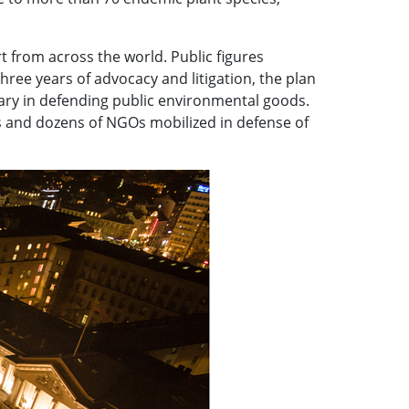
 from across the world. Public figures
hree years of advocacy and litigation, the plan
ciary in defending public environmental goods.
ns and dozens of NGOs mobilized in defense of