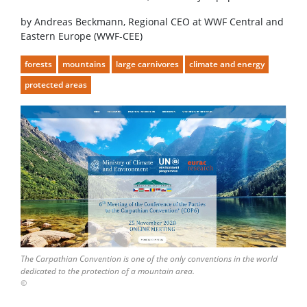
by Andreas Beckmann, Regional CEO at WWF Central and
Eastern Europe (WWF-CEE)
forests
mountains
large carnivores
climate and energy
protected areas
The Carpathian Convention is one of the only conventions in the world
dedicated to the protection of a mountain area.
©