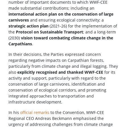
number of important documents to which WWF-CEE
made substantial contributions; including an
international action plan on the conservation of large
carnivores
and ensuring ecological connectivity; a
strategic action plan
(2021-26) for the implementation of
the
Protocol on Sustainable Transport
; and a long-term
(2030)
vision toward combating climate change in the
Carpathians
.
In their decisions, the Parties expressed concern
regarding negative impacts on Carpathian forests,
particularly from climate change and illegal logging. They
also
explicitly recognised and thanked WWF-CEE
for its
activity and support, particularly with regard to the
conservation of large carnivores, identification and
conservation of ecological corridors, and promoting
integrated approaches to transportation and
infrastructure development.
In his
official remarks
to the Convention, WWF-CEE
Regional CEO Andreas Beckmann emphasised the
urgency of addressing challenges from climate change