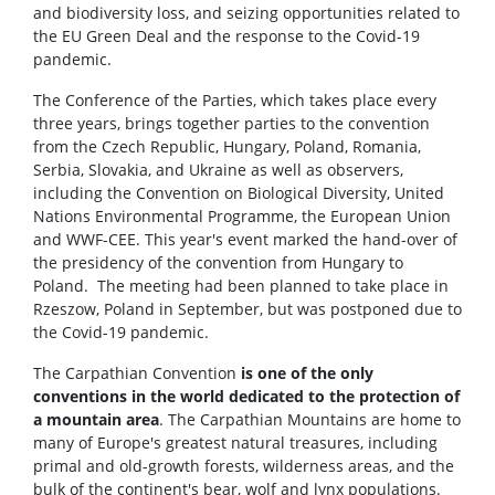
and biodiversity loss, and seizing opportunities related to
the EU Green Deal and the response to the Covid-19
pandemic.
The Conference of the Parties, which takes place every
three years, brings together parties to the convention
from the Czech Republic, Hungary, Poland, Romania,
Serbia, Slovakia, and Ukraine as well as observers,
including the Convention on Biological Diversity, United
Nations Environmental Programme, the European Union
and WWF-CEE. This year's event marked the hand-over of
the presidency of the convention from Hungary to
Poland. The meeting had been planned to take place in
Rzeszow, Poland in September, but was postponed due to
the Covid-19 pandemic.
The Carpathian Convention
is one of the only
conventions in the world dedicated to the protection of
a mountain area
. The Carpathian Mountains are home to
many of Europe's greatest natural treasures, including
primal and old-growth forests, wilderness areas, and the
bulk of the continent's bear, wolf and lynx populations.