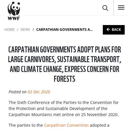
To
BACK
HOME
NEWS
CARPATHIAN GOVERNMENTS ADOPT PLANS FOR LARGE CARNIVORES, SUSTAINABLE TRANSPORT, AND CLIMATE CHANGE, EXPRESS CONCERN FOR FORESTS
CARPATHIAN GOVERNMENTS ADOPT PLANS FOR
LARGE CARNIVORES, SUSTAINABLE TRANSPORT,
AND CLIMATE CHANGE, EXPRESS CONCERN FOR
FORESTS
Posted on
02 Dec 2020
The Sixth Conference of the Parties to the Convention for
the Protection and Sustainable Development of the
Carpathian Mountains met online on 25 November 2020.
The parties to the
Carpathian Convention
adopted a