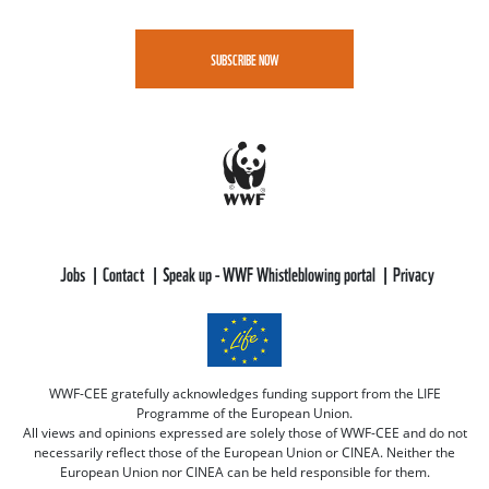
SUBSCRIBE NOW
Jobs
Contact
Speak up - WWF Whistleblowing portal
Privacy
WWF-CEE gratefully acknowledges funding support from the LIFE
Programme of the European Union.
All views and opinions expressed are solely those of WWF-CEE and do not
necessarily reflect those of the European Union or CINEA. Neither the
European Union nor CINEA can be held responsible for them.