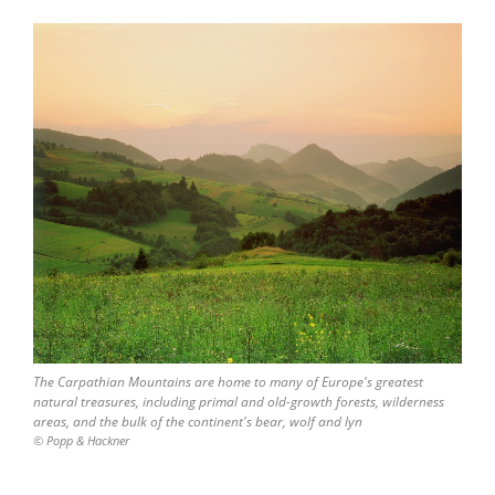
The Carpathian Mountains are home to many of Europe's greatest
natural treasures, including primal and old-growth forests, wilderness
areas, and the bulk of the continent's bear, wolf and lyn
© Popp & Hackner