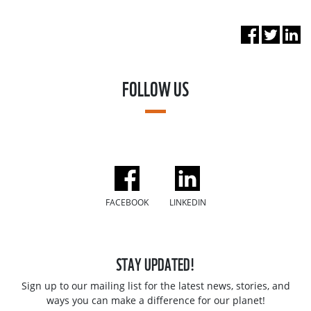
FOLLOW US
FACEBOOK
LINKEDIN
STAY UPDATED!
Sign up to our mailing list for the latest news, stories, and
ways you can make a difference for our planet!