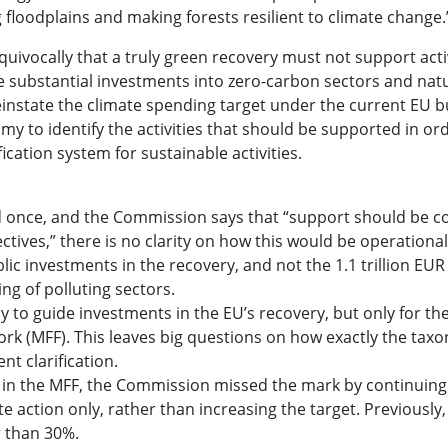
 floodplains and making forests resilient to climate change.
uivocally that a truly green recovery must not support activ
de substantial investments into zero-carbon sectors and nat
d reinstate the climate spending target under the current EU 
my to identify the activities that should be supported in or
cation system for sustainable activities.
 once, and the Commission says that “support should be c
tives,” there is no clarity on how this would be operational
lic investments in the recovery, and not the 1.1 trillion EUR
ng of polluting sectors.
 guide investments in the EU’s recovery, but only for th
ork (MFF). This leaves big questions on how exactly the taxo
t clarification.
n the MFF, the Commission missed the mark by continuing
e action only, rather than increasing the target. Previously,
r than 30%.