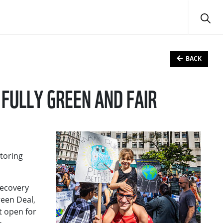
BACK
FULLY GREEN AND FAIR
toring
Recovery
een Deal,
t open for