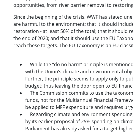
opportunities, from river barrier removal to restoring
Since the beginning of the crisis, WWF has stated uneq
are harmful to the environment; that it should inclu
restoration - at least 50% of the total; that it shoul
the end of 2020; and that it should use the EU Taxono
reach these targets. The EU Taxonomy is an EU classifi
While the “do no harm” principle is mentioned
with the Union’s climate and environmental objec
Further, the principle seems to apply only to pub
budget; thus leaving the door open to EU financi
The Commission commits to use the taxonomy to
funds, not for the Multiannual Financial Framew
be applied to MFF expenditure and requires urgen
Regarding climate and environment spending i
by its earlier proposal of 25% spending on climat
Parliament has already asked for a target highe