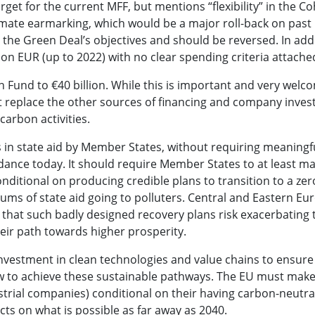
t for the current MFF, but mentions “flexibility” in the C
imate earmarking, which would be a major roll-back on past
 the Green Deal’s objectives and should be reversed. In addi
lion EUR (up to 2022) with no clear spending criteria attache
on Fund to €40 billion. While this is important and very welc
not replace the other sources of financing and company inve
carbon activities.
s in state aid by Member States, without requiring meaningf
uidance today. It should require Member States to at least m
nditional on producing credible plans to transition to a ze
sums of state aid going to polluters. Central and Eastern E
hat such badly designed recovery plans risk exacerbating t
heir path towards higher prosperity.
vestment in clean technologies and value chains to ensure
 how to achieve these sustainable pathways. The EU must mak
ustrial companies) conditional on their having carbon-neutral
cts on what is possible as far away as 2040.