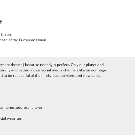
cy
 Union.
 those of the European Union
ement there :-) because nobody is perfect. Only our planet and
urally and better on our social media channels like on our page
to be respectful of their individual opinions and viewpoints.
h as name, address, phone
cial websites