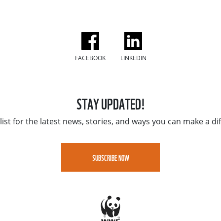
FACEBOOK
LINKEDIN
STAY UPDATED!
list for the latest news, stories, and ways you can make a di
SUBSCRIBE NOW