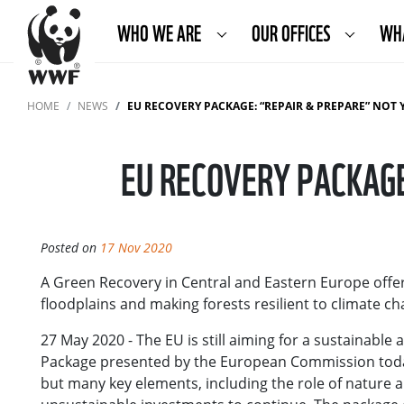
WHO WE ARE
OUR OFFICES
WH
HOME
NEWS
EU RECOVERY PACKAGE: “REPAIR & PREPARE” NOT 
EU RECOVERY PACKAGE
Posted on
17 Nov 2020
A Green Recovery in Central and Eastern Europe offer
floodplains and making forests resilient to climate c
27 May 2020 - The EU is still aiming for a sustainabl
Package presented by the European Commission today
but many key elements, including the role of nature a