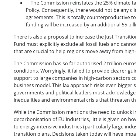
The Commission reinstates the 25% climate targe
Policy. Consequently, there would not be any cl
agreements. This is totally counterproductive to
funding will be increased by an additional 55 bil
There is also a proposal to increase the Just Transiti
Fund must explicitly exclude all fossil fuels and can
that are crucial to help regions move away from high-
The Commission has so far authorised 2 trillion euro
conditions. Worryingly, it failed to provide clearer g
support to large companies in high-carbon sectors co
business model. This lax approach risks even bigger 
governments and political leaders must acknowledge t
inequalities and environmental crisis that threaten t
While the Commission mentions the need to unlock in
decarbonisation of EU Industries, little is given on
to energy-intensive industries (particularly large ind
transition plans. Decisions taken today will have impa