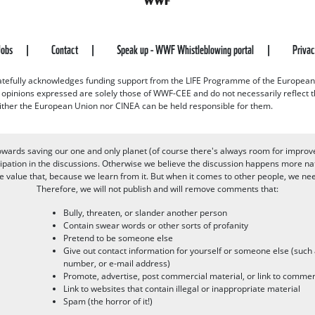
Jobs
Contact
Speak up - WWF Whistleblowing portal
Priva
efully acknowledges funding support from the LIFE Programme of the European
d opinions expressed are solely those of WWF-CEE and do not necessarily reflect
ither the European Union nor CINEA can be held responsible for them.
owards saving our one and only planet (of course there's always room for improv
pation in the discussions. Otherwise we believe the discussion happens more nat
alue that, because we learn from it. But when it comes to other people, we need 
Therefore, we will not publish and will remove comments that:
Bully, threaten, or slander another person
Contain swear words or other sorts of profanity
Pretend to be someone else
Give out contact information for yourself or someone else (suc
number, or e-mail address)
Promote, advertise, post commercial material, or link to commer
Link to websites that contain illegal or inappropriate material
Spam (the horror of it!)