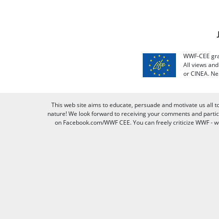
WWF-CEE grat
All views an
or CINEA. Ne
This web site aims to educate, persuade and motivate us all t
nature! We look forward to receiving your comments and partici
on Facebook.com/WWF CEE. You can freely criticize WWF - we v