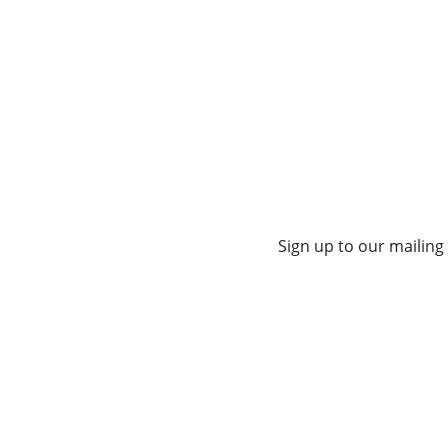
Sign up to our mailing 