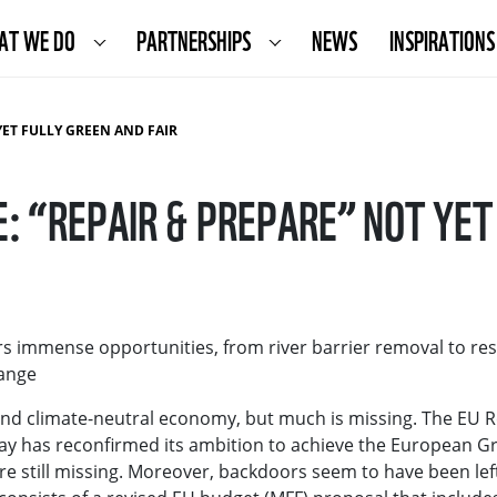
AT WE DO
PARTNERSHIPS
NEWS
INSPIRATIONS
YET FULLY GREEN AND FAIR
: “REPAIR & PREPARE” NOT YET 
s immense opportunities, from river barrier removal to res
hange
e and climate-neutral economy, but much is missing. The EU 
 has reconfirmed its ambition to achieve the European Gr
re still missing. Moreover, backdoors seem to have been lef