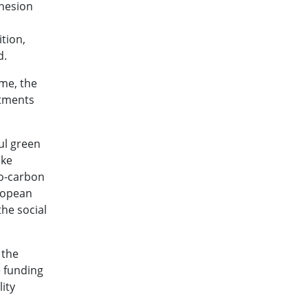
ohesion
tion,
d.
ome, the
stments
ul green
ake
ro-carbon
uropean
he social
 the
e funding
ity