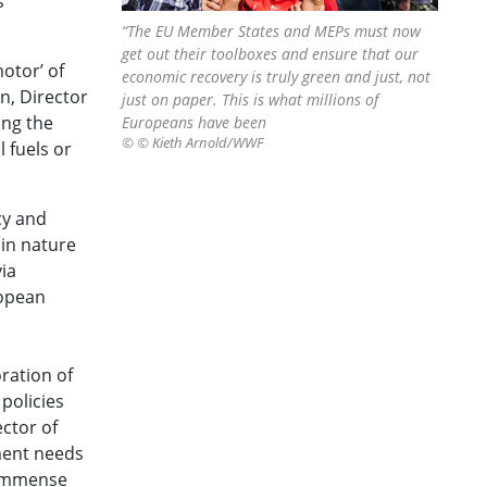
s
“The EU Member States and MEPs must now
get out their toolboxes and ensure that our
otor’ of
economic recovery is truly green and just, not
in, Director
just on paper. This is what millions of
ing the
Europeans have been
© © Kieth Arnold/WWF
 fuels or
cy and
 in nature
ia
ropean
ration of
policies
ector of
ment needs
s immense