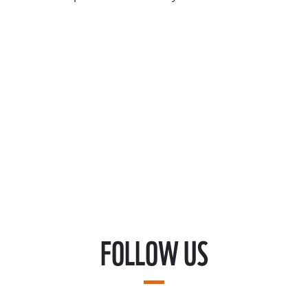
FOLLOW US