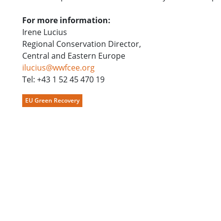
For more information:
Irene Lucius
Regional Conservation Director,
Central and Eastern Europe
ilucius@wwfcee.org
Tel: +43 1 52 45 470 19
EU Green Recovery