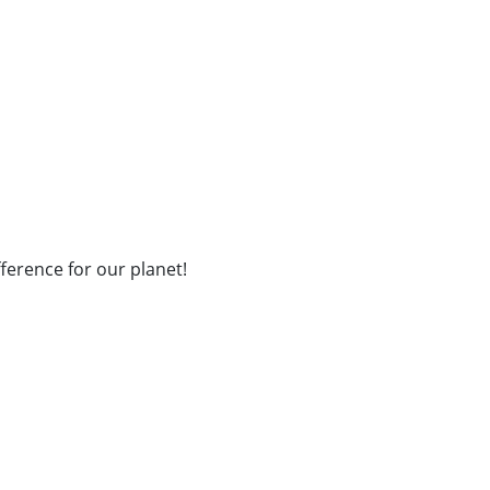
fference for our planet!