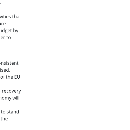
”
ities that
ure
budget by
der to
onsistent
ised.
 of the EU
e recovery
nomy will
 to stand
 the