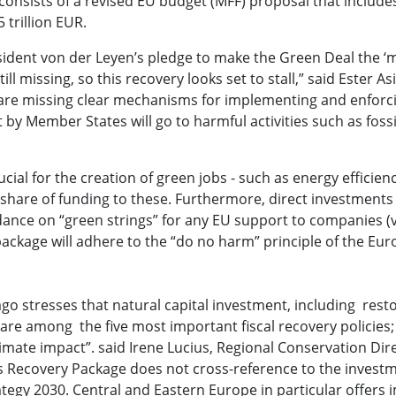
onsists of a revised EU budget (MFF) proposal that include
 trillion EUR.
ident von der Leyen’s pledge to make the Green Deal the ‘m
l missing, so this recovery looks set to stall,” said Ester As
e are missing clear mechanisms for implementing and enforc
y Member States will go to harmful activities such as fossil
al for the creation of green jobs - such as energy efficien
ll share of funding to these. Furthermore, direct investments
dance on “green strings” for any EU support to companies (v
 package will adhere to the “do no harm” principle of the Eu
go stresses that natural capital investment, including resto
 are among the five most important fiscal recovery policies; 
imate impact”. said Irene Lucius, Regional Conservation Dir
s Recovery Package does not cross-reference to the invest
rategy 2030. Central and Eastern Europe in particular offer