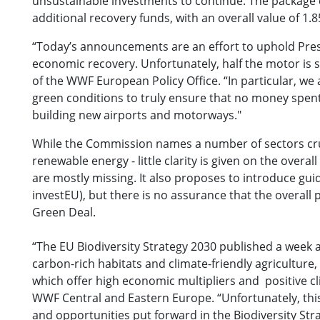
unsustainable investments to continue. The package c
additional recovery funds, with an overall value of 1.85
“Today’s announcements are an effort to uphold Pres
economic recovery. Unfortunately, half the motor is stil
of the WWF European Policy Office. “In particular, w
green conditions to truly ensure that no money spent b
building new airports and motorways."
While the Commission names a number of sectors cruci
renewable energy - little clarity is given on the overa
are mostly missing. It also proposes to introduce gui
investEU), but there is no assurance that the overall
Green Deal.
“The EU Biodiversity Strategy 2030 published a week a
carbon-rich habitats and climate-friendly agriculture,
which offer high economic multipliers and positive cl
WWF Central and Eastern Europe. “Unfortunately, thi
and opportunities put forward in the Biodiversity St