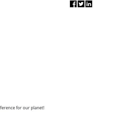
fference for our planet!