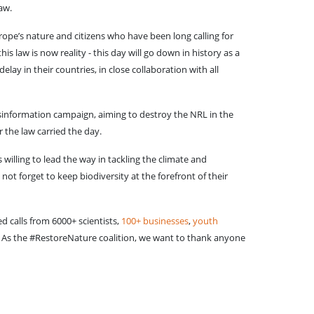
law.
rope’s nature and citizens who have been long calling for
 law is now reality - this day will go down in history as a
ay in their countries, in close collaboration with all
isinformation campaign, aiming to destroy the NRL in the
r the law carried the day.
willing to lead the way in tackling the climate and
ot forget to keep biodiversity at the forefront of their
d calls from 6000+ scientists,
100+ businesses
,
youth
 As the #RestoreNature coalition, we want to thank anyone