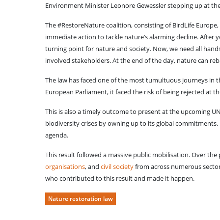
Environment Minister Leonore Gewessler stepping up at the 
The #RestoreNature coalition, consisting of BirdLife Europe,
immediate action to tackle nature’s alarming decline. After y
turning point for nature and society. Now, we need all hands
involved stakeholders. At the end of the day, nature can rebo
The law has faced one of the most tumultuous journeys in th
European Parliament, it faced the risk of being rejected at t
This is also a timely outcome to present at the upcoming UN 
biodiversity crises by owning up to its global commitments. 
agenda.
This result followed a massive public mobilisation. Over the
organisations
, and
civil society
from across numerous sectors
who contributed to this result and made it happen.
Nature restoration law