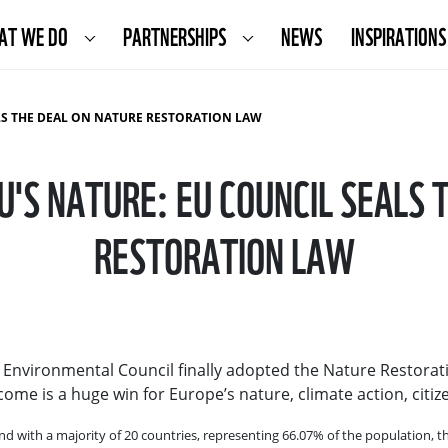
AT WE DO
PARTNERSHIPS
NEWS
INSPIRATIONS
ALS THE DEAL ON NATURE RESTORATION LAW
EU'S NATURE: EU COUNCIL SEALS 
RESTORATION LAW
EU Environmental Council finally adopted the Nature Restorati
me is a huge win for Europe’s nature, climate action, citiz
ith a majority of 20 countries, representing 66.07% of the population, the 