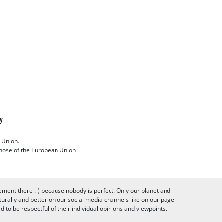
cy
 Union.
 those of the European Union
ement there :-) because nobody is perfect. Only our planet and
urally and better on our social media channels like on our page
to be respectful of their individual opinions and viewpoints.