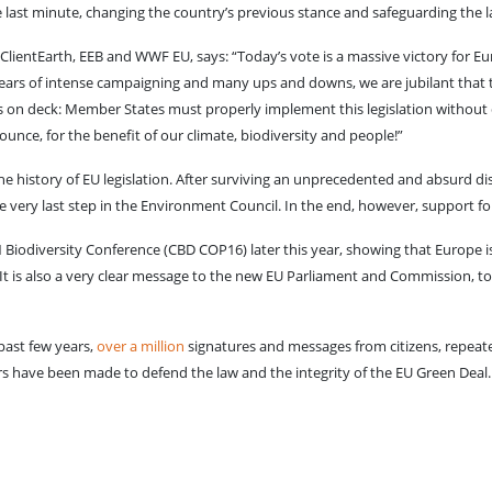
last minute, changing the country’s previous stance and safeguarding the 
 ClientEarth, EEB and WWF EU, says: “Today’s vote is a massive victory for Eu
ears of intense campaigning and many ups and downs, we are jubilant that this
 on deck: Member States must properly implement this legislation without del
unce, for the benefit of our climate, biodiversity and people!”
e history of EU legislation. After surviving an unprecedented and absurd d
he very last step in the Environment Council. In the end, however, support fo
Biodiversity Conference (CBD COP16) later this year, showing that Europe is 
It is also a very clear message to the new EU Parliament and Commission, to n
 past few years,
over a million
signatures and messages from citizens, repeate
 have been made to defend the law and the integrity of the EU Green Deal.