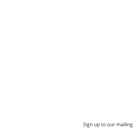
Sign up to our mailing 