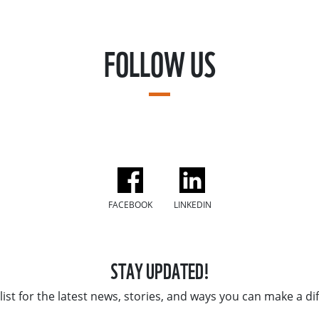
FOLLOW US
FACEBOOK
LINKEDIN
STAY UPDATED!
list for the latest news, stories, and ways you can make a di