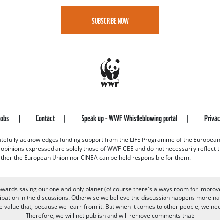
SUBSCRIBE NOW
Jobs
Contact
Speak up - WWF Whistleblowing portal
Priva
efully acknowledges funding support from the LIFE Programme of the European
d opinions expressed are solely those of WWF-CEE and do not necessarily reflect
ither the European Union nor CINEA can be held responsible for them.
owards saving our one and only planet (of course there's always room for improv
pation in the discussions. Otherwise we believe the discussion happens more nat
alue that, because we learn from it. But when it comes to other people, we need 
Therefore, we will not publish and will remove comments that: