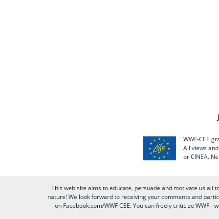
WWF-CEE grat
All views an
or CINEA. Ne
This web site aims to educate, persuade and motivate us all t
nature! We look forward to receiving your comments and partici
on Facebook.com/WWF CEE. You can freely criticize WWF - we v