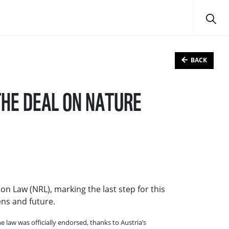
BACK
THE DEAL ON NATURE
on Law (NRL), marking the last step for this
ens and future.
law was officially endorsed, thanks to Austria’s