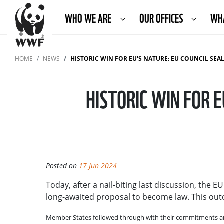
WHO WE ARE
OUR OFFICES
WH
HOME
NEWS
HISTORIC WIN FOR EU'S NATURE: EU COUNCIL SE
HISTORIC WIN FOR 
Posted on
17 Jun 2024
Today, after a nail-biting last discussion, the 
long-awaited proposal to become law. This outco
Member States followed through with their commitments and w