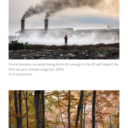
Forest biomass currently being burnt for energy in the EU will imperil the
EU’s net zero climate target for 2050.
© © shutterstock