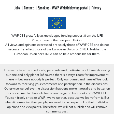
Jobs
Contact
Speak up - WWF Whistleblowing portal
Privacy
WWF-CEE gratefully acknowledges funding support from the LIFE
Programme of the European Union.
All views and opinions expressed are solely those of WWF-CEE and do not
necessarily reflect those of the European Union or CINEA. Neither the
European Union nor CINEA can be held responsible for them.
This web site aims to educate, persuade and motivate us all towards saving
our one and only planet (of course there's always room for improvement
there :-) because nobody is perfect. Only our planet and nature! We look
forward to receiving your comments and participation in the discussions.
Otherwise we believe the discussion happens more naturally and better on
our social media channels like on our page on Facebook.com/WWF CEE.
You can freely criticize WWF - we value that, because we learn from it. But
when it comes to other people, we need to be respectful of their individual
opinions and viewpoints. Therefore, we will not publish and will remove
comments that: