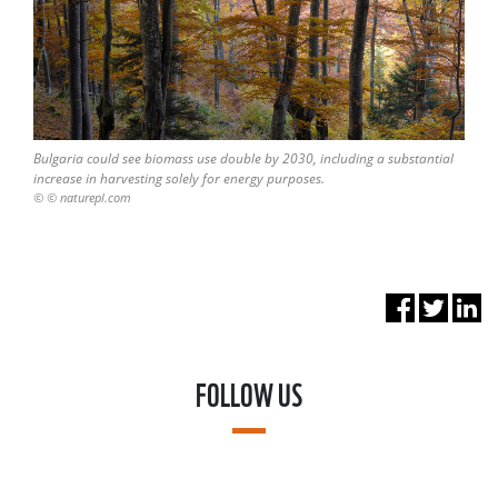
Bulgaria could see biomass use double by 2030, including a substantial
increase in harvesting solely for energy purposes.
© © naturepl.com
FOLLOW US