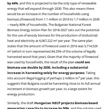
by 44%
, and this is projected to be the only type of renewable
energy that will expand through 2030. This also means there
would be an increase in the number of households using
biomass (firewood) from 1.1 million in 2016 to 1.7 million in 2030
– nearly 80% of households. The Bulgarian National Forest
Biomass Energy Action Plan for 2018-2027 sets out the potential
for the use of woody biomass for the production of (industrial)
heat and electricity at 6,067,222 m³ per year. The same plan
states that the amount of firewood used in 2016 was 5,714,529
m³ (which in turn represented 84.25% of the volume of legally
harvested wood that year). Given that the majority of firewood
was used by households, the result of the plan
could see
biomass use double by 2030, including a substantial
increase in harvesting solely for energy purposes
. Taking
3
into account illegal logging of perhaps 2 million m
per year, this
suggests that Bulgaria could be harvesting close to its full annual
increment in biomass growth per year, to a large extent for
energy production.
Similarly, the draft
Hungarian NECP projects
biomass-based
generation capacity to increase by 50%
, and the volume used