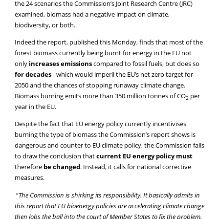
the 24 scenarios the Commission’s Joint Research Centre (JRC)
examined, biomass had a negative impact on climate,
biodiversity, or both.
Indeed the report, published this Monday, finds that most of the
forest biomass currently being burnt for energy in the EU not
only
increases emissions
compared to fossil fuels, but does so
for decades
- which would imperil the EU’s net zero target for
2050 and the chances of stopping runaway climate change.
Biomass burning emits more than 350 million tonnes of CO
per
2
year in the EU.
Despite the fact that EU energy policy currently incentivises
burning the type of biomass the Commission’s report shows is
dangerous and counter to EU climate policy, the Commission fails
to draw the conclusion that
current EU energy policy must
therefore
be changed
. Instead, it calls for national corrective
measures.
“
The Commission is shirking its responsibility. It basically admits in
this report that EU bioenergy policies are accelerating climate change
then lobs the ball into the court of Member States to fix the problem.