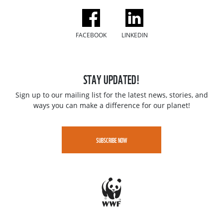
FACEBOOK
LINKEDIN
STAY UPDATED!
Sign up to our mailing list for the latest news, stories, and
ways you can make a difference for our planet!
SUBSCRIBE NOW