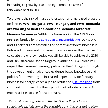
in heating to grow by 13% - taking biomass to 88% of total
3
renewable heat in 2030.
To prevent the risk of mass deforestation and increased pressure
on forests,
WWF-Bulgaria, WWF-Hungary and WWF-Romania
are working to limit the additional demand for forest
biomass for energy
. Within the framework of the
BIO Screen
Project
, funded by the
European Climate Initiative
(EUKI), WWF
and its partners are assessing the potential of forest biomass in
Bulgaria, Hungary and Romania. The analysis can then be used to
calculate the energy needed yet still be able to achieve the 2030
and 2050 decarbonisation targets. In addition, BIO Screen will
impact the biomass-to-energy policies in the CEE region through
the development of advanced evidence-based knowledge and
policies for preventing an increased dependency on forestry
biomass for energy, especially as a result of a
Just Transition
from
coal; and for preventing the expansion of subsidy schemes for
energy utilities to use forest biomass.
"
We are developing criteria in the BIO Screen Project for the
sustainable exploitation of the available potential so as not to allow