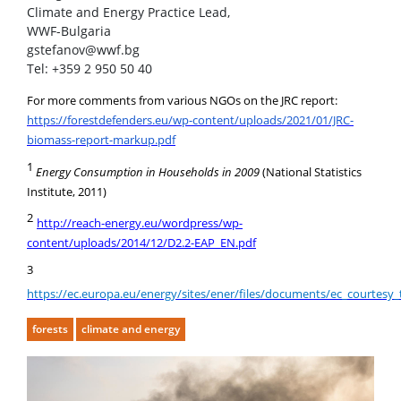
Climate and Energy Practice Lead,
WWF-Bulgaria
gstefanov@wwf.bg
Tel: +359 2 950 50 40
For more comments from various NGOs on the JRC report:
https://forestdefenders.eu/wp-content/uploads/2021/01/JRC-
biomass-report-markup.pdf
1
Energy Consumption in Households in 2009
(National Statistics
Institute, 2011)
2
http://reach-energy.eu/wordpress/wp-
content/uploads/2014/12/D2.2-EAP_EN.pdf
3
https://ec.europa.eu/energy/sites/ener/files/documents/ec_courtesy_
forests
climate and energy