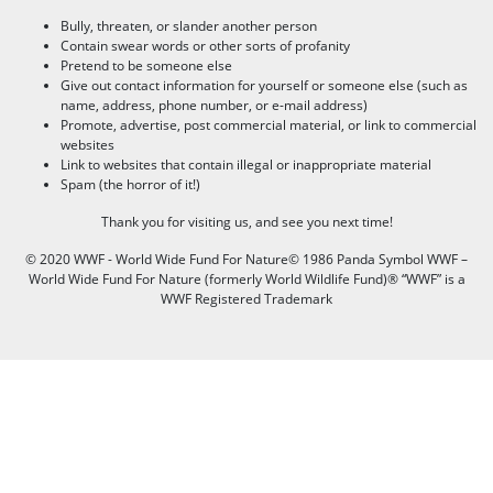
Bully, threaten, or slander another person
Contain swear words or other sorts of profanity
Pretend to be someone else
Give out contact information for yourself or someone else (such as
name, address, phone number, or e-mail address)
Promote, advertise, post commercial material, or link to commercial
websites
Link to websites that contain illegal or inappropriate material
Spam (the horror of it!)
Thank you for visiting us, and see you next time!
© 2020 WWF - World Wide Fund For Nature© 1986 Panda Symbol WWF –
World Wide Fund For Nature (formerly World Wildlife Fund)® “WWF” is a
WWF Registered Trademark