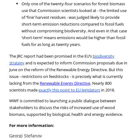
Only one of the twenty-four scenarios for forest biomass
use that Commission scientists looked at - the limited use
of ‘fine’ harvest residues - was judged likely to provide
short-term emission reductions compared to fossil fuels
without compromising biodiversity. And even in that case
‘short-term’ means emissions would be higher than fossil
fuels for as long as twenty years.
The JRC report had been promised in the EU’s
biodiversity
strategy
and is expected to inform Commission proposals due in
June on the reform of the Renewable Energy Directive. But this
issue - restrictions on feedstocks - is precisely what is currently
lacking from the
Renewable Energy Directive
. Nearly 800
scientists made
exactly this point to EU legislators
in 2018.
WWF is committed to launching a public dialogue between
stakeholders to discuss the risks of increased use of wood
biomass, supported by biological, health and energy evidence.
For more information:
Georgi Stefanov