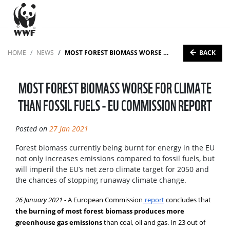
BACK
HOME
NEWS
MOST FOREST BIOMASS WORSE FOR CLIMATE THAN FOSSIL FUELS - EU COMMISSION REPORT
MOST FOREST BIOMASS WORSE FOR CLIMATE
THAN FOSSIL FUELS - EU COMMISSION REPORT
Posted on
27 Jan 2021
Forest biomass currently being burnt for energy in the EU
not only increases emissions compared to fossil fuels, but
will imperil the EU’s net zero climate target for 2050 and
the chances of stopping runaway climate change.
26 January 2021 -
A European Commission
report
concludes that
the burning of most forest biomass produces more
greenhouse gas emissions
than coal, oil and gas. In 23 out of