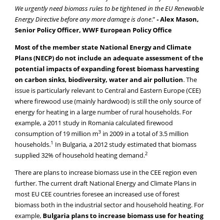
We urgently need biomass rules to be tightened in the EU Renewable
Energy Directive before any more damage is done
.”
- Alex Mason,
Senior Policy Officer, WWF European Policy Office
Most of the member state National Energy and Climate
Plans (NECP) do not include an adequate assessment of the
potential impacts of expanding forest biomass harvesting
on carbon sinks, biodiversity, water and air pollution
. The
issue is particularly relevant to Central and Eastern Europe (CEE)
where firewood use (mainly hardwood) is still the only source of
energy for heating in a large number of rural households. For
example, a 2011 study in Romania calculated firewood
3
consumption of 19 million m
in 2009 in a total of 3.5 million
1
households.
In Bulgaria, a 2012 study estimated that biomass
2
supplied 32% of household heating demand.
There are plans to increase biomass use in the CEE region even
further. The current draft National Energy and Climate Plans in
most EU CEE countries foresee an increased use of forest
biomass both in the industrial sector and household heating. For
example,
Bulgaria plans to increase biomass use for heating