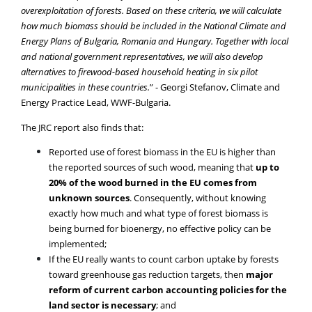
overexploitation of forests. Based on these criteria, we will calculate
how much biomass should be included in the National Climate and
Energy Plans of Bulgaria, Romania and Hungary. Together with local
and national government representatives, we will also develop
alternatives to firewood-based household heating in six pilot
municipalities in these countries.
” - Georgi Stefanov, Climate and
Energy Practice Lead, WWF-Bulgaria.
The JRC report also finds that:
Reported use of forest biomass in the EU is higher than
the reported sources of such wood, meaning that
up to
20% of the wood burned in the EU comes from
unknown sources
. Consequently, without knowing
exactly how much and what type of forest biomass is
being burned for bioenergy, no effective policy can be
implemented;
If the EU really wants to count carbon uptake by forests
toward greenhouse gas reduction targets, then
major
reform of current carbon accounting policies for the
land sector is necessary
; and