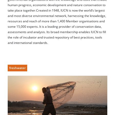
human progress, economic development and nature conservation to
take place together.Created in 1948, IUCN is now the world’s largest
and most diverse environmental network, harnessing the knowledge,
resources and reach of more than 1,400 Member organisations and
some 15,000 experts. It is a leading provider of conservation data,
assessments and analysis. Its broad membership enables IUCN to fill
the role of incubator and trusted repository of best practices, tools
and international standards.
freshwater