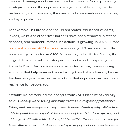
improved management can have positive impacts. Some promising
strategies include the improved management of fisheries, habitat
restoration, dam removals, the creation of conservation sanctuaries,
and legal protection.
For example, in Europe and the United States, thousands of dams,
levees, weirs and other river barriers have been removed in recent
decades, and momentum for such actions is growing. In 2023, Europe
removed a record 487 barriers
- a whopping 50% increase over the
previous high reported in 2022. Meanwhile, in the United States, the
largest dam removals in history are currently underway along the
Klamath River. Dam removals can be cost-effective, job-producing
solutions that help reverse the disturbing trend of biodiversity loss in
freshwater systems as well as solutions that improve river health and
resilience for people, too.
Stefanie Deinet who led the analysis from ZSL’s Institute of Zoology
said: “
Globally we’re seeing alarming declines in migratory freshwater
fishes, and our analysis is a key towards understanding why. We’ve been
able to paint the strongest picture to date of trends in these species, and
although it still tells a bleak story, hidden within the data is a reason for
hope. Almost one-third of monitored species populations have increased