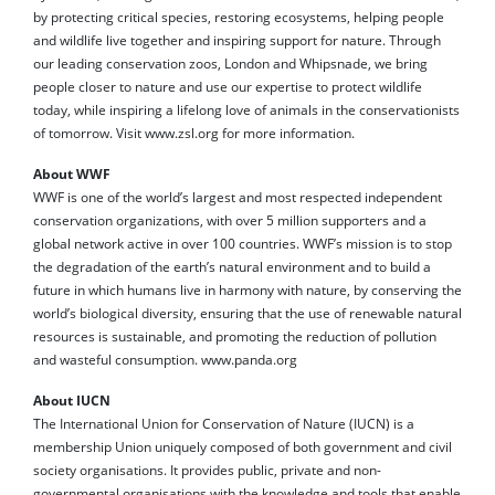
by protecting critical species, restoring ecosystems, helping people
and wildlife live together and inspiring support for nature. Through
our leading conservation zoos, London and Whipsnade, we bring
people closer to nature and use our expertise to protect wildlife
today, while inspiring a lifelong love of animals in the conservationists
of tomorrow. Visit www.zsl.org for more information.
About WWF
WWF is one of the world’s largest and most respected independent
conservation organizations, with over 5 million supporters and a
global network active in over 100 countries. WWF’s mission is to stop
the degradation of the earth’s natural environment and to build a
future in which humans live in harmony with nature, by conserving the
world’s biological diversity, ensuring that the use of renewable natural
resources is sustainable, and promoting the reduction of pollution
and wasteful consumption. www.panda.org
About IUCN
The International Union for Conservation of Nature (IUCN) is a
membership Union uniquely composed of both government and civil
society organisations. It provides public, private and non-
governmental organisations with the knowledge and tools that enable