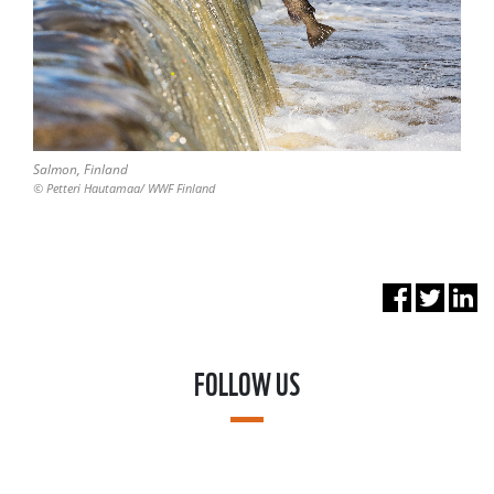
Salmon, Finland
© Petteri Hautamaa/ WWF Finland
FOLLOW US