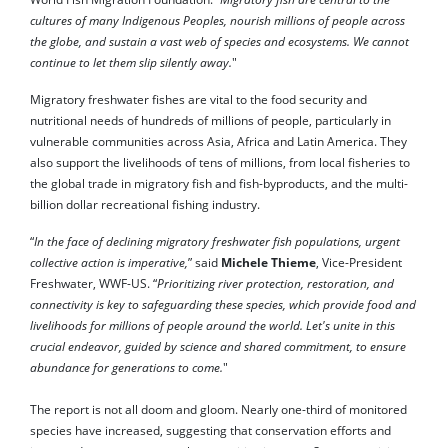
cultures of many Indigenous Peoples, nourish millions of people across
the globe, and sustain a vast web of species and ecosystems. We cannot
continue to let them slip silently away.
"
Migratory freshwater fishes are vital to the food security and
nutritional needs of hundreds of millions of people, particularly in
vulnerable communities across Asia, Africa and Latin America. They
also support the livelihoods of tens of millions, from local fisheries to
the global trade in migratory fish and fish-byproducts, and the multi-
billion dollar recreational fishing industry.
“
In the face of declining migratory freshwater fish populations, urgent
collective action is imperative,
” said
Michele Thieme
, Vice-President
Freshwater, WWF-US. “
Prioritizing river protection, restoration, and
connectivity is key to safeguarding these species, which provide food and
livelihoods for millions of people around the world. Let's unite in this
crucial endeavor, guided by science and shared commitment, to ensure
abundance for generations to come.
"
The report is not all doom and gloom. Nearly one-third of monitored
species have increased, suggesting that conservation efforts and