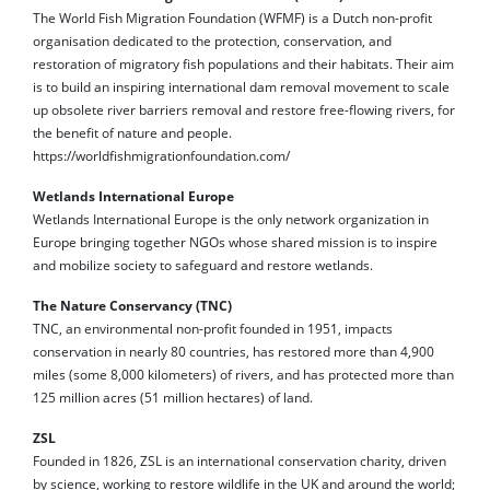
The World Fish Migration Foundation (WFMF) is a Dutch non-profit
organisation dedicated to the protection, conservation, and
restoration of migratory fish populations and their habitats. Their aim
is to build an inspiring international dam removal movement to scale
up obsolete river barriers removal and restore free-flowing rivers, for
the benefit of nature and people.
https://worldfishmigrationfoundation.com/
Wetlands International Europe
Wetlands International Europe is the only network organization in
Europe bringing together NGOs whose shared mission is to inspire
and mobilize society to safeguard and restore wetlands.
The Nature Conservancy (TNC)
TNC, an environmental non-profit founded in 1951, impacts
conservation in nearly 80 countries, has restored more than 4,900
miles (some 8,000 kilometers) of rivers, and has protected more than
125 million acres (51 million hectares) of land.
ZSL
Founded in 1826, ZSL is an international conservation charity, driven
by science, working to restore wildlife in the UK and around the world;