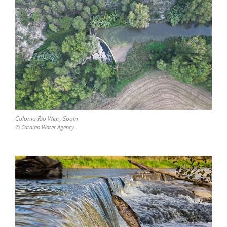
Colonia Rio Weir, Spain
© Catalan Water Agency