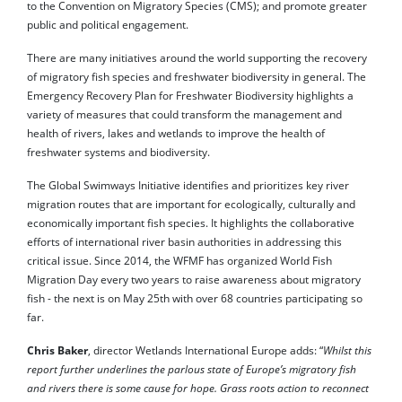
to the Convention on Migratory Species (CMS); and promote greater
public and political engagement.
There are many initiatives around the world supporting the recovery
of migratory fish species and freshwater biodiversity in general. The
Emergency Recovery Plan for Freshwater Biodiversity highlights a
variety of measures that could transform the management and
health of rivers, lakes and wetlands to improve the health of
freshwater systems and biodiversity.
The Global Swimways Initiative identifies and prioritizes key river
migration routes that are important for ecologically, culturally and
economically important fish species. It highlights the collaborative
efforts of international river basin authorities in addressing this
critical issue. Since 2014, the WFMF has organized World Fish
Migration Day every two years to raise awareness about migratory
fish - the next is on May 25th with over 68 countries participating so
far.
Chris Baker
, director Wetlands International Europe adds: “
Whilst this
report further underlines the parlous state of Europe’s migratory fish
and rivers there is some cause for hope. Grass roots action to reconnect