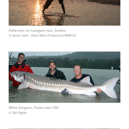
Fisherman on Luangwa river, Zambia
© James Suter , Black Bean Productions/WWF-US
White Sturgeon, Fraser river USA
© Zeb Hogan