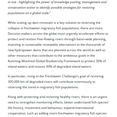
in size - highlighting the power of knowledge pooling, management and
conservation action to identify possible strategies for restoring
populations on a global scale.
”
While scaling up dam removals is a key solution to reversing the
collapse in freshwater migratory fish populations, there are more.
Decision makers across the globe must urgently accelerate efforts to
protect and restore free-flowing rivers through basin-wide planning,
investing in sustainable renewable alternatives to the thousands of
new hydropower dams that are planned across the world as well as
other measures that contribute to the ambitious goals in the
Kunming-Montreal Global Biodiversity Framework to protect 30% of
inland waters and restore 30% of degraded inland waters.
In particular, rising to the Freshwater Challenge’s goal of restoring
300,000 km of degraded rivers will contribute enormously to
reversing the trend in migratory fish populations.
Along with protecting and restoring healthy rivers, there is an urgent
need to strengthen monitoring efforts; better understand fish species'
life-history, movement and behaviour; expand international
cooperation, such as adding more freshwater migratory fish species