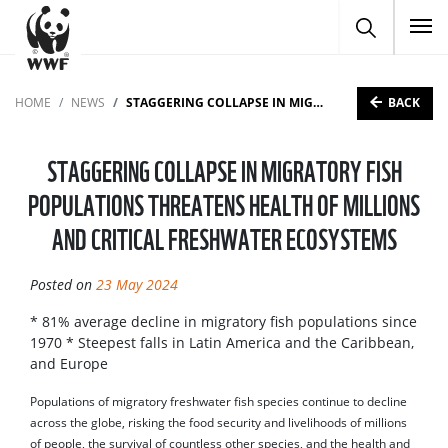
To
BACK
HOME
NEWS
STAGGERING COLLAPSE IN MIGRATORY FISH POPULATIONS THREATENS HEALTH OF MILLIONS AND CRITICAL FRESHWATER ECOSYSTEMS
STAGGERING COLLAPSE IN MIGRATORY FISH
POPULATIONS THREATENS HEALTH OF MILLIONS
AND CRITICAL FRESHWATER ECOSYSTEMS
Posted on
23 May 2024
* 81% average decline in migratory fish populations since
1970 * Steepest falls in Latin America and the Caribbean,
and Europe
Populations of migratory freshwater fish species continue to decline
across the globe, risking the food security and livelihoods of millions
of people, the survival of countless other species, and the health and