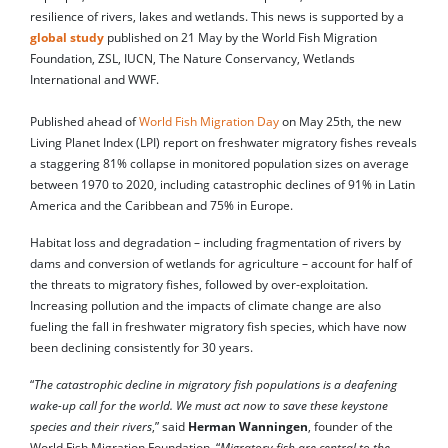
resilience of rivers, lakes and wetlands. This news is supported by a
global study
published on 21 May by the World Fish Migration
Foundation, ZSL, IUCN, The Nature Conservancy, Wetlands
International and WWF.
Published ahead of
World Fish Migration Day
on May 25th, the new
Living Planet Index (LPI) report on freshwater migratory fishes reveals
a staggering 81% collapse in monitored population sizes on average
between 1970 to 2020, including catastrophic declines of 91% in Latin
America and the Caribbean and 75% in Europe.
Habitat loss and degradation – including fragmentation of rivers by
dams and conversion of wetlands for agriculture – account for half of
the threats to migratory fishes, followed by over-exploitation.
Increasing pollution and the impacts of climate change are also
fueling the fall in freshwater migratory fish species, which have now
been declining consistently for 30 years.
“
The catastrophic decline in migratory fish populations is a deafening
wake-up call for the world. We must act now to save these keystone
species and their rivers
,” said
Herman Wanningen
, founder of the
World Fish Migration Foundation. “
Migratory fish are central to the