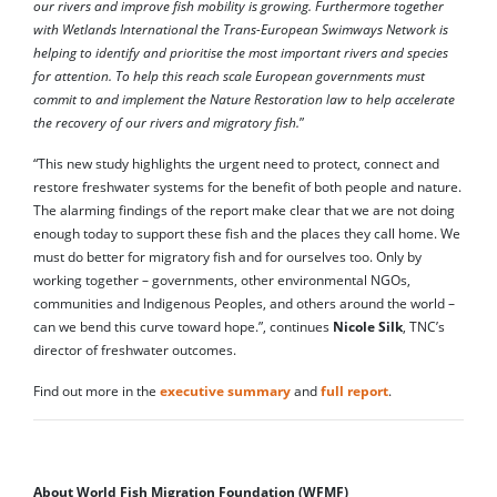
our rivers and improve fish mobility is growing. Furthermore together
with Wetlands International the Trans-European Swimways Network is
helping to identify and prioritise the most important rivers and species
for attention. To help this reach scale European governments must
commit to and implement the Nature Restoration law to help accelerate
the recovery of our rivers and migratory fish.
”
“This new study highlights the urgent need to protect, connect and
restore freshwater systems for the benefit of both people and nature.
The alarming findings of the report make clear that we are not doing
enough today to support these fish and the places they call home. We
must do better for migratory fish and for ourselves too. Only by
working together – governments, other environmental NGOs,
communities and Indigenous Peoples, and others around the world –
can we bend this curve toward hope.”, continues
Nicole Silk
, TNC’s
director of freshwater outcomes.
Find out more in the
executive summary
and
full report
.
About World Fish Migration Foundation (WFMF)