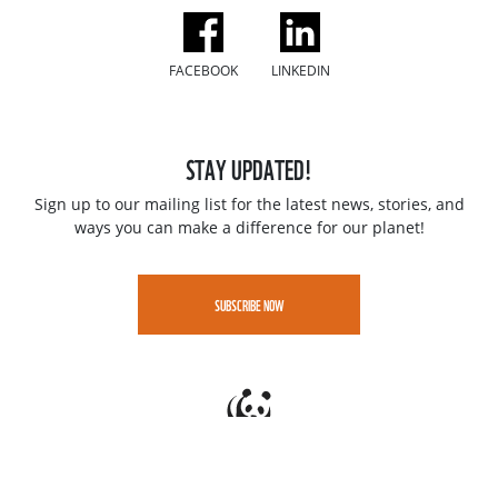
FACEBOOK
LINKEDIN
STAY UPDATED!
Sign up to our mailing list for the latest news, stories, and
ways you can make a difference for our planet!
SUBSCRIBE NOW