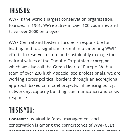
THIS IS US:
WWF is the world's largest conservation organization,
founded in 1961. We’re active in over 100 countries and
have over 8000 employees.
WWF-Central and Eastern Europe is responsible for
leading and to a significant extent implementing WWF’s
efforts to reserve, restore and sustainably manage the
natural values of the Danube Carpathian ecoregion,
which we also call the Green Heart of Europe. With a
team of over 230 highly specialised professionals, we are
working across political borders through an ecoregional
approach based on model projects, influencing policy,
networking, capacity building, communication and crisis
response.
THIS IS YOU:
Context:
Sustainable forest management and
conservation is among the cornerstones of WWF-CEE’s