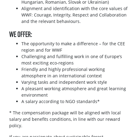
Hungarian, Romanian, Slovak or Ukrainian)
Alignment and identification with the core values of
WWF: Courage, Integrity, Respect and Collaboration
and the relevant behaviours.
WE OFFER:
The opportunity to make a difference – for the CEE
region and for WWF
Challenging and fulfilling work in one of Europe’s
most exciting eco-regions
Friendly and highly professional working
atmosphere in an international context
Varying tasks and independent work style
A pleasant working atmosphere and great learning
environment
A salary according to NGO standards*
* The compensation package will be aligned with local
salary and benefits conditions, in line with our reward
policy.
If you are passionate about sustainable forest