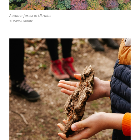
Autumn forest in Ukraine
© WWF-Ukraine