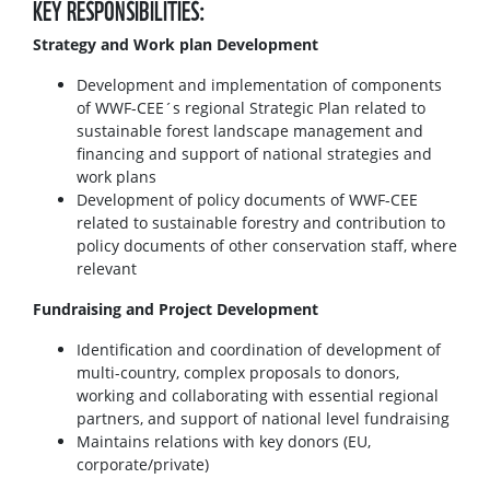
KEY RESPONSIBILITIES:
Strategy and Work plan Development
Development and implementation of components
of WWF-CEE´s regional Strategic Plan related to
sustainable forest landscape management and
financing and support of national strategies and
work plans
Development of policy documents of WWF-CEE
related to sustainable forestry and contribution to
policy documents of other conservation staff, where
relevant
Fundraising and Project Development
Identification and coordination of development of
multi-country, complex proposals to donors,
working and collaborating with essential regional
partners, and support of national level fundraising
Maintains relations with key donors (EU,
corporate/private)