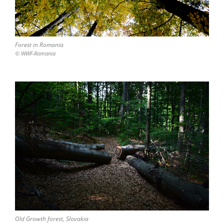
Forest in Romania
© WWF-Romania
Old Growth forest, Slovakia