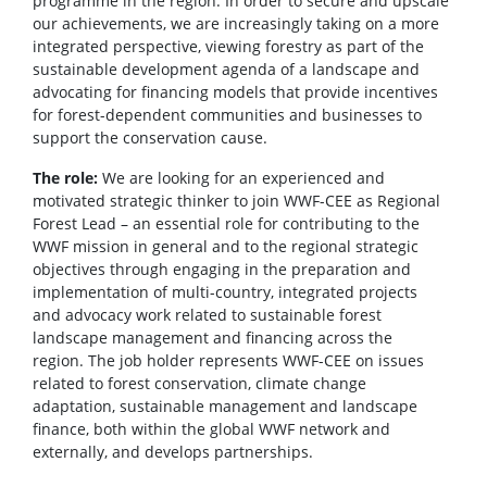
programme in the region. In order to secure and upscale
our achievements, we are increasingly taking on a more
integrated perspective, viewing forestry as part of the
sustainable development agenda of a landscape and
advocating for financing models that provide incentives
for forest-dependent communities and businesses to
support the conservation cause.
The role:
We are looking for an experienced and
motivated strategic thinker to join WWF-CEE as Regional
Forest Lead – an essential role for contributing to the
WWF mission in general and to the regional strategic
objectives through engaging in the preparation and
implementation of multi-country, integrated projects
and advocacy work related to sustainable forest
landscape management and financing across the
region. The job holder represents WWF-CEE on issues
related to forest conservation, climate change
adaptation, sustainable management and landscape
finance, both within the global WWF network and
externally, and develops partnerships.