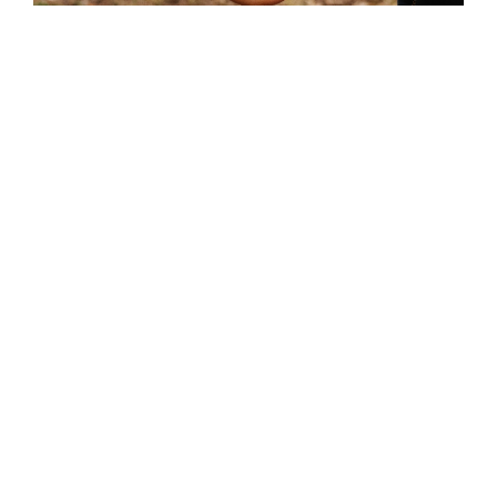
Monitoring near Budapest
© WWF-Hungary
FOLLOW US
FACEBOOK
LINKEDIN