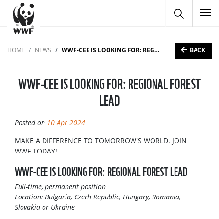
To
BACK
HOME
NEWS
WWF-CEE IS LOOKING FOR: REGIONAL FOREST LEAD
WWF-CEE IS LOOKING FOR: REGIONAL FOREST
LEAD
Posted on
10 Apr 2024
MAKE A DIFFERENCE TO TOMORROW'S WORLD. JOIN
WWF TODAY!
WWF-CEE IS LOOKING FOR: REGIONAL FOREST LEAD
Full-time, permanent position
Location: Bulgaria, Czech Republic, Hungary, Romania,
Slovakia or Ukraine