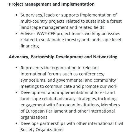
Project Management and Implementation
Supervises, leads or supports implementation of
multi-country projects related to sustainable forest
landscape management and related fields
Advises WWF-CEE project teams working on issues
related to sustainable forestry and landscape level
financing
Advocacy, Partnership Development and Networking
Represents the organization in relevant
international forums such as conferences,
symposiums, and governmental and community
meetings to communicate and promote our work
Development and implementation of forest and
landscape related advocacy strategies, including
engagement with European Institutions, Members
of European Parliament and other international
organizations
Develops partnerships with other international Civil
Society Organizations