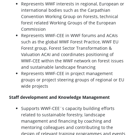
Represents WWF interests in regional, European or
international bodies such as the Carpathian
Convention Working Group on Forests, technical
forest related Working Groups of the European
Commission
Represents WWF-CEE in WWF forums and ACAIs
such as the global WWF Forest Practice, WWF EU
Forest group, Forest Sector Transformation &
Valuation ACAI and coordinates positioning of
WWF-CEE within the WWF network on forest issues
and sustainable landscape financing
Represents WWF-CEE in project management
groups or project steering groups of regional or EU
wide projects
Staff development and Knowledge Management
Supports WWF-CEE´s capacity building efforts
related to sustainable forestry, landscape
management and financing by coaching and
mentoring colleagues and contributing to the
design of relevant training programmes and events