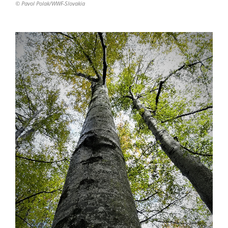
© Pavol Polak/WWF-Slovakia