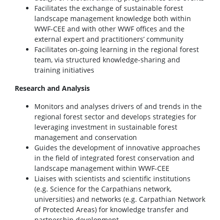
Facilitates the exchange of sustainable forest
landscape management knowledge both within
WWF-CEE and with other WWF offices and the
external expert and practitioners’ community
Facilitates on-going learning in the regional forest
team, via structured knowledge-sharing and
training initiatives
Research and Analysis
Monitors and analyses drivers of and trends in the
regional forest sector and develops strategies for
leveraging investment in sustainable forest
management and conservation
Guides the development of innovative approaches
in the field of integrated forest conservation and
landscape management within WWF-CEE
Liaises with scientists and scientific institutions
(e.g. Science for the Carpathians network,
universities) and networks (e.g. Carpathian Network
of Protected Areas) for knowledge transfer and
partnership development