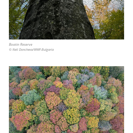
Boatin Reserve
© Neli Doncheva/WWF-Bulgaria