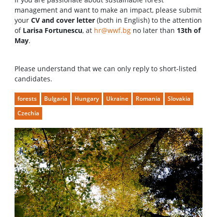
management and want to make an impact, please submit
your
CV and cover letter
(both in English) to the attention
of
Larisa Fortunescu
, at
hr@wwf.bg
no later than
13th of
May
.
Please understand that we can only reply to short-listed
candidates.
forests
Bulgaria
Hungary
Ukraine
Romania
Slovakia
Czechia