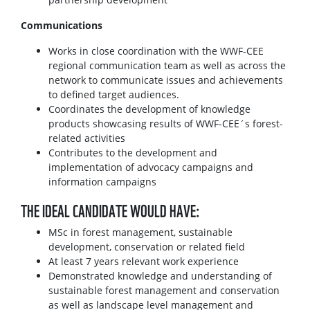
Communications
Works in close coordination with the WWF-CEE
regional communication team as well as across the
network to communicate issues and achievements
to defined target audiences.
Coordinates the development of knowledge
products showcasing results of WWF-CEE´s forest-
related activities
Contributes to the development and
implementation of advocacy campaigns and
information campaigns
THE IDEAL CANDIDATE WOULD HAVE:
MSc in forest management, sustainable
development, conservation or related field
At least 7 years relevant work experience
Demonstrated knowledge and understanding of
sustainable forest management and conservation
as well as landscape level management and