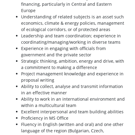
financing, particularly in Central and Eastern
Europe
Understanding of related subjects is an asset such
economics, climate & energy policies, management
of ecological corridors, or of protected areas
Leadership and team coordination; experience in
coordinating/managing/working in diverse teams
Experience in engaging with officials from
government and the private sector
Strategic thinking, ambition, energy and drive, with
a commitment to making a difference
Project management knowledge and experience in
proposal writing
Ability to collect, analyse and transmit information
in an effective manner
Ability to work in an international environment and
within a multicultural team
Excellent interpersonal and team building abilities
Proficiency in MS Office
Fluency in English (written and oral) and one other
language of the region (Bulgarian, Czech,