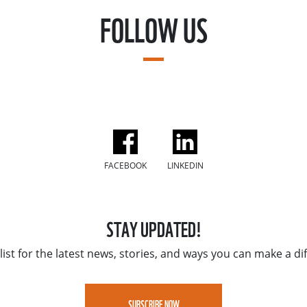
FOLLOW US
FACEBOOK
LINKEDIN
STAY UPDATED!
list for the latest news, stories, and ways you can make a di
SUBSCRIBE NOW