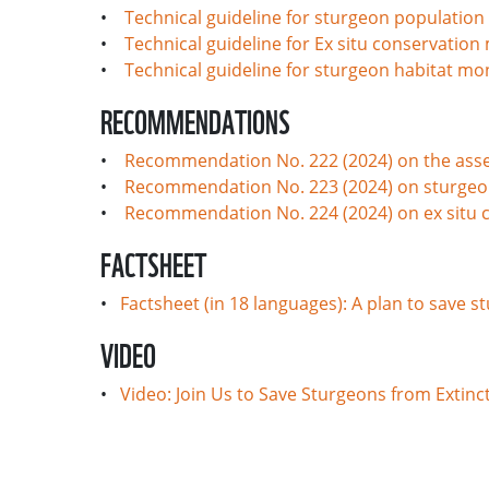
•
Technical guideline for sturgeon population
•
Technical guideline for Ex situ conservatio
•
Technical guideline for sturgeon habitat mo
RECOMMENDATIONS
•
Recommendation No. 222 (2024) on the asse
•
Recommendation No. 223 (2024) on sturgeo
•
Recommendation No. 224 (2024) on ex situ 
FACTSHEET
•
Factsheet (in 18 languages): A plan to save 
VIDEO
•
Video: Join Us to Save Sturgeons from Extinc