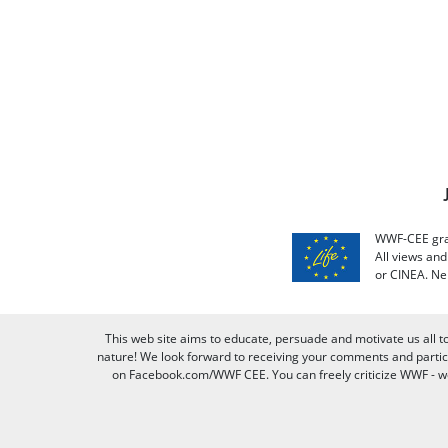
WWF-CEE grat
All views an
or CINEA. Ne
This web site aims to educate, persuade and motivate us all t
nature! We look forward to receiving your comments and partici
on Facebook.com/WWF CEE. You can freely criticize WWF - we v