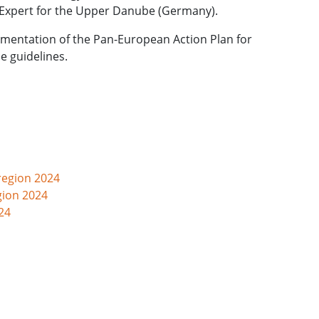
or Expert for the Upper Danube (Germany).
ementation of the Pan-European Action Plan for
e guidelines.
region 2024
gion 2024
24