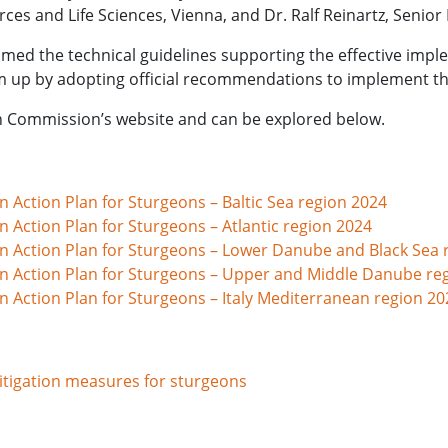
ces and Life Sciences, Vienna, and Dr. Ralf Reinartz, Seni
med the technical guidelines supporting the effective impl
m up by adopting official recommendations to implement th
an Commission’s website and can be explored below.
 Action Plan for Sturgeons – Baltic Sea region 2024
 Action Plan for Sturgeons – Atlantic region 2024
n Action Plan for Sturgeons – Lower Danube and Black Sea 
n Action Plan for Sturgeons – Upper and Middle Danube re
 Action Plan for Sturgeons – Italy Mediterranean region 20
itigation measures for sturgeons