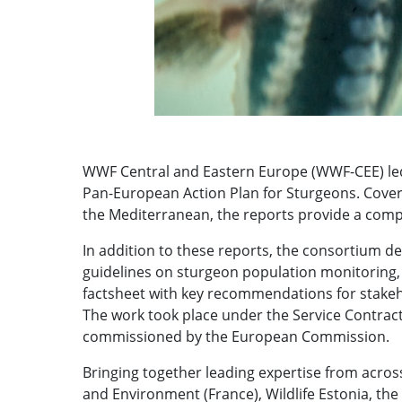
WWF Central and Eastern Europe (WWF-CEE) led 
Pan-European Action Plan for Sturgeons. Cover
the Mediterranean, the reports provide a comp
In addition to these reports, the consortium d
guidelines on sturgeon population monitoring, 
factsheet with key recommendations for stakeh
The work took place under the Service Contrac
commissioned by the European Commission.
Bringing together leading expertise from acros
and Environment (France), Wildlife Estonia, the 