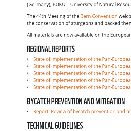
(Germany), BOKU – University of Natural Resour
The 44th Meeting of the
Bern Convention
welco
the conservation of sturgeons and backed the
All materials are now available on the Europe
REGIONAL REPORTS
•
State of implementation of the Pan-European
•
State of implementation of the Pan-European
•
State of implementation of the Pan-Europea
•
State of implementation of the Pan-Europea
•
State of Implementation of the Pan-European
BYCATCH PREVENTION AND MITIGATION
•
Report: Review of bycatch prevention and m
TECHNICAL GUIDELINES