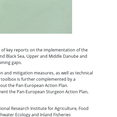
 of key reports on the implementation of the
 and Black Sea, Upper and Middle Danube and
ining gaps.
n and mitigation measures, as well as technical
ic toolbox is further complemented by a
bout the Pan-European Action Plan.
ement the Pan-European Sturgeon Action Plan,
onal Research Institute for Agriculture, Food
reshwater Ecology and Inland Fisheries