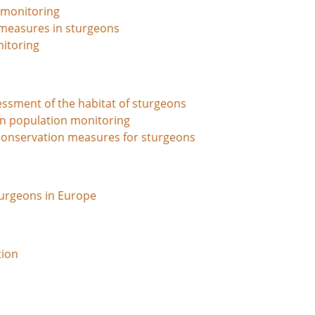
 monitoring
n measures in sturgeons
nitoring
ssment of the habitat of sturgeons
n population monitoring
conservation measures for sturgeons
sturgeons in Europe
tion