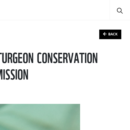
BACK
STURGEON CONSERVATION
MISSION