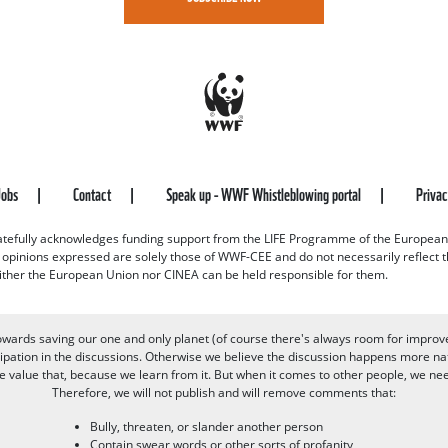
Jobs
Contact
Speak up - WWF Whistleblowing portal
Priva
efully acknowledges funding support from the LIFE Programme of the European
d opinions expressed are solely those of WWF-CEE and do not necessarily reflect
ither the European Union nor CINEA can be held responsible for them.
owards saving our one and only planet (of course there's always room for improv
pation in the discussions. Otherwise we believe the discussion happens more nat
alue that, because we learn from it. But when it comes to other people, we need 
Therefore, we will not publish and will remove comments that:
Bully, threaten, or slander another person
Contain swear words or other sorts of profanity