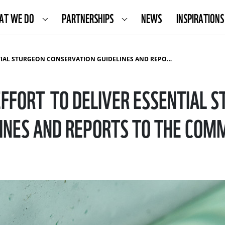
AT WE DO
PARTNERSHIPS
NEWS
INSPIRATIONS
EON CONSERVATION GUIDELINES AND REPORTS TO THE COMMISSION
FFORT TO DELIVER ESSENTIAL 
INES AND REPORTS TO THE COM