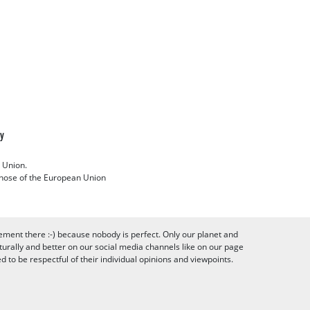
cy
 Union.
 those of the European Union
ement there :-) because nobody is perfect. Only our planet and
urally and better on our social media channels like on our page
to be respectful of their individual opinions and viewpoints.