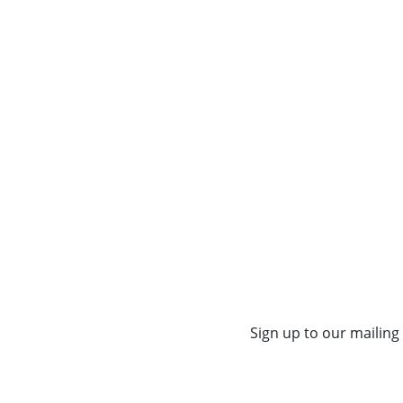
Sign up to our mailing 