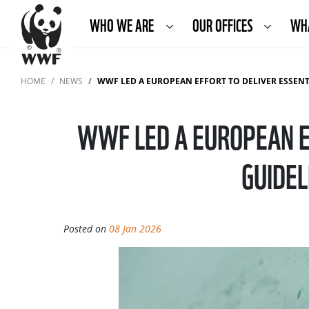
WHO WE ARE
OUR OFFICES
WH
HOME
NEWS
WWF LED A EUROPEAN EFFORT TO DELIVER ESSENTIAL STURG
WWF LED A EUROPEAN E
GUIDEL
Posted on
08 Jan 2026