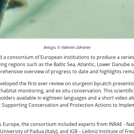
Beluga, © Valentin Zahariev
a consortium of European institutions to produce a series
ing regions such as the Baltic Sea, Atlantic, Lower Danube
rehensive overview of progress to date and highlights rema
eveloped the first ever review on sturgeon bycatch preventio
habitat monitoring, and ex situ conservation. This scientif
olders available in eighteen languages and a short video a
t Supporting Conservation and Protection Actions to Impl
s Europe, the consortium included experts from INRAE - Nati
University of Padua (Italy), and IGB – Leibniz Institute of F