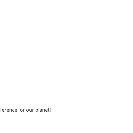
fference for our planet!