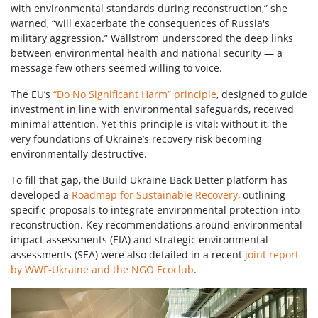
with environmental standards during reconstruction,” she
warned, “will exacerbate the consequences of Russia's
military aggression.” Wallström underscored the deep links
between environmental health and national security — a
message few others seemed willing to voice.
The EU’s
“Do No Significant Harm” principle
, designed to guide
investment in line with environmental safeguards, received
minimal attention. Yet this principle is vital: without it, the
very foundations of Ukraine’s recovery risk becoming
environmentally destructive.
To fill that gap, the Build Ukraine Back Better platform has
developed a
Roadmap for Sustainable Recovery
, outlining
specific proposals to integrate environmental protection into
reconstruction. Key recommendations around environmental
impact assessments (EIA) and strategic environmental
assessments (SEA) were also detailed in a recent
joint report
by WWF-Ukraine and the NGO Ecoclub
.