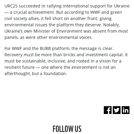
URC25 succeeded in rallying international support for Ukraine
— a crucial achievement. But according to WWF and green
civil society allies, it fell short on another front: giving
environmental issues the platform they deserve. Notably,
Ukraine’s own Minister of Environment was absent from most
panels, as were other environmental voices.
For WWF and the BUBB platform, the message is clear.
Recovery must be more than bricks and investment capital. It
must be sustainable, inclusive, and rooted in a vision for a
resilient future — one where the environment is not an
afterthought, but a foundation.
FOLLOW US