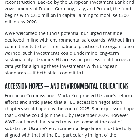
reconstruction. Backed by the European Investment Bank and
governments of France, Germany, Italy, and Poland, the fund
begins with €220 million in capital, aiming to mobilise €500
million by 2026.
WWF welcomed the fund’s potential but urged that it be
deployed in line with environmental safeguards. Without firm
commitments to best international practices, the organisation
warned, such investments could undermine long-term
sustainability. Ukraine’s EU accession process could prove a
catalyst for aligning these investments with European
standards — if both sides commit to it.
ACCESSION HOPES — AND ENVIRONMENTAL OBLIGATIONS
European Commissioner Marta Kos praised Ukraine’s reform
efforts and anticipated that all EU accession negotiation
chapters would open by the end of 2025. She expressed hope
that Ukraine could join the EU by December 2029. However,
WWF cautioned that speed must not come at the cost of
substance. Ukraine’s environmental legislation must be fully
aligned with that of the EU, particularly in light of the