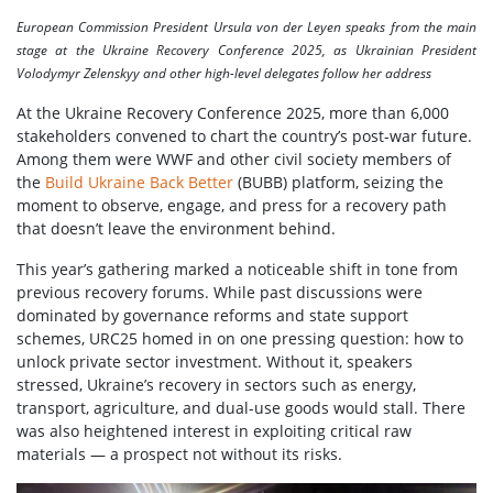
European Commission President Ursula von der Leyen speaks from the main
stage at the Ukraine Recovery Conference 2025, as Ukrainian President
Volodymyr Zelenskyy and other high-level delegates follow her address
At the Ukraine Recovery Conference 2025, more than 6,000
stakeholders convened to chart the country’s post-war future.
Among them were WWF and other civil society members of
the
Build Ukraine Back Better
(BUBB) platform, seizing the
moment to observe, engage, and press for a recovery path
that doesn’t leave the environment behind.
This year’s gathering marked a noticeable shift in tone from
previous recovery forums. While past discussions were
dominated by governance reforms and state support
schemes, URC25 homed in on one pressing question: how to
unlock private sector investment. Without it, speakers
stressed, Ukraine’s recovery in sectors such as energy,
transport, agriculture, and dual-use goods would stall. There
was also heightened interest in exploiting critical raw
materials — a prospect not without its risks.