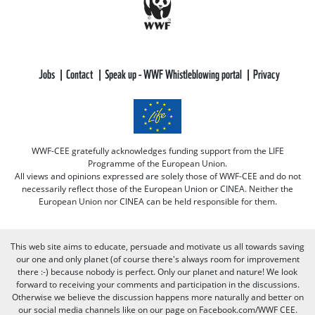
Jobs
Contact
Speak up - WWF Whistleblowing portal
Privacy
WWF-CEE gratefully acknowledges funding support from the LIFE
Programme of the European Union.
All views and opinions expressed are solely those of WWF-CEE and do not
necessarily reflect those of the European Union or CINEA. Neither the
European Union nor CINEA can be held responsible for them.
This web site aims to educate, persuade and motivate us all towards saving
our one and only planet (of course there's always room for improvement
there :-) because nobody is perfect. Only our planet and nature! We look
forward to receiving your comments and participation in the discussions.
Otherwise we believe the discussion happens more naturally and better on
our social media channels like on our page on Facebook.com/WWF CEE.