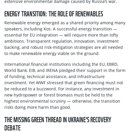
extensive environmental damage caused by Russia’s war.
ENERGY TRANSITION: THE ROLE OF RENEWABLES
Renewable energy emerged as a shared priority among many
speakers, including Kos. A successful energy transition —
essential for EU integration — will require more than lofty
ambitions. Transparent regulation, innovation, investment
backing, and robust risk-mitigation strategies are all needed
to make renewable energy viable on the ground.
International financial institutions including the EU, EBRD,
World Bank, EIB, and IRENA pledged their support in the form
of funding, technical assistance, and infrastructure
investment. Yet WWF stressed that green financing must not
be reduced to a buzzword. For instance, any investment in
new hydropower or forest biomass must be held to the
highest environmental scrutiny — otherwise, the transition
risks doing more harm than good.
THE MISSING GREEN THREAD IN UKRAINE’S RECOVERY
DEBATE