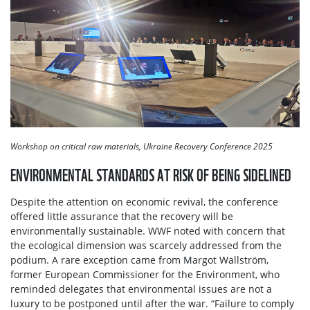
Workshop on critical raw materials, Ukraine Recovery Conference 2025
ENVIRONMENTAL STANDARDS AT RISK OF BEING SIDELINED
Despite the attention on economic revival, the conference
offered little assurance that the recovery will be
environmentally sustainable. WWF noted with concern that
the ecological dimension was scarcely addressed from the
podium. A rare exception came from Margot Wallström,
former European Commissioner for the Environment, who
reminded delegates that environmental issues are not a
luxury to be postponed until after the war. “Failure to comply