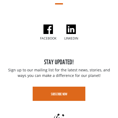
FACEBOOK
LINKEDIN
STAY UPDATED!
Sign up to our mailing list for the latest news, stories, and
ways you can make a difference for our planet!
SUBSCRIBE NOW