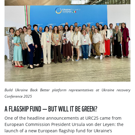
Build Ukraine Back Better platform representatives at Ukraine recovery
Conference 2025
A FLAGSHIP FUND — BUT WILL IT BE GREEN?
One of the headline announcements at URC25 came from
European Commission President Ursula von der Leyen: the
launch of a new European flagship fund for Ukraine’s