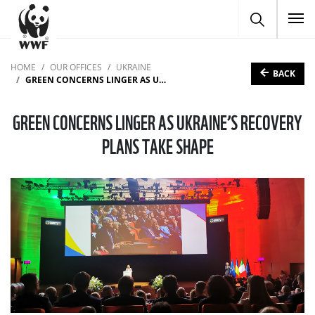
To
HOME
OUR OFFICES
UKRAINE
BACK
GREEN CONCERNS LINGER AS UKRAINE’S RECOVERY PLANS TAKE SHAPE
GREEN CONCERNS LINGER AS UKRAINE’S RECOVERY
PLANS TAKE SHAPE