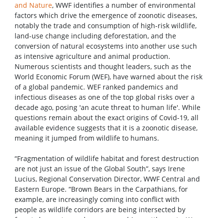
and Nature
, WWF identifies a number of environmental
factors which drive the emergence of zoonotic diseases,
notably the trade and consumption of high-risk wildlife,
land-use change including deforestation, and the
conversion of natural ecosystems into another use such
as intensive agriculture and animal production.
Numerous scientists and thought leaders, such as the
World Economic Forum (WEF), have warned about the risk
of a global pandemic. WEF ranked pandemics and
infectious diseases as one of the top global risks over a
decade ago, posing 'an acute threat to human life'. While
questions remain about the exact origins of Covid-19, all
available evidence suggests that it is a zoonotic disease,
meaning it jumped from wildlife to humans.
“Fragmentation of wildlife habitat and forest destruction
are not just an issue of the Global South”, says Irene
Lucius, Regional Conservation Director, WWF Central and
Eastern Europe. “Brown Bears in the Carpathians, for
example, are increasingly coming into conflict with
people as wildlife corridors are being intersected by