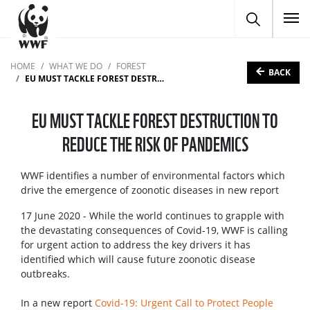
To
HOME
WHAT WE DO
FOREST
BACK
EU MUST TACKLE FOREST DESTRUCTION TO REDUCE THE RISK OF PANDEMICS
EU MUST TACKLE FOREST DESTRUCTION TO
REDUCE THE RISK OF PANDEMICS
WWF identifies a number of environmental factors which
drive the emergence of zoonotic diseases in new report
17 June 2020 - While the world continues to grapple with
the devastating consequences of Covid-19, WWF is calling
for urgent action to address the key drivers it has
identified which will cause future zoonotic disease
outbreaks.
In a new report
Covid-19: Urgent Call to Protect People