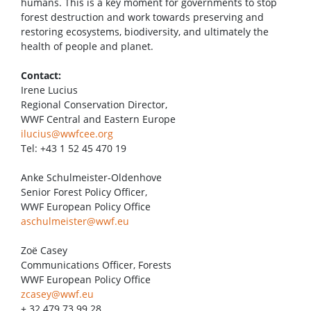
humans. This is a key moment for governments to stop
forest destruction and work towards preserving and
restoring ecosystems, biodiversity, and ultimately the
health of people and planet.
Contact:
Irene Lucius
Regional Conservation Director,
WWF Central and Eastern Europe
ilucius@wwfcee.org
Tel: +43 1 52 45 470 19
Anke Schulmeister-Oldenhove
Senior Forest Policy Officer,
WWF European Policy Office
aschulmeister@wwf.eu
Zoë Casey
Communications Officer, Forests
WWF European Policy Office
zcasey@wwf.eu
+ 32 479 73 99 28