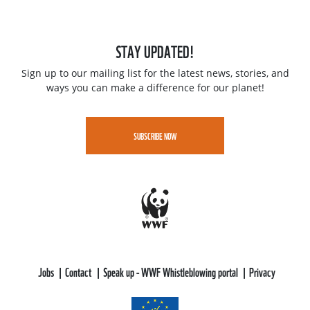
STAY UPDATED!
Sign up to our mailing list for the latest news, stories, and
ways you can make a difference for our planet!
SUBSCRIBE NOW
Jobs
Contact
Speak up - WWF Whistleblowing portal
Privacy