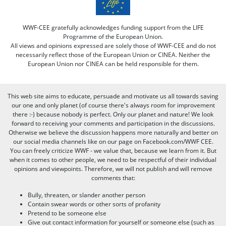
WWF-CEE gratefully acknowledges funding support from the LIFE
Programme of the European Union.
All views and opinions expressed are solely those of WWF-CEE and do not
necessarily reflect those of the European Union or CINEA. Neither the
European Union nor CINEA can be held responsible for them.
This web site aims to educate, persuade and motivate us all towards saving
our one and only planet (of course there's always room for improvement
there :-) because nobody is perfect. Only our planet and nature! We look
forward to receiving your comments and participation in the discussions.
Otherwise we believe the discussion happens more naturally and better on
our social media channels like on our page on Facebook.com/WWF CEE.
You can freely criticize WWF - we value that, because we learn from it. But
when it comes to other people, we need to be respectful of their individual
opinions and viewpoints. Therefore, we will not publish and will remove
comments that:
Bully, threaten, or slander another person
Contain swear words or other sorts of profanity
Pretend to be someone else
Give out contact information for yourself or someone else (such as