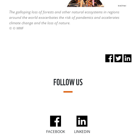
The galloping loss of forests and other natural ecosystems in regions
around the world exacerbates the risk of pandemics and accelerates
climate change and the loss of nature.
© © WWF
FOLLOW US
FACEBOOK
LINKEDIN