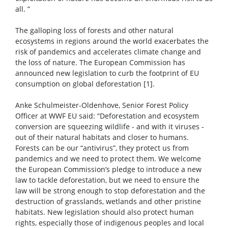
all. ”
The galloping loss of forests and other natural
ecosystems in regions around the world exacerbates the
risk of pandemics and accelerates climate change and
the loss of nature. The European Commission has
announced new legislation to curb the footprint of EU
consumption on global deforestation [1].
Anke Schulmeister-Oldenhove, Senior Forest Policy
Officer at WWF EU said: “Deforestation and ecosystem
conversion are squeezing wildlife - and with it viruses -
out of their natural habitats and closer to humans.
Forests can be our “antivirus”, they protect us from
pandemics and we need to protect them. We welcome
the European Commission’s pledge to introduce a new
law to tackle deforestation, but we need to ensure the
law will be strong enough to stop deforestation and the
destruction of grasslands, wetlands and other pristine
habitats. New legislation should also protect human
rights, especially those of indigenous peoples and local