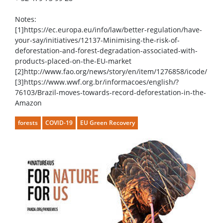
Notes:
[1]https://ec.europa.eu/info/law/better-regulation/have-
your-say/initiatives/12137-Minimising-the-risk-of-
deforestation-and-forest-degradation-associated-with-
products-placed-on-the-EU-market
[2]http://www.fao.org/news/story/en/item/1276858/icode/
[3]https://www.wwf.org.br/informacoes/english/?
76103/Brazil-moves-towards-record-deforestation-in-the-
Amazon
forests
COVID-19
EU Green Recovery