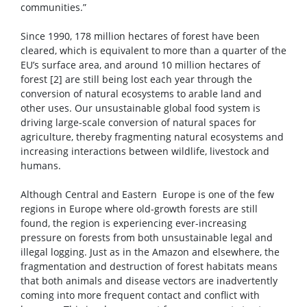
communities.”
Since 1990, 178 million hectares of forest have been
cleared, which is equivalent to more than a quarter of the
EU’s surface area, and around 10 million hectares of
forest [2] are still being lost each year through the
conversion of natural ecosystems to arable land and
other uses. Our unsustainable global food system is
driving large-scale conversion of natural spaces for
agriculture, thereby fragmenting natural ecosystems and
increasing interactions between wildlife, livestock and
humans.
Although Central and Eastern Europe is one of the few
regions in Europe where old-growth forests are still
found, the region is experiencing ever-increasing
pressure on forests from both unsustainable legal and
illegal logging. Just as in the Amazon and elsewhere, the
fragmentation and destruction of forest habitats means
that both animals and disease vectors are inadvertently
coming into more frequent contact and conflict with