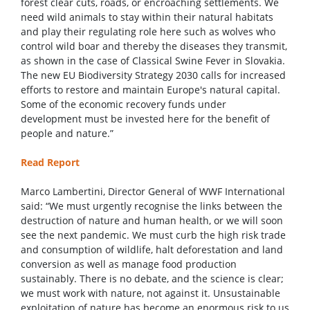
forest clear cuts, roads, or encroaching settlements. We
need wild animals to stay within their natural habitats
and play their regulating role here such as wolves who
control wild boar and thereby the diseases they transmit,
as shown in the case of Classical Swine Fever in Slovakia.
The new EU Biodiversity Strategy 2030 calls for increased
efforts to restore and maintain Europe's natural capital.
Some of the economic recovery funds under
development must be invested here for the benefit of
people and nature.”
Read Report
Marco Lambertini, Director General of WWF International
said: “We must urgently recognise the links between the
destruction of nature and human health, or we will soon
see the next pandemic. We must curb the high risk trade
and consumption of wildlife, halt deforestation and land
conversion as well as manage food production
sustainably. There is no debate, and the science is clear;
we must work with nature, not against it. Unsustainable
exploitation of nature has become an enormous risk to us