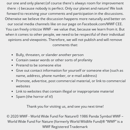
our one and only planet (of course there's always room for improvement
there :-) because nobody is perfect. Only our planet and nature! We look
forward to receiving your comments and participation in the discussions.
Otherwise we believe the discussion happens more naturally and better on
our social media channels like on our page on Facebook.com/WWF CEE.
You can freely criticize WWF - we value that, because we learn from it. But
when it comes to other people, we need to be respectful of their individual
opinions and viewpoints. Therefore, we will not publish and will remove
comments that:
Bully, threaten, or slander another person
Contain swear words or other sorts of profanity
Pretend to be someone else
Give out contact information for yourself or someone else (such as
name, address, phone number, or e-mail address)
Promote, advertise, post commercial material, or link to commercial
websites
Link to websites that contain illegal or inappropriate material
Spam (the horror of it!)
Thank you for visiting us, and see you next time!
© 2020 WWF - World Wide Fund For Nature© 1986 Panda Symbol WWF –
World Wide Fund For Nature (formerly World Wildlife Fund)® “WWF” is a
WWF Registered Trademark