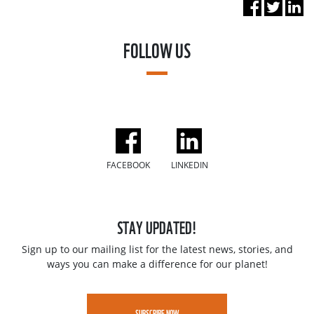
FOLLOW US
FACEBOOK
LINKEDIN
STAY UPDATED!
Sign up to our mailing list for the latest news, stories, and
ways you can make a difference for our planet!
SUBSCRIBE NOW