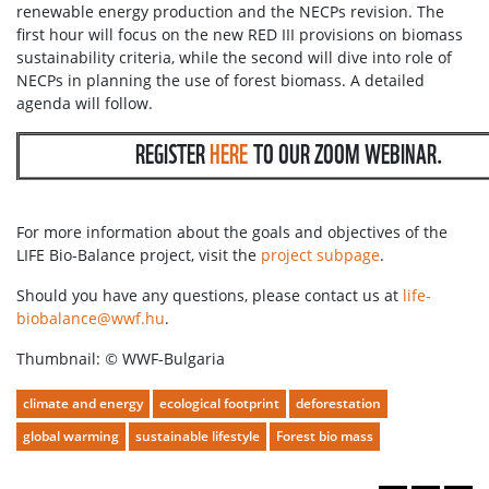
renewable energy production and the NECPs revision. The
first hour will focus on the new RED III provisions on biomass
sustainability criteria, while the second will dive into role of
NECPs in planning the use of forest biomass. A detailed
agenda will follow.
REGISTER
HERE
TO OUR ZOOM WEBINAR.
For more information about the goals and objectives of the
LIFE Bio-Balance project, visit the
project subpage
.
Should you have any questions, please contact us at
life-
biobalance@wwf.hu
.
Thumbnail:
©
WWF-Bulgaria
climate and energy
ecological footprint
deforestation
global warming
sustainable lifestyle
Forest bio mass