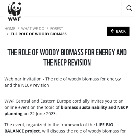
HOME
WHAT WE DO
FOREST
BACK
THE ROLE OF WOODY BIOMASS FOR ENERGY AND THE NECP REVISION
THE ROLE OF WOODY BIOMASS FOR ENERGY AND
THE NECP REVISION
Webinar Invitation - The role of woody biomass for energy
and the NECP revision
WWF Central and Eastern Europe cordially invites you to an
online event on the topic of
biomass sustainability and NECP
planning
on 22 June 2023.
The event, organized in the framework of the
LIFE BIO-
BALANCE project,
will discuss the role of woody biomass for