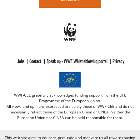
Jobs
Contact
Speak up - WWF Whistleblowing portal
Privacy
WWF-CEE gratefully acknowledges funding support from the LIFE
Programme of the European Union.
All views and opinions expressed are solely those of WWF-CEE and do not
necessarily reflect those of the European Union or CINEA. Neither the
European Union nor CINEA can be held responsible for them.
This web site aims to educate, persuade and motivate us all towards saving