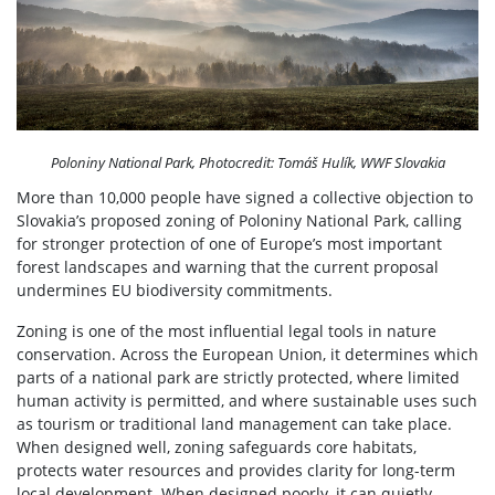
Poloniny National Park, Photocredit: Tomáš Hulík, WWF Slovakia
More than 10,000 people have signed a collective objection to
Slovakia’s proposed zoning of Poloniny National Park, calling
for stronger protection of one of Europe’s most important
forest landscapes and warning that the current proposal
undermines EU biodiversity commitments.
Zoning is one of the most influential legal tools in nature
conservation. Across the European Union, it determines which
parts of a national park are strictly protected, where limited
human activity is permitted, and where sustainable uses such
as tourism or traditional land management can take place.
When designed well, zoning safeguards core habitats,
protects water resources and provides clarity for long-term
local development. When designed poorly, it can quietly