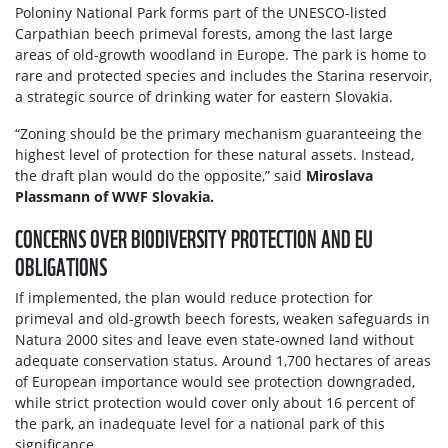
Poloniny National Park forms part of the UNESCO-listed
Carpathian beech primeval forests, among the last large
areas of old-growth woodland in Europe. The park is home to
rare and protected species and includes the Starina reservoir,
a strategic source of drinking water for eastern Slovakia.
“Zoning should be the primary mechanism guaranteeing the
highest level of protection for these natural assets. Instead,
the draft plan would do the opposite,” said
Miroslava
Plassmann of WWF Slovakia.
CONCERNS OVER BIODIVERSITY PROTECTION AND EU
OBLIGATIONS
If implemented, the plan would reduce protection for
primeval and old-growth beech forests, weaken safeguards in
Natura 2000 sites and leave even state-owned land without
adequate conservation status. Around 1,700 hectares of areas
of European importance would see protection downgraded,
while strict protection would cover only about 16 percent of
the park, an inadequate level for a national park of this
significance.