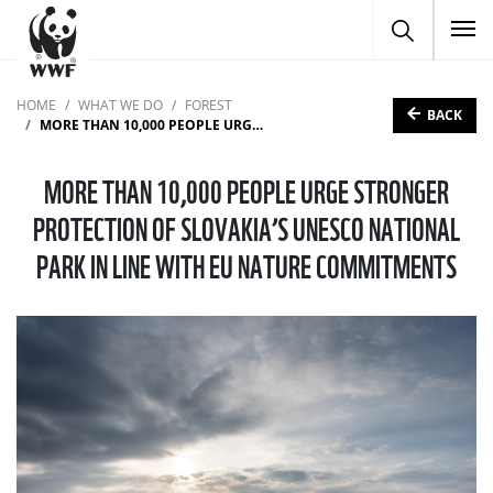
To
HOME
WHAT WE DO
FOREST
BACK
MORE THAN 10,000 PEOPLE URGE STRONGER PROTECTION OF SLOVAKIA’S UNESCO NATIONAL PARK IN LINE WITH EU NATURE COMMITMENTS
MORE THAN 10,000 PEOPLE URGE STRONGER
PROTECTION OF SLOVAKIA’S UNESCO NATIONAL
PARK IN LINE WITH EU NATURE COMMITMENTS