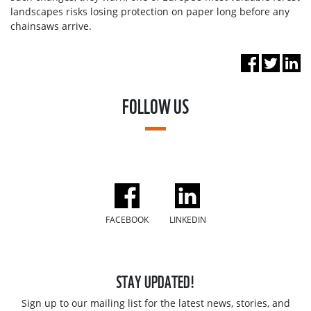
landscapes risks losing protection on paper long before any
chainsaws arrive.
FOLLOW US
FACEBOOK
LINKEDIN
STAY UPDATED!
Sign up to our mailing list for the latest news, stories, and