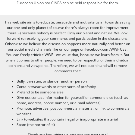
European Union nor CINEA can be held responsible for them.
This web site aims to educate, persuade and motivate us all towards saving
our one and only planet (of course there's always room for improvement
there :-) because nobody is perfect. Only our planet and nature! We look
forward to receiving your comments and participation in the discussions.
Otherwise we believe the discussion happens more naturally and better on
our social media channels like on our page on Facebook.com/WWF CEE.
You can freely criticize WWF - we value that, because we learn from it. But
when it comes to other people, we need to be respectful of their individual
opinions and viewpoints. Therefore, we will not publish and will remove
comments that:
Bully, threaten, or slander another person
Contain swear words or other sorts of profanity
Pretend to be someone else
Give out contact information for yourself or someone else (such as
name, address, phone number, or e-mail address)
Promote, advertise, post commercial material, or link to commercial
websites
Link to websites that contain illegal or inappropriate material
Spam (the horror of it!)
Thank you for visiting us, and see you next time!