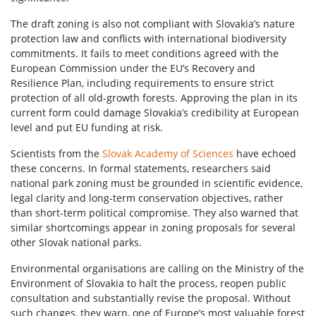
The draft zoning is also not compliant with Slovakia’s nature
protection law and conflicts with international biodiversity
commitments. It fails to meet conditions agreed with the
European Commission under the EU’s Recovery and
Resilience Plan, including requirements to ensure strict
protection of all old-growth forests. Approving the plan in its
current form could damage Slovakia’s credibility at European
level and put EU funding at risk.
Scientists from the
Slovak Academy of Sciences
have echoed
these concerns. In formal statements, researchers said
national park zoning must be grounded in scientific evidence,
legal clarity and long-term conservation objectives, rather
than short-term political compromise. They also warned that
similar shortcomings appear in zoning proposals for several
other Slovak national parks.
Environmental organisations are calling on the Ministry of the
Environment of Slovakia to halt the process, reopen public
consultation and substantially revise the proposal. Without
such changes, they warn, one of Europe’s most valuable forest