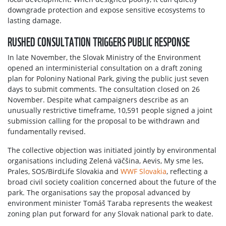
downgrade protection and expose sensitive ecosystems to
lasting damage.
RUSHED CONSULTATION TRIGGERS PUBLIC RESPONSE
In late November, the Slovak Ministry of the Environment
opened an interministerial consultation on a draft zoning
plan for Poloniny National Park, giving the public just seven
days to submit comments. The consultation closed on 26
November. Despite what campaigners describe as an
unusually restrictive timeframe, 10,591 people signed a joint
submission calling for the proposal to be withdrawn and
fundamentally revised.
The collective objection was initiated jointly by environmental
organisations including Zelená väčšina, Aevis, My sme les,
Prales, SOS/BirdLife Slovakia and
WWF Slovakia
, reflecting a
broad civil society coalition concerned about the future of the
park. The organisations say the proposal advanced by
environment minister Tomáš Taraba represents the weakest
zoning plan put forward for any Slovak national park to date.