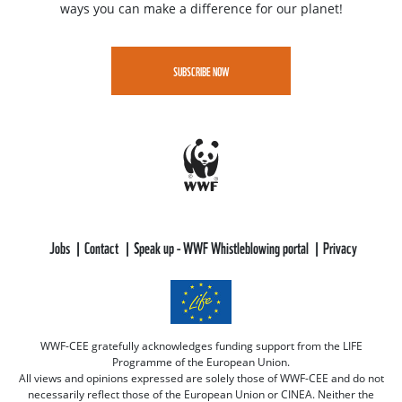
ways you can make a difference for our planet!
SUBSCRIBE NOW
Jobs
Contact
Speak up - WWF Whistleblowing portal
Privacy
WWF-CEE gratefully acknowledges funding support from the LIFE
Programme of the European Union.
All views and opinions expressed are solely those of WWF-CEE and do not
necessarily reflect those of the European Union or CINEA. Neither the