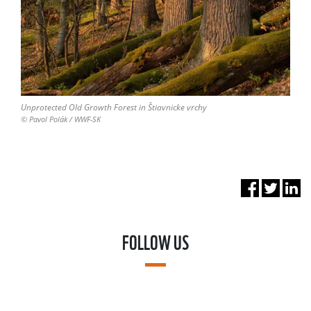
Unprotected Old Growth Forest in Štiavnicke vrchy
© Pavol Polák / WWF-SK
FOLLOW US