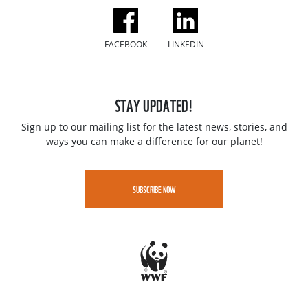
FACEBOOK
LINKEDIN
STAY UPDATED!
Sign up to our mailing list for the latest news, stories, and
ways you can make a difference for our planet!
SUBSCRIBE NOW