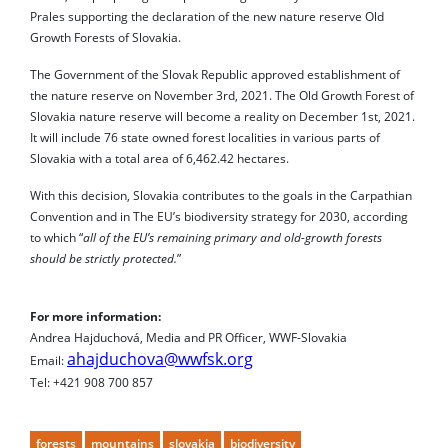
Prales supporting the declaration of the new nature reserve Old
Growth Forests of Slovakia.
The Government of the Slovak Republic approved establishment of
the nature reserve on November 3rd, 2021. The Old Growth Forest of
Slovakia nature reserve will become a reality on December 1st, 2021.
It will include 76 state owned forest localities in various parts of
Slovakia with a total area of ​​6,462.42 hectares.
With this decision, Slovakia contributes to the goals in the Carpathian
Convention and in The EU’s biodiversity strategy for 2030, according
to which “
all of the EU’s remaining primary and old-growth forests
should be strictly protected.
”
For more information:
Andrea Hajduchová, Media and PR Officer, WWF-Slovakia
ahajduchova@wwfsk.org
Email:
Tel: +421 908 700 857
forests
mountains
slovakia
biodiversity