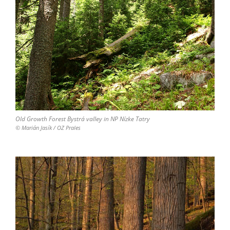
Old Growth Forest Bystrá valley in NP Nízke Tatry
© Marián Jasík / OZ Prales