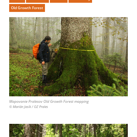
Old Growth Forest
Mapovanie Pralesov Old Growth Forest mapping
© Marián Jasík / OZ Prales