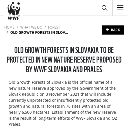
To
HOME
WHAT WE DO
FOREST
BACK
OLD GROWTH FORESTS IN SLOVAKIA TO BE PROTECTED IN NEW NATURE RESERVE PROPOSED BY WWF SLOVAKIA AND PRALES
OLD GROWTH FORESTS IN SLOVAKIA TO BE
PROTECTED IN NEW NATURE RESERVE PROPOSED
BY WWF SLOVAKIA AND PRALES
Old Growth Forests of Slovakia is the official name of a
new nature reserve approved by the Government of the
Slovak Republic on 3 November 2021 that will include
currently unprotected or insufficiently protected old
growth and natural forests in 76 sites with an area of
nearly 6,500 hectares. Establishment of the new reserve
is the result of long-term efforts of WWF Slovakia and OZ
Prales.