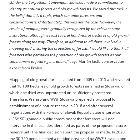
„
Under the Carpathian Convention, Slovakia made a commitment to
identify its natural forests and old growth forests. We seized this task in
the belief that it is a topic, which can unite foresters and
conservationists. Unfortunately, this was not the case. However, the
results of mapping were gradually recognized by the relevant state
institutions, although we lost several hundreds of hectares of old growth
forests along the way. Therefore, in addition to all those involved in
mapping and ensuring the protection of forests, I would like to thank all
foresters who perceived the protection of old growth forests as our
commitment to future generations,
" says Marián Jasík, conservation
expert from Prales.
Mapping of old growth forests lasted from 2009 to 2015 and revealed
that 10,180 hectares of old growth forests remained in Slovakia, of
which one third was unprotected or insufficiently protected.
Therefore, PralesS and WWF Slovakia prepared a proposal for
establishment of a nature reserve in 2018 and after several
negotiations with the Forests of Slovak Republic state enterprise
(LESY SR) gained a public commitment that foresters will not
intervene in the localities identified as parts of the proposed nature
reserve until the final decision about the proposal is made. In 2020,
the 30,759 people signed a petition organized by WWF Slovakia and