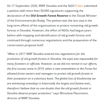
On 17 September 2020, WWF Slovakia and the NGO
Prales
submitted
a petition with more than 30,000 signatures supporting the
declaration of the
Old Growth Forest Reserve
to the Slovak Minister
of the Environment Ján Budaj. The petition was the last step in the
long-term efforts of the organizations to protect remaining old growth
forests in Slovakia. However, the effort of NGOs had begun years
before with mapping and identification of old growth forests and
continued through numerous negotiations and the preparation of the
conservation proposal itself.
"
When in 2017 WWF Slovakia entered into negotiations for the
protection of old growth forests in Slovakia, the topic was impassable for
many foresters or officials. However, as we did not retreat in our efforts,
the first success came in 2019, when a new amendment to the Forest Act
allowed forest owners and managers to protect old growth forests in
their possession on a voluntary basis. The global loss of biodiversity we
are witnessing nowadays is historically the largest and fastest ever;,
therefore I believe that no one doubts that the old growth forests in
Slovakia deserve proper protection,
“ says Miroslava Plassmann,
director of WWF Slovakia.