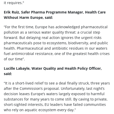
it requires."
Erik Ruiz, Safer Pharma Programme Manager, Health Care
Without Harm Europe, said:
“For the first time, Europe has acknowledged pharmaceutical
pollution as a serious water quality threat: a crucial step
forward. But delaying real action ignores the urgent risks
pharmaceuticals pose to ecosystems, biodiversity, and public
health. Pharmaceutical and antibiotic residues in our waters
fuel antimicrobial resistance, one of the greatest health crises
of our time”.
Lucille Labayle, Water Quality and Health Policy Officer,
said:
“It is a short-lived relief to see a deal finally struck, three years
after the Commission’s proposal. Unfortunately, last night’s
decision leaves Europe’s waters largely exposed to harmful
substances for many years to come still. By caving to private,
short-sighted interests, EU leaders have failed communities
who rely on aquatic ecosystem every day.”