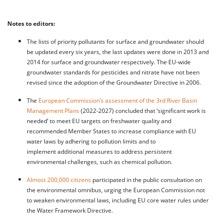
Notes to editors:
The lists of priority pollutants for surface and groundwater should
be updated every six years, the last updates were done in 2013 and
2014 for surface and groundwater respectively. The EU-wide
groundwater standards for pesticides and nitrate have not been
revised since the adoption of the Groundwater Directive in 2006.
The
European Commission’s assessment of the 3rd River Basin
Management Plans
(2022-2027) concluded that ‘significant work is
needed’ to meet EU targets on freshwater quality and
recommended Member States to increase compliance with EU
water laws by adhering to pollution limits and to
implement additional measures to address persistent
environmental challenges, such as chemical pollution.
Almost 200,000 citizens
participated in the public consultation on
the environmental omnibus, urging the European Commission not
to weaken environmental laws, including EU core water rules under
the Water Framework Directive.