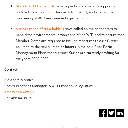
More than 600 scientists
have signed a statement in support of
updated water pollution standards for the EU, and against the
weakening of WFD environmental protections.
A broad range of stakeholders
have called on the negotiators to
uphold the environmental protections of the WFD and to ensure that
Member States are required to include measures to curb further
pollution by the newly listed pollutants in the next River Basin
Management Plans that Member States are currently drafting for
the years 2028-2033.
Contact:
Alejandra Morales
Communications Manager, WWF European Policy Office
amorales@wwf.eu
+32 488 84 98 05