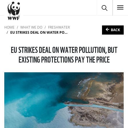
To
HOME
WHAT WE DO
FRESHWATER
BACK
EU STRIKES DEAL ON WATER POLLUTION, BUT EXISTING PROTECTIONS PAY THE PRICE
EU STRIKES DEAL ON WATER POLLUTION, BUT
EXISTING PROTECTIONS PAY THE PRICE