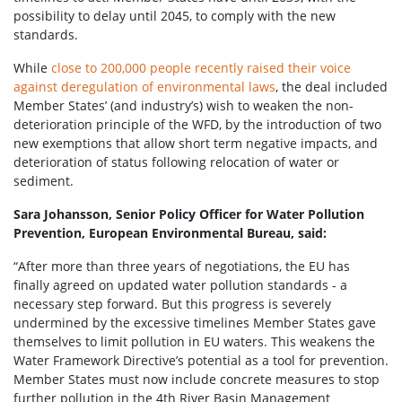
possibility to delay until 2045, to comply with the new
standards.
While
close to 200,000 people recently raised their voice
against deregulation of environmental laws
, the deal included
Member States’ (and industry’s) wish to weaken the non-
deterioration principle of the WFD, by the introduction of two
new exemptions that allow short term negative impacts, and
deterioration of status following relocation of water or
sediment.
Sara Johansson, Senior Policy Officer for Water Pollution
Prevention, European Environmental Bureau, said:
“After more than three years of negotiations, the EU has
finally agreed on updated water pollution standards - a
necessary step forward. But this progress is severely
undermined by the excessive timelines Member States gave
themselves to limit pollution in EU waters. This weakens the
Water Framework Directive’s potential as a tool for prevention.
Member States must now include concrete measures to stop
further pollution in the 4th River Basin Management