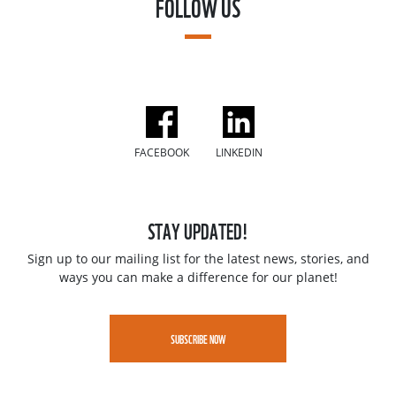
FOLLOW US
FACEBOOK
LINKEDIN
STAY UPDATED!
Sign up to our mailing list for the latest news, stories, and
ways you can make a difference for our planet!
SUBSCRIBE NOW