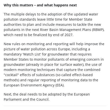
Why this matters – and what happens next
The multiple delays to the adoption of the updated water
pollution standards leave little time for Member State
authorities to plan and include measures to tackle the new
pollutants in the next River Basin Management Plans (RBMP),
which need to be finalized by end of 2027.
New rules on monitoring and reporting will help improve the
picture of water pollution across Europe, including a
mandatory 'Watch List' for groundwater that requires
Member States to monitor pollutants of emerging concern in
groundwater (already in place for surface water), the use of
modern monitoring techniques that capture the combined
"cocktail" effects of substances (so called effect-based
methods) and regular reporting of monitoring data to the
European Environment Agency (EEA).
Next, the deal needs to be adopted by the European
Parliament and the Council.