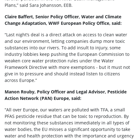
Plans,” said Sara Johansson, EEB.
Claire Baffert, Senior Policy Officer, Water and Climate
Change Adaptation, WWF European Policy Office, said:
“Last night’s deal is a direct attack on access to clean water
and our environment, letting companies dump more toxic
substances into our rivers. To add insult to injury, some
industry lobbies keep pushing the European Commission to
weaken core water protection rules under the Water
Framework Directive with more exemptions - but it must not
give in to pressure and should instead listen to citizens
across Europe.”
Manon Rouby, Policy Officer and Legal Advisor, Pesticide
Action Network (PAN) Europe, said:
“All over Europe, our waters are polluted with TFA, a small
PFAS pesticide residue that can be toxic to reproduction. By
not monitoring these substances immediately in all types of
water bodies, the EU misses a significant opportunity to take
water and health protection with the importance and urgency