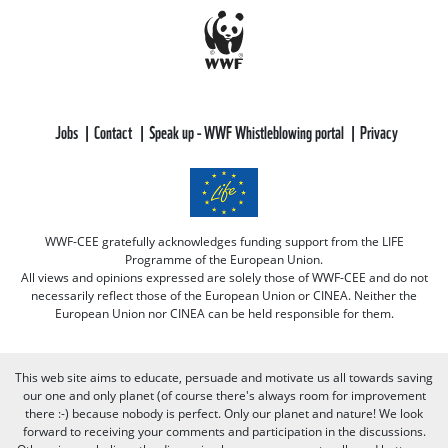
Jobs
Contact
Speak up - WWF Whistleblowing portal
Privacy
WWF-CEE gratefully acknowledges funding support from the LIFE
Programme of the European Union.
All views and opinions expressed are solely those of WWF-CEE and do not
necessarily reflect those of the European Union or CINEA. Neither the
European Union nor CINEA can be held responsible for them.
This web site aims to educate, persuade and motivate us all towards saving
our one and only planet (of course there's always room for improvement
there :-) because nobody is perfect. Only our planet and nature! We look
forward to receiving your comments and participation in the discussions.