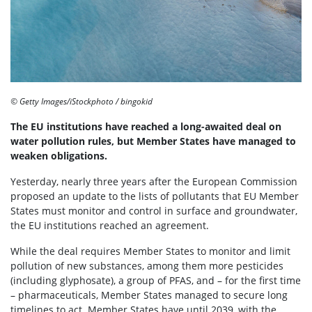
© Getty Images/iStockphoto / bingokid
The EU institutions have reached a long-awaited deal on
water pollution rules, but Member States have managed to
weaken obligations.
Yesterday, nearly three years after the European Commission
proposed an update to the lists of pollutants that EU Member
States must monitor and control in surface and groundwater,
the EU institutions reached an agreement.
While the deal requires Member States to monitor and limit
pollution of new substances, among them more pesticides
(including glyphosate), a group of PFAS, and – for the first time
– pharmaceuticals, Member States managed to secure long
timelines to act. Member States have until 2039, with the