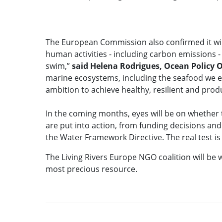
The European Commission also confirmed it wil
human activities - including carbon emissions - 
swim,”
said
Helena Rodrigues, Ocean Policy O
marine ecosystems, including the seafood we eat.
ambition to achieve healthy, resilient and prod
In the coming months, eyes will be on whether 
are put into action, from funding decisions an
the Water Framework Directive. The real test is
The Living Rivers Europe NGO coalition will be 
most precious resource.