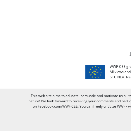
WWF-CEE grat
All views an
or CINEA. Ne
This web site aims to educate, persuade and motivate us all t
nature! We look forward to receiving your comments and partici
on Facebook.com/WWF CEE. You can freely criticize WWF - we v