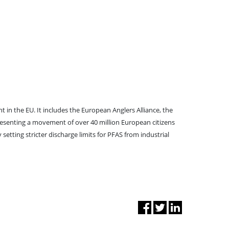
in the EU. It includes the European Anglers Alliance, the
senting a movement of over 40 million European citizens
tting stricter discharge limits for PFAS from industrial