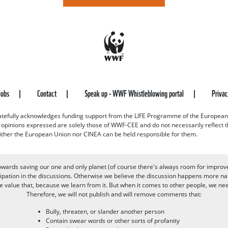
Jobs
Contact
Speak up - WWF Whistleblowing portal
Priva
efully acknowledges funding support from the LIFE Programme of the European
d opinions expressed are solely those of WWF-CEE and do not necessarily reflect
ither the European Union nor CINEA can be held responsible for them.
owards saving our one and only planet (of course there's always room for improv
pation in the discussions. Otherwise we believe the discussion happens more nat
alue that, because we learn from it. But when it comes to other people, we need 
Therefore, we will not publish and will remove comments that:
Bully, threaten, or slander another person
Contain swear words or other sorts of profanity