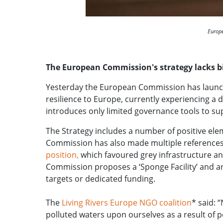
Europe
The European Commission's strategy lacks 
Yesterday the European Commission has launc
resilience to Europe, currently experiencing a 
introduces only limited governance tools to s
The Strategy includes a number of positive elem
Commission has also made multiple reference
position,
which favoured grey infrastructure and
Commission proposes a ‘Sponge Facility’ and an
targets or dedicated funding.
The
Living Rivers Europe NGO coalition
* said: 
polluted waters upon ourselves as a result of 