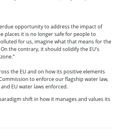
verdue opportunity to address the impact of
 places it is no longer safe for people to
o polluted for us, imagine what that means for the
On the contrary, it should solidify the EU’s
 zone.”
ross the EU and on how its positive elements
 Commission to enforce our flagship water law,
e, and EU water laws enforced.
paradigm shift in how it manages and values its