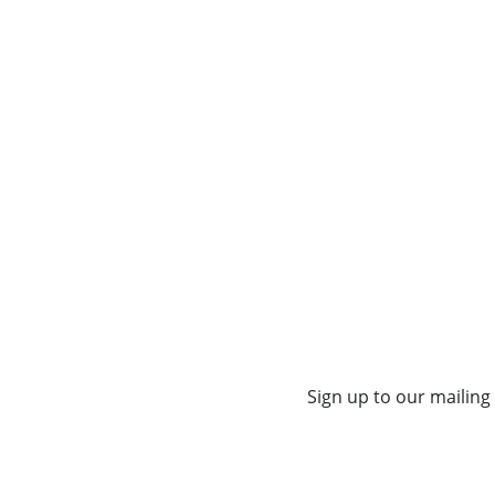
Sign up to our mailing 