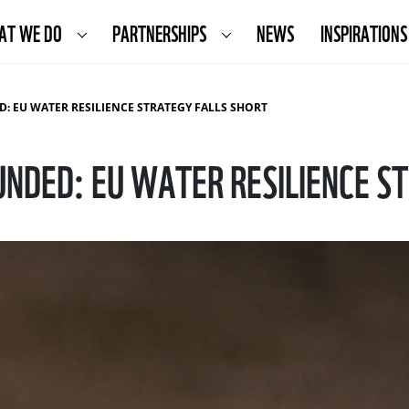
AT WE DO
PARTNERSHIPS
NEWS
INSPIRATIONS
: EU WATER RESILIENCE STRATEGY FALLS SHORT
UNDED: EU WATER RESILIENCE S