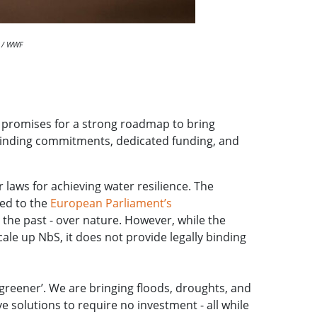
s / WWF
e promises for a strong roadmap to bring
s binding commitments, dedicated funding, and
 laws for achieving water resilience. The
ed to the
European Parliament’s
 the past - over nature. However, while the
le up NbS, it does not provide legally binding
greener’. We are bringing floods, droughts, and
 solutions to require no investment - all while