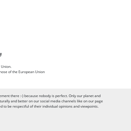
cy
 Union.
 those of the European Union
ement there :-) because nobody is perfect. Only our planet and
urally and better on our social media channels like on our page
to be respectful of their individual opinions and viewpoints.