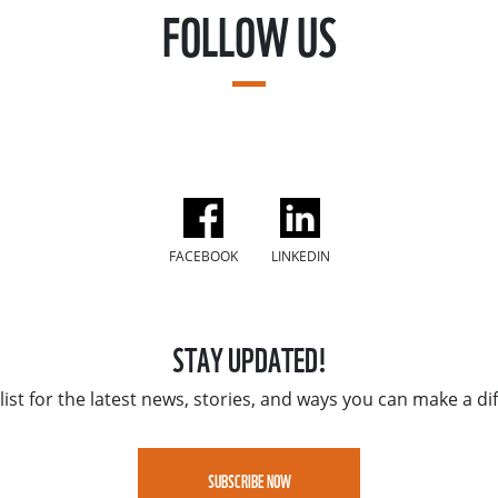
FOLLOW US
FACEBOOK
LINKEDIN
STAY UPDATED!
list for the latest news, stories, and ways you can make a di
SUBSCRIBE NOW