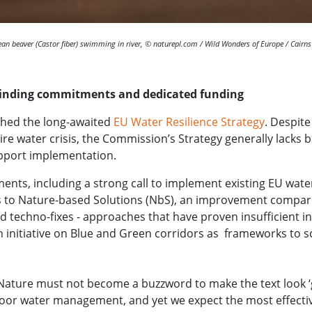
an beaver (Castor fiber) swimming in river, © naturepl.com / Wild Wonders of Europe / Cairn
binding commitments and dedicated funding
hed the long-awaited
EU Water Resilience Strategy
. Despit
dire water crisis, the Commission’s Strategy generally lack
upport implementation.
ents, including a strong call to implement existing EU water
s to Nature-based Solutions (NbS), an improvement compar
 techno-fixes - approaches that have proven insufficient in
 initiative on Blue and Green corridors as frameworks to sca
“Nature must not become a buzzword to make the text look ‘
poor water management, and yet we expect the most effective