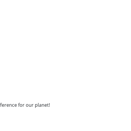
fference for our planet!