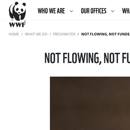
WHO WE ARE
OUR OFFICES
WH
HOME
WHAT WE DO
FRESHWATER
NOT FLOWING, NOT FUNDED
NOT FLOWING, NOT F