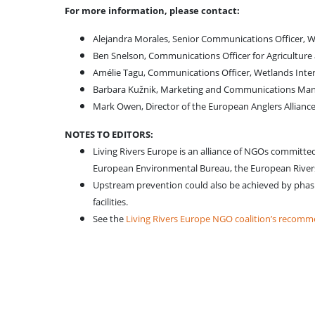
For more information, please contact:
Alejandra Morales, Senior Communications Officer, 
Ben Snelson, Communications Officer for Agricultur
Amélie Tagu, Communications Officer, Wetlands Inte
Barbara Kužnik, Marketing and Communications Man
Mark Owen, Director of the European Anglers Allianc
NOTES TO EDITORS:
Living Rivers Europe is an alliance of NGOs committe
European Environmental Bureau, the European Rivers
Upstream prevention could also be achieved by phasing
facilities.
See the
Living Rivers Europe NGO coalition’s recom