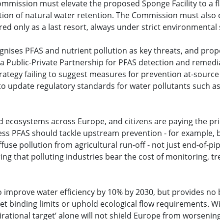
mission must elevate the proposed Sponge Facility to a fla
ation of natural water retention. The Commission must also e
red only as a last resort, always under strict environmental
gnises PFAS and nutrient pollution as key threats, and pro
a Public-Private Partnership for PFAS detection and remedia
trategy failing to suggest measures for prevention at-source
to update regulatory standards for water pollutants such as
 ecosystems across Europe, and citizens are paying the pric
ss PFAS should tackle upstream prevention - for example, by
iffuse pollution from agricultural run-off - not just end-of-p
uring that polluting industries bear the cost of monitoring, 
o improve water efficiency by 10% by 2030, but provides no
o set binding limits or uphold ecological flow requirements.
aspirational target’ alone will not shield Europe from worsen