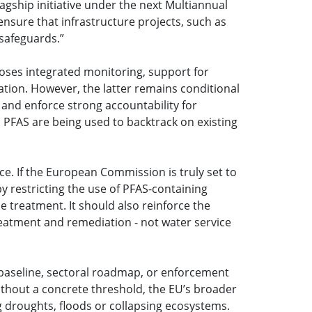
gship initiative under the next Multiannual
nsure that infrastructure projects, such as
 safeguards.”
poses integrated monitoring, support for
tion. However, the latter remains conditional
 and enforce strong accountability for
 PFAS are being used to backtrack on existing
e. If the European Commission is truly set to
 restricting the use of PFAS-containing
ipe treatment. It should also reinforce the
treatment and remediation - not water service
 baseline, sectoral roadmap, or enforcement
 Without a concrete threshold, the EU’s broader
ing droughts, floods or collapsing ecosystems.