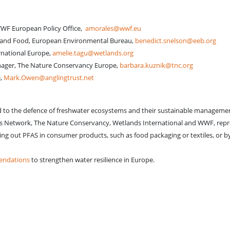
WWF European Policy Office,
amorales@wwf.eu
e and Food, European Environmental Bureau,
benedict.snelson@eeb.org
rnational Europe,
amelie.tagu@wetlands.org
ager, The Nature Conservancy Europe,
barbara.kuznik@tnc.org
e,
Mark.Owen@anglingtrust.net
d to the defence of freshwater ecosystems and their sustainable management 
 Network, The Nature Conservancy, Wetlands International and WWF, repre
 out PFAS in consumer products, such as food packaging or textiles, or by se
mendations
to strengthen water resilience in Europe.