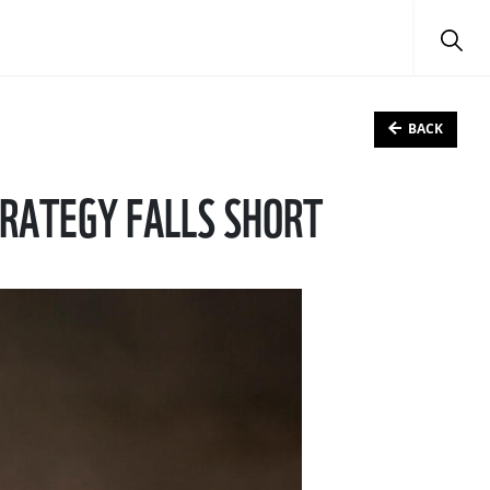
BACK
TRATEGY FALLS SHORT