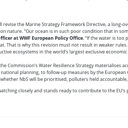
l revise the Marine Strategy Framework Directive, a long-o
on nature. “Our ocean is in such poor condition that in some
fficer at WWF European Policy Office
. “If the water is to
 That is why this revision must not result in weaker rules. 
uctive ecosystems in the world’s largest exclusive economic
the Commission’s Water Resilience Strategy materialises ac
d national planning, to follow-up measures by the European
 whether NbS will be prioritised, polluters held accountabl
watching closely and stands ready to contribute to the EU’s 