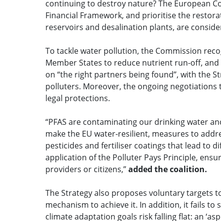
continuing to destroy nature? The European Com
Financial Framework, and prioritise the restor
reservoirs and desalination plants, are conside
To tackle water pollution, the Commission reco
Member States to reduce nutrient run-off, and 
on “the right partners being found”, with the S
polluters. Moreover, the ongoing negotiations 
legal protections.
“PFAS are contaminating our drinking water and
make the EU water-resilient, measures to addre
pesticides and fertiliser coatings that lead to d
application of the Polluter Pays Principle, ens
providers or citizens,”
added the coalition.
The Strategy also proposes voluntary targets t
mechanism to achieve it. In addition, it fails t
climate adaptation goals risk falling flat: an ‘