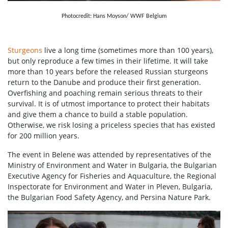
Photocredit: Hans Moyson/ WWF Belgium
Sturgeons
live a long time (sometimes more than 100 years),
but only reproduce a few times in their lifetime. It will take
more than 10 years before the released Russian sturgeons
return to the Danube and produce their first generation.
Overfishing and poaching remain serious threats to their
survival. It is of utmost importance to protect their habitats
and give them a chance to build a stable population.
Otherwise, we risk losing a priceless species that has existed
for 200 million years.
The event in Belene was attended by representatives of the
Ministry of Environment and Water in Bulgaria, the Bulgarian
Executive Agency for Fisheries and Aquaculture, the Regional
Inspectorate for Environment and Water in Pleven, Bulgaria,
the Bulgarian Food Safety Agency, and Persina Nature Park.