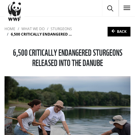
To
HOME
WHAT WE DO
STURGEONS
BACK
6,500 CRITICALLY ENDANGERED STURGEONS RELEASED INTO THE DANUBE
6,500 CRITICALLY ENDANGERED STURGEONS
RELEASED INTO THE DANUBE