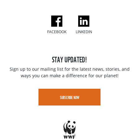
FACEBOOK
LINKEDIN
STAY UPDATED!
Sign up to our mailing list for the latest news, stories, and
ways you can make a difference for our planet!
SUBSCRIBE NOW