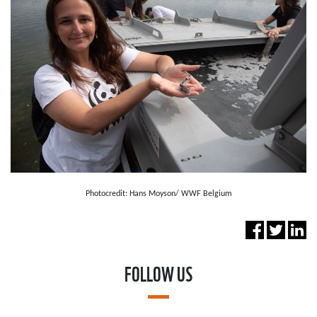
Photocredit: Hans Moyson/ WWF Belgium
FOLLOW US