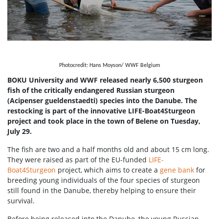
Photocredit: Hans Moyson/ WWF Belgium
BOKU University and WWF released nearly 6,500 sturgeon
fish of the critically endangered Russian sturgeon
(Acipenser gueldenstaedti) species into the Danube. The
restocking is part of the innovative LIFE-Boat4Sturgeon
project and took place in the town of Belene on Tuesday,
July 29.
The fish are two and a half months old and about 15 cm long.
They were raised as part of the EU-funded
LIFE-
Boat4Sturgeon
project, which aims to create a
gene bank
for
breeding young individuals of the four species of sturgeon
still found in the Danube, thereby helping to ensure their
survival.
Before being released into the Danube, the young Russian