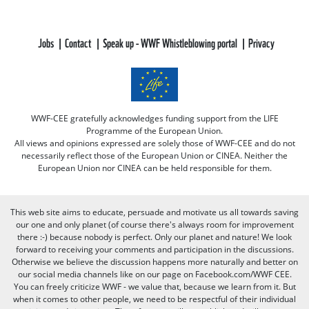
Jobs
Contact
Speak up - WWF Whistleblowing portal
Privacy
WWF-CEE gratefully acknowledges funding support from the LIFE
Programme of the European Union.
All views and opinions expressed are solely those of WWF-CEE and do not
necessarily reflect those of the European Union or CINEA. Neither the
European Union nor CINEA can be held responsible for them.
This web site aims to educate, persuade and motivate us all towards saving
our one and only planet (of course there's always room for improvement
there :-) because nobody is perfect. Only our planet and nature! We look
forward to receiving your comments and participation in the discussions.
Otherwise we believe the discussion happens more naturally and better on
our social media channels like on our page on Facebook.com/WWF CEE.
You can freely criticize WWF - we value that, because we learn from it. But
when it comes to other people, we need to be respectful of their individual