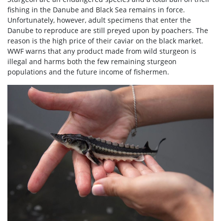
fishing in the Danube and Black Sea remains in force.
Unfortunately, however, adult specimens that enter the
Danube to reproduce are still preyed upon by poachers. The
reason is the high price of their caviar on the black market.
WWF warns that any product made from wild sturgeon is
illegal and harms both the few remaining sturgeon
populations and the future income of fishermen.