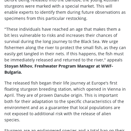
sturgeons were marked with a special market. This will
enable experts to identify them during future observations as
specimens from this particular restocking.
"These individuals have reached an age that makes them a
bit less vulnerable to risks and increases their chances of
survival during the long journey to the Black Sea. We urge
fishermen along the river to protect the small fish, as they can
easily get tangled in their nets. If this happens, the fish must
be immediately released and returned to the river," appeals
Stoyan Mihov, Freshwater Program Manager at WWF-
Bulgaria.
The released fish began their life journey at Europe's first
floating sturgeon breeding station, which opened in Vienna in
April. They are of proven Danube origin. This is important
both for their adaptation to the specific characteristics of the
environment and as a guarantee that local populations are
not exposed to additional risk with the release of alien
species.
Sturgeon are an endangered species and a total ban on their