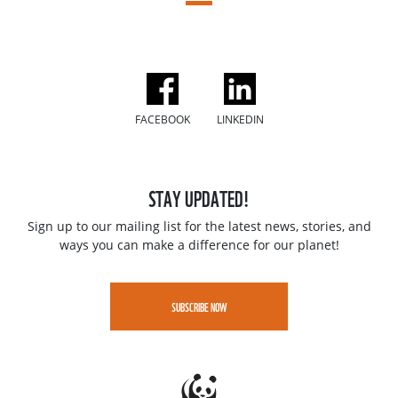
FACEBOOK
LINKEDIN
STAY UPDATED!
Sign up to our mailing list for the latest news, stories, and
ways you can make a difference for our planet!
SUBSCRIBE NOW