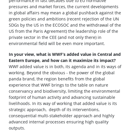
performance in last decades due to EU normative
pressures and market forces, the current developments
in global affairs may mean a global pushback against the
green policies and ambitions (recent rejection of the UN
SDGs by the US in the ECOSOC and the withdrawal of the
US from the Paris Agreement) the leadership role of the
private sector in the CEE (and not only there) in
environmental field will be even more important.
In your view, what is WWF’s added value in Central and
Eastern Europe, and how can it maximize its impact?
WWF added value is in both, its agenda and in its ways of
working. Beyond the obvious - the power of the global
panda brand, the region benefits from the global
experience that WWF brings to the table on nature
conservancy and biodiversity, limiting the environmental
footprint of human activity and advancing sustainable
livelihoods. In its way of working that added value is its
strategic approach, depth of its interventions,
consequential multi-stakeholder approach and highly
advanced internal processes ensuring high quality
outputs.