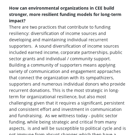
How can environmental organizations in CEE build
stronger, more resilient funding models for long-term
impact?
There are two practices that contribute to funding
resiliency: diversification of income sources and
developing and maintaining individual recurrent
supporters. A sound diversification of income sources
included earned income, corporate partnerships, public
sector grants and individual / community support.
Building a community of supporters means applying
variety of communication and engagement approaches
that connect the organization with its sympathizers,
supporters and numerous individual donors who provide
recurrent donations. This is the most strategic in long-
term for organizational resilience, but also most
challenging given that it requires a significant, persistent
and consistent effort and investment in communication
and fundraising. As we wittness today - public sector
funding, while being strategic and critical from many
aspects, is and will be susceptible to political cycle and is
not immune from abrupt changes which then have a