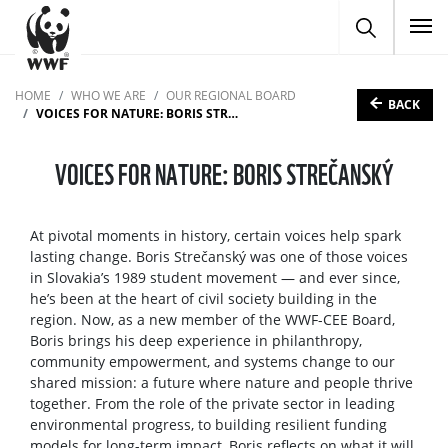
To
HOME
WHO WE ARE
OUR REGIONAL BOARD
BACK
VOICES FOR NATURE: BORIS STREČANSKÝ
VOICES FOR NATURE: BORIS STREČANSKÝ
At pivotal moments in history, certain voices help spark
lasting change. Boris Strečanský was one of those voices
in Slovakia’s 1989 student movement — and ever since,
he’s been at the heart of civil society building in the
region. Now, as a new member of the WWF-CEE Board,
Boris brings his deep experience in philanthropy,
community empowerment, and systems change to our
shared mission: a future where nature and people thrive
together. From the role of the private sector in leading
environmental progress, to building resilient funding
models for long-term impact, Boris reflects on what it will