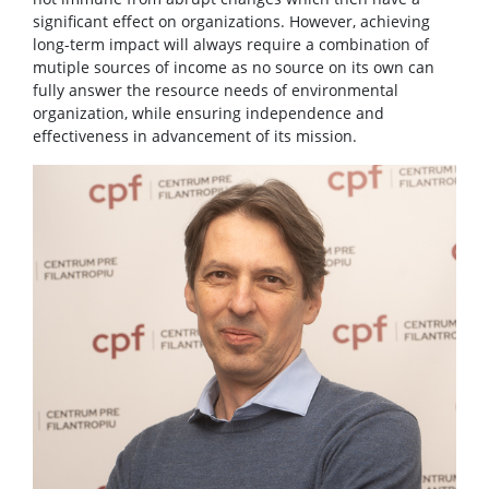
significant effect on organizations. However, achieving
long-term impact will always require a combination of
mutiple sources of income as no source on its own can
fully answer the resource needs of environmental
organization, while ensuring independence and
effectiveness in advancement of its mission.