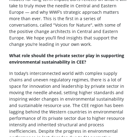
take to truly move the needle in Central and Eastern
Europe — and why WWF’s strategic approach matters
more than ever. This is the first in a series of
conversations, called "Voices for Nature", with some of
the positive change architects in Central and Eastern
Europe. We hope you’ll find insights that support the
change you’re leading in your own work.
What role should the private sector play in supporting
environmental sustainability in CEE?
In today’s interconnected world with complex supply
chains and uneven regulatory regimes, there is a lot of
space for innovation and leadership by private sector in
moving the needle ahead, setting higher standards and
inspiring wider changes in environmental sustainability
and sustainable resource use. The CEE region has been
lagging behind the Western countries in environmental
performance of its private sector due to higher resource
intensity and inherited structural and process
inefficiencies. Despite the progress in environmental