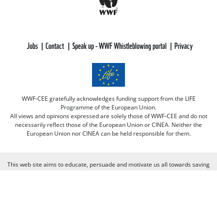
Jobs
Contact
Speak up - WWF Whistleblowing portal
Privacy
WWF-CEE gratefully acknowledges funding support from the LIFE
Programme of the European Union.
All views and opinions expressed are solely those of WWF-CEE and do not
necessarily reflect those of the European Union or CINEA. Neither the
European Union nor CINEA can be held responsible for them.
This web site aims to educate, persuade and motivate us all towards saving
our one and only planet (of course there's always room for improvement
there :-) because nobody is perfect. Only our planet and nature! We look
forward to receiving your comments and participation in the discussions.
Otherwise we believe the discussion happens more naturally and better on
our social media channels like on our page on Facebook.com/WWF CEE.
You can freely criticize WWF - we value that, because we learn from it. But