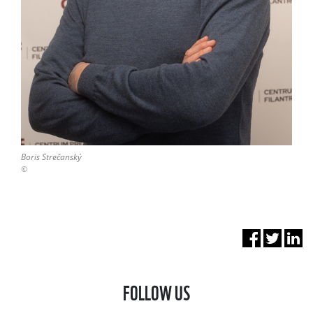
Boris Strečanský
©
FOLLOW US