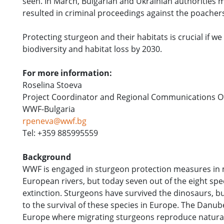
seen. In March, Bulgarian and Ukrainian authorities
resulted in criminal proceedings against the poachers
Protecting sturgeon and their habitats is crucial if w
biodiversity and habitat loss by 2030.
For more information:
Roselina Stoeva
Project Coordinator and Regional Communications Off
WWF-Bulgaria
rpeneva@wwf.bg
Tel: +359 885995559
Background
WWF is engaged in sturgeon protection measures in m
European rivers, but today seven out of the eight sp
extinction. Sturgeons have survived the dinosaurs, but
to the survival of these species in Europe. The Danube
Europe where migrating sturgeons reproduce naturall