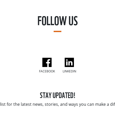
FOLLOW US
FACEBOOK
LINKEDIN
STAY UPDATED!
list for the latest news, stories, and ways you can make a di