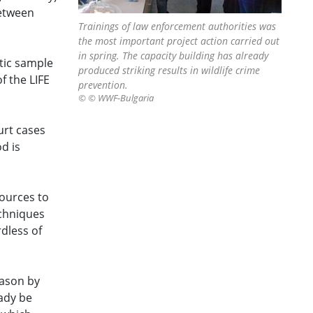
between
Trainings of law enforcement authorities was
the most important project action carried out
in spring. The capacity building has already
tic sample
produced striking results in wildlife crime
f the LIFE
prevention.
© © WWF-Bulgaria
urt cases
d is
sources to
echniques
dless of
eason by
ady be