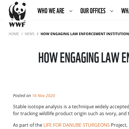
WHO WE ARE
OUR OFFICES
WH
HOME
NEWS
HOW ENGAGING LAW ENFORCEMENT INSTITUTION
HOW ENGAGING LAW EN
Posted on
16 Nov 2020
Stable isotope analysis is a technique widely accept
for tracking wildlife product origin such as ivory, and
As part of the
LIFE FOR DANUBE STURGEONS
Project, 