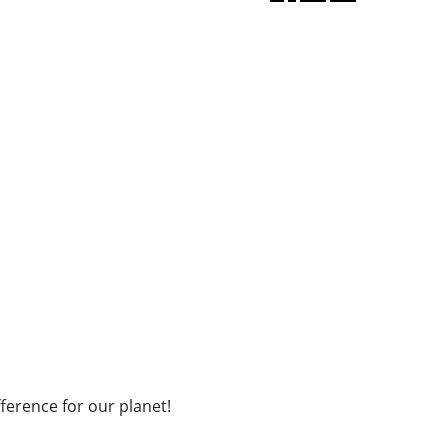
fference for our planet!