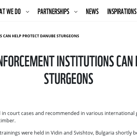
AT WE DO
PARTNERSHIPS
NEWS
INSPIRATIONS
S CAN HELP PROTECT DANUBE STURGEONS
FORCEMENT INSTITUTIONS CAN
STURGEONS
ed in court cases and recommended in various international 
 timber.
trainings were held in Vidin and Svishtov, Bulgaria shortly 