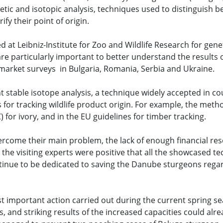
etic and isotopic analysis, techniques used to distinguish 
ify their point of origin.
at Leibniz-Institute for Zoo and Wildlife Research for gene
re particularly important to better understand the results o
rket surveys in Bulgaria, Romania, Serbia and Ukraine.
 stable isotope analysis, a technique widely accepted in co
or tracking wildlife product origin. For example, the metho
for ivory, and in the EU guidelines for timber tracking.
overcome their main problem, the lack of enough financial re
he visiting experts were positive that all the showcased t
ontinue to be dedicated to saving the Danube sturgeons regar
t important action carried out during the current spring s
and striking results of the increased capacities could alre