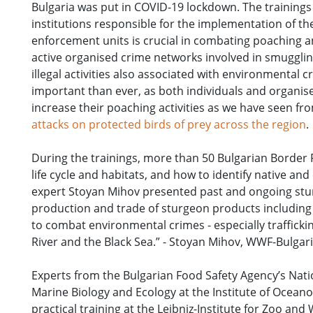
Bulgaria was put in COVID-19 lockdown. The training
institutions responsible for the implementation of th
enforcement units is crucial in combating poaching a
active organised crime networks involved in smugglin
illegal activities also associated with environmental
important than ever, as both individuals and organis
increase their poaching activities as we have seen f
attacks on protected birds of prey across the region
.
During the trainings, more than 50 Bulgarian Border 
life cycle and habitats, and how to identify native an
expert Stoyan Mihov presented past and ongoing sturg
production and trade of sturgeon products including
to combat environmental crimes - especially traffickin
River and the Black Sea.” - Stoyan Mihov, WWF-Bulgar
Experts from the Bulgarian Food Safety Agency’s Nati
Marine Biology and Ecology at the Institute of Ocean
practical training at the Leibniz-Institute for Zoo a