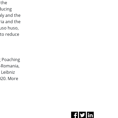
 the
ducing
aly and the
ria and the
Huso huso,
 to reduce
g Poaching
F-Romania,
Leibniz
2020. More