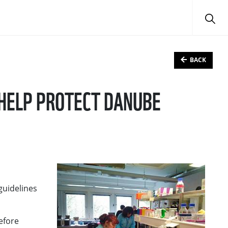
BACK
 HELP PROTECT DANUBE
guidelines
before