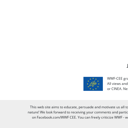
WWF-CEE grat
All views an
or CINEA. Ne
This web site aims to educate, persuade and motivate us all t
nature! We look forward to receiving your comments and partici
on Facebook.com/WWF CEE. You can freely criticize WWF - we v