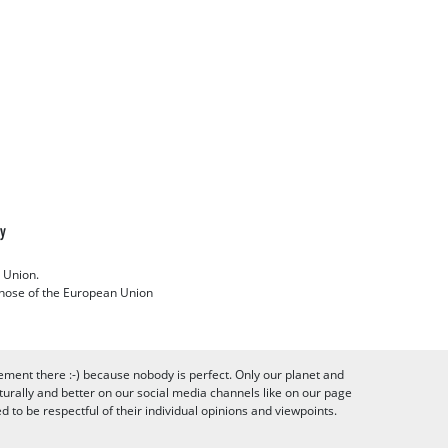
cy
 Union.
 those of the European Union
ement there :-) because nobody is perfect. Only our planet and
urally and better on our social media channels like on our page
to be respectful of their individual opinions and viewpoints.