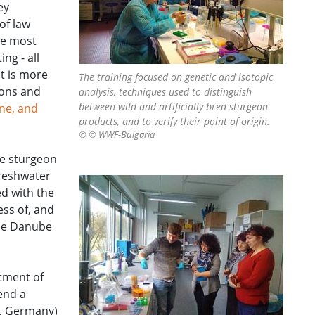
ey
of law
he most
ng - all
nt is more
The training focused on genetic and isotopic
ions and
analysis, techniques used to distinguish
between wild and artificially bred sturgeon
ne, and
products, and to verify their point of origin.
© © WWF-Bulgaria
he sturgeon
freshwater
d with the
ss of, and
the Danube
rtment of
end a
e, Germany)