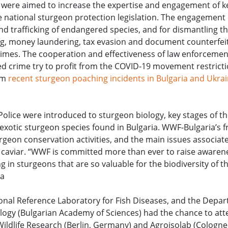
s were aimed to increase the expertise and engagement of k
e national sturgeon protection legislation. The engagement 
nd trafficking of endangered species, and for dismantling t
g, money laundering, tax evasion and document counterfeiti
 crimes. The cooperation and effectiveness of law enforceme
ed crime try to profit from the COVID-19 movement restrict
rom
recent sturgeon poaching incidents in Bulgaria and Ukrai
Police were introduced to sturgeon biology, key stages of t
d exotic sturgeon species found in Bulgaria. WWF-Bulgaria’s 
eon conservation activities, and the main issues associate
 caviar. “WWF is committed more than ever to raise awarene
g in sturgeons that are so valuable for the biodiversity of 
ia
onal Reference Laboratory for Fish Diseases, and the Depa
ology (Bulgarian Academy of Sciences) had the chance to att
nd Wildlife Research (Berlin, Germany) and Agroisolab (Cologn