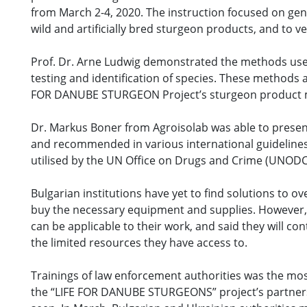
from March 2-4, 2020. The instruction focused on gen
wild and artificially bred sturgeon products, and to ver
Prof. Dr. Arne Ludwig demonstrated the methods used 
testing and identification of species. These methods a
FOR DANUBE STURGEON Project’s sturgeon product ma
Dr. Markus Boner from Agroisolab was able to present
and recommended in various international guidelines f
utilised by the UN Office on Drugs and Crime (UNODC) 
Bulgarian institutions have yet to find solutions to 
buy the necessary equipment and supplies. However, t
can be applicable to their work, and said they will c
the limited resources they have access to.
Trainings of law enforcement authorities was the mos
the “LIFE FOR DANUBE STURGEONS” project’s partners, 