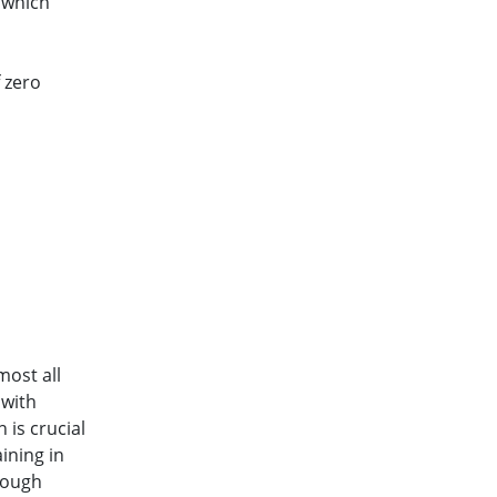
 which
 zero
ost all
 with
 is crucial
ining in
rough