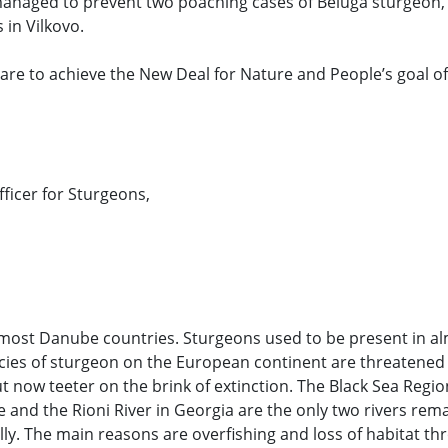
 managed to prevent two poaching cases of Beluga sturgeon,
 in Vilkovo.
e are to achieve the New Deal for Nature and People’s goal of
icer for Sturgeons,
ost Danube countries. Sturgeons used to be present in alm
ecies of sturgeon on the European continent are threatened
 now teeter on the brink of extinction. The Black Sea Region
 and the Rioni River in Georgia are the only two rivers rema
y. The main reasons are overfishing and loss of habitat th