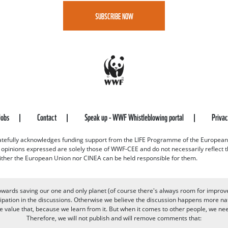
SUBSCRIBE NOW
Jobs
Contact
Speak up - WWF Whistleblowing portal
Priva
efully acknowledges funding support from the LIFE Programme of the European
d opinions expressed are solely those of WWF-CEE and do not necessarily reflect
ither the European Union nor CINEA can be held responsible for them.
owards saving our one and only planet (of course there's always room for improv
pation in the discussions. Otherwise we believe the discussion happens more nat
alue that, because we learn from it. But when it comes to other people, we need 
Therefore, we will not publish and will remove comments that: