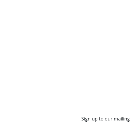
Sign up to our mailing 