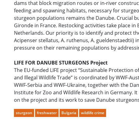
dams that block migration routes or in-river construct
feeding and spawning habitats, necessary for sturgeon
sturgeon populations remains the Danube. Crucial but 
Gironde in France. Restocking activities take place i
Netherlands. Our priority is to identify and protect t
Acipenser stellatus, A. ruthenus, A. gueldenstaedtii)
pressure on their remaining populations by addressi
LIFE FOR DANUBE STURGEONS Project
The EU-funded LIFE project “Sustainable Protection
and Illegal Wildlife Trade” is coordinated by WWF-
WWF-Serbia and WWF-Ukraine, together with the Danu
Institute for Zoo and Wildlife Research in Germany. It
on the project and its work to save Danube sturgeon
sturgeon
freshwater
Bulgaria
wildlife crime