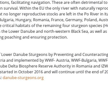
ions, facilitating navigation. These are often detrimental to
 survival. Within the EU the only river with naturally repro
no longer reproductive stocks are left in the Po River in It
n Bulgaria, Hungary, Romania, France, Germany, Poland, Aust
he critical habitats of the remaining four sturgeon species (
 in the Lower Danube and north-western Black Sea, as well as
ng poaching and ensuring protection.
 of Lower Danube Sturgeons by Preventing and Counteractin
Austria and implemented by WWF- Austria, WWF-Bulgaria, WW
be Delta Biosphere Reserve Authority in Romania and IZW 
 started in October 2016 and will continue until the end of 
s:
danube-sturgeons.org