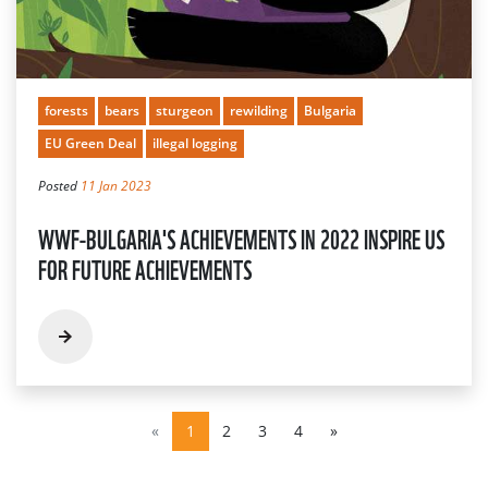
forests
bears
sturgeon
rewilding
Bulgaria
EU Green Deal
illegal logging
Posted
11 Jan 2023
WWF-BULGARIA'S ACHIEVEMENTS IN 2022 INSPIRE US
FOR FUTURE ACHIEVEMENTS
«
1
2
3
4
»