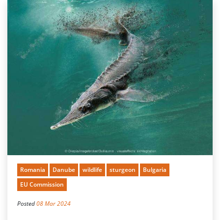
Romania
Danube
wildlife
sturgeon
Bulgaria
EU Commission
Posted
08 Mar 2024