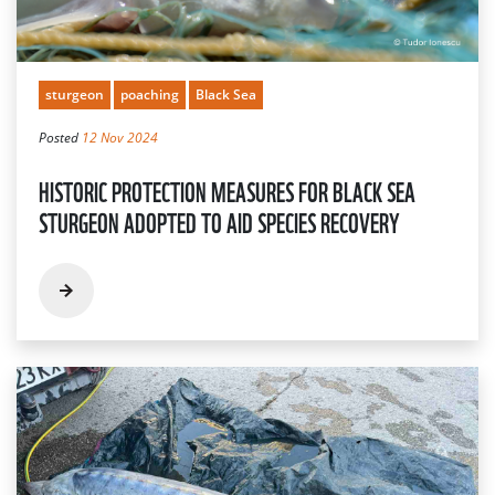
sturgeon
poaching
Black Sea
Posted
12 Nov 2024
HISTORIC PROTECTION MEASURES FOR BLACK SEA
STURGEON ADOPTED TO AID SPECIES RECOVERY