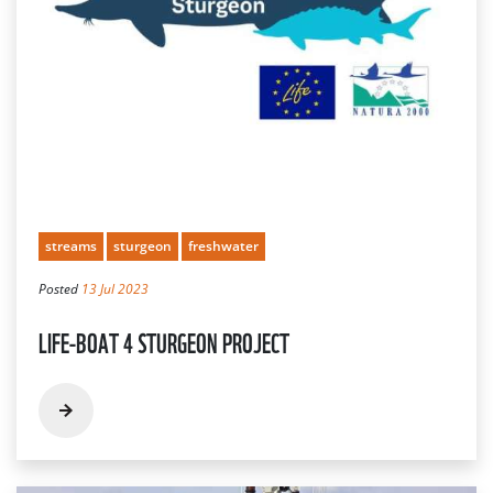
streams
sturgeon
freshwater
Posted
13 Jul 2023
LIFE-BOAT 4 STURGEON PROJECT