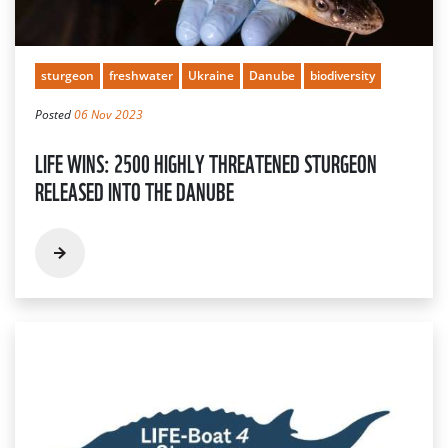
sturgeon
freshwater
Ukraine
Danube
biodiversity
Posted
06 Nov 2023
LIFE WINS: 2500 HIGHLY THREATENED STURGEON
RELEASED INTO THE DANUBE