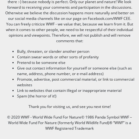
there :-) because nobody is perfect. Only our planet and nature! We look
forward to receiving your comments and participation in the discussions.
Otherwise we believe the discussion happens more naturally and better on
our social media channels like on our page on Facebook.com/WWF CEE.
You can freely criticize WWF - we value that, because we learn from it. But
when it comes to other people, we need to be respectful of their individual
opinions and viewpoints. Therefore, we will not publish and will remove
comments that:
Bully, threaten, or slander another person
Contain swear words or other sorts of profanity
Pretend to be someone else
Give out contact information for yourself or someone else (such as
name, address, phone number, or e-mail address)
Promote, advertise, post commercial material, or link to commercial
websites
Link to websites that contain illegal or inappropriate material
Spam (the horror of it!)
Thank you for visiting us, and see you next time!
© 2020 WWF - World Wide Fund For Nature© 1986 Panda Symbol WWF –
World Wide Fund For Nature (formerly World Wildlife Fund)® “WWF” is a
WWF Registered Trademark