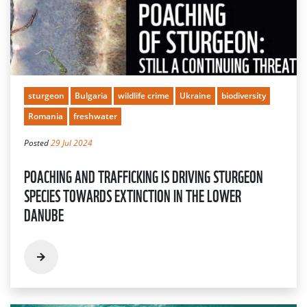
sturgeon
Bulgaria
wildlife crime
Ukraine
biodiversity
Romania
freshwater
Posted
29 Jul 2024
POACHING AND TRAFFICKING IS DRIVING STURGEON
SPECIES TOWARDS EXTINCTION IN THE LOWER
DANUBE