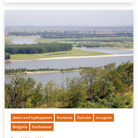
dams and hydropower
Romania
Danube
sturgeon
Bulgaria
freshwater