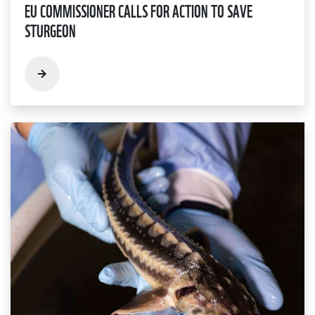
EU COMMISSIONER CALLS FOR ACTION TO SAVE
STURGEON