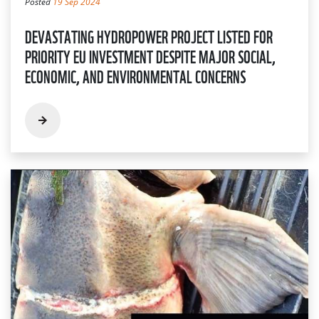
Posted
19 Sep 2024
DEVASTATING HYDROPOWER PROJECT LISTED FOR
PRIORITY EU INVESTMENT DESPITE MAJOR SOCIAL,
ECONOMIC, AND ENVIRONMENTAL CONCERNS