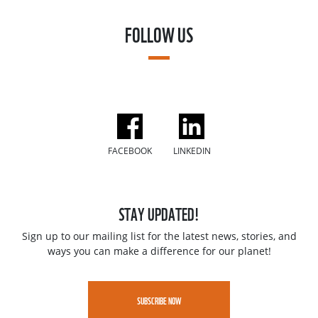
FOLLOW US
FACEBOOK
LINKEDIN
STAY UPDATED!
Sign up to our mailing list for the latest news, stories, and
ways you can make a difference for our planet!
SUBSCRIBE NOW