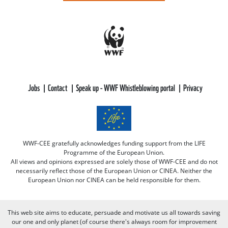
Jobs
Contact
Speak up - WWF Whistleblowing portal
Privacy
WWF-CEE gratefully acknowledges funding support from the LIFE
Programme of the European Union.
All views and opinions expressed are solely those of WWF-CEE and do not
necessarily reflect those of the European Union or CINEA. Neither the
European Union nor CINEA can be held responsible for them.
This web site aims to educate, persuade and motivate us all towards saving
our one and only planet (of course there's always room for improvement