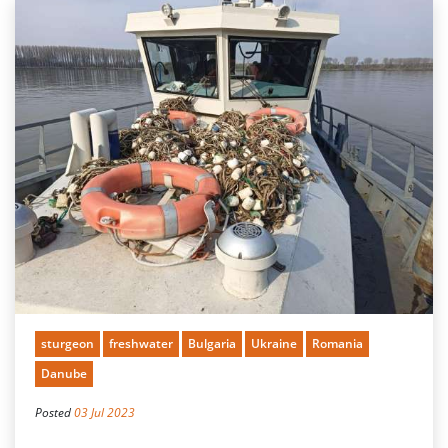
sturgeon
freshwater
Bulgaria
Ukraine
Romania
Danube
Posted
03 Jul 2023