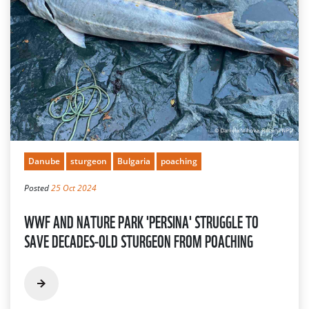
Danube
sturgeon
Bulgaria
poaching
Posted
25 Oct 2024
WWF AND NATURE PARK 'PERSINA' STRUGGLE TO
SAVE DECADES-OLD STURGEON FROM POACHING