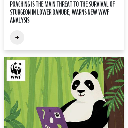
POACHING IS THE MAIN THREAT TO THE SURVIVAL OF
STURGEON IN LOWER DANUBE, WARNS NEW WWF
ANALYSIS