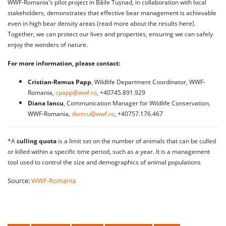
WWF-Romania's pilot project in Băile Tușnad, in collaboration with local
stakeholders, demonstrates that effective bear management is achievable
even in high bear density areas (read more about the results here).
Together, we can protect our lives and properties, ensuring we can safely
enjoy the wonders of nature.
For more information, please contact:
Cristian-Remus Papp
, Wildlife Department Coordinator, WWF-
Romania,
cpapp@wwf.ro
, +40745.891.929
Diana Iancu
, Communication Manager for Wildlife Conservation,
WWF-Romania,
diancu@wwf.ro
, +40757.176.467
*A
culling quota
is a limit set on the number of animals that can be culled
or killed within a specific time period, such as a year. It is a management
tool used to control the size and demographics of animal populations
Source:
WWF-Romania