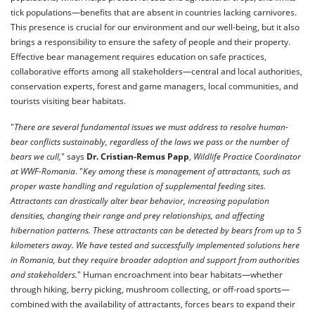
tick populations—benefits that are absent in countries lacking carnivores.
This presence is crucial for our environment and our well-being, but it also
brings a responsibility to ensure the safety of people and their property.
Effective bear management requires education on safe practices,
collaborative efforts among all stakeholders—central and local authorities,
conservation experts, forest and game managers, local communities, and
tourists visiting bear habitats.
"
There are several fundamental issues we must address to resolve human-
bear conflicts sustainably, regardless of the laws we pass or the number of
bears we cull,
" says
Dr. Cristian-Remus Papp
,
Wildlife Practice Coordinator
at WWF-Romania
. "
Key among these is management of attractants, such as
proper waste handling and regulation of supplemental feeding sites.
Attractants can drastically alter bear behavior, increasing population
densities, changing their range and prey relationships, and affecting
hibernation patterns. These attractants can be detected by bears from up to 5
kilometers away. We have tested and successfully implemented solutions here
in Romania, but they require broader adoption and support from authorities
and stakeholders.
" Human encroachment into bear habitats—whether
through hiking, berry picking, mushroom collecting, or off-road sports—
combined with the availability of attractants, forces bears to expand their