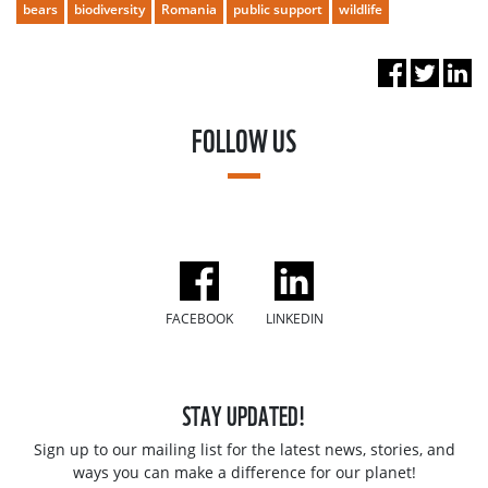
bears
biodiversity
Romania
public support
wildlife
FOLLOW US
FACEBOOK
LINKEDIN
STAY UPDATED!
Sign up to our mailing list for the latest news, stories, and
ways you can make a difference for our planet!