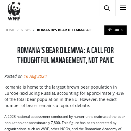
To
BACK
HOME
NEWS
ROMANIA'S BEAR DILEMMA: A CALL FOR THOUGHTFUL MANAGEMENT, NOT PANIC
ROMANIA'S BEAR DILEMMA: A CALL FOR
THOUGHTFUL MANAGEMENT, NOT PANIC
Posted on
16 Aug 2024
Romania is home to the largest brown bear population in
Europe (excluding Russia), accounting for approximately 43%
of the total bear population in the EU. However, the exact
number of bears remains a topic of debate.
A 2023 national assessment conducted by hunter units estimated the bear
population at approximately 7,800. This figure has been contested by
organizations such as WWF, other NGOs, and the Romanian Academy of