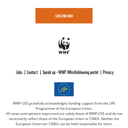
SUBSCRIBE NOW
Jobs
Contact
Speak up - WWF Whistleblowing portal
Privacy
WWF-CEE gratefully acknowledges funding support from the LIFE
Programme of the European Union.
All views and opinions expressed are solely those of WWF-CEE and do not
necessarily reflect those of the European Union or CINEA. Neither the
European Union nor CINEA can be held responsible for them.