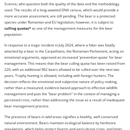
Science, who question both the quality of the data and the methodology
used. The results of a long-awaited DNA census, which would provide a
more accurate assessment, are still pending. The bear is a protected
species under Romanian and EU legislation; however, it is subject to
culling quotas*
as one of the management measures for the bear
population.
In response to a tragic incident in July 2024, where a hiker was fatally
attacked by a bear in the Carpathians, the Romanian Parliament, acting on
emotional arguments, approved an increased 'prevention quota' for bear
management. This means that the bear culling quota has been raised from
220, with an additional 962 bears allowed to be culled over the next two
years. Trophy hunting is allowed, including with foreign hunters. The
decision reflects the emotional and subjective nature of policy making,
rather than a measured, evidence-based approach to effective wildlife
management and puts the "bear problem" in the context of managing a
perceived crisis, rather than addressing the issue as a result of inadequate
bear management practice.
The presence of bears in wild areas signifies a healthy, well-conserved
natural environment. Bears maintain ecological balance by herbivore
populations, which helps protect forests and agricultural crops, and limits