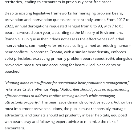
territories, leading to encounters in previously bear-free areas.
Despite existing legislative frameworks for managing problem bears,
prevention and intervention quotas are consistently unmet. From 2017 to
2022, annual derogations requested ranged from 8 to 93, with 7 to 63
bears harvested each year, according to the Ministry of Environment.
Romania is unique in that it does not assess the effectiveness of lethal
interventions, commonly referred to as culling, aimed at reducing human-
bear conflicts. In contrast, Croatia, with a similar bear density, enforces
strict principles, extracting primarily problem bears (about 80%), alongside
preventive measures and accounting for bears killed in accidents or
poached.
"
Hunting alone is insufficient for sustainable bear population management,
"
reiterates Cristian-Remus Papp. "
Authorities should focus on implementing
efficient quotas to address conflict-causing animals while managing
attractants properly.
" The bear issue demands collective action. Authorities
must implement proven solutions, the public must responsibly manage
attractants, and tourists should act prudently in bear habitats, equipped
with bear spray and following expert advice to minimize the risk of
encounters.