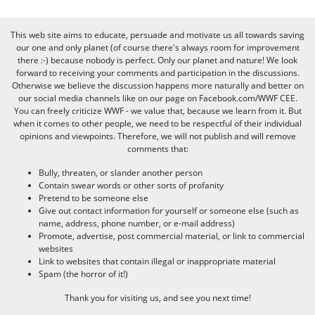
This web site aims to educate, persuade and motivate us all towards saving
our one and only planet (of course there's always room for improvement
there :-) because nobody is perfect. Only our planet and nature! We look
forward to receiving your comments and participation in the discussions.
Otherwise we believe the discussion happens more naturally and better on
our social media channels like on our page on Facebook.com/WWF CEE.
You can freely criticize WWF - we value that, because we learn from it. But
when it comes to other people, we need to be respectful of their individual
opinions and viewpoints. Therefore, we will not publish and will remove
comments that:
Bully, threaten, or slander another person
Contain swear words or other sorts of profanity
Pretend to be someone else
Give out contact information for yourself or someone else (such as
name, address, phone number, or e-mail address)
Promote, advertise, post commercial material, or link to commercial
websites
Link to websites that contain illegal or inappropriate material
Spam (the horror of it!)
Thank you for visiting us, and see you next time!