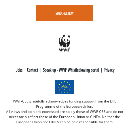
SUBSCRIBE NOW
Jobs
Contact
Speak up - WWF Whistleblowing portal
Privacy
WWF-CEE gratefully acknowledges funding support from the LIFE
Programme of the European Union.
All views and opinions expressed are solely those of WWF-CEE and do not
necessarily reflect those of the European Union or CINEA. Neither the
European Union nor CINEA can be held responsible for them.