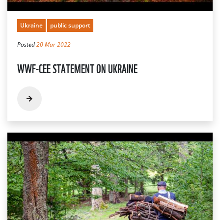
Ukraine
public support
Posted
20 Mar 2022
WWF-CEE STATEMENT ON UKRAINE