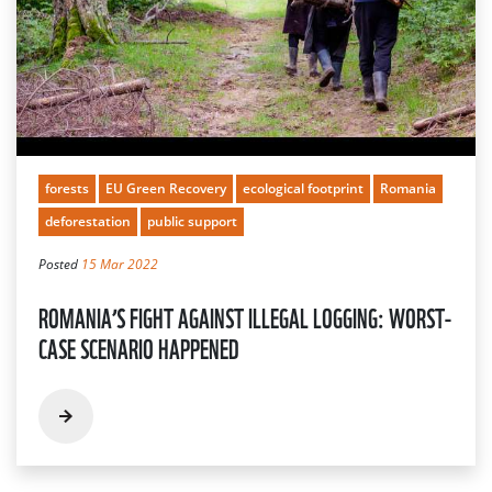
forests
EU Green Recovery
ecological footprint
Romania
deforestation
public support
Posted
15 Mar 2022
ROMANIA’S FIGHT AGAINST ILLEGAL LOGGING: WORST-
CASE SCENARIO HAPPENED