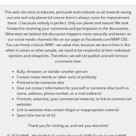
This web site aims to educate, persuade and motivate us all towards saving
our one and only planet (of course there's always room for improvement
there :-) because nobody is perfect. Only our planet and nature! We look
forward to receiving your comments and participation in the discussions.
Otherwise we believe the discussion happens more naturally and better on
our social media channels like on our page on Facebook.com/WWF CEE.
You can freely criticize WWF - we value that, because we learn from it. But
when it comes to other people, we need to be respectful of their individual
opinions and viewpoints. Therefore, we will not publish and will remove
comments that:
Bully, threaten, or slander another person
Contain swear words or other sorts of profanity
Pretend to be someone else
Give out contact information for yourself or someone else (such as
name, address, phone number, or e-mail address)
Promote, advertise, post commercial material, or link to commercial
websites
Link to websites that contain illegal or inappropriate material
Spam (the horror of it!)
Thank you for visiting us, and see you next time!
© 2020 WWF - World Wide Fund For Nature© 1986 Panda Symbol WWF –