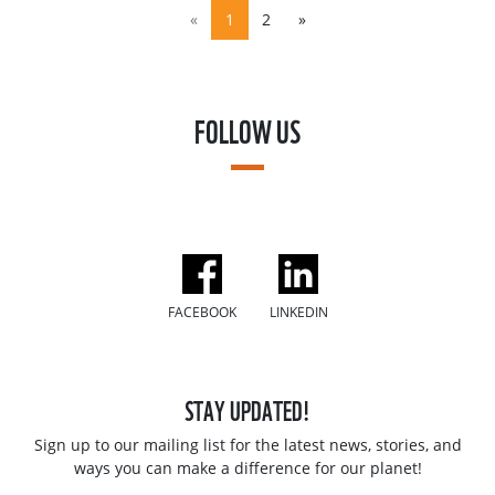
«
1
2
»
FOLLOW US
FACEBOOK
LINKEDIN
STAY UPDATED!
Sign up to our mailing list for the latest news, stories, and
ways you can make a difference for our planet!