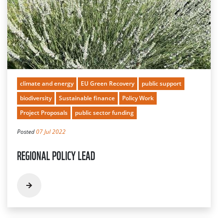
climate and energy
EU Green Recovery
public support
biodiversity
Sustainable finance
Policy Work
Project Proposals
public sector funding
Posted
07 Jul 2022
REGIONAL POLICY LEAD