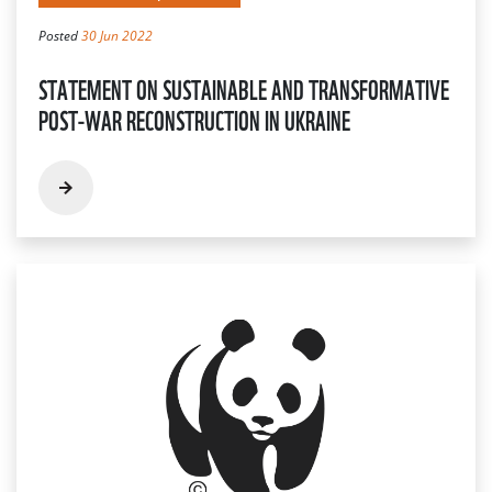
Posted
30 Jun 2022
STATEMENT ON SUSTAINABLE AND TRANSFORMATIVE
POST-WAR RECONSTRUCTION IN UKRAINE