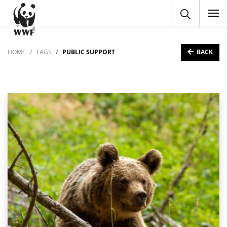
To
BACK
HOME
TAGS
PUBLIC SUPPORT