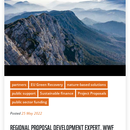
partners
EU Green Recovery
nature-based solutions
public support
Sustainable finance
Project Proposals
public sector funding
Posted
25 May 2022
REGIONAL PROPOSAL DEVELOPMENT EXPERT, WWF