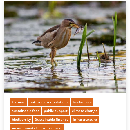
Ukraine
nature-based solutions
biodiversity
sustainable food
public support
climate change
biodiversity
Sustainable finance
Infrastructure
environmental impacts of war