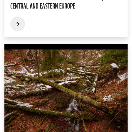
CENTRAL AND EASTERN EUROPE