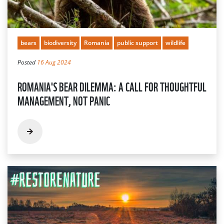
bears
biodiversity
Romania
public support
wildlife
Posted
16 Aug 2024
ROMANIA'S BEAR DILEMMA: A CALL FOR THOUGHTFUL
MANAGEMENT, NOT PANIC