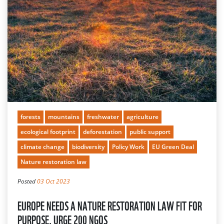
forests
mountains
freshwater
agriculture
ecological footprint
deforestation
public support
climate change
biodiversity
Policy Work
EU Green Deal
Nature restoration law
Posted
03 Oct 2023
EUROPE NEEDS A NATURE RESTORATION LAW FIT FOR
PURPOSE, URGE 200 NGOS