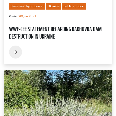
dams and hydropower
Ukraine
public support
Posted
09 Jun 2023
WWF-CEE STATEMENT REGARDING KAKHOVKA DAM
DESTRUCTION IN UKRAINE