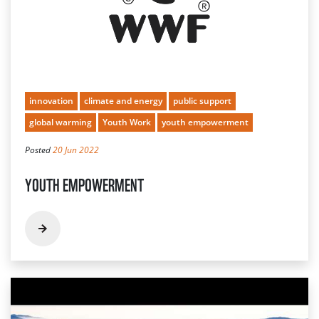
innovation
climate and energy
public support
global warming
Youth Work
youth empowerment
Posted
20 Jun 2022
YOUTH EMPOWERMENT