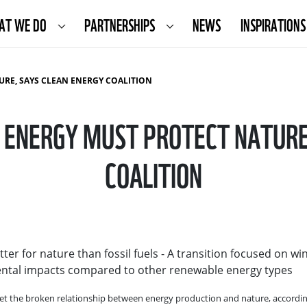
AT WE DO
PARTNERSHIPS
NEWS
INSPIRATIONS
URE, SAYS CLEAN ENERGY COALITION
 ENERGY MUST PROTECT NATURE
COALITION
ter for nature than fossil fuels - A transition focused on w
nmental impacts compared to other renewable energy types
eset the broken relationship between energy production and nature, accordi