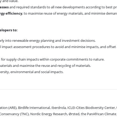
ty and value.
cesses
and required standards to all new developments according to best pra
gy efficiency
, to maximise reuse of energy materials, and minimise deman
elopers to:
rly into renewable energy planning and investment decisions.
impact assessment procedures to avoid and minimise impacts, and offset 
for supply chain impacts within corporate commitments to nature.
aterials and maximise the reuse and recycling of materials.
ersity, environmental and social impacts.
ion (ARE), Birdlife International, Iberdrola, ICLEI-Cities Biodiversity Center,
onservancy (TNC), Nordic Energy Research, Ørsted, the PanAfrican Climate 