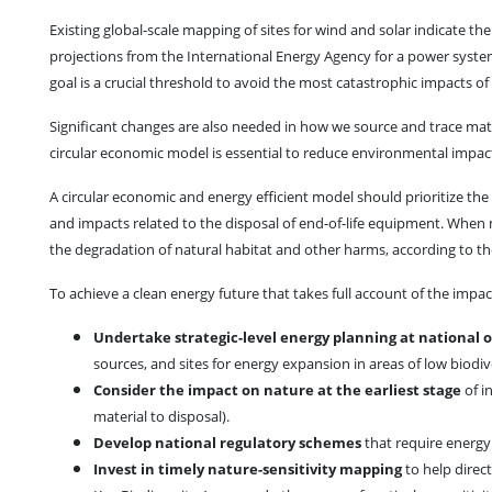
Existing global-scale mapping of sites for wind and solar indicate th
projections from the International Energy Agency for a power system
goal is a crucial threshold to avoid the most catastrophic impacts o
Significant changes are also needed in how we source and trace mater
circular economic model is essential to reduce environmental impact
A circular economic and energy efficient model should prioritize the 
and impacts related to the disposal of end-of-life equipment. When 
the degradation of natural habitat and other harms, according to th
To achieve a clean energy future that takes full account of the impa
Undertake strategic-level energy planning at national o
sources, and sites for energy expansion in areas of low biodive
Consider the impact on nature at the earliest stage
of i
material to disposal).
Develop national regulatory schemes
that require energy
Invest in timely nature-sensitivity mapping
to help direc