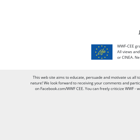
WWF-CEE grat
All views an
or CINEA. Ne
This web site aims to educate, persuade and motivate us all t
nature! We look forward to receiving your comments and partici
on Facebook.com/WWF CEE. You can freely criticize WWF - we v