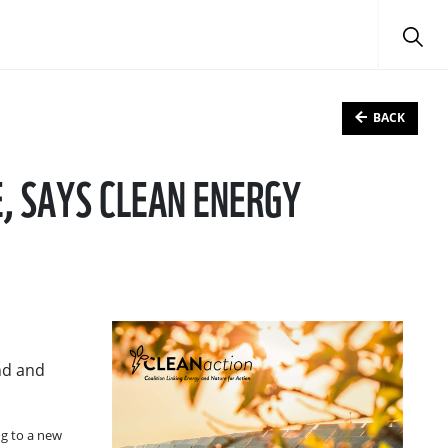
BACK
, SAYS CLEAN ENERGY
ind and
ng to a new