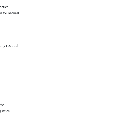
ctice.
d for natural
any residual
 the
Justice