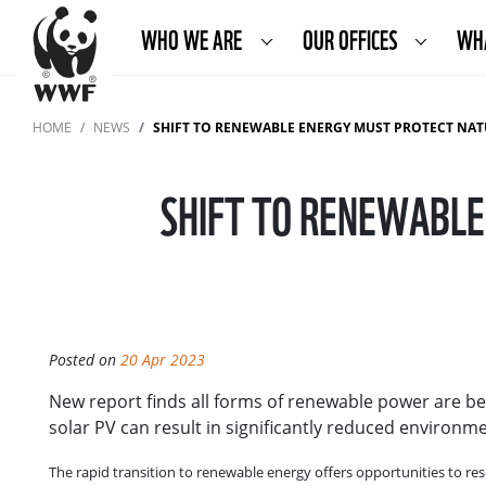
WHO WE ARE
OUR OFFICES
WH
HOME
NEWS
SHIFT TO RENEWABLE ENERGY MUST PROTECT NAT
SHIFT TO RENEWABLE
Posted on
20 Apr 2023
New report finds all forms of renewable power are bet
solar PV can result in significantly reduced enviro
The rapid transition to renewable energy offers opportunities to r