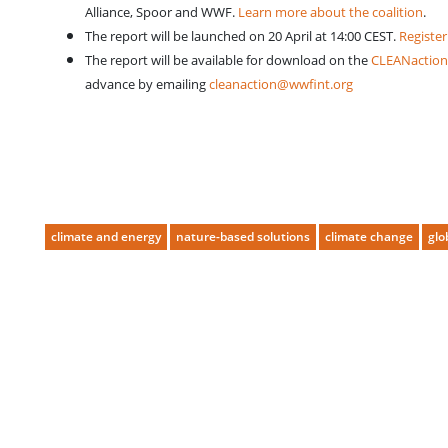
Alliance, Spoor and WWF.
Learn more about the coalition
.
The report will be launched on 20 April at 14:00 CEST.
Register
The report will be available for download on the
CLEANaction
advance by emailing
cleanaction@wwfint.org
climate and energy
nature-based solutions
climate change
glo