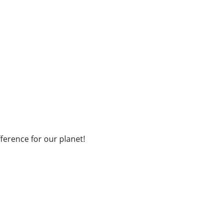
fference for our planet!