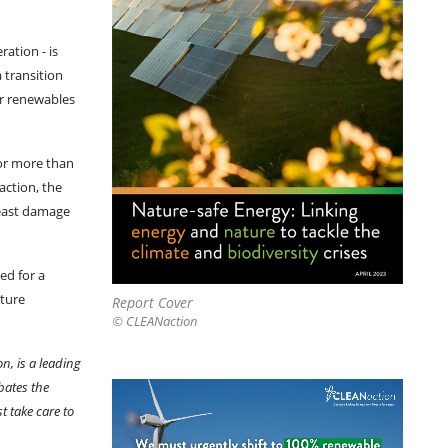
ation - is
 transition
er renewables
for more than
 action, the
least damage
ed for a
ature
Report Cover
© CLEANaction
n, is a leading
bates the
 take care to