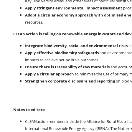
Key Biodiversity Areas, and other areas of particular sensitivi
Apply stringent environmental impact assessment pro
Adopt a circular economy approach with optimised ener
resources.
CLEANaction is calling on renewable energy investors and dev
Integrate biodiversity, social and environmental risks
ea
Apply effective biodiversity safeguards
and environmental 
impacts to achieve net-positive outcomes.
Ensure there is traceability of raw materials
and account 
Apply a circular approach
to minimise the use of primary m
Strengthen corporate disclosure and reporting
on biodiv
Notes to editors:
CLEANaction members include the Alliance for Rural Electrificat
International Renewable Energy Agency (IRENA), The Nature C