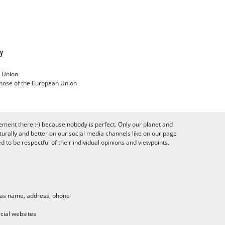
cy
 Union.
 those of the European Union
ement there :-) because nobody is perfect. Only our planet and
urally and better on our social media channels like on our page
to be respectful of their individual opinions and viewpoints.
h as name, address, phone
cial websites