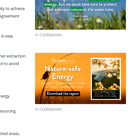
ity to achieve
s Agreement
© CLEANaction
. A new,
ther extraction
ce to avoid
energy
© CLEANaction
 sourcing
cted areas,