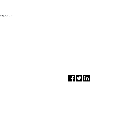
report in