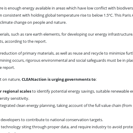
ere is enough energy available in areas which have low conflict with biodivers
 consistent with holding global temperature rise to below 1.5ºC. This Pari
f climate change on people and nature.
ials, such as rare earth elements, for developing our energy infrastructure
s, according to the report.
reduction of primary materials, as well as reuse and recycle to minimize fur
mining occurs, rigorous environmental and social safeguards must be in pla
e report.
ct on nature,
CLEANaction is urging governments to
:
r regional scales
to identify potential energy savings, suitable renewable 
rsity sensitivity.
ntegrated clean energy planning, taking account of the full value chain (from
 developers to contribute to national conservation targets.
t technology siting through proper data, and require industry to avoid prote