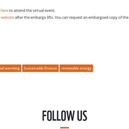
 here
to attend the virtual event.
 website
after the embargo lifts. You can request an embargoed copy of the 
bal warming
Sustainable finance
renewable energy
FOLLOW US