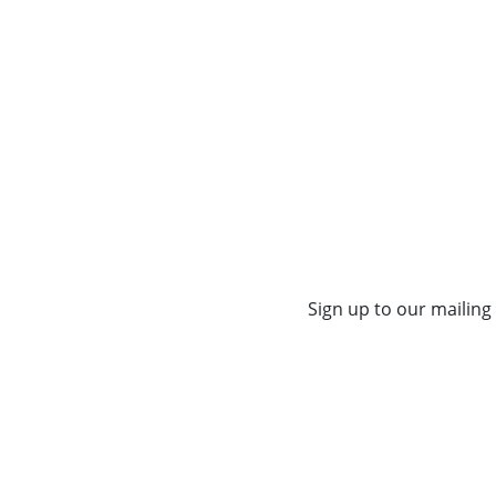
Sign up to our mailing 