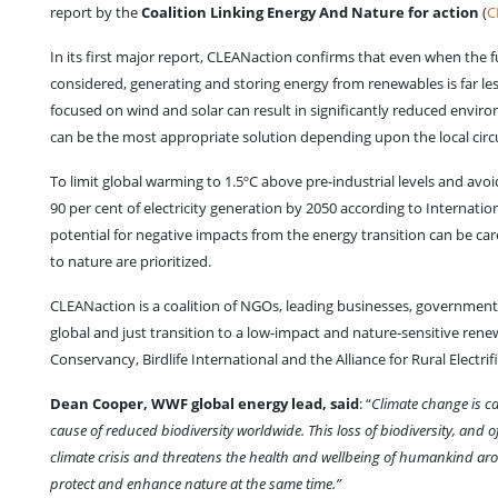
report by the
Coalition Linking Energy And Nature for action
(
C
In its first major report, CLEANaction confirms that even when the fu
considered, generating and storing energy from renewables is far les
focused on wind and solar can result in significantly reduced env
can be the most appropriate solution depending upon the local cir
To limit global warming to 1.5ºC above pre-industrial levels and avo
90 per cent of electricity generation by 2050 according to Internati
potential for negative impacts from the energy transition can be c
to nature are prioritized.
CLEANaction is a coalition of NGOs, leading businesses, government b
global and just transition to a low-impact and nature-sensitive r
Conservancy, Birdlife International and the Alliance for Rural Electrif
Dean Cooper, WWF global energy lead, said
: “
Climate change is ca
cause of reduced biodiversity worldwide. This loss of biodiversity, and
climate crisis and threatens the health and wellbeing of humankind aro
protect and enhance nature at the same time.”