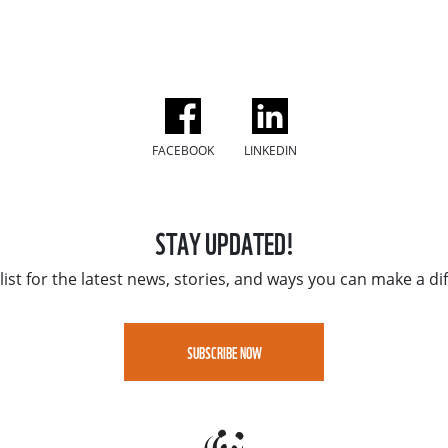
FACEBOOK
LINKEDIN
STAY UPDATED!
list for the latest news, stories, and ways you can make a di
SUBSCRIBE NOW