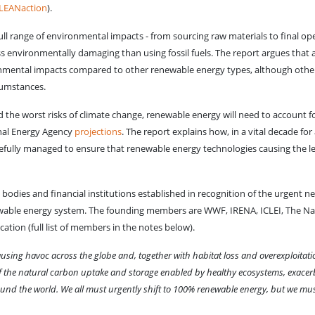
LEANaction
).
ll range of environmental impacts - from sourcing raw materials to final oper
s environmentally damaging than using fossil fuels. The report argues that a
ironmental impacts compared to other renewable energy types, although oth
cumstances.
id the worst risks of climate change, renewable energy will need to account 
onal Energy Agency
projections
. The report explains how, in a vital decade for
arefully managed to ensure that renewable energy technologies causing the 
odies and financial institutions established in recognition of the urgent ne
enewable energy system. The founding members are WWF, IRENA, ICLEI, The N
ication (full list of members in the notes below).
using havoc across the globe and, together with habitat loss and overexploitatio
 of the natural carbon uptake and storage enabled by healthy ecosystems, exacer
und the world. We all must urgently shift to 100% renewable energy, but we must