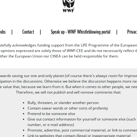
Jobs
Contact
Speak up - WWF Whistleblowing portal
Priva
efully acknowledges funding support from the LIFE Programme of the European
d opinions expressed are solely those of WWF-CEE and do not necessarily reflect
ither the European Union nor CINEA can be held responsible for them.
owards saving our one and only planet (of course there's always room for improv
pation in the discussions. Otherwise we believe the discussion happens more nat
alue that, because we learn from it. But when it comes to other people, we need 
Therefore, we will not publish and will remove comments that:
Bully, threaten, or slander another person
Contain swear words or other sorts of profanity
Pretend to be someone else
Give out contact information for yourself or someone else (suc
number, or e-mail address)
Promote, advertise, post commercial material, or link to commer
Link to websites that contain illegal or inappropriate material