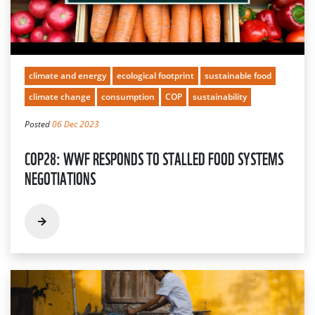
climate and energy
ecological footprint
sustainable food
climate change
consumption
COP
sustainability
Posted
06 Dec 2023
COP28: WWF RESPONDS TO STALLED FOOD SYSTEMS
NEGOTIATIONS