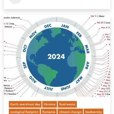
Earth overshoot day
Ukraine
food waste
ecological footprint
Romania
climate change
biodiversity