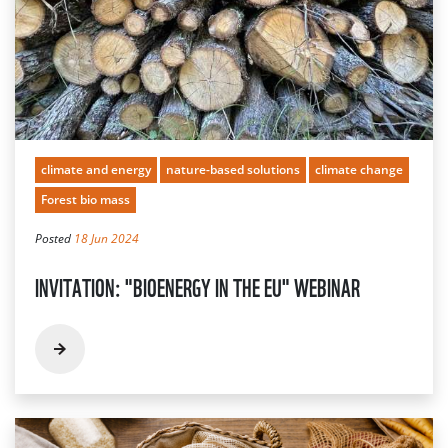
climate and energy
nature-based solutions
climate change
Forest bio mass
Posted
18 Jun 2024
INVITATION: "BIOENERGY IN THE EU" WEBINAR