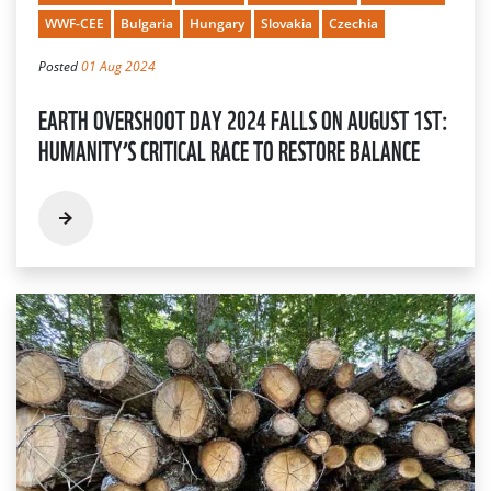
WWF-CEE
Bulgaria
Hungary
Slovakia
Czechia
Posted
01 Aug 2024
EARTH OVERSHOOT DAY 2024 FALLS ON AUGUST 1ST:
HUMANITY’S CRITICAL RACE TO RESTORE BALANCE