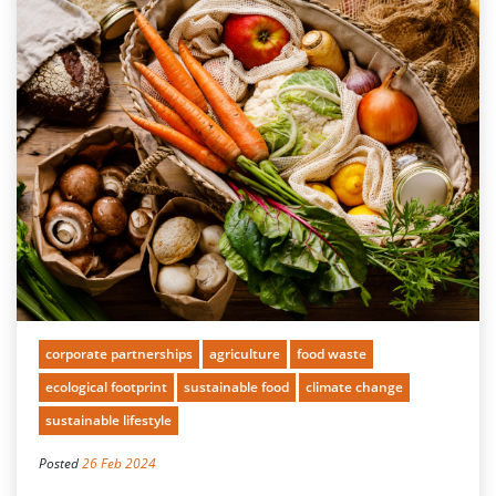
corporate partnerships
agriculture
food waste
ecological footprint
sustainable food
climate change
sustainable lifestyle
Posted
26 Feb 2024