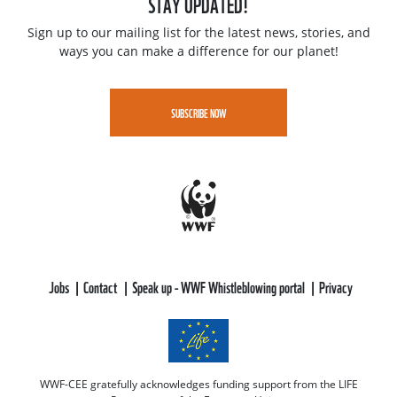
STAY UPDATED!
Sign up to our mailing list for the latest news, stories, and
ways you can make a difference for our planet!
SUBSCRIBE NOW
Jobs
Contact
Speak up - WWF Whistleblowing portal
Privacy
WWF-CEE gratefully acknowledges funding support from the LIFE