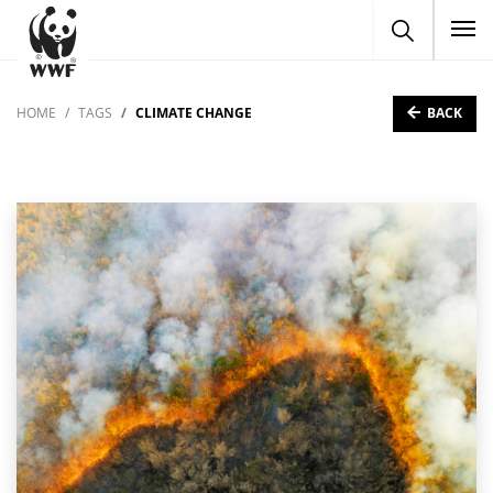
To
BACK
HOME
TAGS
CLIMATE CHANGE