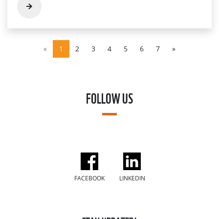
«
1
2
3
4
5
6
7
»
FOLLOW US
FACEBOOK
LINKEDIN