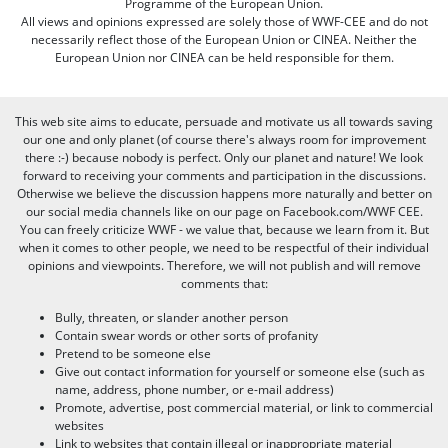
Programme of the European Union.
All views and opinions expressed are solely those of WWF-CEE and do not
necessarily reflect those of the European Union or CINEA. Neither the
European Union nor CINEA can be held responsible for them.
This web site aims to educate, persuade and motivate us all towards saving
our one and only planet (of course there's always room for improvement
there :-) because nobody is perfect. Only our planet and nature! We look
forward to receiving your comments and participation in the discussions.
Otherwise we believe the discussion happens more naturally and better on
our social media channels like on our page on Facebook.com/WWF CEE.
You can freely criticize WWF - we value that, because we learn from it. But
when it comes to other people, we need to be respectful of their individual
opinions and viewpoints. Therefore, we will not publish and will remove
comments that:
Bully, threaten, or slander another person
Contain swear words or other sorts of profanity
Pretend to be someone else
Give out contact information for yourself or someone else (such as
name, address, phone number, or e-mail address)
Promote, advertise, post commercial material, or link to commercial
websites
Link to websites that contain illegal or inappropriate material