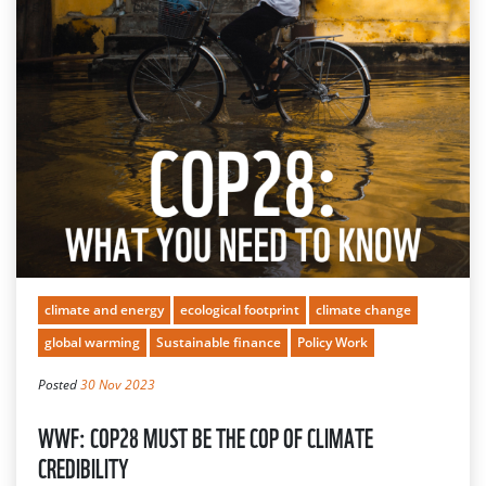
climate and energy
ecological footprint
climate change
global warming
Sustainable finance
Policy Work
Posted
30 Nov 2023
WWF: COP28 MUST BE THE COP OF CLIMATE
CREDIBILITY