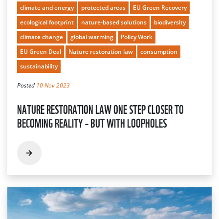
climate and energy
protected areas
EU Green Recovery
ecological footprint
nature-based solutions
biodiversity
climate change
global warming
Policy Work
EU Green Deal
Nature restoration law
consumption
sustainability
Posted
10 Nov 2023
NATURE RESTORATION LAW ONE STEP CLOSER TO
BECOMING REALITY – BUT WITH LOOPHOLES