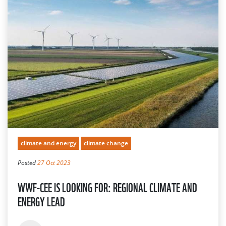
climate and energy
climate change
Posted
27 Oct 2023
WWF-CEE IS LOOKING FOR: REGIONAL CLIMATE AND
ENERGY LEAD