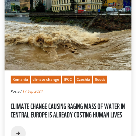
Romania
climate change
IPCC
Czechia
floods
Posted
17 Sep 2024
CLIMATE CHANGE CAUSING RAGING MASS OF WATER IN
CENTRAL EUROPE IS ALREADY COSTING HUMAN LIVES