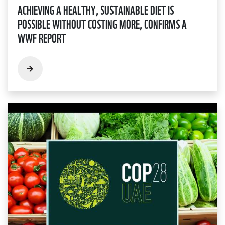
ACHIEVING A HEALTHY, SUSTAINABLE DIET IS
POSSIBLE WITHOUT COSTING MORE, CONFIRMS A
WWF REPORT