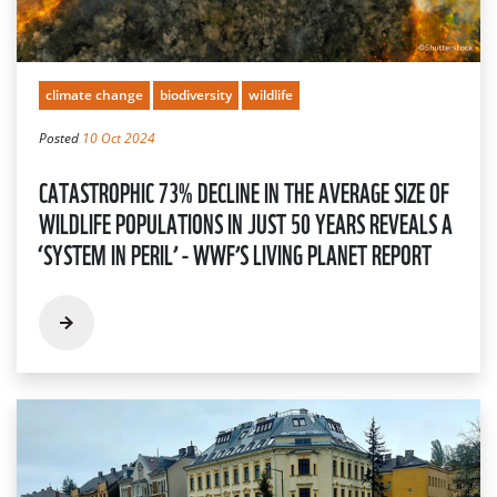
climate change
biodiversity
wildlife
Posted
10 Oct 2024
CATASTROPHIC 73% DECLINE IN THE AVERAGE SIZE OF
WILDLIFE POPULATIONS IN JUST 50 YEARS REVEALS A
‘SYSTEM IN PERIL’ - WWF’S LIVING PLANET REPORT