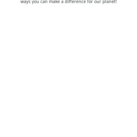
ways you can make a difference for our planet!
SUBSCRIBE NOW
Jobs
Contact
Speak up - WWF Whistleblowing portal
Privacy
WWF-CEE gratefully acknowledges funding support from the LIFE
Programme of the European Union.
All views and opinions expressed are solely those of WWF-CEE and do not
necessarily reflect those of the European Union or CINEA. Neither the