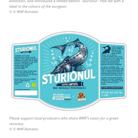
extinction, and introduced a limited edition "Sturionul" Pale Ale with a
label in the colours of the sturgeon.
© © WWF-Romania
Please support local producers who share WWF’s vision for a green
recovery.
© © WWF-Romania