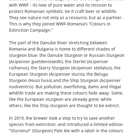
with WWF - its love of pure water and its mission to
protect Romanian symbols; be it craft beer or wildlife.
They see nature not only as a resource, but as a partner.
This is why they joined WWF-Romania’s “Colours in
Extinction Campaign.”
The part of the Danube River stretching between
Romania and Bulgaria is home to different shades of
sturgeon blue: the Danube Sturgeon or Russian Sturgeon
(Acipenser gueldenstaedti), the Sterlet (Acipenser
ruthenus), the Starry Sturgeon (Acipenser stellatus), the
European Sturgeon (Acipenser sturio), the Beluga
Sturgeon (Huso huso) and the Ship Sturgeon (Acipenser
nudiventris). But pollution, overfishing, dams and illegal
wildlife trade are making these colours fade away. Some,
like the European sturgeon are already gone; while
others, like the Ship sturgeon are thought to be extinct.
In 2019, the brewer took a step to try to save another
species from extinction, and introduced a limited edition
"Sturionul" (Sturgeon) Pale Ale with a label in the colours