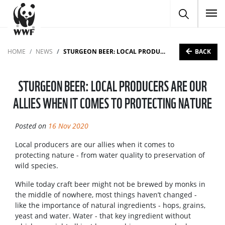
To
BACK
HOME
NEWS
STURGEON BEER: LOCAL PRODUCERS ARE OUR ALLIES WHEN IT COMES TO PROTECTING NATURE
STURGEON BEER: LOCAL PRODUCERS ARE OUR
ALLIES WHEN IT COMES TO PROTECTING NATURE
Posted on
16 Nov 2020
Local producers are our allies when it comes to
protecting nature - from water quality to preservation of
wild species.
While today craft beer might not be brewed by monks in
the middle of nowhere, most things haven’t changed -
like the importance of natural ingredients - hops, grains,
yeast and water. Water - that key ingredient without