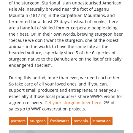
of the sturgeon. Sturionul is an unpasteurised American
Pale Ale, naturally brewed near the foot of Zaganu
Mountain (1817 m) in the Carpathian Mountains, and
fermented for at least 23 days. Instead of monks, there
are a handful of skilled former corporate people doing
their best. Or, in their own words, brewing sturgeon beer
“because we don't want the sturgeon, one of the oldest
animals in the world, to have the same fate as the
bearded vulture, especially since 5 of the 6 species of
sturgeon native to the Danube are on the list of critically
endangered species”.
During this period, more than ever, we need each other.
So take care of all your loved ones, and if you can,
support small producers and entrepreneurs near you -
especially if those local producers share WWF’s vision for
a green recovery.
Get your sturgeon beer here
. 2% of
sales go to WWF conservation projects.
partners
sturgeon
freshwater
romania
innovation