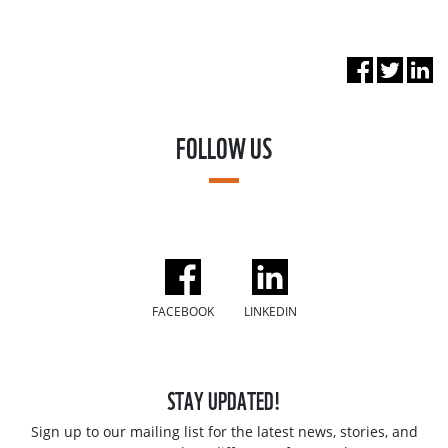
FOLLOW US
FACEBOOK
LINKEDIN
STAY UPDATED!
Sign up to our mailing list for the latest news, stories, and