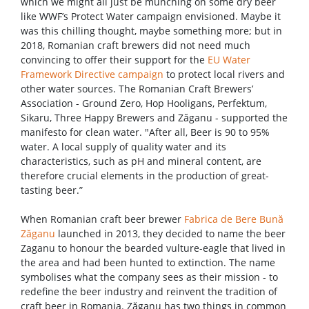
which we might all just be munching on some dry beer
like WWF’s Protect Water campaign envisioned. Maybe it
was this chilling thought, maybe something more; but in
2018, Romanian craft brewers did not need much
convincing to offer their support for the
EU Water
Framework Directive campaign
to protect local rivers and
other water sources. The Romanian Craft Brewers’
Association - Ground Zero, Hop Hooligans, Perfektum,
Sikaru, Three Happy Brewers and Zăganu - supported the
manifesto for clean water. "After all, Beer is 90 to 95%
water. A local supply of quality water and its
characteristics, such as pH and mineral content, are
therefore crucial elements in the production of great-
tasting beer.”
When Romanian craft beer brewer
Fabrica de Bere Bună
Zăganu
launched in 2013, they decided to name the beer
Zaganu to honour the bearded vulture-eagle that lived in
the area and had been hunted to extinction. The name
symbolises what the company sees as their mission - to
redefine the beer industry and reinvent the tradition of
craft beer in Romania. Zăganu has two things in common