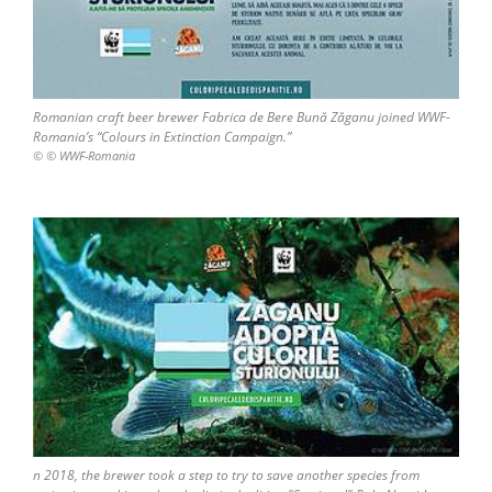
Romanian craft beer brewer Fabrica de Bere Bună Zăganu joined WWF-
Romania’s “Colours in Extinction Campaign.”
© © WWF-Romania
n 2018, the brewer took a step to try to save another species from