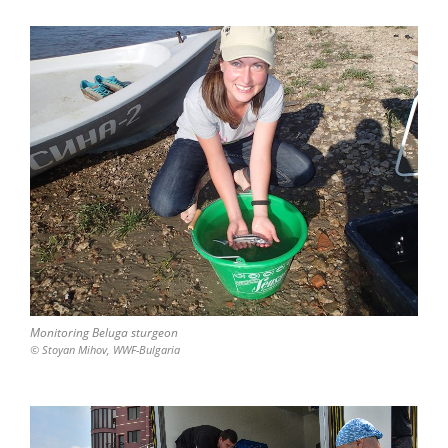
Monitoring Beluga sturgeon
© Stoyan Mihov, WWF-Bulgaria