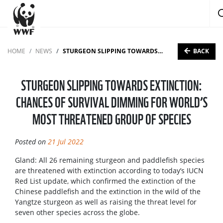
BACK
HOME
NEWS
STURGEON SLIPPING TOWARDS EXTINCTION: CHANCES OF SURVIVAL DIMMING FOR WORLD’S MOST THREATENED GROUP OF SPECIES
STURGEON SLIPPING TOWARDS EXTINCTION:
CHANCES OF SURVIVAL DIMMING FOR WORLD’S
MOST THREATENED GROUP OF SPECIES
Posted on
21 Jul 2022
Gland: All 26 remaining sturgeon and paddlefish species
are threatened with extinction according to today’s IUCN
Red List update, which confirmed the extinction of the
Chinese paddlefish and the extinction in the wild of the
Yangtze sturgeon as well as raising the threat level for
seven other species across the globe.