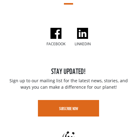
FACEBOOK
LINKEDIN
STAY UPDATED!
Sign up to our mailing list for the latest news, stories, and
ways you can make a difference for our planet!
SUBSCRIBE NOW