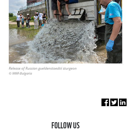
Release of Russian gueldenstaedtii sturgeon
© WWF-Bulgaria
FOLLOW US