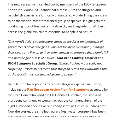
The new assessment carried out by members of the
IUCN Sturgeon
Specialist Group (SSG) found that almost 2/3rds of sturgeon and
paddlefish species are Critically Endangered – underlining their claim
to be the world’s most threatened group of species. It highlights the
continuing loss of freshwater biodiversity and degradation of rivers
across the globe, which are essential to people and nature.
“The world’s failure to safeguard sturgeon species is an indictment of
governments across the globe, who are failing to sustainably manage
their rivers and live up to their commitments to conserve these iconic fish
and halt the global loss of nature,”
said Arne Ludwig, Chair of the
IUCN Sturgeon Specialist Group.
“These shocking – but sadly not
surprising – assessments mean that sturgeon retain their unwanted title
as the world’s most threatened group of species.”
Despite ambitious policies to protect sturgeon species in Europe,
including the
Pan-European Action Plan for Sturgeons
accepted by
the Bern Convention and the EU Habitats Directive, the status of
sturgeons continues to worsen across the continent. Seven of the
eight European species were already listed as Critically Endangered.
Now the sterlet, the smallest, purely freshwater sturgeon, has been
moved to a higher threat category – and is officially classified as