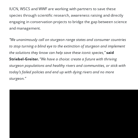
IUCN, WSCS and WWF are working with partners to save these
species through scientific research, awareness raising and directly
engaging in conservation projects to bridge the gap between science
and management.
“We unanimously call on sturgeon range states and consumer countries
to stop turning a blind eye to the extinction of sturgeon and implement
the solutions they know can help save these iconic species,”
said
Striebel-Greiter.
“
We have a choice: create a future with thriving
sturgeon populations and healthy rivers and communities, or stick with
today’s failed policies and end up with dying rivers and no more
sturgeon.”