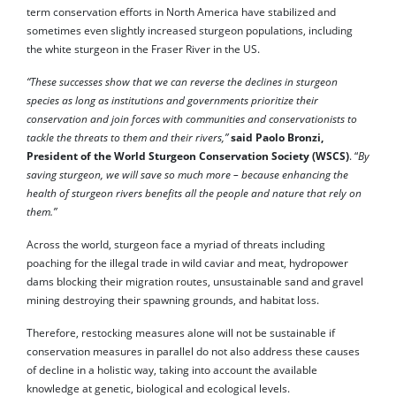
term conservation efforts in North America have stabilized and
sometimes even slightly increased sturgeon populations, including
the white sturgeon in the Fraser River in the US.
“These successes show that we can reverse the declines in sturgeon
species as long as institutions and governments prioritize their
conservation and join forces with communities and conservationists to
tackle the threats to them and their rivers,”
said Paolo Bronzi,
President of the World Sturgeon Conservation Society (WSCS)
. “
By
saving sturgeon, we will save so much more – because enhancing the
health of sturgeon rivers benefits all the people and nature that rely on
them.”
Across the world, sturgeon face a myriad of threats including
poaching for the illegal trade in wild caviar and meat, hydropower
dams blocking their migration routes, unsustainable sand and gravel
mining destroying their spawning grounds, and habitat loss.
Therefore, restocking measures alone will not be sustainable if
conservation measures in parallel do not also address these causes
of decline in a holistic way, taking into account the available
knowledge at genetic, biological and ecological levels.