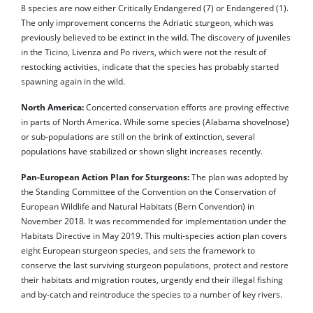
8 species are now either Critically Endangered (7) or Endangered (1).
The only improvement concerns the Adriatic sturgeon, which was
previously believed to be extinct in the wild. The discovery of juveniles
in the Ticino, Livenza and Po rivers, which were not the result of
restocking activities, indicate that the species has probably started
spawning again in the wild.
North America:
Concerted conservation efforts are proving effective
in parts of North America. While some species (Alabama shovelnose)
or sub-populations are still on the brink of extinction, several
populations have stabilized or shown slight increases recently.
Pan-European Action Plan for Sturgeons:
The plan was adopted by
the Standing Committee of the Convention on the Conservation of
European Wildlife and Natural Habitats (Bern Convention) in
November 2018. It was recommended for implementation under the
Habitats Directive in May 2019. This multi-species action plan covers
eight European sturgeon species, and sets the framework to
conserve the last surviving sturgeon populations, protect and restore
their habitats and migration routes, urgently end their illegal fishing
and by-catch and reintroduce the species to a number of key rivers.