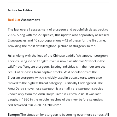
Notes for Editor
Red List
Assessment
The last overall assessment of sturgeon and paddlefish dates back to
2009. Along with the 27 species, this update also separately assessed
2 subspecies and 46 sub-populations – 42 of these for the first time,
providing the most detailed global picture of sturgeon so far.
Asia:
Along with the loss of the Chinese paddlefish, another sturgeon
species living in the Yangtze river is now classified as “extinct in the
wild” – the Yangtze sturgeon. Existing individuals in the river are the
result of releases from captive stocks. Wild populations of the
Siberian sturgeon, which is widely used in aquaculture, were also
moved to the highest threat category – Critically Endangered. The
Amu Darya shovelnose sturgeon is a small, rare sturgeon species
known only from the Amu Darya River in Central Asia. It was last
caught in 1996 in the middle reaches of the river before scientists
rediscovered it in 2020 in Uzbekistan.
Europe:
The situation for sturgeon is becoming ever more serious. All