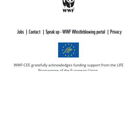
Jobs
Contact
Speak up - WWF Whistleblowing portal
Privacy
WWF-CEE gratefully acknowledges funding support from the LIFE
Programme of the European Union.
All views and opinions expressed are solely those of WWF-CEE and do not
necessarily reflect those of the European Union or CINEA. Neither the
European Union nor CINEA can be held responsible for them.
This web site aims to educate, persuade and motivate us all towards saving
our one and only planet (of course there's always room for improvement
there :-) because nobody is perfect. Only our planet and nature! We look
forward to receiving your comments and participation in the discussions.
Otherwise we believe the discussion happens more naturally and better on
our social media channels like on our page on Facebook.com/WWF CEE.