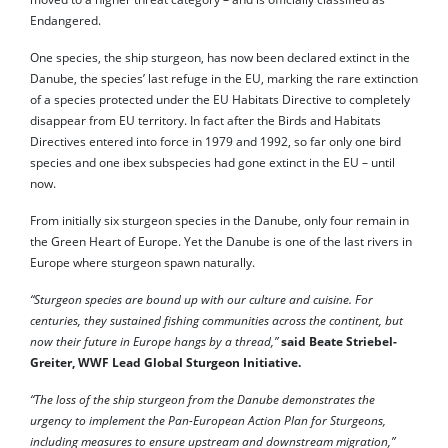
Endangered.
One species, the ship sturgeon, has now been declared extinct in the
Danube, the species’ last refuge in the EU, marking the rare extinction
of a species protected under the EU Habitats Directive to completely
disappear from EU territory. In fact after the Birds and Habitats
Directives entered into force in 1979 and 1992, so far only one bird
species and one ibex subspecies had gone extinct in the EU – until
now.
From initially six sturgeon species in the Danube, only four remain in
the Green Heart of Europe. Yet the Danube is one of the last rivers in
Europe where sturgeon spawn naturally.
“Sturgeon species are bound up with our culture and cuisine. For
centuries, they sustained fishing communities across the continent, but
now their future in Europe hangs by a thread,”
said Beate Striebel-
Greiter, WWF Lead Global Sturgeon Initiative.
“The loss of the ship sturgeon from the Danube demonstrates the
urgency to implement the Pan-European Action Plan for Sturgeons,
including measures to ensure upstream and downstream migration,”