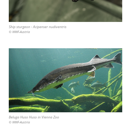
Ship sturgeon - Acipenser nudiventris
© WWF-Austria
Beluga Huso Huso in Vienna Zoo
© WWF-Austria