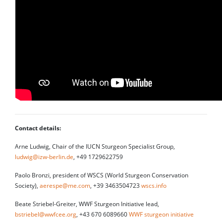
Contact details:
Arne Ludwig, Chair of the IUCN Sturgeon Specialist Group,
ludwig@izw-berlin.de
, +49 1729622759
Paolo Bronzi, president of WSCS (World Sturgeon Conservation
Society),
aerespe@me.com
, +39 3463504723
wscs.info
Beate Striebel-Greiter, WWF Sturgeon Initiative lead,
bstriebel@wwfcee.org
, +43 670 6089660
WWF sturgeon initiative