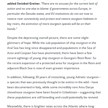
added Striebel-Greiter.
“There are no excuses for the current lack of
action and no one else to blame: if governments across Europe, in
particular the Danube states, and EU institutions do not act now to
restore river connectivity and protect and restore sturgeon habitats in
key rivers, the extinction of more sturgeon species will be on their
hands.”
Despite the depressing overall picture, there are some slight
glimmers of hope. While the sub-population of ship sturgeon in the
Aral Sea has long since disappeared and populations in the Sea of
Azov and Caspian Sea have plummeted, there have been a few
recent sightings of young ship sturgeon in Georgia’s Rioni River. So
the recent expansion of a protected area for sturgeon in the Rioni and
adjacent Black Sea is now of even greater importance.
In addition, following 30 years of restocking, young Adriatic sturgeon –
a species that was previously thought to be extinct in the wild – have
been documented in Italy, while some incredibly rare Amu Darya
shovelnose sturgeon have been found in Uzbekistan – suggesting that
these populations are still breeding and could potentially be revived.
Meanwhile, there is brighter news across the Atlantic where long-