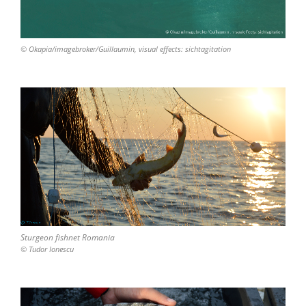
© Okapia/imagebroker/Guillaumin, visual effects: sichtagitation
Sturgeon fishnet Romania
© Tudor Ionescu