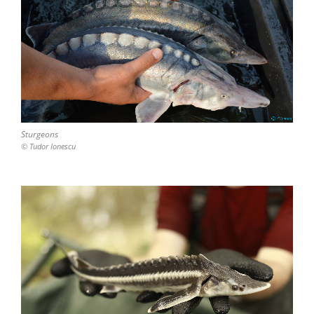
Sturgeons
© Tudor Ionescu