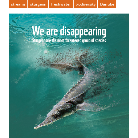
streams
sturgeon
freshwater
biodiversity
Danube