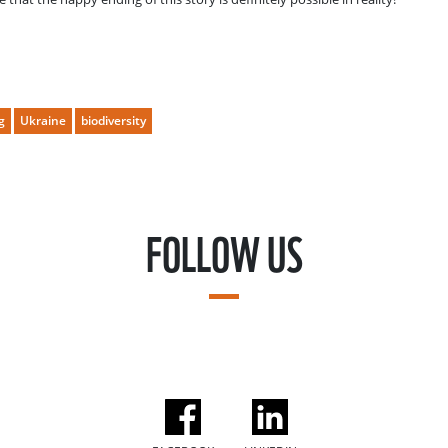
g
Ukraine
biodiversity
FOLLOW US