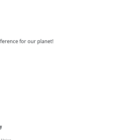
fference for our planet!
cy