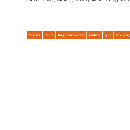
forests
bears
large carnivores
wolves
lynx
rewildin