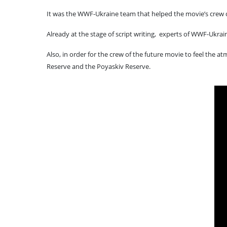
It was the WWF-Ukraine team that helped the movie’s crew de
Already at the stage of script writing, experts of WWF-Ukra
Also, in order for the crew of the future movie to feel the 
Reserve and the Poyaskiv Reserve.