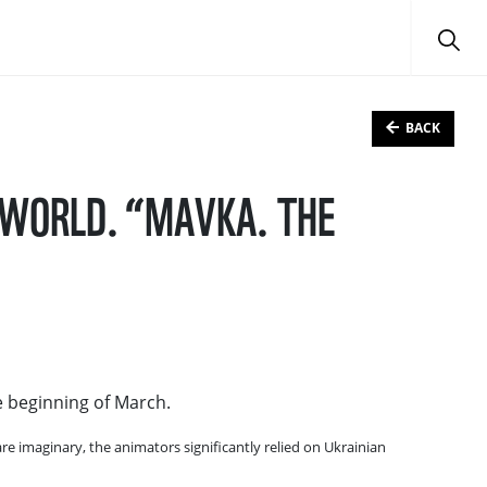
BACK
L WORLD. “MAVKA. THE
e beginning of March.
re imaginary, the animators significantly relied on Ukrainian