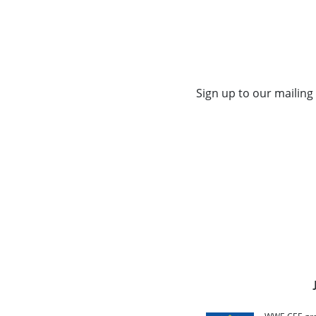
Sign up to our mailing 