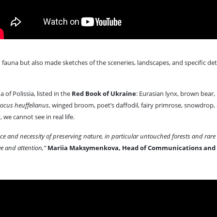
fauna but also made sketches of the sceneries, landscapes, and specific deta
 of Polissia, listed in the
Red Book of Ukraine
: Eurasian lynx, brown bear,
ocus heuffelianus
, winged broom, poet’s daffodil, fairy primrose, snowdrop
we cannot see in real life.
nce and necessity of preserving nature, in particular untouched forests and rar
e and attention,”
Mariia Maksymenkova, Head of Communications and