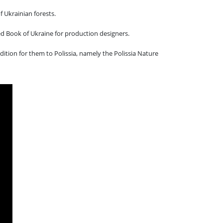
 Ukrainian forests.
ed Book of Ukraine for production designers.
ition for them to Polissia, namely the Polissia Nature