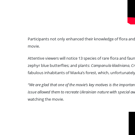
Participants not only enhanced their knowledge of flora and 
movie.
Attentive viewers will notice 13 species of rare flora and fauna
zephyr blue butterflies; and plants:
Campanula kladniana
,
Cr
fabulous inhabitants of Mavka’s forest, which, unfortunately, 
“We are glad that one of the movie’s key motives is the importa
issue allowed them to recreate Ukrainian nature with special aw
watching the movie.