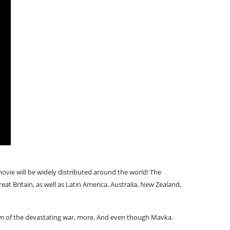
vie will be widely distributed around the world! The
eat Britain, as well as Latin America, Australia, New Zealand,
ctim of the devastating war, more. And even though Mavka.