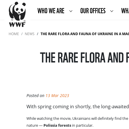
WHO WE ARE
OUR OFFICES
WH
HOME
NEWS
THE RARE FLORA AND FAUNA OF UKRAINE IN A MAGI
THE RARE FLORA AND 
Posted on
13 Mar 2023
With spring coming in shortly, the long-awaite
While watching the movie, Ukrainians will definitely find the
nature —
Polissia forests
in particular.