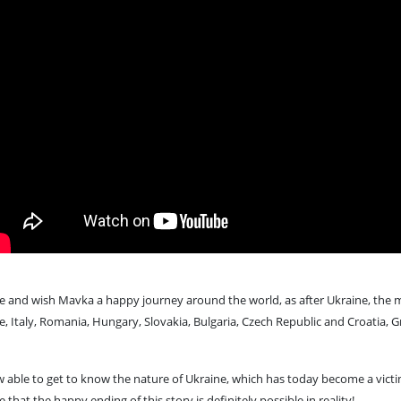
e and wish Mavka a happy journey around the world, as after Ukraine, the mo
e, Italy, Romania, Hungary, Slovakia, Bulgaria, Czech Republic and Croatia, Gr
now able to get to know the nature of Ukraine, which has today become a vi
 that the happy ending of this story is definitely possible in reality!