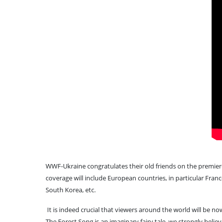
WWF-Ukraine congratulates their old friends on the premier
coverage will include European countries, in particular Franc
South Korea, etc.
It is indeed crucial that viewers around the world will be 
The Forest Song is an imaginary fairy tale, we strongly believe