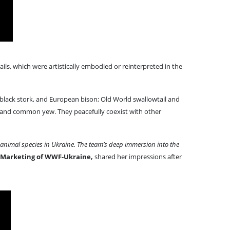
ils, which were artistically embodied or reinterpreted in the
 black stork, and European bison; Old World swallowtail and
, and common yew. They peacefully coexist with other
e animal species in Ukraine. The team’s deep immersion into the
 Marketing of WWF-Ukraine,
shared her impressions after