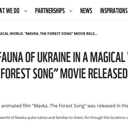
AT WE DO
PARTNERSHIPS
NEWS
INSPIRATIONS
CAL WORLD. “MAVKA. THE FOREST SONG” MOVIE RELEASED
FAUNA OF UKRAINE IN A MAGICA
FOREST SONG” MOVIE RELEASED
d animated film "Mavka. The Forest Song" was released in th
 world of Mavka quite native and familiar to them, for though the locations a