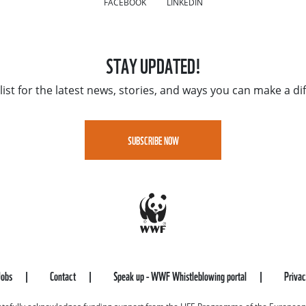
FACEBOOK
LINKEDIN
STAY UPDATED!
list for the latest news, stories, and ways you can make a di
SUBSCRIBE NOW
Jobs
Contact
Speak up - WWF Whistleblowing portal
Priva