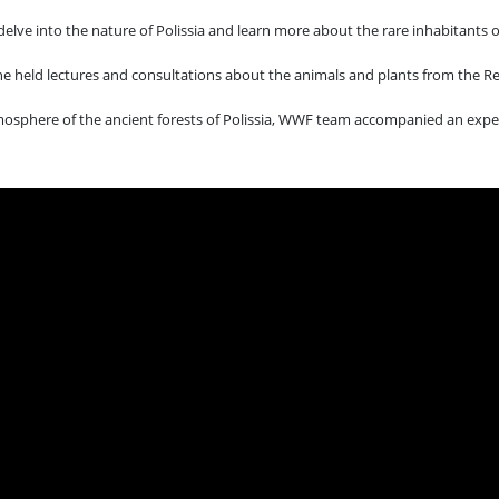
lve into the nature of Polissia and learn more about the rare inhabitants of
ine held lectures and consultations about the animals and plants from the R
atmosphere of the ancient forests of Polissia, WWF team accompanied an exped