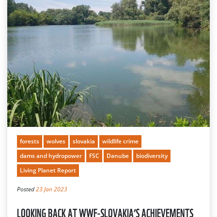
forests
wolves
slovakia
wildlife crime
dams and hydropower
FSC
Danube
biodiversity
Living Planet Report
Posted
23 Jan 2023
LOOKING BACK AT WWF-SLOVAKIA’S ACHIEVEMENTS