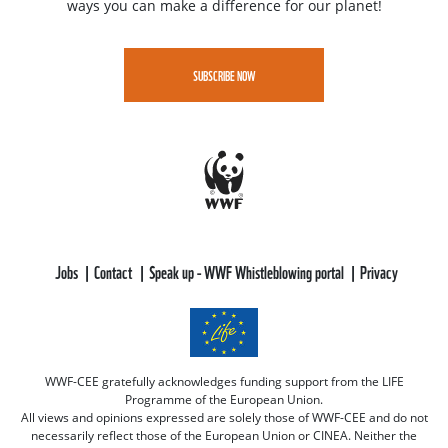
ways you can make a difference for our planet!
SUBSCRIBE NOW
Jobs
Contact
Speak up - WWF Whistleblowing portal
Privacy
WWF-CEE gratefully acknowledges funding support from the LIFE
Programme of the European Union.
All views and opinions expressed are solely those of WWF-CEE and do not
necessarily reflect those of the European Union or CINEA. Neither the