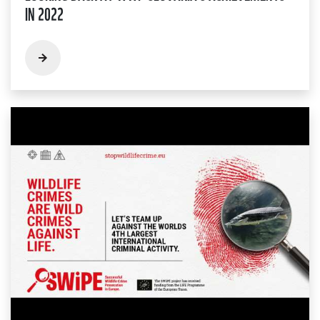
IN 2022