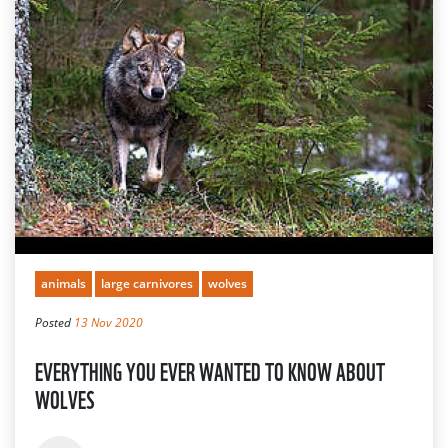
animals
large carnivores
wolves
Posted
13 Nov 2020
EVERYTHING YOU EVER WANTED TO KNOW ABOUT
WOLVES