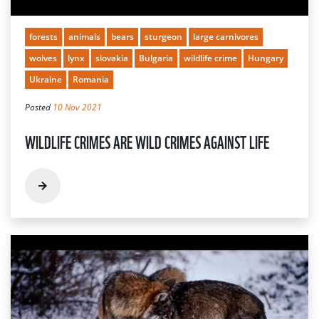
forests
animals
bears
sturgeon
large carnivores
wolves
lynx
slovakia
Bulgaria
wildlife crime
Hungary
Ukraine
Romania
Posted
10 Nov 2021
WILDLIFE CRIMES ARE WILD CRIMES AGAINST LIFE