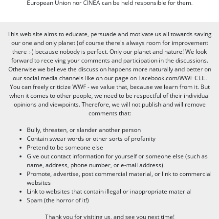
European Union nor CINEA can be held responsible for them.
This web site aims to educate, persuade and motivate us all towards saving
our one and only planet (of course there's always room for improvement
there :-) because nobody is perfect. Only our planet and nature! We look
forward to receiving your comments and participation in the discussions.
Otherwise we believe the discussion happens more naturally and better on
our social media channels like on our page on Facebook.com/WWF CEE.
You can freely criticize WWF - we value that, because we learn from it. But
when it comes to other people, we need to be respectful of their individual
opinions and viewpoints. Therefore, we will not publish and will remove
comments that:
Bully, threaten, or slander another person
Contain swear words or other sorts of profanity
Pretend to be someone else
Give out contact information for yourself or someone else (such as
name, address, phone number, or e-mail address)
Promote, advertise, post commercial material, or link to commercial
websites
Link to websites that contain illegal or inappropriate material
Spam (the horror of it!)
Thank you for visiting us, and see you next time!