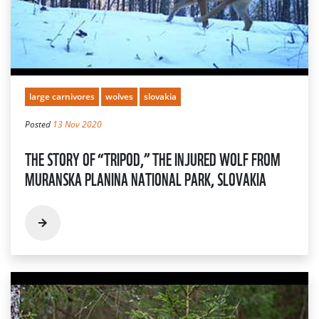
large carnivores
wolves
slovakia
Posted
13 Nov 2020
THE STORY OF “TRIPOD,” THE INJURED WOLF FROM
MURANSKA PLANINA NATIONAL PARK, SLOVAKIA