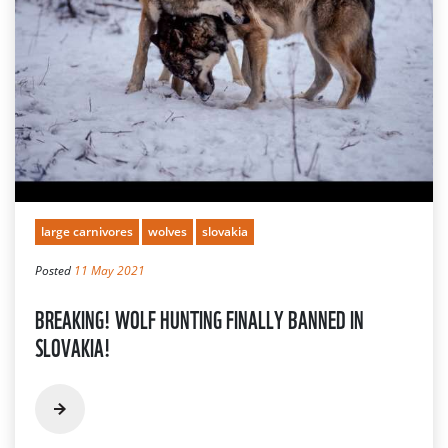
large carnivores
wolves
slovakia
Posted
11 May 2021
BREAKING! WOLF HUNTING FINALLY BANNED IN
SLOVAKIA!