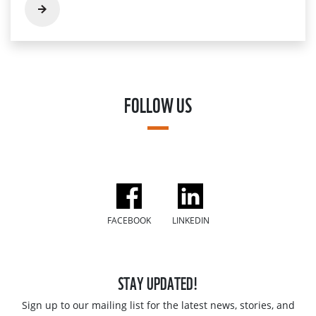
FOLLOW US
FACEBOOK
LINKEDIN
STAY UPDATED!
Sign up to our mailing list for the latest news, stories, and