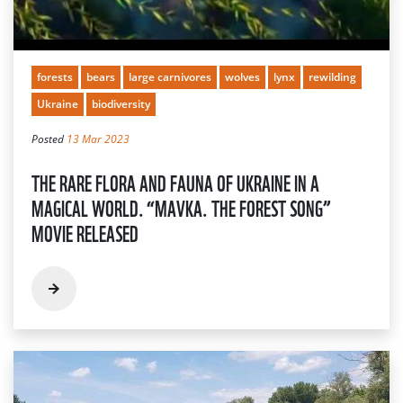
forests
bears
large carnivores
wolves
lynx
rewilding
Ukraine
biodiversity
Posted
13 Mar 2023
THE RARE FLORA AND FAUNA OF UKRAINE IN A
MAGICAL WORLD. “MAVKA. THE FOREST SONG”
MOVIE RELEASED