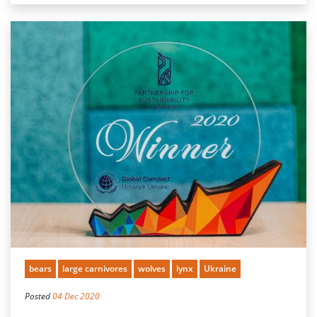
bears
large carnivores
wolves
lynx
Ukraine
Posted
04 Dec 2020