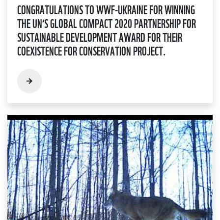
CONGRATULATIONS TO WWF-UKRAINE FOR WINNING
THE UN’S GLOBAL COMPACT 2020 PARTNERSHIP FOR
SUSTAINABLE DEVELOPMENT AWARD FOR THEIR
COEXISTENCE FOR CONSERVATION PROJECT.