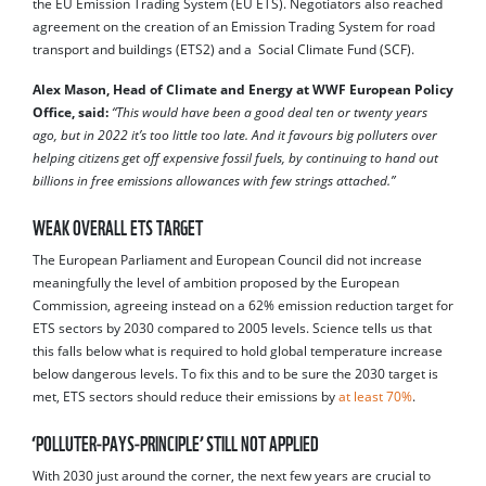
the EU Emission Trading System (EU ETS). Negotiators also reached
agreement on the creation of an Emission Trading System for road
transport and buildings (ETS2) and a Social Climate Fund (SCF).
Alex Mason, Head of Climate and Energy at WWF European Policy
Office, said:
“This would have been a good deal ten or twenty years
ago, but in 2022 it’s too little too late. And it favours big polluters over
helping citizens get off expensive fossil fuels, by continuing to hand out
billions in free emissions allowances with few strings attached.”
WEAK OVERALL ETS TARGET
The European Parliament and European Council did not increase
meaningfully the level of ambition proposed by the European
Commission, agreeing instead on a 62% emission reduction target for
ETS sectors by 2030 compared to 2005 levels. Science tells us that
this falls below what is required to hold global temperature increase
below dangerous levels. To fix this and to be sure the 2030 target is
met, ETS sectors should reduce their emissions by
at least 70%
.
‘POLLUTER-PAYS-PRINCIPLE’ STILL NOT APPLIED
With 2030 just around the corner, the next few years are crucial to