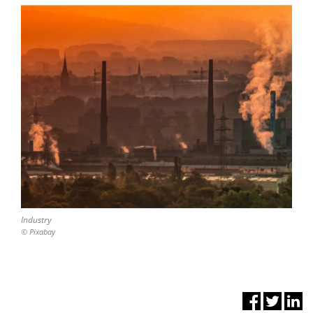
Industry
© Pixabay