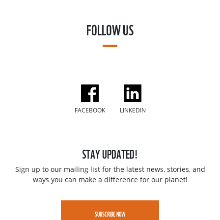
FOLLOW US
FACEBOOK
LINKEDIN
STAY UPDATED!
Sign up to our mailing list for the latest news, stories, and
ways you can make a difference for our planet!
SUBSCRIBE NOW