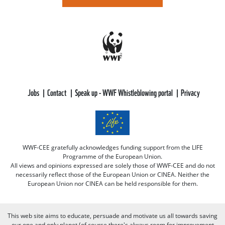
Jobs
Contact
Speak up - WWF Whistleblowing portal
Privacy
WWF-CEE gratefully acknowledges funding support from the LIFE
Programme of the European Union.
All views and opinions expressed are solely those of WWF-CEE and do not
necessarily reflect those of the European Union or CINEA. Neither the
European Union nor CINEA can be held responsible for them.
This web site aims to educate, persuade and motivate us all towards saving
our one and only planet (of course there's always room for improvement