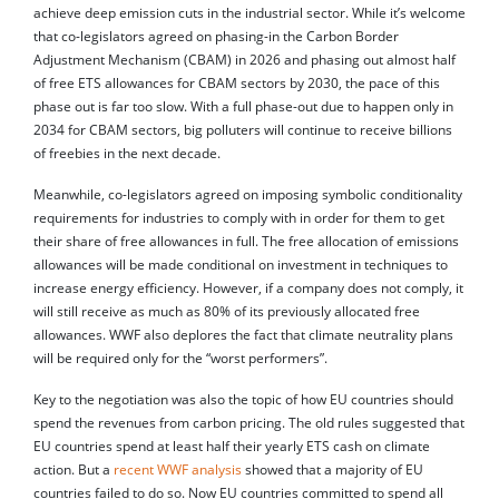
achieve deep emission cuts in the industrial sector. While it’s welcome
that co-legislators agreed on phasing-in the Carbon Border
Adjustment Mechanism (CBAM) in 2026 and phasing out almost half
of free ETS allowances for CBAM sectors by 2030, the pace of this
phase out is far too slow. With a full phase-out due to happen only in
2034 for CBAM sectors, big polluters will continue to receive billions
of freebies in the next decade.
Meanwhile, co-legislators agreed on imposing symbolic conditionality
requirements for industries to comply with in order for them to get
their share of free allowances in full. The free allocation of emissions
allowances will be made conditional on investment in techniques to
increase energy efficiency. However, if a company does not comply, it
will still receive as much as 80% of its previously allocated free
allowances. WWF also deplores the fact that climate neutrality plans
will be required only for the “worst performers”.
Key to the negotiation was also the topic of how EU countries should
spend the revenues from carbon pricing. The old rules suggested that
EU countries spend at least half their yearly ETS cash on climate
action. But a
recent WWF analysis
showed that a majority of EU
countries failed to do so. Now EU countries committed to spend all