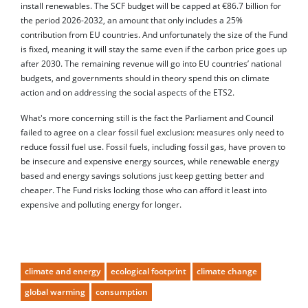
install renewables. The SCF budget will be capped at €86.7 billion for
the period 2026-2032, an amount that only includes a 25%
contribution from EU countries. And unfortunately the size of the Fund
is fixed, meaning it will stay the same even if the carbon price goes up
after 2030. The remaining revenue will go into EU countries’ national
budgets, and governments should in theory spend this on climate
action and on addressing the social aspects of the ETS2.
What's more concerning still is the fact the Parliament and Council
failed to agree on a clear fossil fuel exclusion: measures only need to
reduce fossil fuel use. Fossil fuels, including fossil gas, have proven to
be insecure and expensive energy sources, while renewable energy
based and energy savings solutions just keep getting better and
cheaper. The Fund risks locking those who can afford it least into
expensive and polluting energy for longer.
climate and energy
ecological footprint
climate change
global warming
consumption