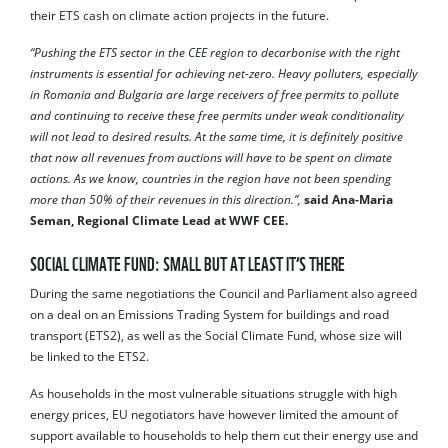
their ETS cash on climate action projects in the future.
“Pushing the ETS sector in the CEE region to decarbonise with the right
instruments is essential for achieving net-zero. Heavy polluters, especially
in Romania and Bulgaria are large receivers of free permits to pollute
and continuing to receive these free permits under weak conditionality
will not lead to desired results. At the same time, it is definitely positive
that now all revenues from auctions will have to be spent on climate
actions. As we know, countries in the region have not been spending
more than 50% of their revenues in this direction.”,
said Ana-Maria
Seman, Regional Climate Lead at WWF CEE.
SOCIAL CLIMATE FUND: SMALL BUT AT LEAST IT’S THERE
During the same negotiations the Council and Parliament also agreed
on a deal on an Emissions Trading System for buildings and road
transport (ETS2), as well as the Social Climate Fund, whose size will
be linked to the ETS2.
As households in the most vulnerable situations struggle with high
energy prices, EU negotiators have however limited the amount of
support available to households to help them cut their energy use and