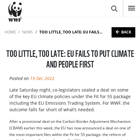
To
BACK
HOME
NEWS
TOO LITTLE, TOO LATE: EU FAILS TO PUT CLIMATE AND PEOPLE FIRST
TOO LITTLE, TOO LATE: EU FAILS TO PUT CLIMATE
AND PEOPLE FIRST
Posted on
19 Dec 2022
Late Saturday night, co-legislators sealed a deal on some
of the key EU climate policies under the Fit for 55 package
including the EU Emissions Trading System. For WWF, the
outcome falls far short of what’s needed.
After a provisional deal on the Carbon Border Adjustment Mechanism
(CBAM) earlier this week, the EU has now announced a deal on one of
the most important files within the Fit for 55 package: the reform of