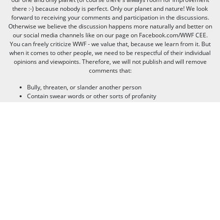
there :-) because nobody is perfect. Only our planet and nature! We look
forward to receiving your comments and participation in the discussions.
Otherwise we believe the discussion happens more naturally and better on
our social media channels like on our page on Facebook.com/WWF CEE.
You can freely criticize WWF - we value that, because we learn from it. But
when it comes to other people, we need to be respectful of their individual
opinions and viewpoints. Therefore, we will not publish and will remove
comments that:
Bully, threaten, or slander another person
Contain swear words or other sorts of profanity
Pretend to be someone else
Give out contact information for yourself or someone else (such as
name, address, phone number, or e-mail address)
Promote, advertise, post commercial material, or link to commercial
websites
Link to websites that contain illegal or inappropriate material
Spam (the horror of it!)
Thank you for visiting us, and see you next time!
© 2020 WWF - World Wide Fund For Nature© 1986 Panda Symbol WWF –
World Wide Fund For Nature (formerly World Wildlife Fund)® “WWF” is a
WWF Registered Trademark