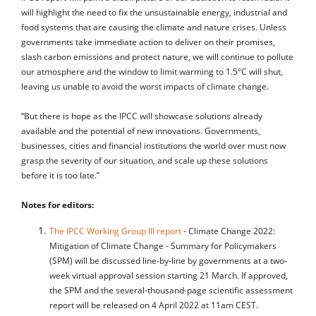
will highlight the need to fix the unsustainable energy, industrial and
food systems that are causing the climate and nature crises. Unless
governments take immediate action to deliver on their promises,
slash carbon emissions and protect nature, we will continue to pollute
our atmosphere and the window to limit warming to 1.5°C will shut,
leaving us unable to avoid the worst impacts of climate change.
“But there is hope as the IPCC will showcase solutions already
available and the potential of new innovations. Governments,
businesses, cities and financial institutions the world over must now
grasp the severity of our situation, and scale up these solutions
before it is too late.”
Notes for editors:
The IPCC Working Group III report
- Climate Change 2022:
Mitigation of Climate Change - Summary for Policymakers
(SPM) will be discussed line-by-line by governments at a two-
week virtual approval session starting 21 March. If approved,
the SPM and the several-thousand-page scientific assessment
report will be released on 4 April 2022 at 11am CEST.