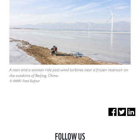
A man and a woman ride past wind turbines near a frozen reservoir on
the outskirts of Beijing, China.
© WWF/ Fred Dufour
FOLLOW US