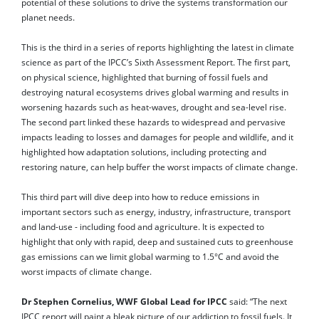
potential of these solutions to drive the systems transformation our
planet needs.
This is the third in a series of reports highlighting the latest in climate
science as part of the IPCC’s Sixth Assessment Report. The first part,
on physical science, highlighted that burning of fossil fuels and
destroying natural ecosystems drives global warming and results in
worsening hazards such as heat-waves, drought and sea-level rise.
The second part linked these hazards to widespread and pervasive
impacts leading to losses and damages for people and wildlife, and it
highlighted how adaptation solutions, including protecting and
restoring nature, can help buffer the worst impacts of climate change.
This third part will dive deep into how to reduce emissions in
important sectors such as energy, industry, infrastructure, transport
and land-use - including food and agriculture. It is expected to
highlight that only with rapid, deep and sustained cuts to greenhouse
gas emissions can we limit global warming to 1.5°C and avoid the
worst impacts of climate change.
Dr Stephen Cornelius, WWF Global Lead for IPCC
said: “The next
IPCC report will paint a bleak picture of our addiction to fossil fuels. It