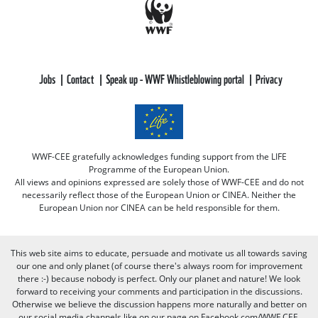
Jobs
Contact
Speak up - WWF Whistleblowing portal
Privacy
WWF-CEE gratefully acknowledges funding support from the LIFE
Programme of the European Union.
All views and opinions expressed are solely those of WWF-CEE and do not
necessarily reflect those of the European Union or CINEA. Neither the
European Union nor CINEA can be held responsible for them.
This web site aims to educate, persuade and motivate us all towards saving
our one and only planet (of course there's always room for improvement
there :-) because nobody is perfect. Only our planet and nature! We look
forward to receiving your comments and participation in the discussions.
Otherwise we believe the discussion happens more naturally and better on
our social media channels like on our page on Facebook.com/WWF CEE.