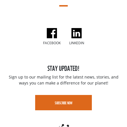
FACEBOOK
LINKEDIN
STAY UPDATED!
Sign up to our mailing list for the latest news, stories, and
ways you can make a difference for our planet!
SUBSCRIBE NOW