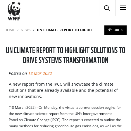
To
BACK
HOME
NEWS
UN CLIMATE REPORT TO HIGHLIGHT SOLUTIONS TO DRIVE SYSTEMS TRANSFORMATION
UN CLIMATE REPORT TO HIGHLIGHT SOLUTIONS TO
DRIVE SYSTEMS TRANSFORMATION
Posted on
18 Mar 2022
A new report from the IPCC will showcase the climate
solutions that are already available and the potential of
new innovations.
(18 March 2022) - On Monday, the virtual approval session begins for
the new climate science report from the UN’s Intergovernmental
Panel on Climate Change (IPCC). The report is expected to outline the
many methods for reducing greenhouse gas emissions, as well as the