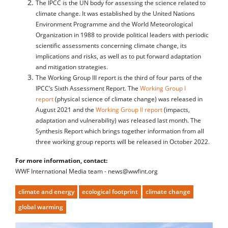
The IPCC is the UN body for assessing the science related to
climate change. It was established by the United Nations
Environment Programme and the World Meteorological
Organization in 1988 to provide political leaders with periodic
scientific assessments concerning climate change, its
implications and risks, as well as to put forward adaptation
and mitigation strategies.
The Working Group III report is the third of four parts of the
IPCC’s Sixth Assessment Report. The
Working Group I
report
(physical science of climate change) was released in
August 2021 and the
Working Group II report
(impacts,
adaptation and vulnerability) was released last month. The
Synthesis Report which brings together information from all
three working group reports will be released in October 2022.
For more information, contact:
WWF International Media team - news@wwfint.org
climate and energy
ecological footprint
climate change
global warming