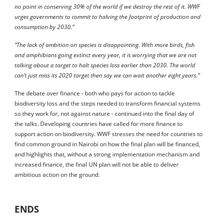
no point in conserving 30% of the world if we destroy the rest of it. WWF
urges governments to commit to halving the footprint of production and
consumption by 2030.”
“The lack of ambition on species is disappointing. With more birds, fish
and amphibians going extinct every year, it is worrying that we are not
talking about a target to halt species loss earlier than 2030. The world
can’t just miss its 2020 target then say we can wait another eight years.”
The debate over finance - both who pays for action to tackle
biodiversity loss and the steps needed to transform financial systems
so they work for, not against nature - continued into the final day of
the talks. Developing countries have called for more finance to
support action on biodiversity. WWF stresses the need for countries to
find common ground in Nairobi on how the final plan will be financed,
and highlights that, without a strong implementation mechanism and
increased finance, the final UN plan will not be able to deliver
ambitious action on the ground.
ENDS