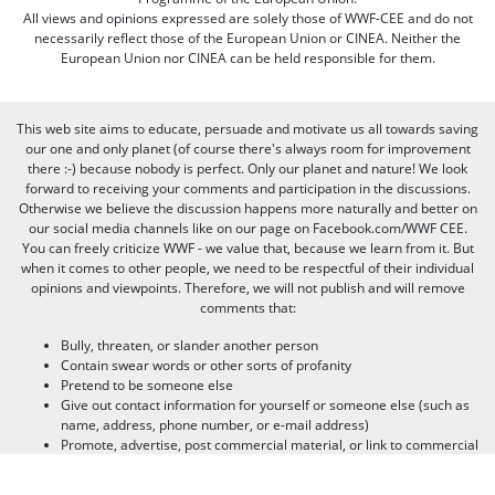
All views and opinions expressed are solely those of WWF-CEE and do not
necessarily reflect those of the European Union or CINEA. Neither the
European Union nor CINEA can be held responsible for them.
This web site aims to educate, persuade and motivate us all towards saving
our one and only planet (of course there's always room for improvement
there :-) because nobody is perfect. Only our planet and nature! We look
forward to receiving your comments and participation in the discussions.
Otherwise we believe the discussion happens more naturally and better on
our social media channels like on our page on Facebook.com/WWF CEE.
You can freely criticize WWF - we value that, because we learn from it. But
when it comes to other people, we need to be respectful of their individual
opinions and viewpoints. Therefore, we will not publish and will remove
comments that:
Bully, threaten, or slander another person
Contain swear words or other sorts of profanity
Pretend to be someone else
Give out contact information for yourself or someone else (such as
name, address, phone number, or e-mail address)
Promote, advertise, post commercial material, or link to commercial
websites
Link to websites that contain illegal or inappropriate material