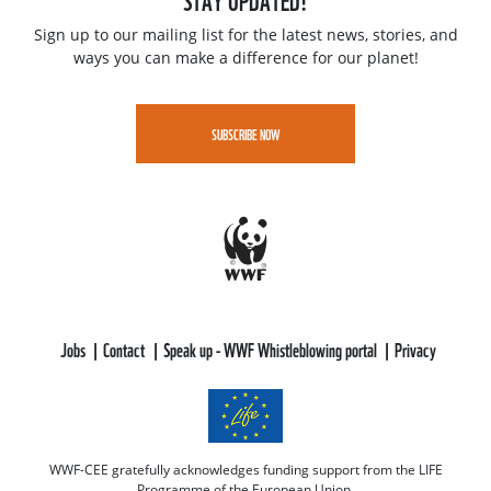
Sign up to our mailing list for the latest news, stories, and
ways you can make a difference for our planet!
SUBSCRIBE NOW
Jobs
Contact
Speak up - WWF Whistleblowing portal
Privacy
WWF-CEE gratefully acknowledges funding support from the LIFE
Programme of the European Union.