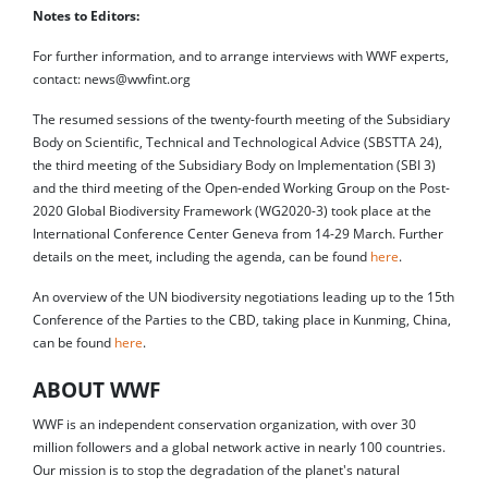
Notes to Editors:
For further information, and to arrange interviews with WWF experts,
contact: news@wwfint.org
The resumed sessions of the twenty-fourth meeting of the Subsidiary
Body on Scientific, Technical and Technological Advice (SBSTTA 24),
the third meeting of the Subsidiary Body on Implementation (SBI 3)
and the third meeting of the Open-ended Working Group on the Post-
2020 Global Biodiversity Framework (WG2020-3) took place at the
International Conference Center Geneva from 14-29 March. Further
details on the meet, including the agenda, can be found
here
.
An overview of the UN biodiversity negotiations leading up to the 15th
Conference of the Parties to the CBD, taking place in Kunming, China,
can be found
here
.
ABOUT WWF
WWF is an independent conservation organization, with over 30
million followers and a global network active in nearly 100 countries.
Our mission is to stop the degradation of the planet's natural