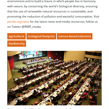
environment and to build a future in which people live in harmony
with nature, by conserving the world's biological diversity, ensuring
that the use of renewable natural resources is sustainable, and
promoting the reduction of pollution and wasteful consumption. Visit
panda.org/news
for the latest news and media resources; follow us
on Twitter @WWF_media
agriculture
ecological footprint
nature-based solutions
biodiversity