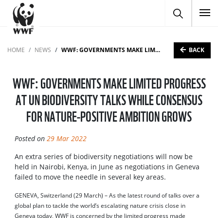
To
BACK
HOME
NEWS
WWF: GOVERNMENTS MAKE LIMITED PROGRESS AT UN BIODIVERSITY TALKS WHILE CONSENSUS FOR NATURE-POSITIVE AMBITION GROWS
WWF: GOVERNMENTS MAKE LIMITED PROGRESS
AT UN BIODIVERSITY TALKS WHILE CONSENSUS
FOR NATURE-POSITIVE AMBITION GROWS
Posted on
29 Mar 2022
An extra series of biodiversity negotiations will now be
held in Nairobi, Kenya, in June as negotiations in Geneva
failed to move the needle in several key areas.
GENEVA, Switzerland (29 March) – As the latest round of talks over a
global plan to tackle the world’s escalating nature crisis close in
Geneva today, WWF is concerned by the limited progress made