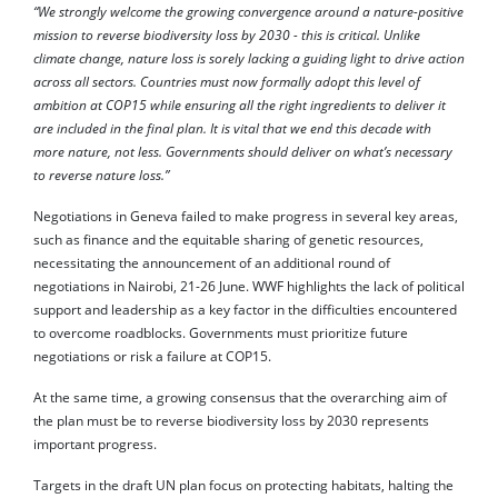
“We strongly welcome the growing convergence around a nature-positive
mission to reverse biodiversity loss by 2030 - this is critical. Unlike
climate change, nature loss is sorely lacking a guiding light to drive action
across all sectors. Countries must now formally adopt this level of
ambition at COP15 while ensuring all the right ingredients to deliver it
are included in the final plan. It is vital that we end this decade with
more nature, not less. Governments should deliver on what’s necessary
to reverse nature loss.”
Negotiations in Geneva failed to make progress in several key areas,
such as finance and the equitable sharing of genetic resources,
necessitating the announcement of an additional round of
negotiations in Nairobi, 21-26 June. WWF highlights the lack of political
support and leadership as a key factor in the difficulties encountered
to overcome roadblocks. Governments must prioritize future
negotiations or risk a failure at COP15.
At the same time, a growing consensus that the overarching aim of
the plan must be to reverse biodiversity loss by 2030 represents
important progress.
Targets in the draft UN plan focus on protecting habitats, halting the