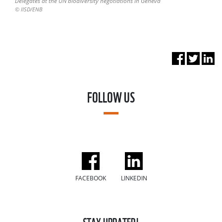
Delegates at the UN biodiversity negotiations in Geneva
© IISD/ENB
FOLLOW US
FACEBOOK
LINKEDIN
STAY UPDATED!