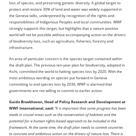
loss of species, and preserving genetic diversity. A global target to
protect and restore 30% of land and water was widely supported in
the Geneva talks, underpinned by recognition of the rights and
responsibilities of Indigenous Peoples and local communities. WWF
strongly supports this target, but highlights that a nature-positive
world will not be possible without accompanying action on the drivers
of biodiversity loss, such as agriculture, fisheries, forestry and
infrastructure.
An area of particular concern is the species target contained within
the draft plan. The previous ten-year plan for biodiversity, adopted in
Aichi, committed the world to halting species loss by 2020. With the
most ambitious wording on species put forward in Geneva
committing to end species loss by 2030, WWF is alarmed that
governments are not willing to commit to earlier action.
Guido Broekhoven, Head of Policy Research and Development at
WWF International, said:
“It is important that some progress has been
made in crucial areas such as the conservation of habitats and the
potential for a human rights-based approach to be included in the
framework. At the same time, the draft plan needs to commit countries
to concrete and ambitious action on the drivers of nature loss. There is