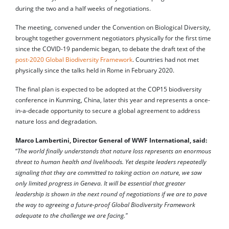
during the two and a half weeks of negotiations.
The meeting, convened under the Convention on Biological Diversity,
brought together government negotiators physically for the first time
since the COVID-19 pandemic began, to debate the draft text of the
post-2020 Global Biodiversity Framework
. Countries had not met
physically since the talks held in Rome in February 2020.
The final plan is expected to be adopted at the COP15 biodiversity
conference in Kunming, China, later this year and represents a once-
in-a-decade opportunity to secure a global agreement to address
nature loss and degradation.
Marco Lambertini, Director General of WWF International, said:
“
The world finally understands that nature loss represents an enormous
threat to human health and livelihoods. Yet despite leaders repeatedly
signaling that they are committed to taking action on nature, we saw
only limited progress in Geneva. It will be essential that greater
leadership is shown in the next round of negotiations if we are to pave
the way to agreeing a future-proof Global Biodiversity Framework
adequate to the challenge we are facing."