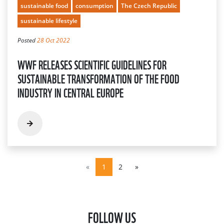
sustainable food
consumption
The Czech Republic
sustainable lifestyle
Posted
28 Oct 2022
WWF RELEASES SCIENTIFIC GUIDELINES FOR
SUSTAINABLE TRANSFORMATION OF THE FOOD
INDUSTRY IN CENTRAL EUROPE
«
1
2
»
FOLLOW US