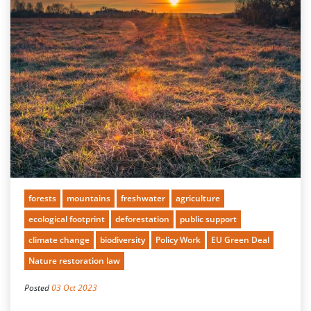
forests
mountains
freshwater
agriculture
ecological footprint
deforestation
public support
climate change
biodiversity
Policy Work
EU Green Deal
Nature restoration law
Posted
03 Oct 2023