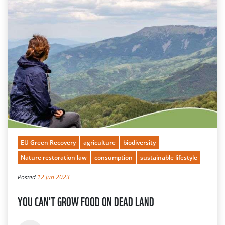
EU Green Recovery
agriculture
biodiversity
Nature restoration law
consumption
sustainable lifestyle
Posted
12 Jun 2023
YOU CAN'T GROW FOOD ON DEAD LAND