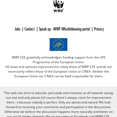
Jobs
Contact
Speak up - WWF Whistleblowing portal
Privacy
WWF-CEE gratefully acknowledges funding support from the LIFE
Programme of the European Union.
All views and opinions expressed are solely those of WWF-CEE and do not
necessarily reflect those of the European Union or CINEA. Neither the
European Union nor CINEA can be held responsible for them.
This web site aims to educate, persuade and motivate us all towards saving
our one and only planet (of course there's always room for improvement
there :-) because nobody is perfect. Only our planet and nature! We look
forward to receiving your comments and participation in the discussions.
Otherwise we believe the discussion happens more naturally and better on
our social media channels like on our page on Facebook.com/WWF CEE.