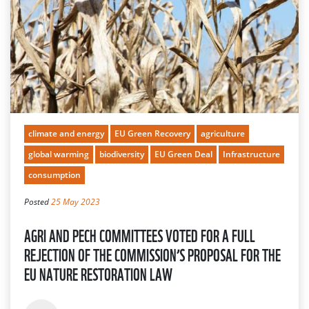
climate and energy
EU Green Recovery
agriculture
global warming
biodiversity
EU Green Deal
Infrastructure
consumption
Posted
25 May 2023
AGRI AND PECH COMMITTEES VOTED FOR A FULL
REJECTION OF THE COMMISSION’S PROPOSAL FOR THE
EU NATURE RESTORATION LAW