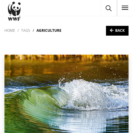
To
BACK
HOME
TAGS
AGRICULTURE