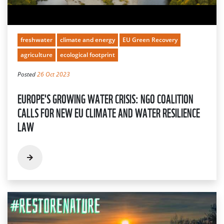
freshwater
climate and energy
EU Green Recovery
agriculture
ecological footprint
Posted
26 Oct 2023
EUROPE'S GROWING WATER CRISIS: NGO COALITION
CALLS FOR NEW EU CLIMATE AND WATER RESILIENCE
LAW