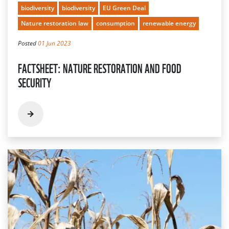
biodiversity
biodiversity
EU Green Deal
Nature restoration law
consumption
renewable energy
Posted
01 Jun 2023
FACTSHEET: NATURE RESTORATION AND FOOD
SECURITY