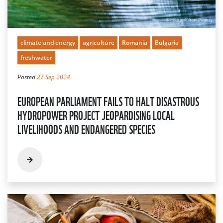
climate and energy
agriculture
Romania
Bulgaria
freshwater
Posted
27 Sep 2024
EUROPEAN PARLIAMENT FAILS TO HALT DISASTROUS
HYDROPOWER PROJECT JEOPARDISING LOCAL
LIVELIHOODS AND ENDANGERED SPECIES