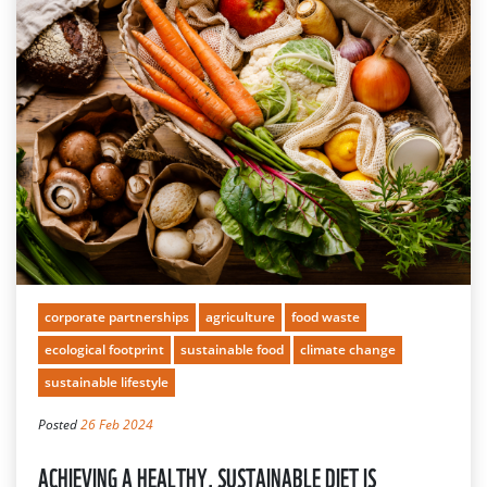
corporate partnerships
agriculture
food waste
ecological footprint
sustainable food
climate change
sustainable lifestyle
Posted
26 Feb 2024
ACHIEVING A HEALTHY, SUSTAINABLE DIET IS