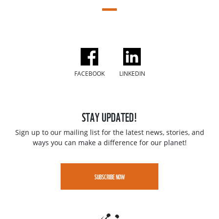
FACEBOOK
LINKEDIN
STAY UPDATED!
Sign up to our mailing list for the latest news, stories, and
ways you can make a difference for our planet!
SUBSCRIBE NOW