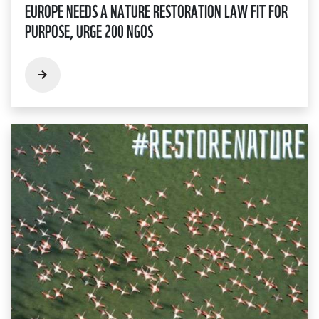
EUROPE NEEDS A NATURE RESTORATION LAW FIT FOR
PURPOSE, URGE 200 NGOS