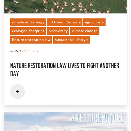
climate and energy
EU Green Recovery
agriculture
ecological footprint
biodiversity
climate change
Nature restoration law
sustainable lifestyle
Posted
15 Jun 2023
NATURE RESTORATION LAW LIVES TO FIGHT ANOTHER
DAY