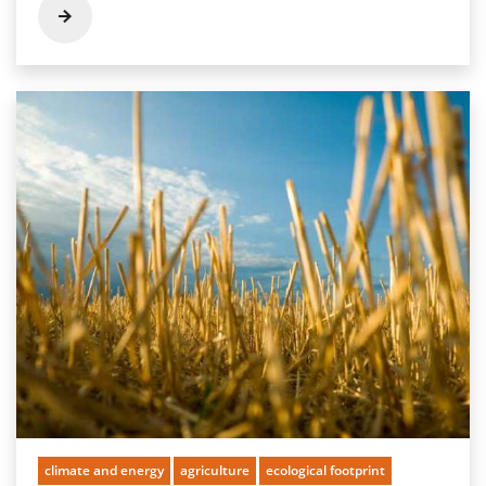
climate and energy
agriculture
ecological footprint