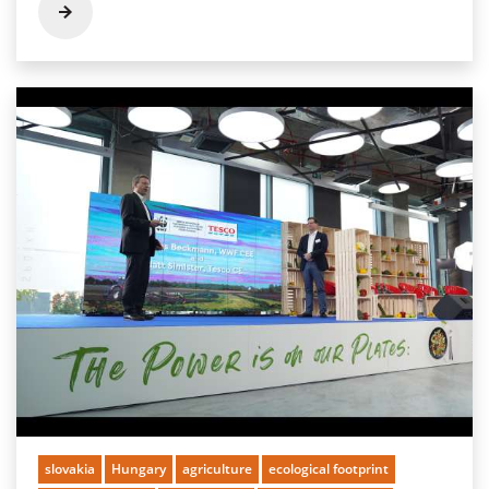
slovakia
Hungary
agriculture
ecological footprint