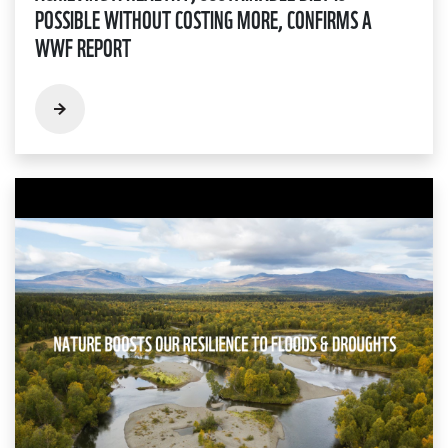
POSSIBLE WITHOUT COSTING MORE, CONFIRMS A
WWF REPORT