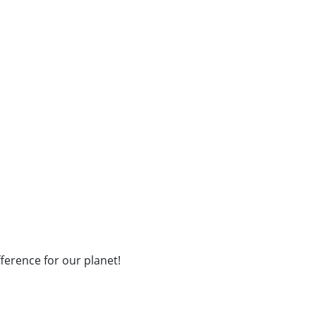
fference for our planet!