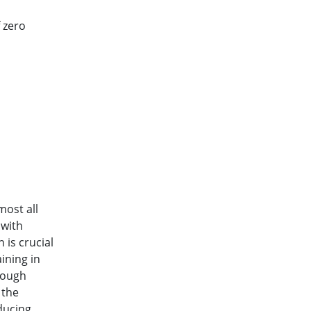
 zero
ost all
 with
 is crucial
ining in
rough
 the
ducing