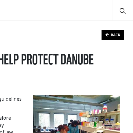
BACK
 HELP PROTECT DANUBE
guidelines
before
ey
of law