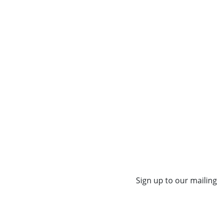
Sign up to our mailing 