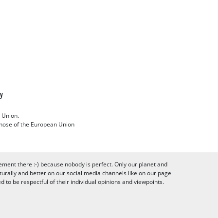
cy
 Union.
 those of the European Union
ement there :-) because nobody is perfect. Only our planet and
urally and better on our social media channels like on our page
to be respectful of their individual opinions and viewpoints.