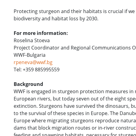
Protecting sturgeon and their habitats is crucial if w
biodiversity and habitat loss by 2030.
For more information:
Roselina Stoeva
Project Coordinator and Regional Communications Off
WWF-Bulgaria
rpeneva@wwf.bg
Tel: +359 885995559
Background
WWF is engaged in sturgeon protection measures in m
European rivers, but today seven out of the eight sp
extinction. Sturgeons have survived the dinosaurs, but
to the survival of these species in Europe. The Danube
Europe where migrating sturgeons reproduce naturall
dams that block migration routes or in-river construct
feeding and spawning habitats, necessary for sturgeon