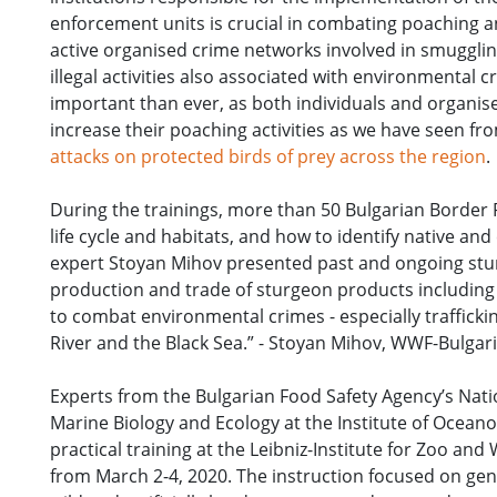
enforcement units is crucial in combating poaching a
active organised crime networks involved in smugglin
illegal activities also associated with environmental
important than ever, as both individuals and organis
increase their poaching activities as we have seen f
attacks on protected birds of prey across the region
.
During the trainings, more than 50 Bulgarian Border 
life cycle and habitats, and how to identify native an
expert Stoyan Mihov presented past and ongoing sturg
production and trade of sturgeon products including
to combat environmental crimes - especially traffickin
River and the Black Sea.” - Stoyan Mihov, WWF-Bulgar
Experts from the Bulgarian Food Safety Agency’s Nati
Marine Biology and Ecology at the Institute of Ocean
practical training at the Leibniz-Institute for Zoo a
from March 2-4, 2020. The instruction focused on gen