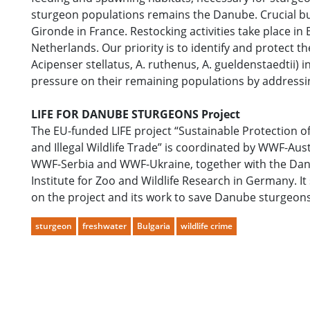
sturgeon populations remains the Danube. Crucial but 
Gironde in France. Restocking activities take place i
Netherlands. Our priority is to identify and protect t
Acipenser stellatus, A. ruthenus, A. gueldenstaedtii)
pressure on their remaining populations by addressi
LIFE FOR DANUBE STURGEONS Project
The EU-funded LIFE project “Sustainable Protection
and Illegal Wildlife Trade” is coordinated by WWF-
WWF-Serbia and WWF-Ukraine, together with the Danu
Institute for Zoo and Wildlife Research in Germany. It
on the project and its work to save Danube sturgeon
sturgeon
freshwater
Bulgaria
wildlife crime