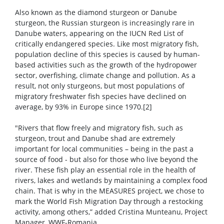
Also known as the diamond sturgeon or Danube
sturgeon, the Russian sturgeon is increasingly rare in
Danube waters, appearing on the IUCN Red List of
critically endangered species. Like most migratory fish,
population decline of this species is caused by human-
based activities such as the growth of the hydropower
sector, overfishing, climate change and pollution. As a
result, not only sturgeons, but most populations of
migratory freshwater fish species have declined on
average, by 93% in Europe since 1970.[2]
"Rivers that flow freely and migratory fish, such as
sturgeon, trout and Danube shad are extremely
important for local communities – being in the past a
source of food - but also for those who live beyond the
river. These fish play an essential role in the health of
rivers, lakes and wetlands by maintaining a complex food
chain. That is why in the MEASURES project, we chose to
mark the World Fish Migration Day through a restocking
activity, among others,” added Cristina Munteanu, Project
Manager, WWF-Romania.