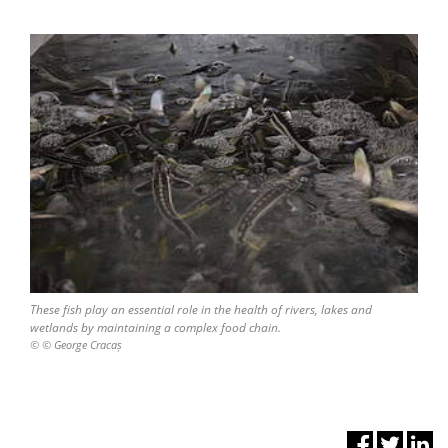
These fish play an essential role in the health of rivers, lakes and
wetlands by maintaining a complex food chain.
© © George Cracaș