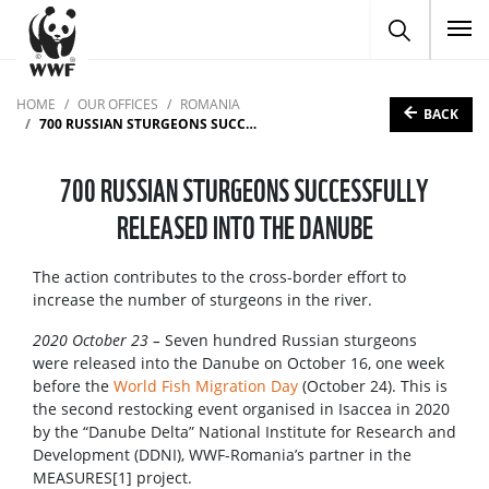
To
HOME
OUR OFFICES
ROMANIA
BACK
700 RUSSIAN STURGEONS SUCCESSFULLY RELEASED INTO THE DANUBE
700 RUSSIAN STURGEONS SUCCESSFULLY
RELEASED INTO THE DANUBE
The action contributes to the cross-border effort to
increase the number of sturgeons in the river.
2020 October 23 –
Seven hundred Russian sturgeons
were released into the Danube on October 16, one week
before the
World Fish Migration Day
(October 24). This is
the second restocking event organised in Isaccea in 2020
by the “Danube Delta” National Institute for Research and
Development (DDNI), WWF-Romania’s partner in the
MEASURES[1] project.