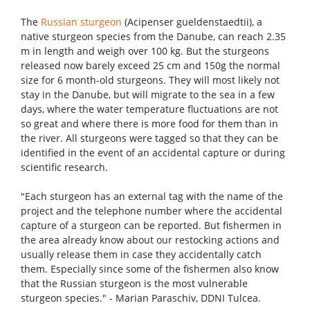
The
Russian sturgeon
(Acipenser gueldenstaedtii), a
native sturgeon species from the Danube, can reach 2.35
m in length and weigh over 100 kg. But the sturgeons
released now barely exceed 25 cm and 150g the normal
size for 6 month-old sturgeons. They will most likely not
stay in the Danube, but will migrate to the sea in a few
days, where the water temperature fluctuations are not
so great and where there is more food for them than in
the river. All sturgeons were tagged so that they can be
identified in the event of an accidental capture or during
scientific research.
"Each sturgeon has an external tag with the name of the
project and the telephone number where the accidental
capture of a sturgeon can be reported. But fishermen in
the area already know about our restocking actions and
usually release them in case they accidentally catch
them. Especially since some of the fishermen also know
that the Russian sturgeon is the most vulnerable
sturgeon species." - Marian Paraschiv, DDNI Tulcea.