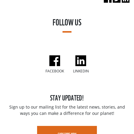
FOLLOW US
FACEBOOK
LINKEDIN
STAY UPDATED!
Sign up to our mailing list for the latest news, stories, and
ways you can make a difference for our planet!