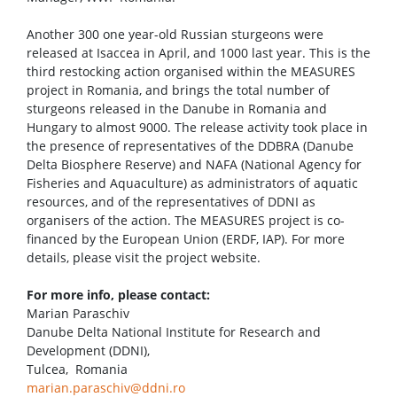
Another 300 one year-old Russian sturgeons were
released at Isaccea in April, and 1000 last year. This is the
third restocking action organised within the MEASURES
project in Romania, and brings the total number of
sturgeons released in the Danube in Romania and
Hungary to almost 9000. The release activity took place in
the presence of representatives of the DDBRA (Danube
Delta Biosphere Reserve) and NAFA (National Agency for
Fisheries and Aquaculture) as administrators of aquatic
resources, and of the representatives of DDNI as
organisers of the action. The MEASURES project is co-
financed by the European Union (ERDF, IAP). For more
details, please visit the project website.
For more info, please contact:
Marian Paraschiv
Danube Delta National Institute for Research and
Development (DDNI),
Tulcea, Romania
marian.paraschiv@ddni.ro