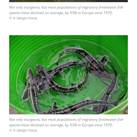
Not only sturgeons, but most populations of migratory freshwater fish
species have declined on average, by 93% in Europe since 1970.
© © George Cracaș
Not only sturgeons, but most populations of migratory freshwater fish
species have declined on average, by 93% in Europe since 1970.
© © George Cracaș