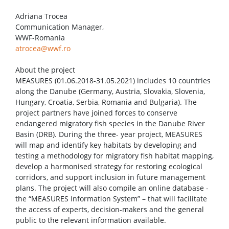
Adriana Trocea
Communication Manager,
WWF-Romania
atrocea@wwf.ro
About the project
MEASURES (01.06.2018-31.05.2021) includes 10 countries
along the Danube (Germany, Austria, Slovakia, Slovenia,
Hungary, Croatia, Serbia, Romania and Bulgaria). The
project partners have joined forces to conserve
endangered migratory fish species in the Danube River
Basin (DRB). During the three- year project, MEASURES
will map and identify key habitats by developing and
testing a methodology for migratory fish habitat mapping,
develop a harmonised strategy for restoring ecological
corridors, and support inclusion in future management
plans. The project will also compile an online database -
the “MEASURES Information System” – that will facilitate
the access of experts, decision-makers and the general
public to the relevant information available.