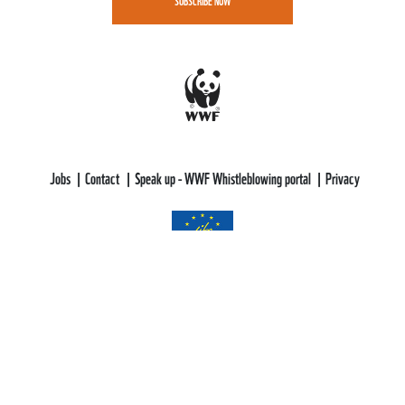
SUBSCRIBE NOW
Jobs
Contact
Speak up - WWF Whistleblowing portal
Privacy
WWF-CEE gratefully acknowledges funding support from the LIFE
Programme of the European Union.
All views and opinions expressed are solely those of WWF-CEE and do not
necessarily reflect those of the European Union or CINEA. Neither the
European Union nor CINEA can be held responsible for them.
This web site aims to educate, persuade and motivate us all towards saving