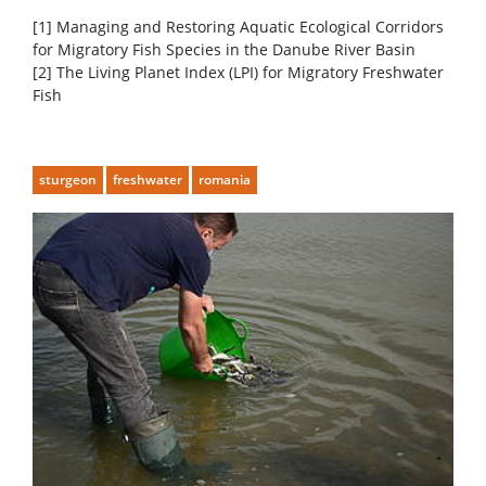
[1] Managing and Restoring Aquatic Ecological Corridors
for Migratory Fish Species in the Danube River Basin
[2] The Living Planet Index (LPI) for Migratory Freshwater
Fish
sturgeon
freshwater
romania