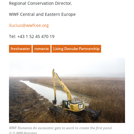
Regional Conservation Director,
WWF Central and Eastern Europe
ilucius@wwfcee.org
Tel: +43 1 52 45 470 19
freshwater
romania
Living Danube Partnership
WWF Romania An excavator gets to work to create the first pond.
© © WWF-Romania