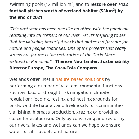
3
swimming pools (12 million m
) and to
restore over 7422
2
football pitches worth of wetland habitat (53km
) by
the end of 2021
.
“This past year has been one like no other, with the pandemic
reaching into all corners of our lives. Yet it’s inspiring to see
that the valuable, impactful work that makes a difference for
nature and people continues. One of the projects that really
stands out for me is the restoration of the Garla Mare
wetland in Romania.“
-
Therese Noorlander, Sustainability
Director Europe, The Coca-Cola Company
Wetlands offer useful
nature-based solutions
by
performing a number of vital environmental functions
such as flood or drought risk mitigation; climate
regulation; feeding, resting and nesting grounds for
birds; wildlife habitat; and livelihoods for communities
via fishing, biomass production, grazing or providing
space for ecotourism. Only by conserving and restoring
our rivers, lakes and wetlands can we hope to ensure
water for all - people and nature.