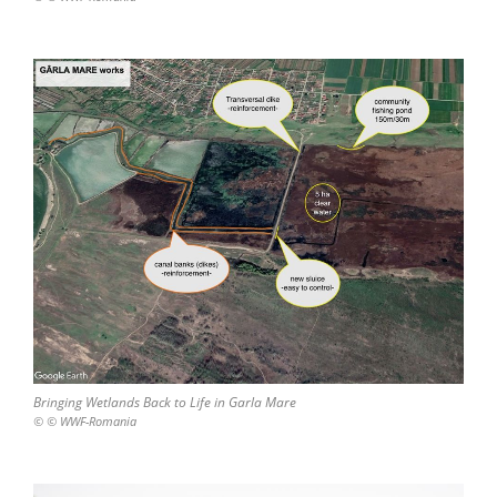
Bringing Wetlands Back to Life in Garla Mare
© © WWF-Romania