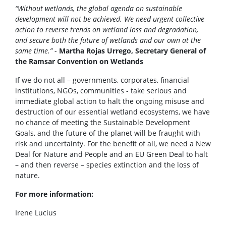
“Without wetlands, the global agenda on sustainable
development will not be achieved. We need urgent collective
action to reverse trends on wetland loss and degradation,
and secure both the future of wetlands and our own at the
same time.”
-
Martha Rojas Urrego, Secretary General of
the Ramsar Convention on Wetlands
If we do not all – governments, corporates, financial
institutions, NGOs, communities - take serious and
immediate global action to halt the ongoing misuse and
destruction of our essential wetland ecosystems, we have
no chance of meeting the Sustainable Development
Goals, and the future of the planet will be fraught with
risk and uncertainty. For the benefit of all, we need a New
Deal for Nature and People and an EU Green Deal to halt
– and then reverse – species extinction and the loss of
nature.
For more information:
Irene Lucius