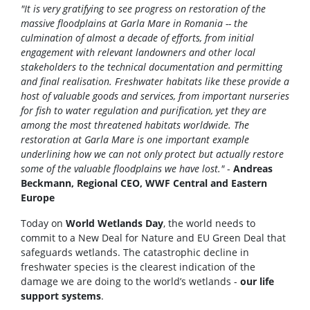
"It is very gratifying to see progress on restoration of the
massive floodplains at Garla Mare in Romania -- the
culmination of almost a decade of efforts, from initial
engagement with relevant landowners and other local
stakeholders to the technical documentation and permitting
and final realisation. Freshwater habitats like these provide a
host of valuable goods and services, from important nurseries
for fish to water regulation and purification, yet they are
among the most threatened habitats worldwide. The
restoration at Garla Mare is one important example
underlining how we can not only protect but actually restore
some of the valuable floodplains we have lost."
-
Andreas
Beckmann, Regional CEO, WWF Central and Eastern
Europe
Today on
World Wetlands Day
, the world needs to
commit to a New Deal for Nature and EU Green Deal that
safeguards wetlands. The catastrophic decline in
freshwater species is the clearest indication of the
damage we are doing to the world’s wetlands -
our life
support systems
.