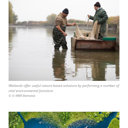
Wetlands offer useful nature-based solutions by performing a number of
vital environmental functions
© © WWF-Romania