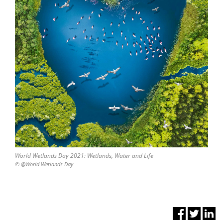
World Wetlands Day 2021: Wetlands, Water and Life
© @World Wetlands Day