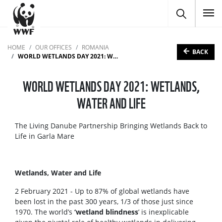
To
HOME
OUR OFFICES
ROMANIA
BACK
WORLD WETLANDS DAY 2021: WETLANDS, WATER AND LIFE
WORLD WETLANDS DAY 2021: WETLANDS,
WATER AND LIFE
The Living Danube Partnership Bringing Wetlands Back to
Life in Garla Mare
Wetlands, Water and Life
2 February 2021 - Up to 87% of global wetlands have
been lost in the past 300 years, 1/3 of those just since
1970. The world’s
‘wetland blindness
’ is inexplicable