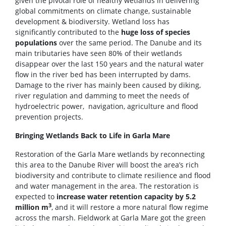
given the pivotal role of healthy wetlands in delivering
global commitments on climate change, sustainable
development & biodiversity. Wetland loss has
significantly contributed to the
huge loss of species
populations
over the same period. The Danube and its
main tributaries have seen 80% of their wetlands
disappear over the last 150 years and the natural water
flow in the river bed has been interrupted by dams.
Damage to the river has mainly been caused by diking,
river regulation and damming to meet the needs of
hydroelectric power, navigation, agriculture and flood
prevention projects.
Bringing Wetlands Back to Life in Garla Mare
Restoration of the Garla Mare wetlands by reconnecting
this area to the Danube River will boost the area’s rich
biodiversity and contribute to climate resilience and flood
and water management in the area. The restoration is
expected to
increase water retention capacity by 5.2
3
million m
, and it will restore a more natural flow regime
across the marsh. Fieldwork at Garla Mare got the green