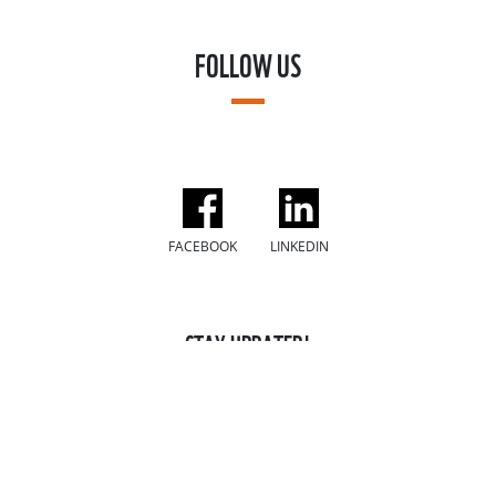
FOLLOW US
FACEBOOK
LINKEDIN
STAY UPDATED!
Sign up to our mailing list for the latest news, stories, and
ways you can make a difference for our planet!
SUBSCRIBE NOW