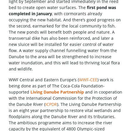
light by September and started immediately in the reed
bed to create open water surfaces. The
first pond was
completed in January
, with cormorants already
occupying the new habitat. And there’s good progress on
the second, earmarked for the local community to fish.
The new ponds will benefit both people and nature. A
transversal dike has also been reinforced, and later a
new sluice will be installed for easier control of water
flow. A water supply channel funnelling water from the
Danube to the area will be strengthened to increase
water inundation, and this will lead to thriving local flora
and wildlife.
WWF Central and Eastern Europe’s (
WWF-CEE
) work is
being done as part of The Coca-Cola Foundation-
supported
Living Danube Partnership
and in cooperation
with the International Commission for the Protection of
the Danube River (
ICPDR
). The Living Danube Partnership
is an eight year partnership to restore vital wetlands and
floodplains along the Danube River and its tributaries.
The ambitious programme aims to increase the river
capacity by the equivalent of 4800 Olympic-sized