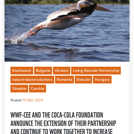
freshwater
Bulgaria
Ukraine
Living Danube Partnership
nature-based solutions
Romania
Danube
Hungary
Slovakia
Czechia
Posted
19 Mar 2024
WWF-CEE AND THE COCA-COLA FOUNDATION
ANNOUNCE THE EXTENSION OF THEIR PARTNERSHIP
AND CONTINUE TO WORK TOGETHER TO INCREASE