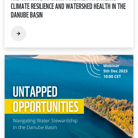
CLIMATE RESILIENCE AND WATERSHED HEALTH IN THE
DANUBE BASIN