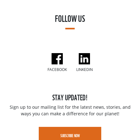
FOLLOW US
FACEBOOK
LINKEDIN
STAY UPDATED!
Sign up to our mailing list for the latest news, stories, and
ways you can make a difference for our planet!
SUBSCRIBE NOW