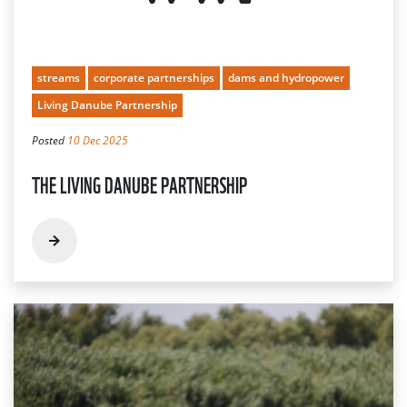
streams
corporate partnerships
dams and hydropower
Living Danube Partnership
Posted
10 Dec 2025
THE LIVING DANUBE PARTNERSHIP