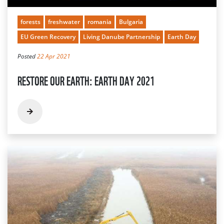
forests
freshwater
romania
Bulgaria
EU Green Recovery
Living Danube Partnership
Earth Day
Posted
22 Apr 2021
RESTORE OUR EARTH: EARTH DAY 2021