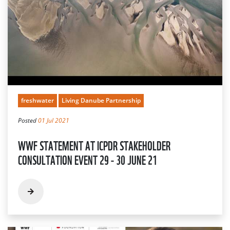
freshwater
Living Danube Partnership
Posted
01 Jul 2021
WWF STATEMENT AT ICPDR STAKEHOLDER
CONSULTATION EVENT 29 - 30 JUNE 21