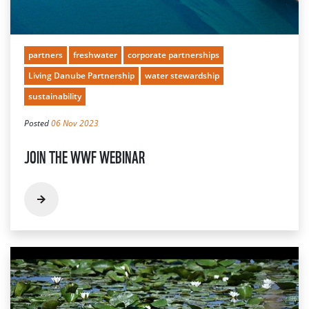
partners
freshwater
corporate partnerships
Living Danube Partnership
water stewardship
sustainability
Posted
06 Nov 2023
JOIN THE WWF WEBINAR