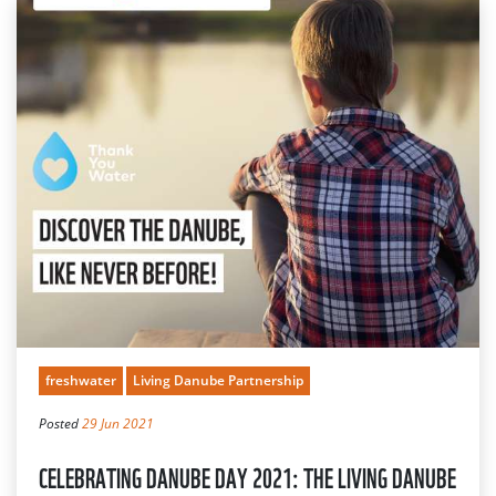
freshwater
Living Danube Partnership
Posted
29 Jun 2021
CELEBRATING DANUBE DAY 2021: THE LIVING DANUBE