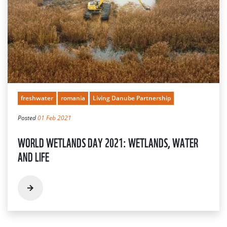
freshwater
romania
Living Danube Partnership
Posted
01 Feb 2021
WORLD WETLANDS DAY 2021: WETLANDS, WATER
AND LIFE