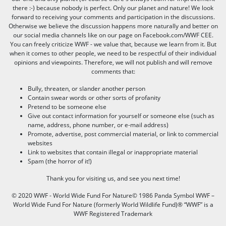
there :-) because nobody is perfect. Only our planet and nature! We look
forward to receiving your comments and participation in the discussions.
Otherwise we believe the discussion happens more naturally and better on
our social media channels like on our page on Facebook.com/WWF CEE.
You can freely criticize WWF - we value that, because we learn from it. But
when it comes to other people, we need to be respectful of their individual
opinions and viewpoints. Therefore, we will not publish and will remove
comments that:
Bully, threaten, or slander another person
Contain swear words or other sorts of profanity
Pretend to be someone else
Give out contact information for yourself or someone else (such as
name, address, phone number, or e-mail address)
Promote, advertise, post commercial material, or link to commercial
websites
Link to websites that contain illegal or inappropriate material
Spam (the horror of it!)
Thank you for visiting us, and see you next time!
© 2020 WWF - World Wide Fund For Nature© 1986 Panda Symbol WWF –
World Wide Fund For Nature (formerly World Wildlife Fund)® “WWF” is a
WWF Registered Trademark