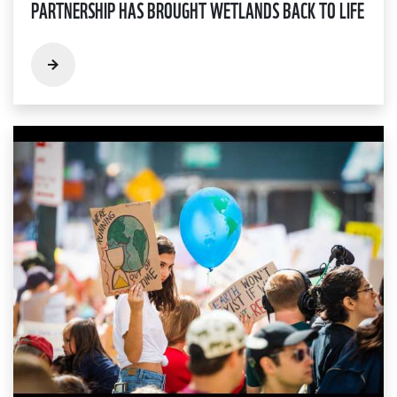
PARTNERSHIP HAS BROUGHT WETLANDS BACK TO LIFE