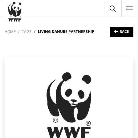
To
BACK
HOME
TAGS
LIVING DANUBE PARTNERSHIP