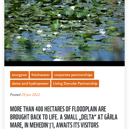
sturgeon
freshwater
corporate partnerships
dams and hydropower
Living Danube Partnership
Posted
29 Jun 2022
MORE THAN 400 HECTARES OF FLOODPLAIN ARE
BROUGHT BACK TO LIFE. A SMALL „DELTA“ AT GÂRLA
MARE, IN MEHEDINȚI, AWAITS ITS VISITORS