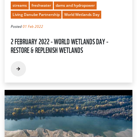
streams
freshwater
dams and hydropower
Living Danube Partnership
World Wetlands Day
Posted
01 Feb 2022
2 FEBRUARY 2022 - WORLD WETLANDS DAY -
RESTORE & REPLENISH WETLANDS