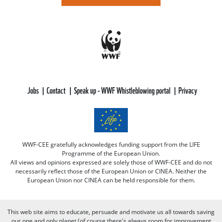
Jobs
Contact
Speak up - WWF Whistleblowing portal
Privacy
WWF-CEE gratefully acknowledges funding support from the LIFE
Programme of the European Union.
All views and opinions expressed are solely those of WWF-CEE and do not
necessarily reflect those of the European Union or CINEA. Neither the
European Union nor CINEA can be held responsible for them.
This web site aims to educate, persuade and motivate us all towards saving
our one and only planet (of course there's always room for improvement