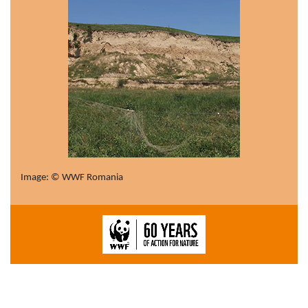
Image: © WWF Romania