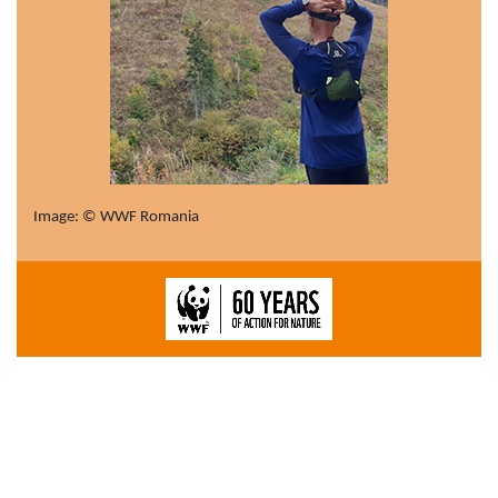
Image: © WWF Romania