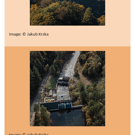
Image: © Jakub Krska