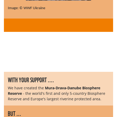
Image: © WWF Ukraine
WITH YOUR SUPPORT ....
We have created the
Mura-Drava-Danube Biosphere
Reserve
- the world's first and only 5-country Biosphere
Reserve and Europe's largest riverine protected area.
BUT ...