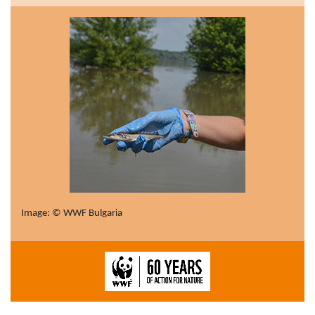
Image: © WWF Bulgaria