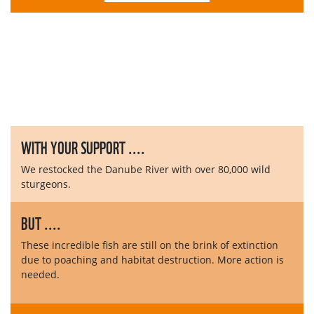
WITH YOUR SUPPORT ....
We restocked the Danube River with over 80,000 wild
sturgeons.
BUT ....
These incredible fish are still on the brink of extinction
due to poaching and habitat destruction. More action is
needed.