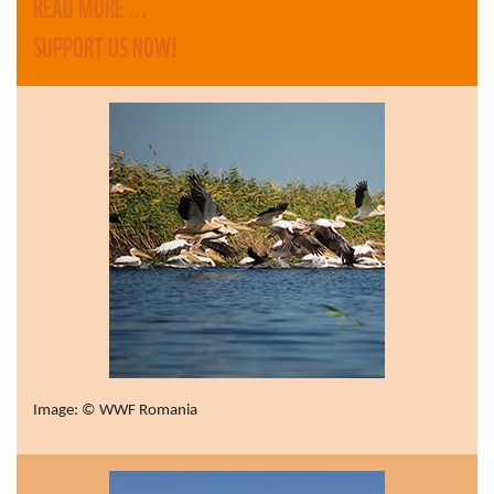
READ MORE ...
SUPPORT US NOW!
Image: © WWF Romania