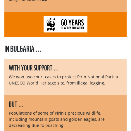
Image: © Jakub Krska
IN BULGARIA ...
WITH YOUR SUPPORT ...
We won two court cases to protect Pirin National Park, a
UNESCO World Heritage site, from illegal logging.
BUT ...
Populations of some of Pirin's precious wildlife,
including mountain goats and golden eagles, are
decreasing due to poaching.