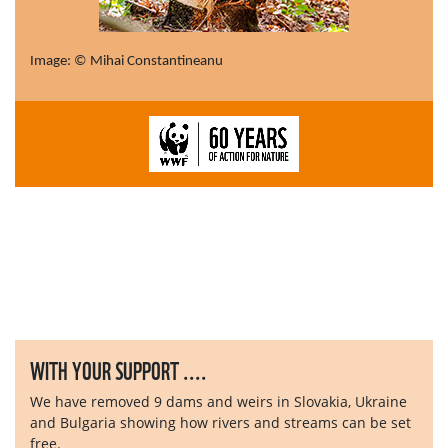
Image: © Mihai Constantineanu
WITH YOUR SUPPORT ....
We have removed 9 dams and weirs in Slovakia, Ukraine
and Bulgaria showing how rivers and streams can be set
free.