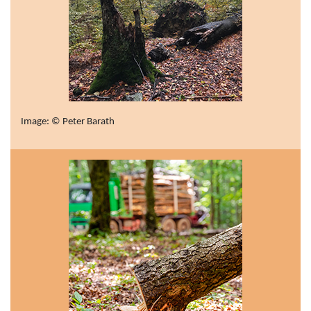
Image: © Peter Barath