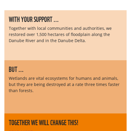
WITH YOUR SUPPORT ...
Together with local communities and authorities, we
restored over 1,500 hectares of floodplain along the
Danube River and in the Danube Delta.
BUT ...
Wetlands are vital ecosystems for humans and animals,
but they are being destroyed at a rate three times faster
than forests.
TOGETHER WE WILL CHANGE THIS!