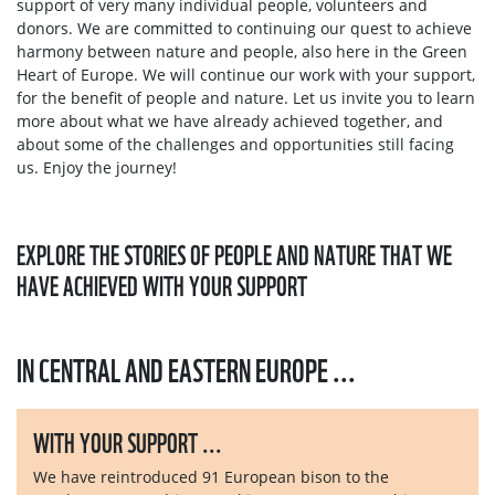
support of very many individual people, volunteers and
donors. We are committed to continuing our quest to achieve
harmony between nature and people, also here in the Green
Heart of Europe. We will continue our work with your support,
for the benefit of people and nature. Let us invite you to learn
more about what we have already achieved together, and
about some of the challenges and opportunities still facing
us. Enjoy the journey!
EXPLORE THE STORIES OF PEOPLE AND NATURE THAT WE
HAVE ACHIEVED WITH YOUR SUPPORT
IN CENTRAL AND EASTERN EUROPE ...
WITH YOUR SUPPORT ...
We have reintroduced 91 European bison to the