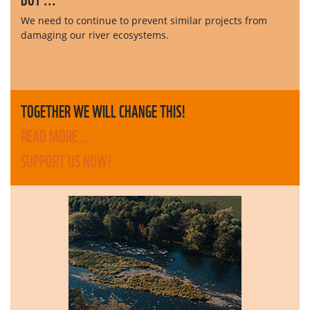
We need to continue to prevent similar projects from
damaging our river ecosystems.
TOGETHER WE WILL CHANGE THIS!
READ MORE ...
SUPPORT US NOW!