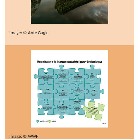
Image: © Ante Gugic
Image: © WWF