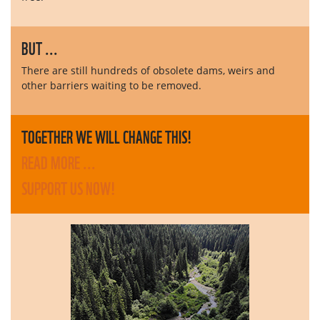
BUT ...
There are still hundreds of obsolete dams, weirs and
other barriers waiting to be removed.
TOGETHER WE WILL CHANGE THIS!
READ MORE ...
SUPPORT US NOW!