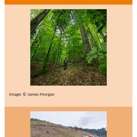
Image: © James Morgan