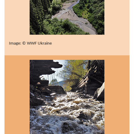
Image: © WWF Ukraine