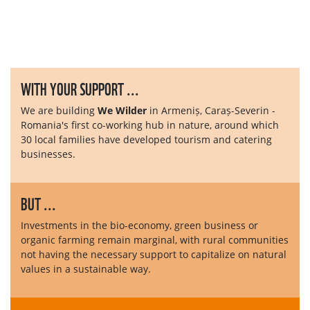
WITH YOUR SUPPORT ...
We are building
We Wilder
in Armeniș, Caraș-Severin -
Romania's first co-working hub in nature, around which
30 local families have developed tourism and catering
businesses.
BUT ...
Investments in the bio-economy, green business or
organic farming remain marginal, with rural communities
not having the necessary support to capitalize on natural
values ​​in a sustainable way.