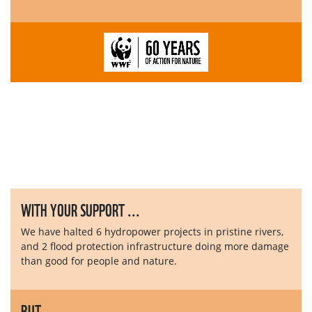
WITH YOUR SUPPORT ...
We have halted 6 hydropower projects in pristine rivers,
and 2 flood protection infrastructure doing more damage
than good for people and nature.
BUT ...