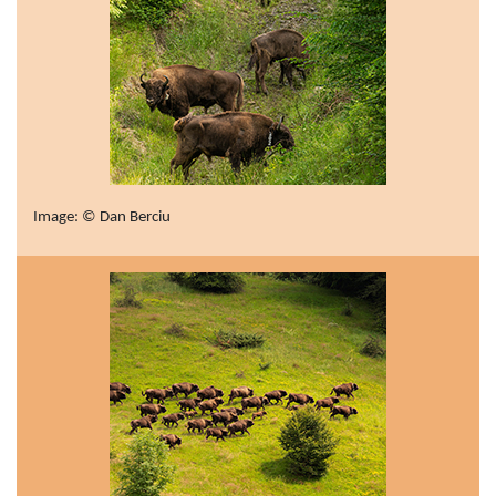
Image: © Dan Berciu