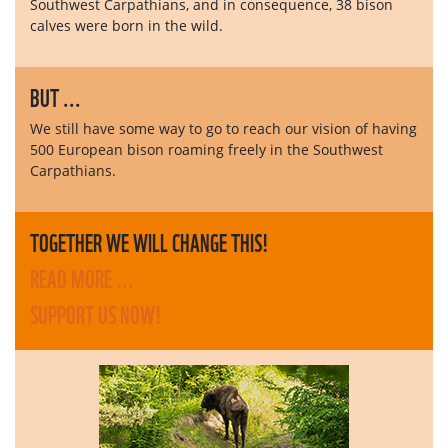
Southwest Carpathians, and in consequence, 38 bison
calves were born in the wild.
BUT ...
We still have some way to go to reach our vision of having
500 European bison roaming freely in the Southwest
Carpathians.
TOGETHER WE WILL CHANGE THIS!
READ MORE ...
SUPPORT US NOW!