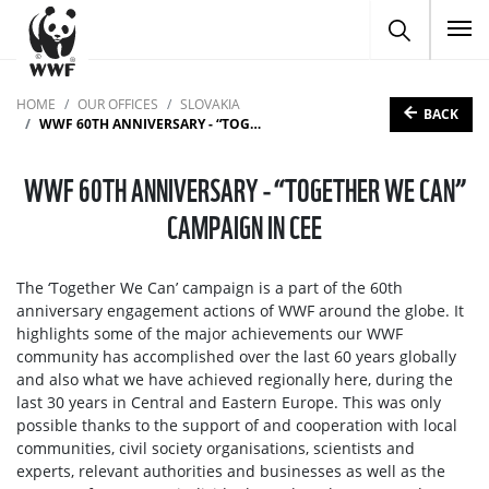
To
HOME
OUR OFFICES
SLOVAKIA
BACK
WWF 60TH ANNIVERSARY - “TOGETHER WE CAN” CAMPAIGN IN CEE
WWF 60TH ANNIVERSARY - “TOGETHER WE CAN”
CAMPAIGN IN CEE
The ‘Together We Can’ campaign is a part of the 60th
anniversary engagement actions of WWF around the globe. It
highlights some of the major achievements our WWF
community has accomplished over the last 60 years globally
and also what we have achieved regionally here, during the
last 30 years in Central and Eastern Europe. This was only
possible thanks to the support of and cooperation with local
communities, civil society organisations, scientists and
experts, relevant authorities and businesses as well as the