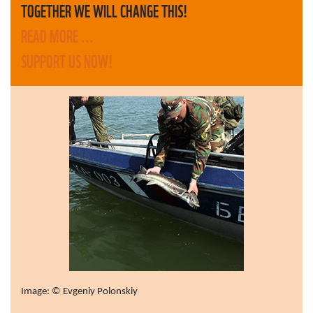
TOGETHER WE WILL CHANGE THIS!
READ MORE ...
SUPPORT US NOW!
Image: © Evgeniy Polonskiy