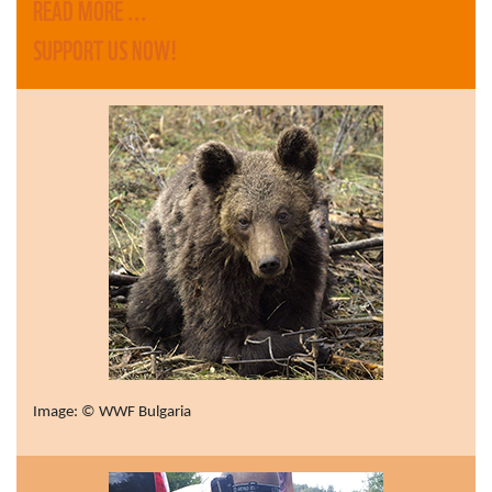
READ MORE ...
SUPPORT US NOW!
Image: © WWF Bulgaria