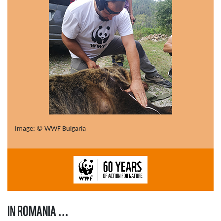
Image: © WWF Bulgaria
IN ROMANIA ...