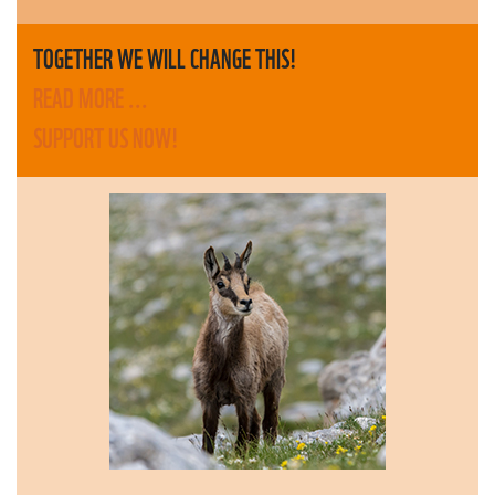
TOGETHER WE WILL CHANGE THIS!
READ MORE ...
SUPPORT US NOW!