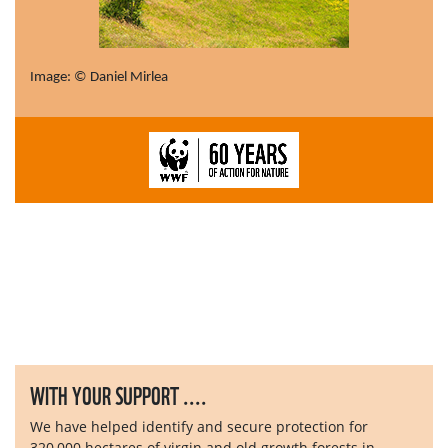
Image: © Daniel Mirlea
WITH YOUR SUPPORT ....
We have helped identify and secure protection for
320,000 hectares of virgin and old growth forests in