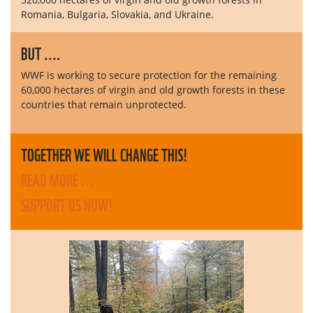
Romania, Bulgaria, Slovakia, and Ukraine.
BUT ....
WWF is working to secure protection for the remaining
60,000 hectares of virgin and old growth forests in these
countries that remain unprotected.
TOGETHER WE WILL CHANGE THIS!
READ MORE ...
SUPPORT US NOW!