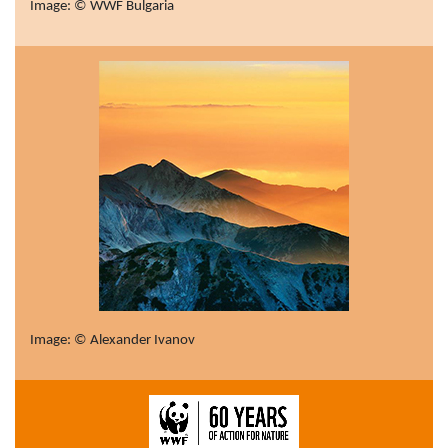
Image: © WWF Bulgaria
Image: © Alexander Ivanov