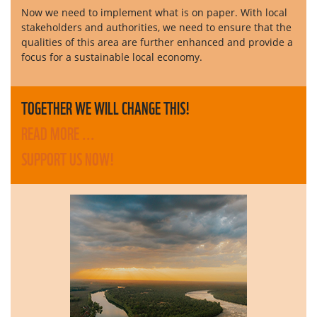
Now we need to implement what is on paper. With local
stakeholders and authorities, we need to ensure that the
qualities of this area are further enhanced and provide a
focus for a sustainable local economy.
TOGETHER WE WILL CHANGE THIS!
READ MORE ...
SUPPORT US NOW!