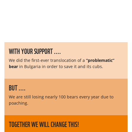
WITH YOUR SUPPORT ....
We did the first-ever translocation of a
“problematic”
bear
in Bulgaria in order to save it and its cubs.
BUT ....
We are still losing nearly 100 bears every year due to
poaching.
TOGETHER WE WILL CHANGE THIS!