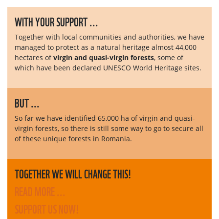
WITH YOUR SUPPORT ...
Together with local communities and authorities, we have
managed to protect as a natural heritage almost 44,000
hectares of
virgin and quasi-virgin forests
, some of
which have been declared UNESCO World Heritage sites.
BUT ...
So far we have identified 65,000 ha of virgin and quasi-
virgin forests, so there is still some way to go to secure all
of these unique forests in Romania.
TOGETHER WE WILL CHANGE THIS!
READ MORE ...
SUPPORT US NOW!