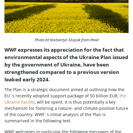
Photo bt Kostiantyn Stupak from Pexel
WWF expresses its appreciation for the fact that
environmental aspects of the Ukraine Plan issued
by the government of Ukraine, have been
strengthened compared to a previous version
leaked early 2024.
The Plan is a strategic document aimed at outlining how the
EU´s recently adopted support package of 50 billion EUR,
the
Ukraine Facility
, will be spent. It is thus potentially a key
mechanism for fostering a nature- and climate-positive future
of the country. WWF´s initial analysis of the Plan is
summarised in the following text.
WWF welcomes in particular the following messages of the