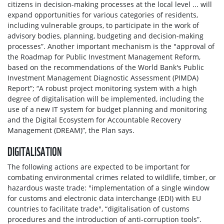
citizens in decision-making processes at the local level ... will
expand opportunities for various categories of residents,
including vulnerable groups, to participate in the work of
advisory bodies, planning, budgeting and decision-making
processes”. Another important mechanism is the "approval of
the Roadmap for Public Investment Management Reform,
based on the recommendations of the World Bank's Public
Investment Management Diagnostic Assessment (PIMDA)
Report”; “A robust project monitoring system with a high
degree of digitalisation will be implemented, including the
use of a new IT system for budget planning and monitoring
and the Digital Ecosystem for Accountable Recovery
Management (DREAM)”, the Plan says.
DIGITALISATION
The following actions are expected to be important for
combating environmental crimes related to wildlife, timber, or
hazardous waste trade: "implementation of a single window
for customs and electronic data interchange (EDI) with EU
countries to facilitate trade", “digitalisation of customs
procedures and the introduction of anti-corruption tools”.