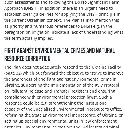
such assessments and following the Do No Significant Harm
Approach (DNSH). In addition, there is an urgent need to
establish clear guidelines for applying the DNSH principle in
the current Ukrainian context. The Plan fails to mention this
as priority and numerous references to DNSH e.g. in the
paragraph on irrigation indicate a lack of understanding what
the term actually implies.
FIGHT AGAINST ENVIRONMENTAL CRIMES AND NATURAL
RESOURCE CORRUPTION
The Plan does not adequately respond to the Ukraine Facility
(page 32) which put forward the objective to “strive to improve
the awareness of and fight against environmental crime in
Ukraine, supporting the implementation of the Kyiv Protocol
on Pollutant Release and Transfer Registers and ensuring
compliance with environmental protection laws”. Such a
response could be e.g. strengthening the institutional
capacity of the Specialised Environmental Prosecutor's Office,
reforming the State Environmental Inspectorate of Ukraine, or
setting up special environmental units in law enforcement
agencies. Environmental crimes are the 3rd largest criminal