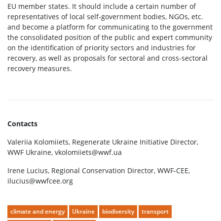
EU member states. It should include a certain number of
representatives of local self-government bodies, NGOs, etc.
and become a platform for communicating to the government
the consolidated position of the public and expert community
on the identification of priority sectors and industries for
recovery, as well as proposals for sectoral and cross-sectoral
recovery measures.
Contacts
Valeriia Kolomiiets, Regenerate Ukraine Initiative Director,
WWF Ukraine, vkolomiiets@wwf.ua
Irene Lucius, Regional Conservation Director, WWF-CEE,
ilucius@wwfcee.org
climate and energy
Ukraine
biodiversity
transport