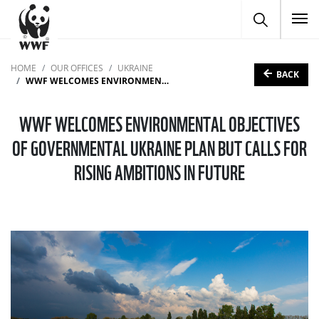
To
HOME
OUR OFFICES
UKRAINE
BACK
WWF WELCOMES ENVIRONMENTAL OBJECTIVES OF GOVERNMENTAL UKRAINE PLAN BUT CALLS FOR RISING AMBITIONS IN FUTURE
WWF WELCOMES ENVIRONMENTAL OBJECTIVES
OF GOVERNMENTAL UKRAINE PLAN BUT CALLS FOR
RISING AMBITIONS IN FUTURE