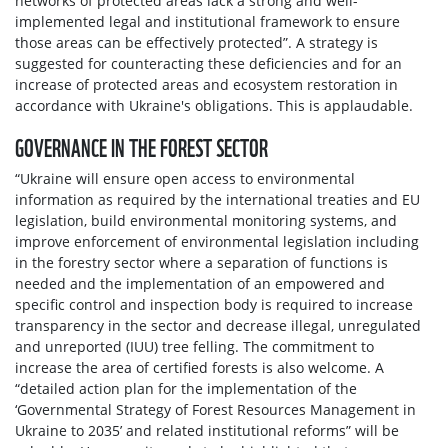
networks of protected areas lack a strong and well-
implemented legal and institutional framework to ensure
those areas can be effectively protected”. A strategy is
suggested for counteracting these deficiencies and for an
increase of protected areas and ecosystem restoration in
accordance with Ukraine's obligations. This is applaudable.
GOVERNANCE IN THE FOREST SECTOR
“Ukraine will ensure open access to environmental
information as required by the international treaties and EU
legislation, build environmental monitoring systems, and
improve enforcement of environmental legislation including
in the forestry sector where a separation of functions is
needed and the implementation of an empowered and
specific control and inspection body is required to increase
transparency in the sector and decrease illegal, unregulated
and unreported (IUU) tree felling. The commitment to
increase the area of certified forests is also welcome. A
“detailed action plan for the implementation of the
‘Governmental Strategy of Forest Resources Management in
Ukraine to 2035’ and related institutional reforms” will be