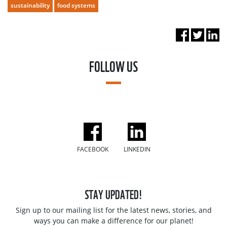
sustainability
food systems
FOLLOW US
FACEBOOK
LINKEDIN
STAY UPDATED!
Sign up to our mailing list for the latest news, stories, and
ways you can make a difference for our planet!