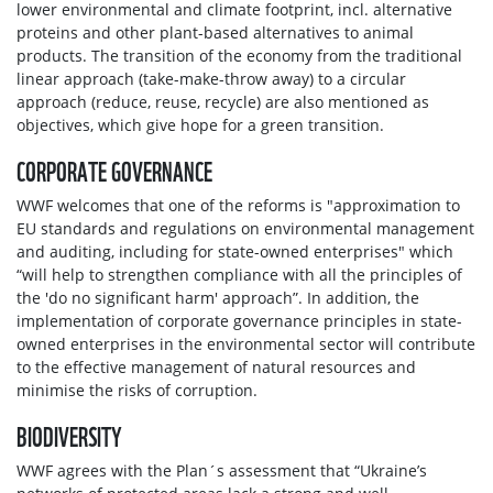
lower environmental and climate footprint, incl. alternative
proteins and other plant-based alternatives to animal
products. The transition of the economy from the traditional
linear approach (take-make-throw away) to a circular
approach (reduce, reuse, recycle) are also mentioned as
objectives, which give hope for a green transition.
СORPORATE GOVERNANCE
WWF welcomes that one of the reforms is "approximation to
EU standards and regulations on environmental management
and auditing, including for state-owned enterprises" which
“will help to strengthen compliance with all the principles of
the 'do no significant harm' approach”. In addition, the
implementation of corporate governance principles in state-
owned enterprises in the environmental sector will contribute
to the effective management of natural resources and
minimise the risks of corruption.
BIODIVERSITY
WWF agrees with the Plan´s assessment that “Ukraine’s