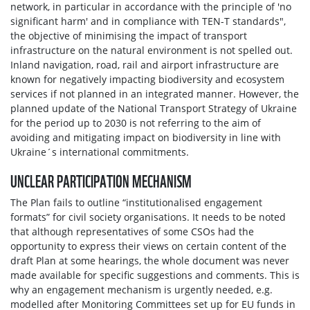
network, in particular in accordance with the principle of 'no
significant harm' and in compliance with TEN-T standards",
the objective of minimising the impact of transport
infrastructure on the natural environment is not spelled out.
Inland navigation, road, rail and airport infrastructure are
known for negatively impacting biodiversity and ecosystem
services if not planned in an integrated manner. However, the
planned update of the National Transport Strategy of Ukraine
for the period up to 2030 is not referring to the aim of
avoiding and mitigating impact on biodiversity in line with
Ukraine´s international commitments.
UNCLEAR PARTICIPATION MECHANISM
The Plan fails to outline “institutionalised engagement
formats” for civil society organisations. It needs to be noted
that although representatives of some CSOs had the
opportunity to express their views on certain content of the
draft Plan at some hearings, the whole document was never
made available for specific suggestions and comments. This is
why an engagement mechanism is urgently needed, e.g.
modelled after Monitoring Committees set up for EU funds in