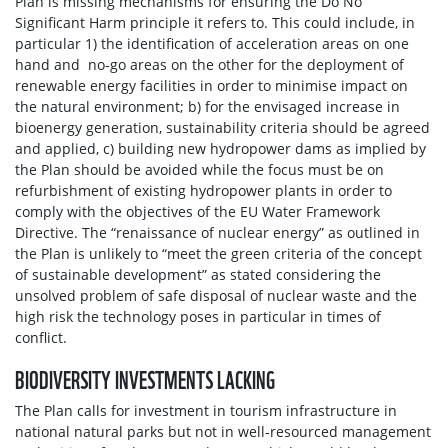
Plan is missing mechanisms for ensuring the Do No
Significant Harm principle it refers to. This could include, in
particular 1) the identification of acceleration areas on one
hand and no-go areas on the other for the deployment of
renewable energy facilities in order to minimise impact on
the natural environment; b) for the envisaged increase in
bioenergy generation, sustainability criteria should be agreed
and applied, c) building new hydropower dams as implied by
the Plan should be avoided while the focus must be on
refurbishment of existing hydropower plants in order to
comply with the objectives of the EU Water Framework
Directive. The “renaissance of nuclear energy” as outlined in
the Plan is unlikely to “meet the green criteria of the concept
of sustainable development” as stated considering the
unsolved problem of safe disposal of nuclear waste and the
high risk the technology poses in particular in times of
conflict.
BIODIVERSITY INVESTMENTS LACKING
The Plan calls for investment in tourism infrastructure in
national natural parks but not in well-resourced management