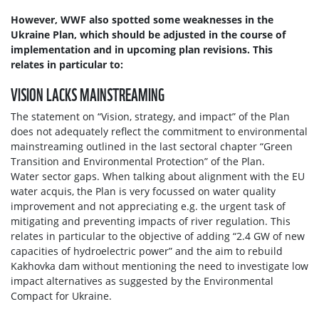
However, WWF also spotted some weaknesses in the
Ukraine Plan, which should be adjusted in the course of
implementation and in upcoming plan revisions. This
relates in particular to:
VISION LACKS MAINSTREAMING
The statement on “Vision, strategy, and impact” of the Plan
does not adequately reflect the commitment to environmental
mainstreaming outlined in the last sectoral chapter “Green
Transition and Environmental Protection” of the Plan.
Water sector gaps. When talking about alignment with the EU
water acquis, the Plan is very focussed on water quality
improvement and not appreciating e.g. the urgent task of
mitigating and preventing impacts of river regulation. This
relates in particular to the objective of adding “2.4 GW of new
capacities of hydroelectric power” and the aim to rebuild
Kakhovka dam without mentioning the need to investigate low
impact alternatives as suggested by the Environmental
Compact for Ukraine.