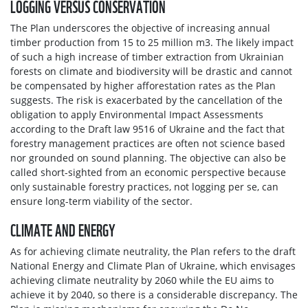
LOGGING VERSUS CONSERVATION
The Plan underscores the objective of increasing annual
timber production from 15 to 25 million m3. The likely impact
of such a high increase of timber extraction from Ukrainian
forests on climate and biodiversity will be drastic and cannot
be compensated by higher afforestation rates as the Plan
suggests. The risk is exacerbated by the cancellation of the
obligation to apply Environmental Impact Assessments
according to the Draft law 9516 of Ukraine and the fact that
forestry management practices are often not science based
nor grounded on sound planning. The objective can also be
called short-sighted from an economic perspective because
only sustainable forestry practices, not logging per se, can
ensure long-term viability of the sector.
CLIMATE AND ENERGY
As for achieving climate neutrality, the Plan refers to the draft
National Energy and Climate Plan of Ukraine, which envisages
achieving climate neutrality by 2060 while the EU aims to
achieve it by 2040, so there is a considerable discrepancy. The