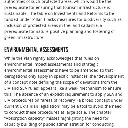
authorities of such protected areas, which would be the
prerequisite for ensuring that tourism infrastructure is
sustainable. The table on Investments and Reforms to be
funded under Pillar 1 lacks measures for biodiversity such as
inclusion of protected areas in the land cadastre, a
prerequisite for nature-positive planning and fostering of
green infrastructure.
ENVIRONMENTAL ASSESSMENTS
While the Plan rightly acknowledges that rules on
environmental impact assessments and strategic
environmental assessments have to be amended so that
derogations only apply in specific instances, the “development
of a concept note defining the scope of deviations from the
EIA and SEA rules” appears like a weak mechanism to ensure
this. The absence of an explicit requirement to apply SEA and
EIA procedures on “areas of recovery” (a broad concept under
current Ukrainian legislation) may be a tool to avoid the need
to conduct these procedures at large scale. The chapter
“Absorption capacity” misses highlighting the need for
capacity building of public administration for conducting