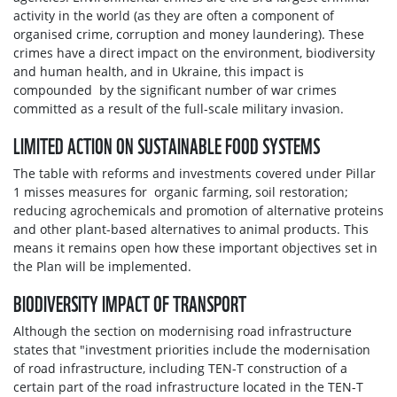
activity in the world (as they are often a component of
organised crime, corruption and money laundering). These
crimes have a direct impact on the environment, biodiversity
and human health, and in Ukraine, this impact is
compounded by the significant number of war crimes
committed as a result of the full-scale military invasion.
LIMITED ACTION ON SUSTAINABLE FOOD SYSTEMS
The table with reforms and investments covered under Pillar
1 misses measures for organic farming, soil restoration;
reducing agrochemicals and promotion of alternative proteins
and other plant-based alternatives to animal products. This
means it remains open how these important objectives set in
the Plan will be implemented.
BIODIVERSITY IMPACT OF TRANSPORT
Although the section on modernising road infrastructure
states that "investment priorities include the modernisation
of road infrastructure, including TEN-T construction of a
certain part of the road infrastructure located in the TEN-T