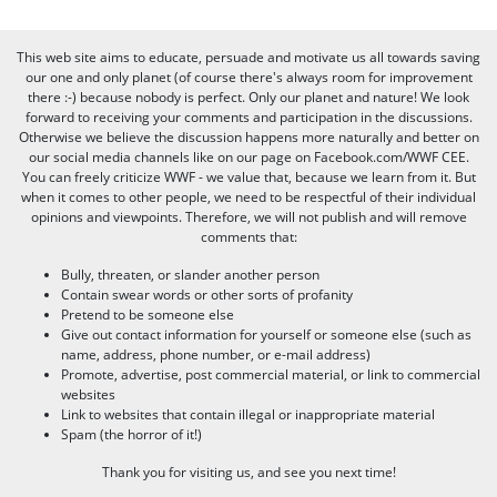
This web site aims to educate, persuade and motivate us all towards saving
our one and only planet (of course there's always room for improvement
there :-) because nobody is perfect. Only our planet and nature! We look
forward to receiving your comments and participation in the discussions.
Otherwise we believe the discussion happens more naturally and better on
our social media channels like on our page on Facebook.com/WWF CEE.
You can freely criticize WWF - we value that, because we learn from it. But
when it comes to other people, we need to be respectful of their individual
opinions and viewpoints. Therefore, we will not publish and will remove
comments that:
Bully, threaten, or slander another person
Contain swear words or other sorts of profanity
Pretend to be someone else
Give out contact information for yourself or someone else (such as
name, address, phone number, or e-mail address)
Promote, advertise, post commercial material, or link to commercial
websites
Link to websites that contain illegal or inappropriate material
Spam (the horror of it!)
Thank you for visiting us, and see you next time!