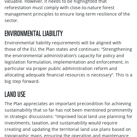
valuable. However, it needs to be highlighted that
reforestation must comply with close-to-nature forest
management principles to ensure long-term resilience of the
sector.
ENVIRONMENTAL LIABILITY
Environmental liability requirements will be aligned with
those of the EU, the Plan states and continues: “Strengthening
the environmental administration’s capacity for policy and
legislation formulation, implementation and enforcement, in
particular via proper public administration reform and
allocating adequate financial resources is necessary”. This is a
big step forward.
LAND USE
The Plan appreciates an important precondition for achieving
sustainability that so far has not been mentioned prominently
in strategic discussions: “improved local land use planning for
investments, taxation, and sustainability would require
creating and updating the territorial land use plans based on
topographic maps, ensuring the operation and maintenance