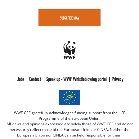
SUBSCRIBE NOW
Jobs
Contact
Speak up - WWF Whistleblowing portal
Privacy
WWF-CEE gratefully acknowledges funding support from the LIFE
Programme of the European Union.
All views and opinions expressed are solely those of WWF-CEE and do not
necessarily reflect those of the European Union or CINEA. Neither the
European Union nor CINEA can be held responsible for them.