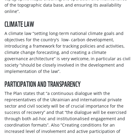
of the topographic data base, and ensuring its availability
online”.
CLIMATE LAW
A climate law “setting long-term national climate goals and
objectives for the country's low- carbon development,
introducing a framework for tracking policies and activities,
climate change forecasting, and creating a climate
governance architecture” is very welcome, in particular as civil
society “should be closely involved in the development and
implementation of the law”.
PARTICIPATION AND TRANSPARENCY
The Plan states that “a continuous dialogue with the
representatives of the Ukrainian and international private
sector and civil society will be of crucial importance for the
success of recovery” and that “the dialogue will be exercised
through both ad-hoc and institutionalised engagement and
coordination formats”. Also “Creating conditions for an
increased level of involvement and active participation of