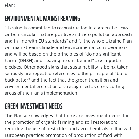
Plan:
ENVIRONMENTAL MAINSTREAMING
“Ukraine is committed to reconstruction in a green, i.e. low-
carbon, circular, nature-positive and zero-pollution approach
and in line with EU standards” and “...the whole Ukraine Plan
will mainstream climate and environmental considerations
and will be based on the principles of “do no significant
harm” (DNSH) and “leaving no one behind’” are important
pledges. Other good signs that sustainability is being taken
seriously are repeated references to the principle of "build
back better" and the fact that the green transition and
environmental protection are recognised as cross-cutting
areas of the Plan's implementation.
GREEN INVESTMENT NEEDS
The Plan acknowledges that there are investment needs for
the promotion of organic farming and soil restoration;
reducing the use of pesticides and agrochemicals in line with
European practice; promotion of production of food with